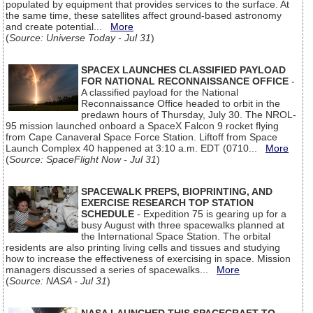
populated by equipment that provides services to the surface. At
the same time, these satellites affect ground-based astronomy
and create potential...
More
(
Source: Universe Today - Jul 31
)
SPACEX LAUNCHES CLASSIFIED PAYLOAD
FOR NATIONAL RECONNAISSANCE OFFICE
-
A classified payload for the National
Reconnaissance Office headed to orbit in the
predawn hours of Thursday, July 30. The NROL-
95 mission launched onboard a SpaceX Falcon 9 rocket flying
from Cape Canaveral Space Force Station. Liftoff from Space
Launch Complex 40 happened at 3:10 a.m. EDT (0710...
More
(
Source: SpaceFlight Now - Jul 31
)
SPACEWALK PREPS, BIOPRINTING, AND
EXERCISE RESEARCH TOP STATION
SCHEDULE
- Expedition 75 is gearing up for a
busy August with three spacewalks planned at
the International Space Station. The orbital
residents are also printing living cells and tissues and studying
how to increase the effectiveness of exercising in space. Mission
managers discussed a series of spacewalks...
More
(
Source: NASA - Jul 31
)