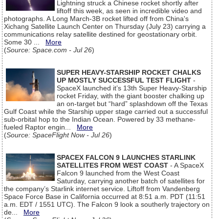
Lightning struck a Chinese rocket shortly after
liftoff this week, as seen in incredible video and
photographs. A Long March-3B rocket lifted off from China's
Xichang Satellite Launch Center on Thursday (July 23) carrying a
communications relay satellite destined for geostationary orbit.
Some 30 ...
More
(
Source: Space.com - Jul 26
)
SUPER HEAVY-STARSHIP ROCKET CHALKS
UP MOSTLY SUCCESSFUL TEST FLIGHT
-
SpaceX launched it’s 13th Super Heavy-Starship
rocket Friday, with the giant booster chalking up
an on-target but “hard” splashdown off the Texas
Gulf Coast while the Starship upper stage carried out a successful
sub-orbital hop to the Indian Ocean. Powered by 33 methane-
fueled Raptor engin...
More
(
Source: SpaceFlight Now - Jul 26
)
SPACEX FALCON 9 LAUNCHES STARLINK
SATELLITES FROM WEST COAST
- A SpaceX
Falcon 9 launched from the West Coast
Saturday, carrying another batch of satellites for
the company’s Starlink internet service. Liftoff from Vandenberg
Space Force Base in California occurred at 8:51 a.m. PDT (11:51
a.m. EDT / 1551 UTC). The Falcon 9 look a southerly trajectory on
de...
More