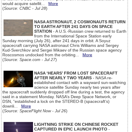
would acquire satellit...
More
(
Source: CNBC - Jul 28
)
NASA ASTRONAUT, 2 COSMONAUTS RETURN
TO EARTH AFTER 241 DAYS ON SPACE
STATION
- A U.S.-Russian crew returned to Earth
from the International Space Station early
Sunday morning (July 26), after 241 days in orbit. A Soyuz
spacecraft carrying NASA astronaut Chris Williams and Sergey
Kud-Sverchkov and Sergei Mikaev of the Russian space agency
Roscosmos undocked from the orbiting...
More
(
Source: Space.com - Jul 27
)
NASA ‘HEARS’ FROM LOST SPACECRAFT
AFTER NEARLY TWO YEARS
- NASA re-
established contact with a wayward sun-watching
science satellite Sunday nearly two years after
the spacecraft suddenly dropped off line during a test, the agency
said in a statement Monday. NASA’s Deep Space Network, or
DSN, “established a lock on the STEREO-B (spacecraft’s)
downli...
More
(
Source: SpaceFlight Now - Jul 26
)
LIGHTNING STRIKE ON CHINESE ROCKET
CAPTURED IN EPIC LAUNCH PHOTO
-