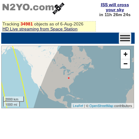
ISS will cross
your sky
in 11h 26m 23s
Tracking
34981
objects as of 6-Aug-2026
HD Live streaming from Space Station
+
−
2000 km
1000 mi
Leaflet
| ©
OpenStreetMap
contributors