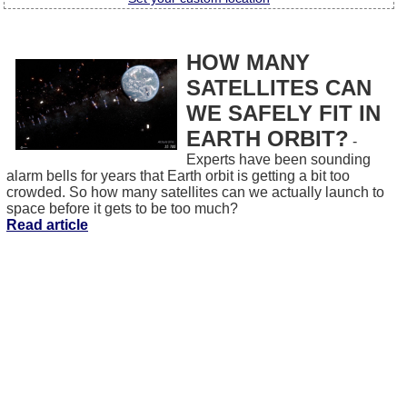
HOW MANY
SATELLITES CAN
WE SAFELY FIT IN
EARTH ORBIT?
-
Experts have been sounding
alarm bells for years that Earth orbit is getting a bit too
crowded. So how many satellites can we actually launch to
space before it gets to be too much?
Read article