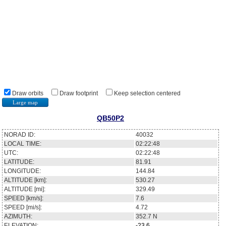
Draw orbits
Draw footprint
Keep selection centered
Large map
QB50P2
NORAD ID:
40032
LOCAL TIME:
02:22:48
UTC:
02:22:48
LATITUDE:
81.91
LONGITUDE:
144.84
ALTITUDE [km]:
530.27
ALTITUDE [mi]:
329.49
SPEED [km/s]:
7.6
SPEED [mi/s]:
4.72
AZIMUTH:
352.7
N
ELEVATION:
-23.6