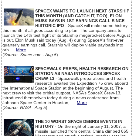
SPACEX WANTS TO LAUNCH NEXT STARSHIP
THIS MONTH (AND CATCH IT, TOO), ELON
MUSK SAYS IN 1ST EARNINGS CALL SINCE
HISTORIC IPO
- SpaceX will make some history
this month, if all goes according to plan. The company aims to
launch the 14th test flight of its Starship megarocket before August
is out, Elon Musk said today (Aug. 4) during SpaceX's first-ever
quarterly earnings call. Starship will deploy viable payloads into
orb...
More
(
Source: Space.com - Aug 5
)
SPACEWALK PREPS, HEALTH RESEARCH ON
STATION AS NASA INTRODUCES SPACEX
CREW-13
- Spacewalk preparations and health
research awaited the Expedition 75 crew aboard
the International Space Station at the beginning of August. The
next crew to visit the orbital outpost, NASA’s SpaceX Crew-13,
introduced themselves today during a news conference from
Johnson Space Center in Houston,...
More
(
Source: NASA - Aug 5
)
THE 10 WORST SPACE DEBRIS EVENTS IN
HISTORY
- On the night of January 11, 2007, a
missile launched from central China climbed 865