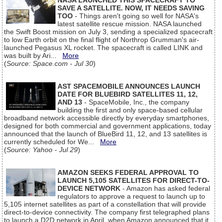
NASA LAUNCHED THIS SPACECRAFT TO
SAVE A SATELLITE. NOW, IT NEEDS SAVING
TOO
- Things aren't going so well for NASA's
latest satellite rescue mission. NASA launched
the Swift Boost mission on July 3, sending a specialized spacecraft
to low Earth orbit on the final flight of Northrop Grumman's air-
launched Pegasus XL rocket. The spacecraft is called LINK and
was built by Ari...
More
(
Source: Space.com - Jul 30
)
AST SPACEMOBILE ANNOUNCES LAUNCH
DATE FOR BLUEBIRD SATELLITES 11, 12,
AND 13
- SpaceMobile, Inc., the company
building the first and only space-based cellular
broadband network accessible directly by everyday smartphones,
designed for both commercial and government applications, today
announced that the launch of BlueBird 11, 12, and 13 satellites is
currently scheduled for We...
More
(
Source: Yahoo - Jul 29
)
AMAZON SEEKS FEDERAL APPROVAL TO
LAUNCH 5,105 SATELLITES FOR DIRECT-TO-
DEVICE NETWORK
- Amazon has asked federal
regulators to approve a request to launch up to
5,105 internet satellites as part of a constellation that will provide
direct-to-device connectivity. The company first telegraphed plans
to launch a D2D network in April, when Amazon announced that it