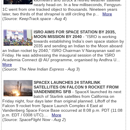
kilometers and struck a retired weather satellite
nearly head-on. In a few milliseconds, Fengyun-
1C went from one tracked object to thousands. Nineteen years
later, two thirds of that shrapnel is still circling the p...
More
(
Source: KeepTrack.space - Aug 4
)
ISRO AIMS FOR SPACE STATION BY 2035,
MOON MISSION BY 2040
- “ISRO is working
towards establishing India’s own space station by
2035 and sending an Indian to the Moon aboard
an Indian rocket by 2040,” ISRO Chairman V Narayanan said on
Friday. He was addressing the inaugural session of the ‘ISRO
Academia Connect @ AU’ programme, organised by Andhra U...
More
(
Source: The New Indian Express - Aug 3
)
SPACEX LAUNCHES 24 STARLINK
SATELLITES ON FALCON 9 ROCKET FROM
VANDENBERG SFB
- SpaceX launched its next
batch of Starlink satellites from California on
Friday night, four days later than original planned. Liftoff of the
Falcon 9 rocket from Space Launch Complex 4 East at
Vandenberg Space Force Base occurred at 8:08 p.m. PDT (11:08
p.m. EDT / 0308 UTC)....
More
(
Source: SpaceFlight Now - Aug 2
)