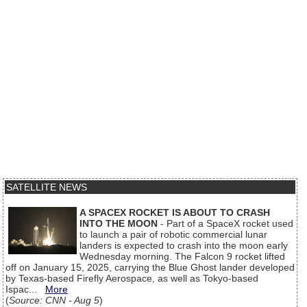
SATELLITE NEWS
A SPACEX ROCKET IS ABOUT TO CRASH
INTO THE MOON
- Part of a SpaceX rocket used
to launch a pair of robotic commercial lunar
landers is expected to crash into the moon early
Wednesday morning. The Falcon 9 rocket lifted
off on January 15, 2025, carrying the Blue Ghost lander developed
by Texas-based Firefly Aerospace, as well as Tokyo-based
Ispac...
More
(
Source: CNN - Aug 5
)