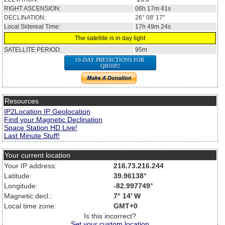
RIGHT ASCENSION:
06h 17m 41s
DECLINATION:
26° 08' 17''
Local Sidereal Time:
17h 49m 24s
The satellite is in day light
SATELLITE PERIOD:
95m
10-DAY PREDICTIONS FOR
QB50P2
Resources
IP2Location IP Geolocation
Find your Magnetic Declination
Space Station HD Live!
Last Minute Stuff!
Your current location
Your IP address:
216.73.216.244
Latitude:
39.96138°
Longitude:
-82.997749°
Magnetic decl.:
7° 14' W
Local time zone:
GMT+0
Is this incorrect?
Set your custom location