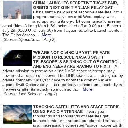
CHINA LAUNCHES SECRETIVE TJS-27 PAIR,
ORBITS NEXT-GEN TIANLIAN RELAY SAT
-
China sent a new pair of secretive satellites into a
programmatically new orbit Wednesday, while
also upgrading its on-orbit communications relay
capabilities. A Long March 6A rocket lifted off at 9:00 p.m. Eastern
July 29 (0100 UTC, July 30) from Taiyuan Satellite Launch Center.
The China Aerosp...
More
(
Source: SpaceNews - Aug 2
)
'WE ARE NOT GIVING UP YET': PRIVATE
MISSION TO RESCUE NASA'S SWIFT
TELESCOPE IS SPINNING OUT OF CONTROL,
AND ENGINEERS ARE RACING TO FIX IT
- A
private mission to rescue an ailing NASA space telescope may
now need a rescue of its own. The LINK spacecraft — designed by
private company Katalyst Space to boost the orbit of NASA’s
ageing Swift Observatory — is reportedly spinning unexpectedly in
the weeks after its launch, so much so th...
More
(
Source: Live Science - Aug 1
)
TRACKING SATELLITES AND SPACE DEBRIS
USING RADIO ANTENNAE
- Every year,
thousands and thousands of satellites get
launched into orbit around our planet. The result
is an increasingly congested "space" above Earth