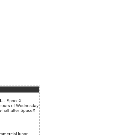
AL
- SpaceX
n hours of Wednesday
a-half after SpaceX
ommercial lunar