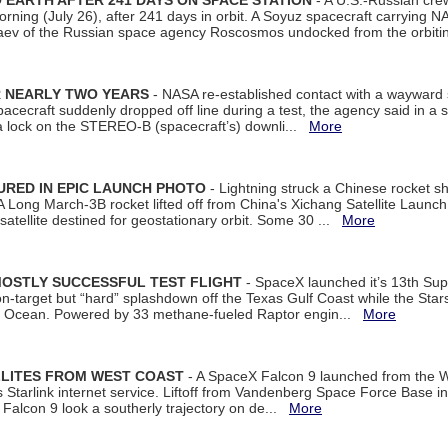
EARTH AFTER 241 DAYS ON SPACE STATION
- A U.S.-Russian cre
rning (July 26), after 241 days in orbit. A Soyuz spacecraft carrying N
aev of the Russian space agency Roscosmos undocked from the orbiti
R NEARLY TWO YEARS
- NASA re-established contact with a wayward
spacecraft suddenly dropped off line during a test, the agency said in 
 lock on the STEREO-B (spacecraft’s) downli...
More
URED IN EPIC LAUNCH PHOTO
- Lightning struck a Chinese rocket short
A Long March-3B rocket lifted off from China's Xichang Satellite Launc
atellite destined for geostationary orbit. Some 30 ...
More
MOSTLY SUCCESSFUL TEST FLIGHT
- SpaceX launched it’s 13th Su
 on-target but “hard” splashdown off the Texas Gulf Coast while the Sta
dian Ocean. Powered by 33 methane-fueled Raptor engin...
More
LLITES FROM WEST COAST
- A SpaceX Falcon 9 launched from the W
s Starlink internet service. Liftoff from Vandenberg Space Force Base in
Falcon 9 look a southerly trajectory on de...
More