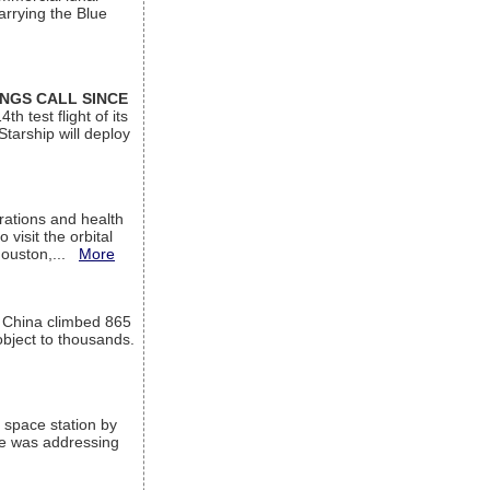
arrying the Blue
INGS CALL SINCE
 test flight of its
Starship will deploy
ations and health
visit the orbital
Houston,...
More
l China climbed 865
object to thousands.
 space station by
He was addressing