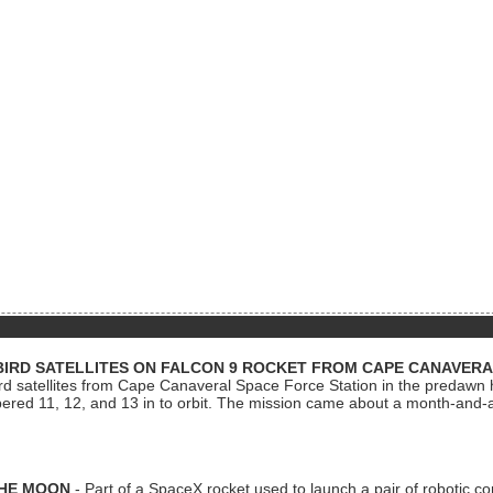
BIRD SATELLITES ON FALCON 9 ROCKET FROM CAPE CANAVER
Bird satellites from Cape Canaveral Space Force Station in the predaw
bered 11, 12, and 13 in to orbit. The mission came about a month-and-
THE MOON
- Part of a SpaceX rocket used to launch a pair of robotic c