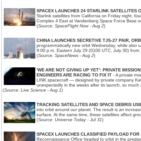
SPACEX LAUNCHES 24 STARLINK SATELLITES
Starlink satellites from California on Friday night, f
Complex 4 East at Vandenberg Space Force Base oc
(
Source: SpaceFlight Now - Aug 2
)
CHINA LAUNCHES SECRETIVE TJS-27 PAIR, ORB
programmatically new orbit Wednesday, while also upg
9:00 p.m. Eastern July 29 (0100 UTC, July 30) from
(
Source: SpaceNews - Aug 2
)
'WE ARE NOT GIVING UP YET': PRIVATE MISSI
ENGINEERS ARE RACING TO FIX IT
- A private mi
LINK spacecraft — designed by private company Katal
unexpectedly in the weeks after its launch, so much
(
Source: Live Science - Aug 1
)
TRACKING SATELLITES AND SPACE DEBRIS US
into orbit around our planet. The result is an incre
surface. At the same time, these satellites affect 
(
Source: Universe Today - Jul 31
)
SPACEX LAUNCHES CLASSIFIED PAYLOAD FOR
Reconnaissance Office headed to orbit in the pred