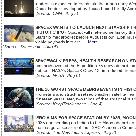
landers is expected to crash into the moon early We
Ghost lander developed by Texas-based Firefly Aer
(
Source: CNN - Aug 5
)
SPACEX WANTS TO LAUNCH NEXT STARSHIP THI
HISTORIC IPO
- SpaceX will make some history this m
Starship megarocket before August is out, Elon Musk s
viable payloads into orb...
More
(
Source: Space.com - Aug 5
)
SPACEWALK PREPS, HEALTH RESEARCH ON ST
research awaited the Expedition 75 crew aboard the In
outpost, NASA’s SpaceX Crew-13, introduced thems
(
Source: NASA - Aug 5
)
THE 10 WORST SPACE DEBRIS EVENTS IN HIST
kilometers and struck a retired weather satellite ne
Nineteen years later, two thirds of that shrapnel is sti
(
Source: KeepTrack.space - Aug 4
)
ISRO AIMS FOR SPACE STATION BY 2035, MOON
2035 and sending an Indian to the Moon aboard an 
the inaugural session of the ‘ISRO Academia Conn
(
Source: The New Indian Express - Aug 3
)