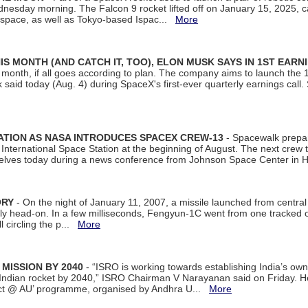
dnesday morning. The Falcon 9 rocket lifted off on January 15, 2025, c
ospace, as well as Tokyo-based Ispac...
More
S MONTH (AND CATCH IT, TOO), ELON MUSK SAYS IN 1ST EARN
onth, if all goes according to plan. The company aims to launch the 14th
aid today (Aug. 4) during SpaceX's first-ever quarterly earnings call. 
ATION AS NASA INTRODUCES SPACEX CREW-13
- Spacewalk prepar
ternational Space Station at the beginning of August. The next crew to 
elves today during a news conference from Johnson Space Center in 
ORY
- On the night of January 11, 2007, a missile launched from centra
arly head-on. In a few milliseconds, Fengyun-1C went from one tracked 
ll circling the p...
More
 MISSION BY 2040
- “ISRO is working towards establishing India’s own
Indian rocket by 2040,” ISRO Chairman V Narayanan said on Friday. 
ect @ AU’ programme, organised by Andhra U...
More