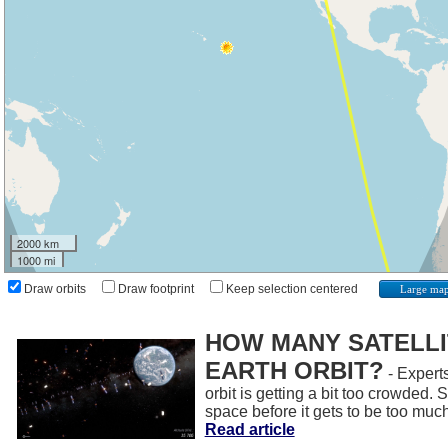
2000 km
1000 mi
Draw orbits
Draw footprint
Keep selection centered
Large ma
HOW MANY SATELLIT
EARTH ORBIT?
- Experts
orbit is getting a bit too crowded.
space before it gets to be too muc
Read article