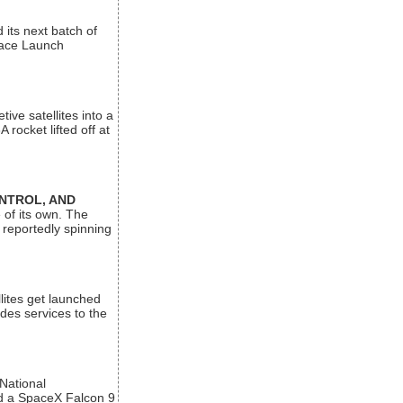
its next batch of
Space Launch
ive satellites into a
rocket lifted off at
ONTROL, AND
 of its own. The
 reportedly spinning
lites get launched
des services to the
 National
rd a SpaceX Falcon 9