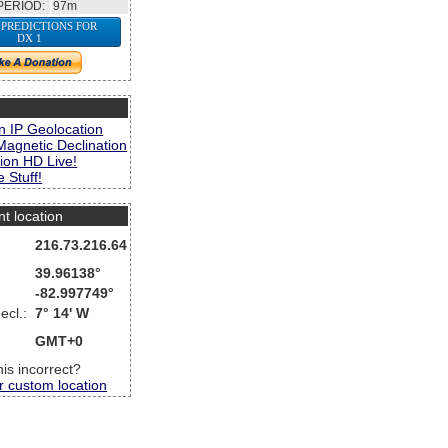
PERIOD:
97m
 PREDICTIONS FOR
DX 1
s
n IP Geolocation
Magnetic Declination
ion HD Live!
 Stuff!
nt location
216.73.216.64
39.96138°
-82.997749°
ecl.:
7° 14' W
GMT+0
this incorrect?
r custom location