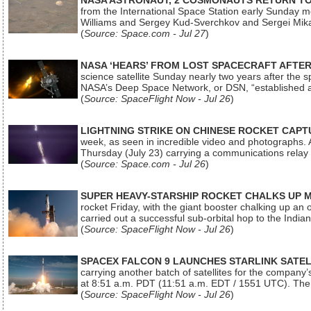
NASA ASTRONAUT, 2 COSMONAUTS RETURN TO 
from the International Space Station early Sunday mo
Williams and Sergey Kud-Sverchkov and Sergei Mik
(
Source: Space.com - Jul 27
)
NASA ‘HEARS’ FROM LOST SPACECRAFT AFTE
science satellite Sunday nearly two years after the 
NASA’s Deep Space Network, or DSN, “established a
(
Source: SpaceFlight Now - Jul 26
)
LIGHTNING STRIKE ON CHINESE ROCKET CAPT
week, as seen in incredible video and photographs. 
Thursday (July 23) carrying a communications relay s
(
Source: Space.com - Jul 26
)
SUPER HEAVY-STARSHIP ROCKET CHALKS UP 
rocket Friday, with the giant booster chalking up an
carried out a successful sub-orbital hop to the In
(
Source: SpaceFlight Now - Jul 26
)
SPACEX FALCON 9 LAUNCHES STARLINK SATE
carrying another batch of satellites for the company’
at 8:51 a.m. PDT (11:51 a.m. EDT / 1551 UTC). The 
(
Source: SpaceFlight Now - Jul 26
)