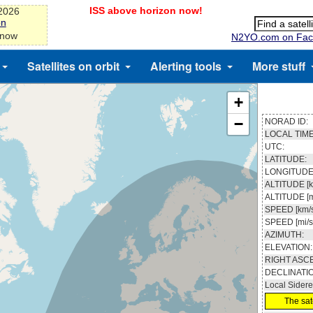
ISS above horizon now!
-2026
on
 now
N2YO.com on Fac
Satellites on orbit
Alerting tools
More stuff
+
−
NORAD ID:
LOCAL TIME
UTC:
LATITUDE:
LONGITUDE
ALTITUDE [k
ALTITUDE [m
SPEED [km/s
SPEED [mi/s
AZIMUTH:
ELEVATION:
RIGHT ASC
DECLINATI
Local Sidere
The sate