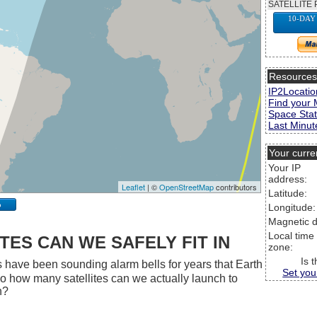
SATELLITE 
10-DAY
Resource
IP2Locatio
Find your 
Space Stat
Last Minute
Your curre
Your IP
address:
Leaflet
| ©
OpenStreetMap
contributors
Latitude:
p
Longitude:
Magnetic d
Local time
ES CAN WE SAFELY FIT IN
zone:
Is 
 have been sounding alarm bells for years that Earth
Set you
 So how many satellites can we actually launch to
h?