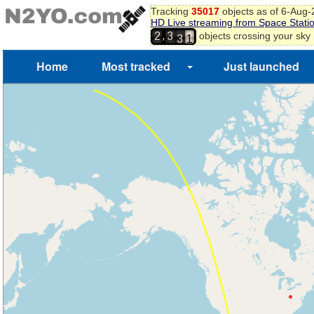
6
Tracking
35017
objects as of 6-Aug
7
HD Live streaming from Space Stati
8
2
,
objects crossing your sky
2
3
9
3
0
1
Home
Most tracked
Just launched
2