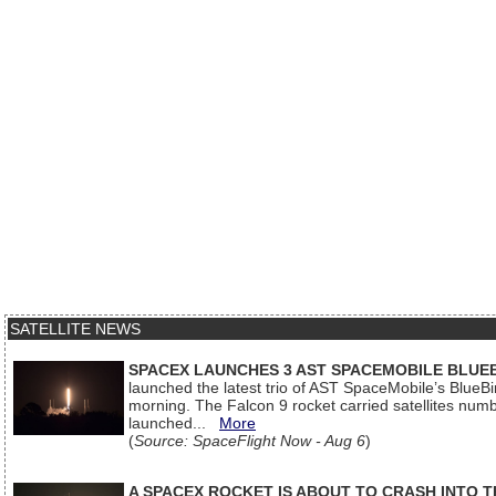
SATELLITE NEWS
SPACEX LAUNCHES 3 AST SPACEMOBILE BLUE
launched the latest trio of AST SpaceMobile’s Blue
morning. The Falcon 9 rocket carried satellites num
launched...
More
(
Source: SpaceFlight Now - Aug 6
)
A SPACEX ROCKET IS ABOUT TO CRASH INTO 