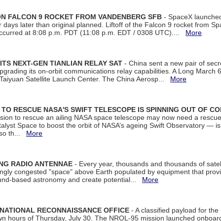
 ON FALCON 9 ROCKET FROM VANDENBERG SFB
- SpaceX launched 
our days later than original planned. Liftoff of the Falcon 9 rocket from 
curred at 8:08 p.m. PDT (11:08 p.m. EDT / 0308 UTC)....
More
ITS NEXT-GEN TIANLIAN RELAY SAT
- China sent a new pair of secret
rading its on-orbit communications relay capabilities. A Long March 6A 
 Taiyuan Satellite Launch Center. The China Aerosp...
More
ON TO RESCUE NASA'S SWIFT TELESCOPE IS SPINNING OUT OF C
ssion to rescue an ailing NASA space telescope may now need a rescue
yst Space to boost the orbit of NASA’s ageing Swift Observatory — is
 so th...
More
ING RADIO ANTENNAE
- Every year, thousands and thousands of satel
asingly congested "space" above Earth populated by equipment that provi
ground-based astronomy and create potential...
More
 NATIONAL RECONNAISSANCE OFFICE
- A classified payload for the
awn hours of Thursday, July 30. The NROL-95 mission launched onboa