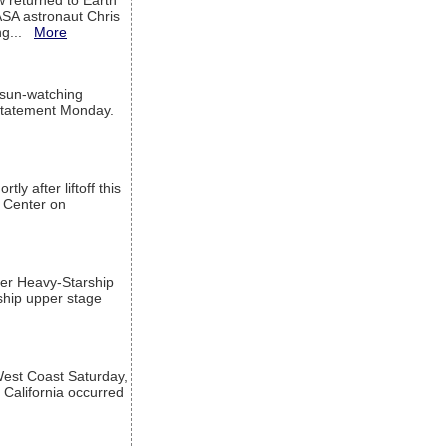
w returned to Earth
ASA astronaut Chris
ng...
More
 sun-watching
a statement Monday.
ly after liftoff this
h Center on
per Heavy-Starship
rship upper stage
est Coast Saturday,
 California occurred