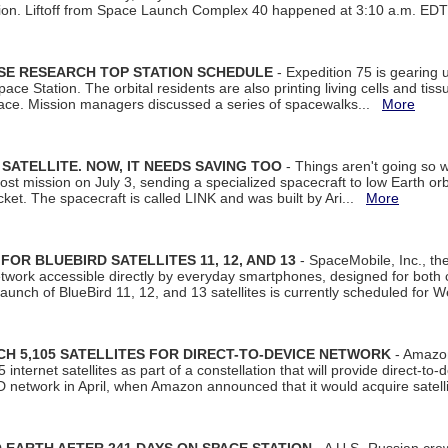
tion. Liftoff from Space Launch Complex 40 happened at 3:10 a.m. ED
ISE RESEARCH TOP STATION SCHEDULE
- Expedition 75 is gearing 
ace Station. The orbital residents are also printing living cells and tis
space. Mission managers discussed a series of spacewalks...
More
SATELLITE. NOW, IT NEEDS SAVING TOO
- Things aren't going so w
t mission on July 3, sending a specialized spacecraft to low Earth orbit
et. The spacecraft is called LINK and was built by Ari...
More
R BLUEBIRD SATELLITES 11, 12, AND 13
- SpaceMobile, Inc., th
etwork accessible directly by everyday smartphones, designed for bot
unch of BlueBird 11, 12, and 13 satellites is currently scheduled for 
 5,105 SATELLITES FOR DIRECT-TO-DEVICE NETWORK
- Amazon
nternet satellites as part of a constellation that will provide direct-to-d
 network in April, when Amazon announced that it would acquire satell