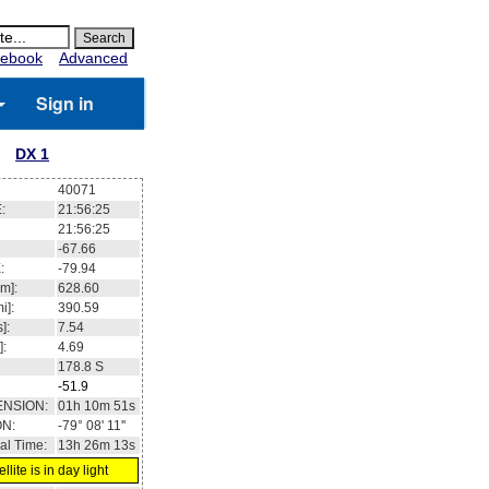
ebook
Advanced
Sign in
DX 1
40071
:
21:56:26
21:56:26
-67.60
:
-80.00
m]:
628.59
i]:
390.59
]:
7.54
]:
4.69
178.8
S
-51.9
ENSION:
01h 11m 06s
ON:
-79° 10' 07''
al Time:
13h 26m 13s
llite is in day light