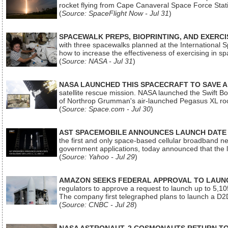
rocket flying from Cape Canaveral Space Force Sta
(
Source: SpaceFlight Now - Jul 31
)
SPACEWALK PREPS, BIOPRINTING, AND EXERC
with three spacewalks planned at the International Sp
how to increase the effectiveness of exercising in 
(
Source: NASA - Jul 31
)
NASA LAUNCHED THIS SPACECRAFT TO SAVE A 
satellite rescue mission. NASA launched the Swift Boos
of Northrop Grumman's air-launched Pegasus XL rock
(
Source: Space.com - Jul 30
)
AST SPACEMOBILE ANNOUNCES LAUNCH DATE FO
the first and only space-based cellular broadband n
government applications, today announced that the la
(
Source: Yahoo - Jul 29
)
AMAZON SEEKS FEDERAL APPROVAL TO LAUNCH
regulators to approve a request to launch up to 5,105 i
The company first telegraphed plans to launch a D2D
(
Source: CNBC - Jul 28
)