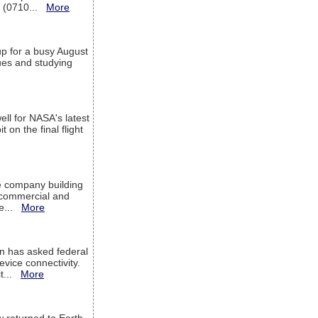
T (0710...
More
up for a busy August
sues and studying
ell for NASA's latest
 on the final flight
e company building
h commercial and
We...
More
 has asked federal
evice connectivity.
it...
More