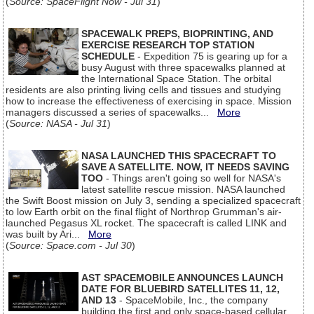
(
Source: SpaceFlight Now - Jul 31
)
SPACEWALK PREPS, BIOPRINTING, AND
EXERCISE RESEARCH TOP STATION
SCHEDULE
- Expedition 75 is gearing up for a
busy August with three spacewalks planned at
the International Space Station. The orbital
residents are also printing living cells and tissues and studying
how to increase the effectiveness of exercising in space. Mission
managers discussed a series of spacewalks...
More
(
Source: NASA - Jul 31
)
NASA LAUNCHED THIS SPACECRAFT TO
SAVE A SATELLITE. NOW, IT NEEDS SAVING
TOO
- Things aren't going so well for NASA's
latest satellite rescue mission. NASA launched
the Swift Boost mission on July 3, sending a specialized spacecraft
to low Earth orbit on the final flight of Northrop Grumman's air-
launched Pegasus XL rocket. The spacecraft is called LINK and
was built by Ari...
More
(
Source: Space.com - Jul 30
)
AST SPACEMOBILE ANNOUNCES LAUNCH
DATE FOR BLUEBIRD SATELLITES 11, 12,
AND 13
- SpaceMobile, Inc., the company
building the first and only space-based cellular