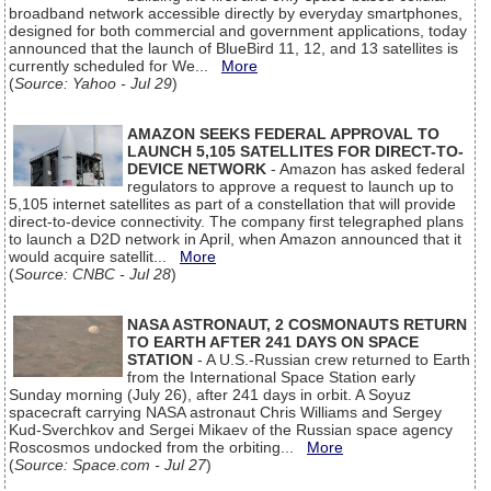
broadband network accessible directly by everyday smartphones,
designed for both commercial and government applications, today
announced that the launch of BlueBird 11, 12, and 13 satellites is
currently scheduled for We...
More
(
Source: Yahoo - Jul 29
)
AMAZON SEEKS FEDERAL APPROVAL TO
LAUNCH 5,105 SATELLITES FOR DIRECT-TO-
DEVICE NETWORK
- Amazon has asked federal
regulators to approve a request to launch up to
5,105 internet satellites as part of a constellation that will provide
direct-to-device connectivity. The company first telegraphed plans
to launch a D2D network in April, when Amazon announced that it
would acquire satellit...
More
(
Source: CNBC - Jul 28
)
NASA ASTRONAUT, 2 COSMONAUTS RETURN
TO EARTH AFTER 241 DAYS ON SPACE
STATION
- A U.S.-Russian crew returned to Earth
from the International Space Station early
Sunday morning (July 26), after 241 days in orbit. A Soyuz
spacecraft carrying NASA astronaut Chris Williams and Sergey
Kud-Sverchkov and Sergei Mikaev of the Russian space agency
Roscosmos undocked from the orbiting...
More
(
Source: Space.com - Jul 27
)