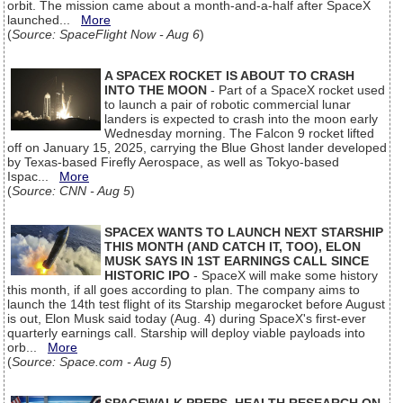
orbit. The mission came about a month-and-a-half after SpaceX
launched...
More
(
Source: SpaceFlight Now - Aug 6
)
A SPACEX ROCKET IS ABOUT TO CRASH
INTO THE MOON
- Part of a SpaceX rocket used
to launch a pair of robotic commercial lunar
landers is expected to crash into the moon early
Wednesday morning. The Falcon 9 rocket lifted
off on January 15, 2025, carrying the Blue Ghost lander developed
by Texas-based Firefly Aerospace, as well as Tokyo-based
Ispac...
More
(
Source: CNN - Aug 5
)
SPACEX WANTS TO LAUNCH NEXT STARSHIP
THIS MONTH (AND CATCH IT, TOO), ELON
MUSK SAYS IN 1ST EARNINGS CALL SINCE
HISTORIC IPO
- SpaceX will make some history
this month, if all goes according to plan. The company aims to
launch the 14th test flight of its Starship megarocket before August
is out, Elon Musk said today (Aug. 4) during SpaceX's first-ever
quarterly earnings call. Starship will deploy viable payloads into
orb...
More
(
Source: Space.com - Aug 5
)