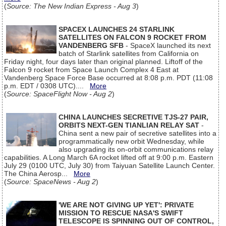
(
Source: The New Indian Express - Aug 3
)
SPACEX LAUNCHES 24 STARLINK
SATELLITES ON FALCON 9 ROCKET FROM
VANDENBERG SFB
- SpaceX launched its next
batch of Starlink satellites from California on
Friday night, four days later than original planned. Liftoff of the
Falcon 9 rocket from Space Launch Complex 4 East at
Vandenberg Space Force Base occurred at 8:08 p.m. PDT (11:08
p.m. EDT / 0308 UTC)....
More
(
Source: SpaceFlight Now - Aug 2
)
CHINA LAUNCHES SECRETIVE TJS-27 PAIR,
ORBITS NEXT-GEN TIANLIAN RELAY SAT
-
China sent a new pair of secretive satellites into a
programmatically new orbit Wednesday, while
also upgrading its on-orbit communications relay
capabilities. A Long March 6A rocket lifted off at 9:00 p.m. Eastern
July 29 (0100 UTC, July 30) from Taiyuan Satellite Launch Center.
The China Aerosp...
More
(
Source: SpaceNews - Aug 2
)
'WE ARE NOT GIVING UP YET': PRIVATE
MISSION TO RESCUE NASA'S SWIFT
TELESCOPE IS SPINNING OUT OF CONTROL,