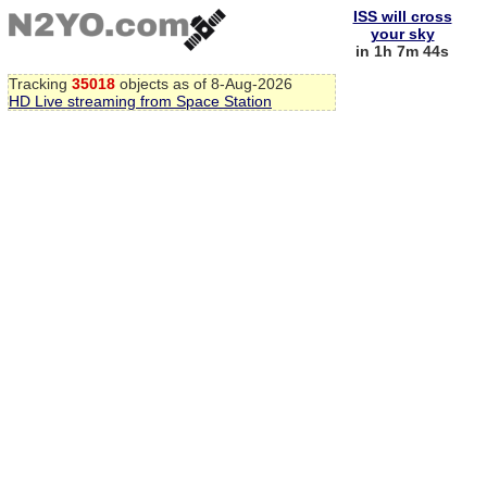
ISS will cross
your sky
in 1h 7m 44s
Tracking
35018
objects as of 8-Aug-2026
HD Live streaming from Space Station