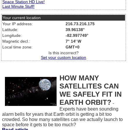
Space Station HD Live!
Last Minute Stuff!
Your current location
Your IP address:
216.73.216.175
Latitude:
39.96138°
Longitude:
-82.997749°
Magnetic decl.:
7° 14' W
Local time zone:
GMT+0
Is this incorrect?
Set your custom location
HOW MANY
SATELLITES CAN
WE SAFELY FIT IN
EARTH ORBIT?
-
Experts have been sounding
alarm bells for years that Earth orbit is getting a bit too
crowded. So how many satellites can we actually launch to
space before it gets to be too much?
Read article