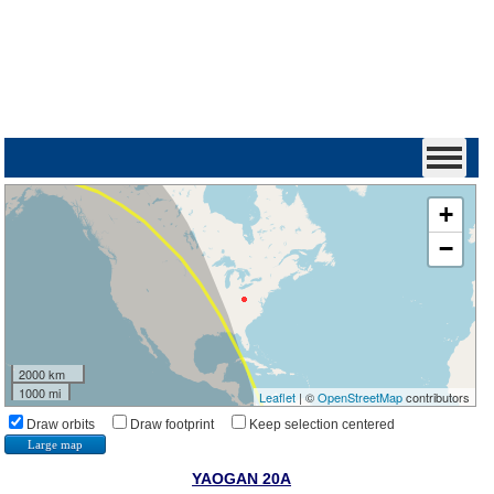
+
−
2000 km
1000 mi
Leaflet
| ©
OpenStreetMap
contributors
Draw orbits
Draw footprint
Keep selection centered
Large map
YAOGAN 20A