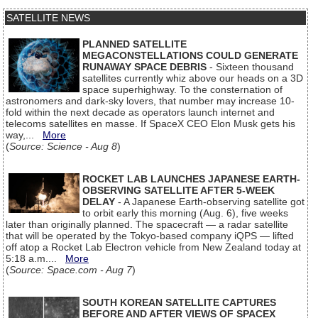
SATELLITE NEWS
PLANNED SATELLITE
MEGACONSTELLATIONS COULD GENERATE
RUNAWAY SPACE DEBRIS
- Sixteen thousand
satellites currently whiz above our heads on a 3D
space superhighway. To the consternation of
astronomers and dark-sky lovers, that number may increase 10-
fold within the next decade as operators launch internet and
telecoms satellites en masse. If SpaceX CEO Elon Musk gets his
way,...
More
(
Source: Science - Aug 8
)
ROCKET LAB LAUNCHES JAPANESE EARTH-
OBSERVING SATELLITE AFTER 5-WEEK
DELAY
- A Japanese Earth-observing satellite got
to orbit early this morning (Aug. 6), five weeks
later than originally planned. The spacecraft — a radar satellite
that will be operated by the Tokyo-based company iQPS — lifted
off atop a Rocket Lab Electron vehicle from New Zealand today at
5:18 a.m....
More
(
Source: Space.com - Aug 7
)
SOUTH KOREAN SATELLITE CAPTURES
BEFORE AND AFTER VIEWS OF SPACEX