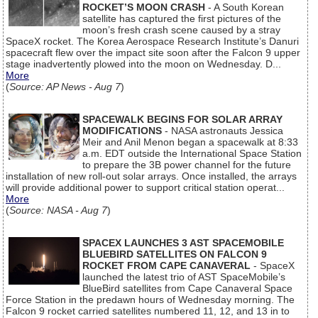
ROCKET’S MOON CRASH
- A South Korean
satellite has captured the first pictures of the
moon’s fresh crash scene caused by a stray
SpaceX rocket. The Korea Aerospace Research Institute’s Danuri
spacecraft flew over the impact site soon after the Falcon 9 upper
stage inadvertently plowed into the moon on Wednesday. D...
More
(
Source: AP News - Aug 7
)
SPACEWALK BEGINS FOR SOLAR ARRAY
MODIFICATIONS
- NASA astronauts Jessica
Meir and Anil Menon began a spacewalk at 8:33
a.m. EDT outside the International Space Station
to prepare the 3B power channel for the future
installation of new roll-out solar arrays. Once installed, the arrays
will provide additional power to support critical station operat...
More
(
Source: NASA - Aug 7
)
SPACEX LAUNCHES 3 AST SPACEMOBILE
BLUEBIRD SATELLITES ON FALCON 9
ROCKET FROM CAPE CANAVERAL
- SpaceX
launched the latest trio of AST SpaceMobile’s
BlueBird satellites from Cape Canaveral Space
Force Station in the predawn hours of Wednesday morning. The
Falcon 9 rocket carried satellites numbered 11, 12, and 13 in to