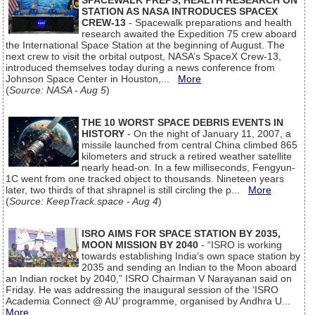
SPACEWALK PREPS, HEALTH RESEARCH ON
STATION AS NASA INTRODUCES SPACEX
CREW-13
- Spacewalk preparations and health
research awaited the Expedition 75 crew aboard
the International Space Station at the beginning of August. The
next crew to visit the orbital outpost, NASA’s SpaceX Crew-13,
introduced themselves today during a news conference from
Johnson Space Center in Houston,...
More
(
Source: NASA - Aug 5
)
THE 10 WORST SPACE DEBRIS EVENTS IN
HISTORY
- On the night of January 11, 2007, a
missile launched from central China climbed 865
kilometers and struck a retired weather satellite
nearly head-on. In a few milliseconds, Fengyun-
1C went from one tracked object to thousands. Nineteen years
later, two thirds of that shrapnel is still circling the p...
More
(
Source: KeepTrack.space - Aug 4
)
ISRO AIMS FOR SPACE STATION BY 2035,
MOON MISSION BY 2040
- “ISRO is working
towards establishing India’s own space station by
2035 and sending an Indian to the Moon aboard
an Indian rocket by 2040,” ISRO Chairman V Narayanan said on
Friday. He was addressing the inaugural session of the ‘ISRO
Academia Connect @ AU’ programme, organised by Andhra U...
More