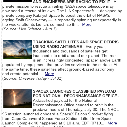
AND ENGINEERS ARE RACING TO FIX IT
- A
private mission to rescue an ailing NASA space telescope may
now need a rescue of its own. The LINK spacecraft — designed by
private company Katalyst Space to boost the orbit of NASA’s
ageing Swift Observatory — is reportedly spinning unexpectedly in
the weeks after its launch, so much so th...
More
(
Source: Live Science - Aug 1
)
TRACKING SATELLITES AND SPACE DEBRIS
USING RADIO ANTENNAE
- Every year,
thousands and thousands of satellites get
launched into orbit around our planet. The result
is an increasingly congested "space" above Earth
populated by equipment that provides services to the surface. At
the same time, these satellites affect ground-based astronomy
and create potential...
More
(
Source: Universe Today - Jul 31
)
SPACEX LAUNCHES CLASSIFIED PAYLOAD
FOR NATIONAL RECONNAISSANCE OFFICE
-
A classified payload for the National
Reconnaissance Office headed to orbit in the
predawn hours of Thursday, July 30. The NROL-
95 mission launched onboard a SpaceX Falcon 9 rocket flying
from Cape Canaveral Space Force Station. Liftoff from Space
Launch Complex 40 happened at 3:10 a.m. EDT (0710...
More