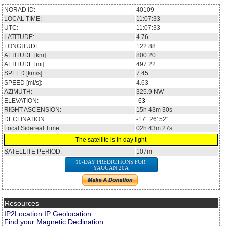
NORAD ID:
40109
LOCAL TIME:
11:07:33
UTC:
11:07:33
LATITUDE:
4.76
LONGITUDE:
122.88
ALTITUDE [km]:
800.20
ALTITUDE [mi]:
497.22
SPEED [km/s]:
7.45
SPEED [mi/s]:
4.63
AZIMUTH:
325.9
NW
ELEVATION:
-63
RIGHT ASCENSION:
15h 43m 30s
DECLINATION:
-17° 26' 52''
Local Sidereal Time:
02h 43m 27s
The satellite is in day light
SATELLITE PERIOD:
107m
10-DAY PREDICTIONS FOR
YAOGAN 20A
Resources
IP2Location IP Geolocation
Find your Magnetic Declination