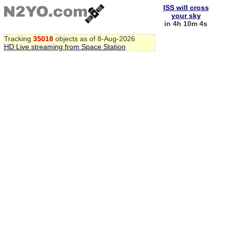
ISS will cross
your sky
in 4h 10m 3s
Tracking
35018
objects as of 8-Aug-2026
HD Live streaming from Space Station