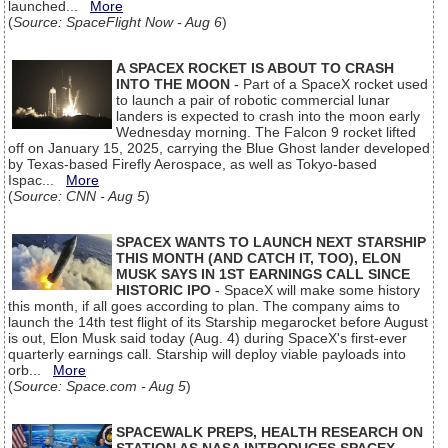
launched...
More
(
Source: SpaceFlight Now - Aug 6
)
A SPACEX ROCKET IS ABOUT TO CRASH
INTO THE MOON
- Part of a SpaceX rocket used
to launch a pair of robotic commercial lunar
landers is expected to crash into the moon early
Wednesday morning. The Falcon 9 rocket lifted
off on January 15, 2025, carrying the Blue Ghost lander developed
by Texas-based Firefly Aerospace, as well as Tokyo-based
Ispac...
More
(
Source: CNN - Aug 5
)
SPACEX WANTS TO LAUNCH NEXT STARSHIP
THIS MONTH (AND CATCH IT, TOO), ELON
MUSK SAYS IN 1ST EARNINGS CALL SINCE
HISTORIC IPO
- SpaceX will make some history
this month, if all goes according to plan. The company aims to
launch the 14th test flight of its Starship megarocket before August
is out, Elon Musk said today (Aug. 4) during SpaceX's first-ever
quarterly earnings call. Starship will deploy viable payloads into
orb...
More
(
Source: Space.com - Aug 5
)
SPACEWALK PREPS, HEALTH RESEARCH ON