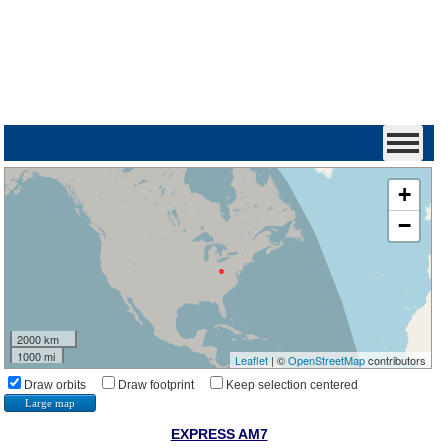
+
−
2000 km
1000 mi
Leaflet
| ©
OpenStreetMap
contributors
Draw orbits
Draw footprint
Keep selection centered
Large map
EXPRESS AM7