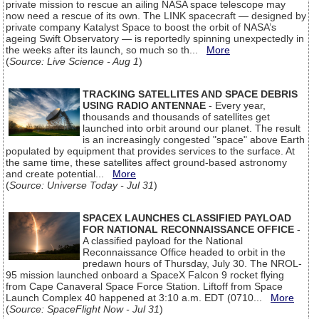
private mission to rescue an ailing NASA space telescope may
now need a rescue of its own. The LINK spacecraft — designed by
private company Katalyst Space to boost the orbit of NASA’s
ageing Swift Observatory — is reportedly spinning unexpectedly in
the weeks after its launch, so much so th...
More
(
Source: Live Science - Aug 1
)
TRACKING SATELLITES AND SPACE DEBRIS
USING RADIO ANTENNAE
- Every year,
thousands and thousands of satellites get
launched into orbit around our planet. The result
is an increasingly congested "space" above Earth
populated by equipment that provides services to the surface. At
the same time, these satellites affect ground-based astronomy
and create potential...
More
(
Source: Universe Today - Jul 31
)
SPACEX LAUNCHES CLASSIFIED PAYLOAD
FOR NATIONAL RECONNAISSANCE OFFICE
-
A classified payload for the National
Reconnaissance Office headed to orbit in the
predawn hours of Thursday, July 30. The NROL-
95 mission launched onboard a SpaceX Falcon 9 rocket flying
from Cape Canaveral Space Force Station. Liftoff from Space
Launch Complex 40 happened at 3:10 a.m. EDT (0710...
More
(
Source: SpaceFlight Now - Jul 31
)