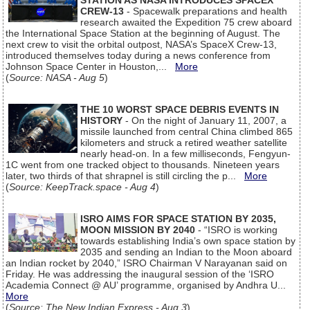
STATION AS NASA INTRODUCES SPACEX
CREW-13
- Spacewalk preparations and health
research awaited the Expedition 75 crew aboard
the International Space Station at the beginning of August. The
next crew to visit the orbital outpost, NASA’s SpaceX Crew-13,
introduced themselves today during a news conference from
Johnson Space Center in Houston,...
More
(
Source: NASA - Aug 5
)
THE 10 WORST SPACE DEBRIS EVENTS IN
HISTORY
- On the night of January 11, 2007, a
missile launched from central China climbed 865
kilometers and struck a retired weather satellite
nearly head-on. In a few milliseconds, Fengyun-
1C went from one tracked object to thousands. Nineteen years
later, two thirds of that shrapnel is still circling the p...
More
(
Source: KeepTrack.space - Aug 4
)
ISRO AIMS FOR SPACE STATION BY 2035,
MOON MISSION BY 2040
- “ISRO is working
towards establishing India’s own space station by
2035 and sending an Indian to the Moon aboard
an Indian rocket by 2040,” ISRO Chairman V Narayanan said on
Friday. He was addressing the inaugural session of the ‘ISRO
Academia Connect @ AU’ programme, organised by Andhra U...
More
(
Source: The New Indian Express - Aug 3
)