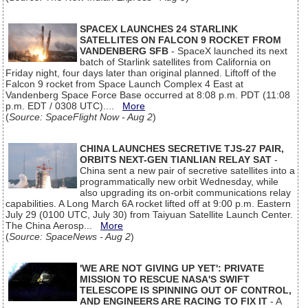
SPACEX LAUNCHES 24 STARLINK
SATELLITES ON FALCON 9 ROCKET FROM
VANDENBERG SFB
- SpaceX launched its next
batch of Starlink satellites from California on
Friday night, four days later than original planned. Liftoff of the
Falcon 9 rocket from Space Launch Complex 4 East at
Vandenberg Space Force Base occurred at 8:08 p.m. PDT (11:08
p.m. EDT / 0308 UTC)....
More
(
Source: SpaceFlight Now - Aug 2
)
CHINA LAUNCHES SECRETIVE TJS-27 PAIR,
ORBITS NEXT-GEN TIANLIAN RELAY SAT
-
China sent a new pair of secretive satellites into a
programmatically new orbit Wednesday, while
also upgrading its on-orbit communications relay
capabilities. A Long March 6A rocket lifted off at 9:00 p.m. Eastern
July 29 (0100 UTC, July 30) from Taiyuan Satellite Launch Center.
The China Aerosp...
More
(
Source: SpaceNews - Aug 2
)
'WE ARE NOT GIVING UP YET': PRIVATE
MISSION TO RESCUE NASA'S SWIFT
TELESCOPE IS SPINNING OUT OF CONTROL,
AND ENGINEERS ARE RACING TO FIX IT
- A