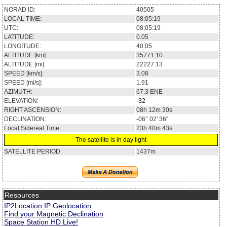
NORAD ID:
40505
LOCAL TIME:
08:05:19
UTC:
08:05:19
LATITUDE:
0.05
LONGITUDE:
40.05
ALTITUDE [km]:
35771.10
ALTITUDE [mi]:
22227.13
SPEED [km/s]:
3.08
SPEED [mi/s]:
1.91
AZIMUTH:
67.3
ENE
ELEVATION:
-32
RIGHT ASCENSION:
08h 12m 30s
DECLINATION:
-06° 02' 36''
Local Sidereal Time:
23h 40m 43s
The satellite is in day light
SATELLITE PERIOD:
1437m
Resources
IP2Location IP Geolocation
Find your Magnetic Declination
Space Station HD Live!