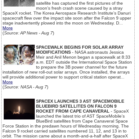
satellite has captured the first pictures of the
moon’s fresh crash scene caused by a stray
SpaceX rocket. The Korea Aerospace Research Institute’s Danuri
spacecraft flew over the impact site soon after the Falcon 9 upper
stage inadvertently plowed into the moon on Wednesday. D...
More
(
Source: AP News - Aug 7
)
SPACEWALK BEGINS FOR SOLAR ARRAY
MODIFICATIONS
- NASA astronauts Jessica
Meir and Anil Menon began a spacewalk at 8:33
a.m. EDT outside the International Space Station
to prepare the 3B power channel for the future
installation of new roll-out solar arrays. Once installed, the arrays
will provide additional power to support critical station operat...
More
(
Source: NASA - Aug 7
)
SPACEX LAUNCHES 3 AST SPACEMOBILE
BLUEBIRD SATELLITES ON FALCON 9
ROCKET FROM CAPE CANAVERAL
- SpaceX
launched the latest trio of AST SpaceMobile’s
BlueBird satellites from Cape Canaveral Space
Force Station in the predawn hours of Wednesday morning. The
Falcon 9 rocket carried satellites numbered 11, 12, and 13 in to
orbit. The mission came about a month-and-a-half after SpaceX