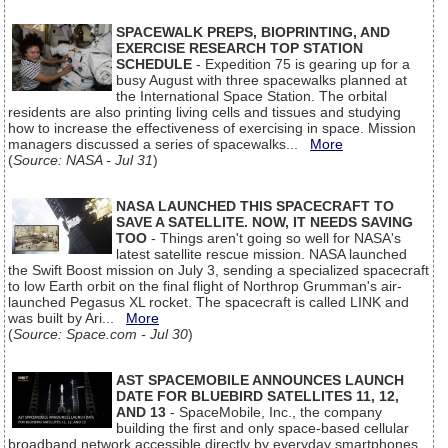
SPACEWALK PREPS, BIOPRINTING, AND
EXERCISE RESEARCH TOP STATION
SCHEDULE
- Expedition 75 is gearing up for a
busy August with three spacewalks planned at
the International Space Station. The orbital
residents are also printing living cells and tissues and studying
how to increase the effectiveness of exercising in space. Mission
managers discussed a series of spacewalks...
More
(
Source: NASA - Jul 31
)
NASA LAUNCHED THIS SPACECRAFT TO
SAVE A SATELLITE. NOW, IT NEEDS SAVING
TOO
- Things aren't going so well for NASA's
latest satellite rescue mission. NASA launched
the Swift Boost mission on July 3, sending a specialized spacecraft
to low Earth orbit on the final flight of Northrop Grumman's air-
launched Pegasus XL rocket. The spacecraft is called LINK and
was built by Ari...
More
(
Source: Space.com - Jul 30
)
AST SPACEMOBILE ANNOUNCES LAUNCH
DATE FOR BLUEBIRD SATELLITES 11, 12,
AND 13
- SpaceMobile, Inc., the company
building the first and only space-based cellular
broadband network accessible directly by everyday smartphones,