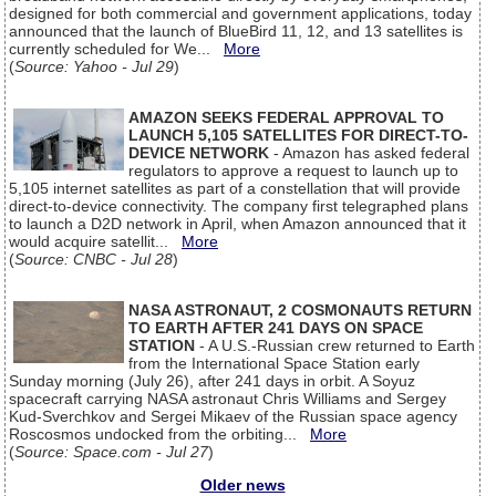
designed for both commercial and government applications, today
announced that the launch of BlueBird 11, 12, and 13 satellites is
currently scheduled for We...
More
(
Source: Yahoo - Jul 29
)
AMAZON SEEKS FEDERAL APPROVAL TO
LAUNCH 5,105 SATELLITES FOR DIRECT-TO-
DEVICE NETWORK
- Amazon has asked federal
regulators to approve a request to launch up to
5,105 internet satellites as part of a constellation that will provide
direct-to-device connectivity. The company first telegraphed plans
to launch a D2D network in April, when Amazon announced that it
would acquire satellit...
More
(
Source: CNBC - Jul 28
)
NASA ASTRONAUT, 2 COSMONAUTS RETURN
TO EARTH AFTER 241 DAYS ON SPACE
STATION
- A U.S.-Russian crew returned to Earth
from the International Space Station early
Sunday morning (July 26), after 241 days in orbit. A Soyuz
spacecraft carrying NASA astronaut Chris Williams and Sergey
Kud-Sverchkov and Sergei Mikaev of the Russian space agency
Roscosmos undocked from the orbiting...
More
(
Source: Space.com - Jul 27
)
Older news