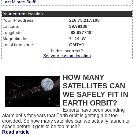
Last Minute Stuff!
Your current location
Your IP address:
216.73.217.106
Latitude:
39.96138°
Longitude:
-82.997749°
Magnetic decl.:
7° 14' W
Local time zone:
GMT+0
Is this incorrect?
Set your custom location
HOW MANY
SATELLITES CAN
WE SAFELY FIT IN
EARTH ORBIT?
-
Experts have been sounding
alarm bells for years that Earth orbit is getting a bit too
crowded. So how many satellites can we actually launch to
space before it gets to be too much?
Read article