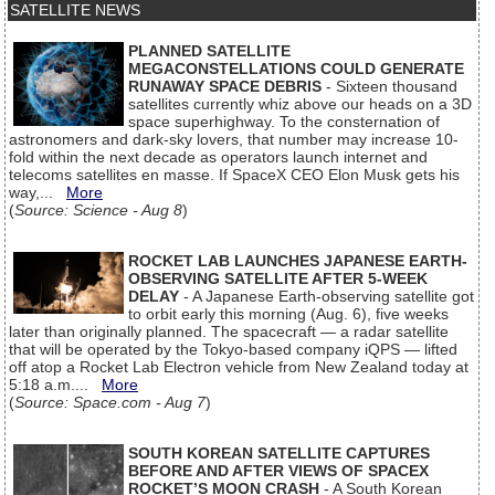
SATELLITE NEWS
PLANNED SATELLITE
MEGACONSTELLATIONS COULD GENERATE
RUNAWAY SPACE DEBRIS
- Sixteen thousand
satellites currently whiz above our heads on a 3D
space superhighway. To the consternation of
astronomers and dark-sky lovers, that number may increase 10-
fold within the next decade as operators launch internet and
telecoms satellites en masse. If SpaceX CEO Elon Musk gets his
way,...
More
(
Source: Science - Aug 8
)
ROCKET LAB LAUNCHES JAPANESE EARTH-
OBSERVING SATELLITE AFTER 5-WEEK
DELAY
- A Japanese Earth-observing satellite got
to orbit early this morning (Aug. 6), five weeks
later than originally planned. The spacecraft — a radar satellite
that will be operated by the Tokyo-based company iQPS — lifted
off atop a Rocket Lab Electron vehicle from New Zealand today at
5:18 a.m....
More
(
Source: Space.com - Aug 7
)
SOUTH KOREAN SATELLITE CAPTURES
BEFORE AND AFTER VIEWS OF SPACEX
ROCKET’S MOON CRASH
- A South Korean