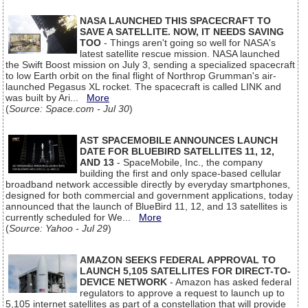
NASA LAUNCHED THIS SPACECRAFT TO
SAVE A SATELLITE. NOW, IT NEEDS SAVING
TOO
- Things aren't going so well for NASA's
latest satellite rescue mission. NASA launched
the Swift Boost mission on July 3, sending a specialized spacecraft
to low Earth orbit on the final flight of Northrop Grumman's air-
launched Pegasus XL rocket. The spacecraft is called LINK and
was built by Ari...
More
(
Source: Space.com - Jul 30
)
AST SPACEMOBILE ANNOUNCES LAUNCH
DATE FOR BLUEBIRD SATELLITES 11, 12,
AND 13
- SpaceMobile, Inc., the company
building the first and only space-based cellular
broadband network accessible directly by everyday smartphones,
designed for both commercial and government applications, today
announced that the launch of BlueBird 11, 12, and 13 satellites is
currently scheduled for We...
More
(
Source: Yahoo - Jul 29
)
AMAZON SEEKS FEDERAL APPROVAL TO
LAUNCH 5,105 SATELLITES FOR DIRECT-TO-
DEVICE NETWORK
- Amazon has asked federal
regulators to approve a request to launch up to
5,105 internet satellites as part of a constellation that will provide