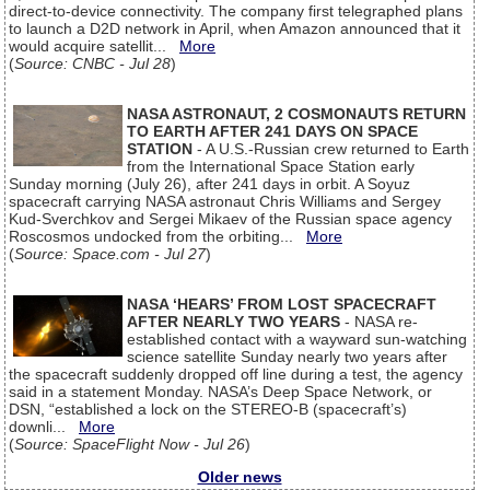
direct-to-device connectivity. The company first telegraphed plans
to launch a D2D network in April, when Amazon announced that it
would acquire satellit...
More
(
Source: CNBC - Jul 28
)
NASA ASTRONAUT, 2 COSMONAUTS RETURN
TO EARTH AFTER 241 DAYS ON SPACE
STATION
- A U.S.-Russian crew returned to Earth
from the International Space Station early
Sunday morning (July 26), after 241 days in orbit. A Soyuz
spacecraft carrying NASA astronaut Chris Williams and Sergey
Kud-Sverchkov and Sergei Mikaev of the Russian space agency
Roscosmos undocked from the orbiting...
More
(
Source: Space.com - Jul 27
)
NASA ‘HEARS’ FROM LOST SPACECRAFT
AFTER NEARLY TWO YEARS
- NASA re-
established contact with a wayward sun-watching
science satellite Sunday nearly two years after
the spacecraft suddenly dropped off line during a test, the agency
said in a statement Monday. NASA’s Deep Space Network, or
DSN, “established a lock on the STEREO-B (spacecraft’s)
downli...
More
(
Source: SpaceFlight Now - Jul 26
)
Older news