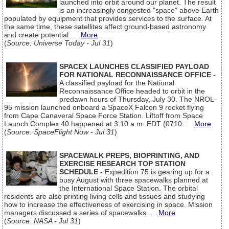
launched into orbit around our planet. The result
is an increasingly congested "space" above Earth
populated by equipment that provides services to the surface. At
the same time, these satellites affect ground-based astronomy
and create potential...
More
(
Source: Universe Today - Jul 31
)
SPACEX LAUNCHES CLASSIFIED PAYLOAD
FOR NATIONAL RECONNAISSANCE OFFICE
-
A classified payload for the National
Reconnaissance Office headed to orbit in the
predawn hours of Thursday, July 30. The NROL-
95 mission launched onboard a SpaceX Falcon 9 rocket flying
from Cape Canaveral Space Force Station. Liftoff from Space
Launch Complex 40 happened at 3:10 a.m. EDT (0710...
More
(
Source: SpaceFlight Now - Jul 31
)
SPACEWALK PREPS, BIOPRINTING, AND
EXERCISE RESEARCH TOP STATION
SCHEDULE
- Expedition 75 is gearing up for a
busy August with three spacewalks planned at
the International Space Station. The orbital
residents are also printing living cells and tissues and studying
how to increase the effectiveness of exercising in space. Mission
managers discussed a series of spacewalks...
More
(
Source: NASA - Jul 31
)