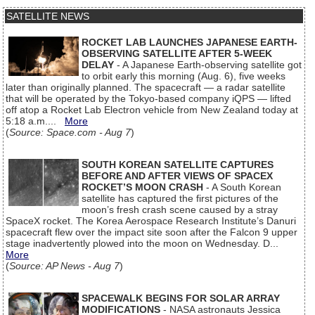
SATELLITE NEWS
ROCKET LAB LAUNCHES JAPANESE EARTH-
OBSERVING SATELLITE AFTER 5-WEEK
DELAY
- A Japanese Earth-observing satellite got
to orbit early this morning (Aug. 6), five weeks
later than originally planned. The spacecraft — a radar satellite
that will be operated by the Tokyo-based company iQPS — lifted
off atop a Rocket Lab Electron vehicle from New Zealand today at
5:18 a.m....
More
(
Source: Space.com - Aug 7
)
SOUTH KOREAN SATELLITE CAPTURES
BEFORE AND AFTER VIEWS OF SPACEX
ROCKET’S MOON CRASH
- A South Korean
satellite has captured the first pictures of the
moon’s fresh crash scene caused by a stray
SpaceX rocket. The Korea Aerospace Research Institute’s Danuri
spacecraft flew over the impact site soon after the Falcon 9 upper
stage inadvertently plowed into the moon on Wednesday. D...
More
(
Source: AP News - Aug 7
)
SPACEWALK BEGINS FOR SOLAR ARRAY
MODIFICATIONS
- NASA astronauts Jessica