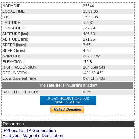
NORAD ID:
25544
LOCAL TIME:
15:39:06
UTC:
15:39:06
LATITUDE:
-50.31
LONGITUDE:
142.89
ALTITUDE [km]:
436.53
ALTITUDE [mi]:
271.25
SPEED [km/s]:
7.65
SPEED [mi/s]:
4.75
AZIMUTH:
237.0
SW
ELEVATION:
-72.8
RIGHT ASCENSION:
20h 35m 54s
DECLINATION:
-48° 33' 45''
Local Sidereal Time:
07h 11m 48s
The satellite is in Earth's shadow
SATELLITE PERIOD:
93m
10-DAY PREDICTIONS FOR
SPACE STATION
Resources
IP2Location IP Geolocation
Find your Magnetic Declination