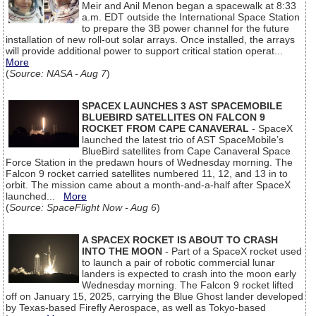
Meir and Anil Menon began a spacewalk at 8:33
a.m. EDT outside the International Space Station
to prepare the 3B power channel for the future
installation of new roll-out solar arrays. Once installed, the arrays
will provide additional power to support critical station operat...
More
(
Source: NASA - Aug 7
)
SPACEX LAUNCHES 3 AST SPACEMOBILE
BLUEBIRD SATELLITES ON FALCON 9
ROCKET FROM CAPE CANAVERAL
- SpaceX
launched the latest trio of AST SpaceMobile’s
BlueBird satellites from Cape Canaveral Space
Force Station in the predawn hours of Wednesday morning. The
Falcon 9 rocket carried satellites numbered 11, 12, and 13 in to
orbit. The mission came about a month-and-a-half after SpaceX
launched...
More
(
Source: SpaceFlight Now - Aug 6
)
A SPACEX ROCKET IS ABOUT TO CRASH
INTO THE MOON
- Part of a SpaceX rocket used
to launch a pair of robotic commercial lunar
landers is expected to crash into the moon early
Wednesday morning. The Falcon 9 rocket lifted
off on January 15, 2025, carrying the Blue Ghost lander developed
by Texas-based Firefly Aerospace, as well as Tokyo-based