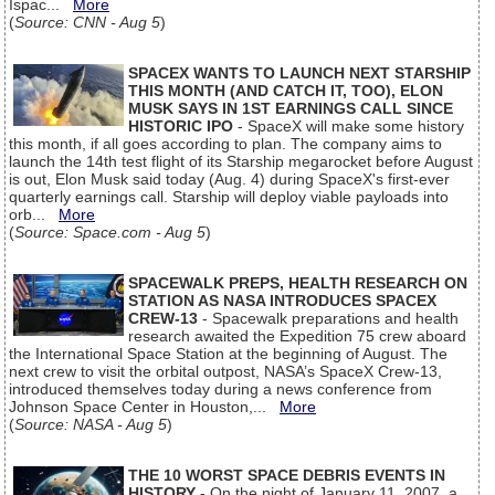
Ispac...
More
(
Source: CNN - Aug 5
)
SPACEX WANTS TO LAUNCH NEXT STARSHIP
THIS MONTH (AND CATCH IT, TOO), ELON
MUSK SAYS IN 1ST EARNINGS CALL SINCE
HISTORIC IPO
- SpaceX will make some history
this month, if all goes according to plan. The company aims to
launch the 14th test flight of its Starship megarocket before August
is out, Elon Musk said today (Aug. 4) during SpaceX's first-ever
quarterly earnings call. Starship will deploy viable payloads into
orb...
More
(
Source: Space.com - Aug 5
)
SPACEWALK PREPS, HEALTH RESEARCH ON
STATION AS NASA INTRODUCES SPACEX
CREW-13
- Spacewalk preparations and health
research awaited the Expedition 75 crew aboard
the International Space Station at the beginning of August. The
next crew to visit the orbital outpost, NASA’s SpaceX Crew-13,
introduced themselves today during a news conference from
Johnson Space Center in Houston,...
More
(
Source: NASA - Aug 5
)
THE 10 WORST SPACE DEBRIS EVENTS IN
HISTORY
- On the night of January 11, 2007, a