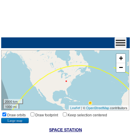
+
−
2000 km
1000 mi
Leaflet
| ©
OpenStreetMap
contributors
Draw orbits
Draw footprint
Keep selection centered
Large map
SPACE STATION