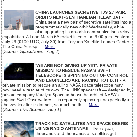
CHINA LAUNCHES SECRETIVE TJS-27 PAIR,
ORBITS NEXT-GEN TIANLIAN RELAY SAT
-
China sent a new pair of secretive satellites into a
programmatically new orbit Wednesday, while
also upgrading its on-orbit communications relay
capabilities. A Long March 6A rocket lifted off at 9:00 p.m. Eastern
July 29 (0100 UTC, July 30) from Taiyuan Satellite Launch Center.
The China Aerosp...
More
(
Source: SpaceNews - Aug 2
)
'WE ARE NOT GIVING UP YET': PRIVATE
MISSION TO RESCUE NASA'S SWIFT
TELESCOPE IS SPINNING OUT OF CONTROL,
AND ENGINEERS ARE RACING TO FIX IT
- A
private mission to rescue an ailing NASA space telescope may
now need a rescue of its own. The LINK spacecraft — designed by
private company Katalyst Space to boost the orbit of NASA’s
ageing Swift Observatory — is reportedly spinning unexpectedly in
the weeks after its launch, so much so th...
More
(
Source: Live Science - Aug 1
)
TRACKING SATELLITES AND SPACE DEBRIS
USING RADIO ANTENNAE
- Every year,
thousands and thousands of satellites get