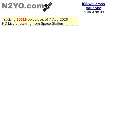
ISS will cross
your sky
in 0h 37m 3s
Tracking
35016
objects as of 7-Aug-2026
HD Live streaming from Space Station