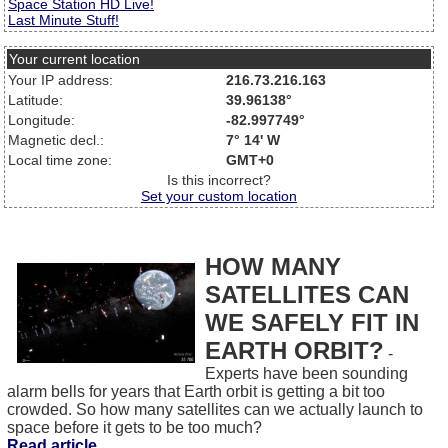
Space Station HD Live!
Last Minute Stuff!
Your current location
Your IP address:
216.73.216.163
Latitude:
39.96138°
Longitude:
-82.997749°
Magnetic decl.:
7° 14' W
Local time zone:
GMT+0
Is this incorrect?
Set your custom location
HOW MANY
SATELLITES CAN
WE SAFELY FIT IN
EARTH ORBIT?
-
Experts have been sounding
alarm bells for years that Earth orbit is getting a bit too
crowded. So how many satellites can we actually launch to
space before it gets to be too much?
Read article