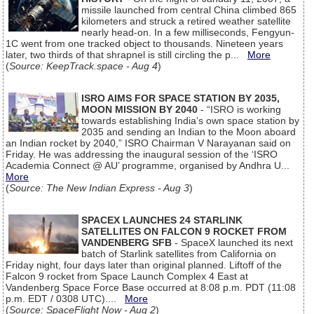
missile launched from central China climbed 865
kilometers and struck a retired weather satellite
nearly head-on. In a few milliseconds, Fengyun-
1C went from one tracked object to thousands. Nineteen years
later, two thirds of that shrapnel is still circling the p...
More
(
Source: KeepTrack.space - Aug 4
)
ISRO AIMS FOR SPACE STATION BY 2035,
MOON MISSION BY 2040
- “ISRO is working
towards establishing India’s own space station by
2035 and sending an Indian to the Moon aboard
an Indian rocket by 2040,” ISRO Chairman V Narayanan said on
Friday. He was addressing the inaugural session of the ‘ISRO
Academia Connect @ AU’ programme, organised by Andhra U...
More
(
Source: The New Indian Express - Aug 3
)
SPACEX LAUNCHES 24 STARLINK
SATELLITES ON FALCON 9 ROCKET FROM
VANDENBERG SFB
- SpaceX launched its next
batch of Starlink satellites from California on
Friday night, four days later than original planned. Liftoff of the
Falcon 9 rocket from Space Launch Complex 4 East at
Vandenberg Space Force Base occurred at 8:08 p.m. PDT (11:08
p.m. EDT / 0308 UTC)....
More
(
Source: SpaceFlight Now - Aug 2
)