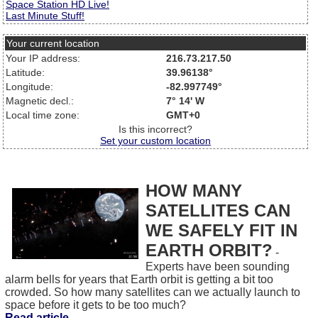
Space Station HD Live!
Last Minute Stuff!
Your current location
Your IP address:
216.73.217.50
Latitude:
39.96138°
Longitude:
-82.997749°
Magnetic decl.:
7° 14' W
Local time zone:
GMT+0
Is this incorrect?
Set your custom location
HOW MANY
SATELLITES CAN
WE SAFELY FIT IN
EARTH ORBIT?
-
Experts have been sounding
alarm bells for years that Earth orbit is getting a bit too
crowded. So how many satellites can we actually launch to
space before it gets to be too much?
Read article