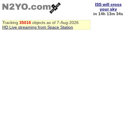
ISS will cross
your sky
in 14h 13m 34s
Tracking
35016
objects as of 7-Aug-2026
HD Live streaming from Space Station