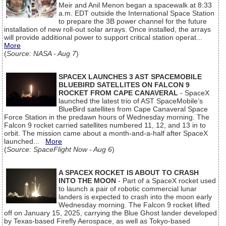
Meir and Anil Menon began a spacewalk at 8:33
a.m. EDT outside the International Space Station
to prepare the 3B power channel for the future
installation of new roll-out solar arrays. Once installed, the arrays
will provide additional power to support critical station operat...
More
(
Source: NASA - Aug 7
)
SPACEX LAUNCHES 3 AST SPACEMOBILE
BLUEBIRD SATELLITES ON FALCON 9
ROCKET FROM CAPE CANAVERAL
- SpaceX
launched the latest trio of AST SpaceMobile’s
BlueBird satellites from Cape Canaveral Space
Force Station in the predawn hours of Wednesday morning. The
Falcon 9 rocket carried satellites numbered 11, 12, and 13 in to
orbit. The mission came about a month-and-a-half after SpaceX
launched...
More
(
Source: SpaceFlight Now - Aug 6
)
A SPACEX ROCKET IS ABOUT TO CRASH
INTO THE MOON
- Part of a SpaceX rocket used
to launch a pair of robotic commercial lunar
landers is expected to crash into the moon early
Wednesday morning. The Falcon 9 rocket lifted
off on January 15, 2025, carrying the Blue Ghost lander developed
by Texas-based Firefly Aerospace, as well as Tokyo-based