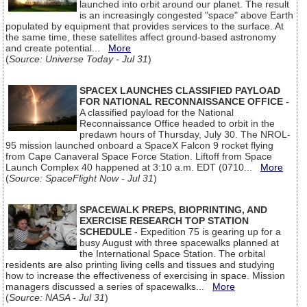
launched into orbit around our planet. The result
is an increasingly congested "space" above Earth
populated by equipment that provides services to the surface. At
the same time, these satellites affect ground-based astronomy
and create potential...
More
(
Source: Universe Today - Jul 31
)
SPACEX LAUNCHES CLASSIFIED PAYLOAD
FOR NATIONAL RECONNAISSANCE OFFICE
-
A classified payload for the National
Reconnaissance Office headed to orbit in the
predawn hours of Thursday, July 30. The NROL-
95 mission launched onboard a SpaceX Falcon 9 rocket flying
from Cape Canaveral Space Force Station. Liftoff from Space
Launch Complex 40 happened at 3:10 a.m. EDT (0710...
More
(
Source: SpaceFlight Now - Jul 31
)
SPACEWALK PREPS, BIOPRINTING, AND
EXERCISE RESEARCH TOP STATION
SCHEDULE
- Expedition 75 is gearing up for a
busy August with three spacewalks planned at
the International Space Station. The orbital
residents are also printing living cells and tissues and studying
how to increase the effectiveness of exercising in space. Mission
managers discussed a series of spacewalks...
More
(
Source: NASA - Jul 31
)