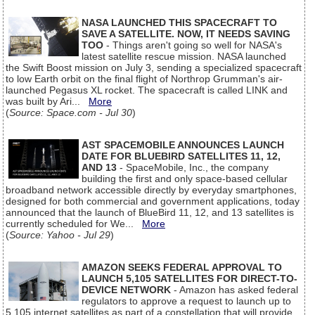
NASA LAUNCHED THIS SPACECRAFT TO
SAVE A SATELLITE. NOW, IT NEEDS SAVING
TOO
- Things aren't going so well for NASA's
latest satellite rescue mission. NASA launched
the Swift Boost mission on July 3, sending a specialized spacecraft
to low Earth orbit on the final flight of Northrop Grumman's air-
launched Pegasus XL rocket. The spacecraft is called LINK and
was built by Ari...
More
(
Source: Space.com - Jul 30
)
AST SPACEMOBILE ANNOUNCES LAUNCH
DATE FOR BLUEBIRD SATELLITES 11, 12,
AND 13
- SpaceMobile, Inc., the company
building the first and only space-based cellular
broadband network accessible directly by everyday smartphones,
designed for both commercial and government applications, today
announced that the launch of BlueBird 11, 12, and 13 satellites is
currently scheduled for We...
More
(
Source: Yahoo - Jul 29
)
AMAZON SEEKS FEDERAL APPROVAL TO
LAUNCH 5,105 SATELLITES FOR DIRECT-TO-
DEVICE NETWORK
- Amazon has asked federal
regulators to approve a request to launch up to
5,105 internet satellites as part of a constellation that will provide