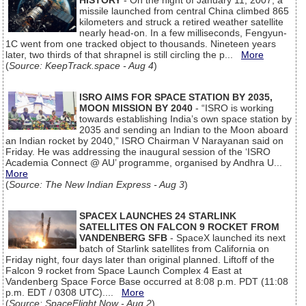
HISTORY
- On the night of January 11, 2007, a
missile launched from central China climbed 865
kilometers and struck a retired weather satellite
nearly head-on. In a few milliseconds, Fengyun-
1C went from one tracked object to thousands. Nineteen years
later, two thirds of that shrapnel is still circling the p...
More
(
Source: KeepTrack.space - Aug 4
)
ISRO AIMS FOR SPACE STATION BY 2035,
MOON MISSION BY 2040
- “ISRO is working
towards establishing India’s own space station by
2035 and sending an Indian to the Moon aboard
an Indian rocket by 2040,” ISRO Chairman V Narayanan said on
Friday. He was addressing the inaugural session of the ‘ISRO
Academia Connect @ AU’ programme, organised by Andhra U...
More
(
Source: The New Indian Express - Aug 3
)
SPACEX LAUNCHES 24 STARLINK
SATELLITES ON FALCON 9 ROCKET FROM
VANDENBERG SFB
- SpaceX launched its next
batch of Starlink satellites from California on
Friday night, four days later than original planned. Liftoff of the
Falcon 9 rocket from Space Launch Complex 4 East at
Vandenberg Space Force Base occurred at 8:08 p.m. PDT (11:08
p.m. EDT / 0308 UTC)....
More
(
Source: SpaceFlight Now - Aug 2
)