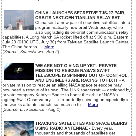
CHINA LAUNCHES SECRETIVE TJS-27 PAIR,
ORBITS NEXT-GEN TIANLIAN RELAY SAT
-
China sent a new pair of secretive satellites into a
programmatically new orbit Wednesday, while
also upgrading its on-orbit communications relay
capabilities. A Long March 6A rocket lifted off at 9:00 p.m. Eastern
July 29 (0100 UTC, July 30) from Taiyuan Satellite Launch Center.
The China Aerosp...
More
(
Source: SpaceNews - Aug 2
)
'WE ARE NOT GIVING UP YET': PRIVATE
MISSION TO RESCUE NASA'S SWIFT
TELESCOPE IS SPINNING OUT OF CONTROL,
AND ENGINEERS ARE RACING TO FIX IT
- A
private mission to rescue an ailing NASA space telescope may
now need a rescue of its own. The LINK spacecraft — designed by
private company Katalyst Space to boost the orbit of NASA’s
ageing Swift Observatory — is reportedly spinning unexpectedly in
the weeks after its launch, so much so th...
More
(
Source: Live Science - Aug 1
)
TRACKING SATELLITES AND SPACE DEBRIS
USING RADIO ANTENNAE
- Every year,
thousands and thousands of satellites get