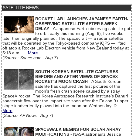
SATELLITE NEWS
ROCKET LAB LAUNCHES JAPANESE EARTH-
OBSERVING SATELLITE AFTER 5-WEEK
DELAY
- A Japanese Earth-observing satellite got
to orbit early this morning (Aug. 6), five weeks
later than originally planned. The spacecraft — a radar satellite
that will be operated by the Tokyo-based company iQPS — lifted
off atop a Rocket Lab Electron vehicle from New Zealand today at
5:18 a.m....
More
(
Source: Space.com - Aug 7
)
SOUTH KOREAN SATELLITE CAPTURES
BEFORE AND AFTER VIEWS OF SPACEX
ROCKET’S MOON CRASH
- A South Korean
satellite has captured the first pictures of the
moon’s fresh crash scene caused by a stray
SpaceX rocket. The Korea Aerospace Research Institute’s Danuri
spacecraft flew over the impact site soon after the Falcon 9 upper
stage inadvertently plowed into the moon on Wednesday. D...
More
(
Source: AP News - Aug 7
)
SPACEWALK BEGINS FOR SOLAR ARRAY
MODIFICATIONS
- NASA astronauts Jessica