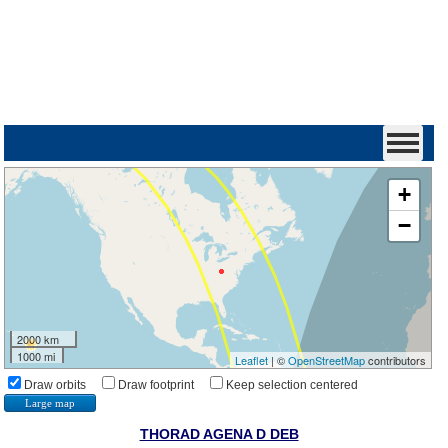
+
−
2000 km
1000 mi
Leaflet
| ©
OpenStreetMap
contributors
Draw orbits
Draw footprint
Keep selection centered
Large map
THORAD AGENA D DEB