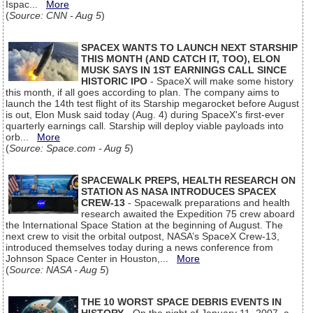
Ispac...
More
(
Source: CNN - Aug 5
)
SPACEX WANTS TO LAUNCH NEXT STARSHIP
THIS MONTH (AND CATCH IT, TOO), ELON
MUSK SAYS IN 1ST EARNINGS CALL SINCE
HISTORIC IPO
- SpaceX will make some history
this month, if all goes according to plan. The company aims to
launch the 14th test flight of its Starship megarocket before August
is out, Elon Musk said today (Aug. 4) during SpaceX's first-ever
quarterly earnings call. Starship will deploy viable payloads into
orb...
More
(
Source: Space.com - Aug 5
)
SPACEWALK PREPS, HEALTH RESEARCH ON
STATION AS NASA INTRODUCES SPACEX
CREW-13
- Spacewalk preparations and health
research awaited the Expedition 75 crew aboard
the International Space Station at the beginning of August. The
next crew to visit the orbital outpost, NASA’s SpaceX Crew-13,
introduced themselves today during a news conference from
Johnson Space Center in Houston,...
More
(
Source: NASA - Aug 5
)
THE 10 WORST SPACE DEBRIS EVENTS IN