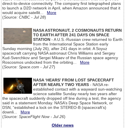
direct-to-device connectivity. The company first telegraphed plans
to launch a D2D network in April, when Amazon announced that it
would acquire satellit...
More
(
Source: CNBC - Jul 28
)
NASA ASTRONAUT, 2 COSMONAUTS RETURN
TO EARTH AFTER 241 DAYS ON SPACE
STATION
- A U.S.-Russian crew returned to Earth
from the International Space Station early
Sunday morning (July 26), after 241 days in orbit. A Soyuz
spacecraft carrying NASA astronaut Chris Williams and Sergey
Kud-Sverchkov and Sergei Mikaev of the Russian space agency
Roscosmos undocked from the orbiting...
More
(
Source: Space.com - Jul 27
)
NASA ‘HEARS’ FROM LOST SPACECRAFT
AFTER NEARLY TWO YEARS
- NASA re-
established contact with a wayward sun-watching
science satellite Sunday nearly two years after
the spacecraft suddenly dropped off line during a test, the agency
said in a statement Monday. NASA’s Deep Space Network, or
DSN, “established a lock on the STEREO-B (spacecraft’s)
downli...
More
(
Source: SpaceFlight Now - Jul 26
)
Older news