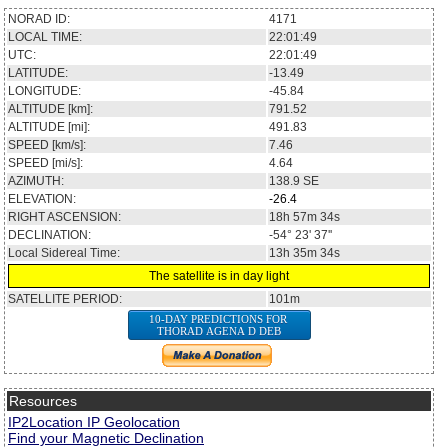
NORAD ID:
4171
LOCAL TIME:
22:01:49
UTC:
22:01:49
LATITUDE:
-13.49
LONGITUDE:
-45.84
ALTITUDE [km]:
791.52
ALTITUDE [mi]:
491.83
SPEED [km/s]:
7.46
SPEED [mi/s]:
4.64
AZIMUTH:
138.9
SE
ELEVATION:
-26.4
RIGHT ASCENSION:
18h 57m 34s
DECLINATION:
-54° 23' 37''
Local Sidereal Time:
13h 35m 34s
The satellite is in day light
SATELLITE PERIOD:
101m
10-DAY PREDICTIONS FOR
THORAD AGENA D DEB
Resources
IP2Location IP Geolocation
Find your Magnetic Declination