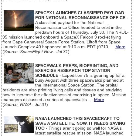
SPACEX LAUNCHES CLASSIFIED PAYLOAD
FOR NATIONAL RECONNAISSANCE OFFICE
-
A classified payload for the National
Reconnaissance Office headed to orbit in the
predawn hours of Thursday, July 30. The NROL-
95 mission launched onboard a SpaceX Falcon 9 rocket flying
from Cape Canaveral Space Force Station. Liftoff from Space
Launch Complex 40 happened at 3:10 a.m. EDT (0710...
More
(
Source: SpaceFlight Now - Jul 31
)
SPACEWALK PREPS, BIOPRINTING, AND
EXERCISE RESEARCH TOP STATION
SCHEDULE
- Expedition 75 is gearing up for a
busy August with three spacewalks planned at
the International Space Station. The orbital
residents are also printing living cells and tissues and studying
how to increase the effectiveness of exercising in space. Mission
managers discussed a series of spacewalks...
More
(
Source: NASA - Jul 31
)
NASA LAUNCHED THIS SPACECRAFT TO
SAVE A SATELLITE. NOW, IT NEEDS SAVING
TOO
- Things aren't going so well for NASA's
latest satellite rescue mission. NASA launched