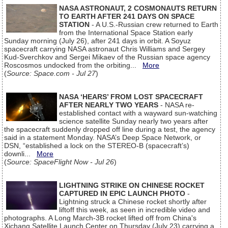
NASA ASTRONAUT, 2 COSMONAUTS RETURN
TO EARTH AFTER 241 DAYS ON SPACE
STATION
- A U.S.-Russian crew returned to Earth
from the International Space Station early
Sunday morning (July 26), after 241 days in orbit. A Soyuz
spacecraft carrying NASA astronaut Chris Williams and Sergey
Kud-Sverchkov and Sergei Mikaev of the Russian space agency
Roscosmos undocked from the orbiting...
More
(
Source: Space.com - Jul 27
)
NASA ‘HEARS’ FROM LOST SPACECRAFT
AFTER NEARLY TWO YEARS
- NASA re-
established contact with a wayward sun-watching
science satellite Sunday nearly two years after
the spacecraft suddenly dropped off line during a test, the agency
said in a statement Monday. NASA’s Deep Space Network, or
DSN, “established a lock on the STEREO-B (spacecraft’s)
downli...
More
(
Source: SpaceFlight Now - Jul 26
)
LIGHTNING STRIKE ON CHINESE ROCKET
CAPTURED IN EPIC LAUNCH PHOTO
-
Lightning struck a Chinese rocket shortly after
liftoff this week, as seen in incredible video and
photographs. A Long March-3B rocket lifted off from China's
Xichang Satellite Launch Center on Thursday (July 23) carrying a