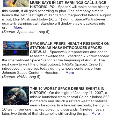
MUSK SAYS IN 1ST EARNINGS CALL SINCE
HISTORIC IPO
- SpaceX will make some history
this month, if all goes according to plan. The company aims to
launch the 14th test flight of its Starship megarocket before August
is out, Elon Musk said today (Aug. 4) during SpaceX's first-ever
quarterly earnings call. Starship will deploy viable payloads into
orb...
More
(
Source: Space.com - Aug 5
)
SPACEWALK PREPS, HEALTH RESEARCH ON
STATION AS NASA INTRODUCES SPACEX
CREW-13
- Spacewalk preparations and health
research awaited the Expedition 75 crew aboard
the International Space Station at the beginning of August. The
next crew to visit the orbital outpost, NASA’s SpaceX Crew-13,
introduced themselves today during a news conference from
Johnson Space Center in Houston,...
More
(
Source: NASA - Aug 5
)
THE 10 WORST SPACE DEBRIS EVENTS IN
HISTORY
- On the night of January 11, 2007, a
missile launched from central China climbed 865
kilometers and struck a retired weather satellite
nearly head-on. In a few milliseconds, Fengyun-
1C went from one tracked object to thousands. Nineteen years
later, two thirds of that shrapnel is still circling the p...
More