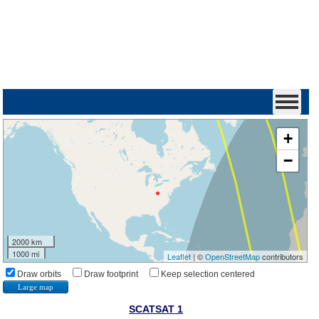
+
−
2000 km
1000 mi
Leaflet
| ©
OpenStreetMap
contributors
Draw orbits
Draw footprint
Keep selection centered
Large map
SCATSAT 1