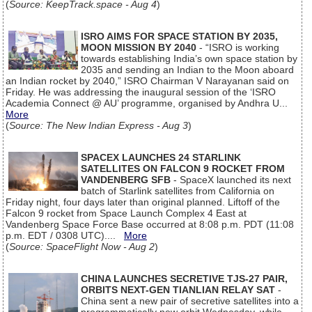
(
Source: KeepTrack.space - Aug 4
)
ISRO AIMS FOR SPACE STATION BY 2035,
MOON MISSION BY 2040
- “ISRO is working
towards establishing India’s own space station by
2035 and sending an Indian to the Moon aboard
an Indian rocket by 2040,” ISRO Chairman V Narayanan said on
Friday. He was addressing the inaugural session of the ‘ISRO
Academia Connect @ AU’ programme, organised by Andhra U...
More
(
Source: The New Indian Express - Aug 3
)
SPACEX LAUNCHES 24 STARLINK
SATELLITES ON FALCON 9 ROCKET FROM
VANDENBERG SFB
- SpaceX launched its next
batch of Starlink satellites from California on
Friday night, four days later than original planned. Liftoff of the
Falcon 9 rocket from Space Launch Complex 4 East at
Vandenberg Space Force Base occurred at 8:08 p.m. PDT (11:08
p.m. EDT / 0308 UTC)....
More
(
Source: SpaceFlight Now - Aug 2
)
CHINA LAUNCHES SECRETIVE TJS-27 PAIR,
ORBITS NEXT-GEN TIANLIAN RELAY SAT
-
China sent a new pair of secretive satellites into a