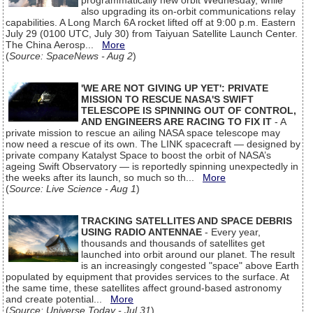
programmatically new orbit Wednesday, while
also upgrading its on-orbit communications relay
capabilities. A Long March 6A rocket lifted off at 9:00 p.m. Eastern
July 29 (0100 UTC, July 30) from Taiyuan Satellite Launch Center.
The China Aerosp...
More
(
Source: SpaceNews - Aug 2
)
'WE ARE NOT GIVING UP YET': PRIVATE
MISSION TO RESCUE NASA'S SWIFT
TELESCOPE IS SPINNING OUT OF CONTROL,
AND ENGINEERS ARE RACING TO FIX IT
- A
private mission to rescue an ailing NASA space telescope may
now need a rescue of its own. The LINK spacecraft — designed by
private company Katalyst Space to boost the orbit of NASA’s
ageing Swift Observatory — is reportedly spinning unexpectedly in
the weeks after its launch, so much so th...
More
(
Source: Live Science - Aug 1
)
TRACKING SATELLITES AND SPACE DEBRIS
USING RADIO ANTENNAE
- Every year,
thousands and thousands of satellites get
launched into orbit around our planet. The result
is an increasingly congested "space" above Earth
populated by equipment that provides services to the surface. At
the same time, these satellites affect ground-based astronomy
and create potential...
More
(
Source: Universe Today - Jul 31
)