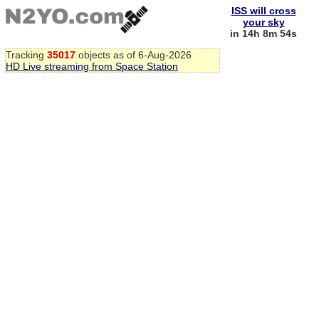
ISS will cross
your sky
in 14h 8m 53s
Tracking
35017
objects as of 6-Aug-2026
HD Live streaming from Space Station