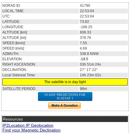
NORAD ID:
41790
LOCAL TIME:
22:53:04
UTC:
22:53:04
LATITUDE:
73.82
LONGITUDE:
-166.25
ALTITUDE [km]:
606.33
ALTITUDE [mi]:
376.76
SPEED [km/s]:
7.55
SPEED [mi/s]:
4.69
AZIMUTH:
338.8
NNW
ELEVATION:
-19.5
RIGHT ASCENSION:
03h 51m 24s
DECLINATION:
27° 17' 22''
Local Sidereal Time:
14h 23m 02s
The satellite is in day light
SATELLITE PERIOD:
98m
10-DAY PREDICTIONS FOR
SCATSAT 1
Resources
IP2Location IP Geolocation
Find your Magnetic Declination