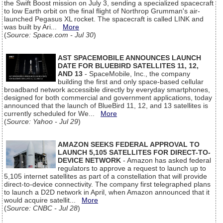
the Swift Boost mission on July 3, sending a specialized spacecraft
to low Earth orbit on the final flight of Northrop Grumman's air-
launched Pegasus XL rocket. The spacecraft is called LINK and
was built by Ari...
More
(
Source: Space.com - Jul 30
)
AST SPACEMOBILE ANNOUNCES LAUNCH
DATE FOR BLUEBIRD SATELLITES 11, 12,
AND 13
- SpaceMobile, Inc., the company
building the first and only space-based cellular
broadband network accessible directly by everyday smartphones,
designed for both commercial and government applications, today
announced that the launch of BlueBird 11, 12, and 13 satellites is
currently scheduled for We...
More
(
Source: Yahoo - Jul 29
)
AMAZON SEEKS FEDERAL APPROVAL TO
LAUNCH 5,105 SATELLITES FOR DIRECT-TO-
DEVICE NETWORK
- Amazon has asked federal
regulators to approve a request to launch up to
5,105 internet satellites as part of a constellation that will provide
direct-to-device connectivity. The company first telegraphed plans
to launch a D2D network in April, when Amazon announced that it
would acquire satellit...
More
(
Source: CNBC - Jul 28
)