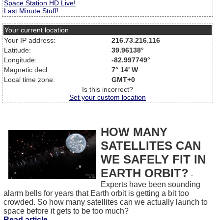
Space Station HD Live!
Last Minute Stuff!
Your current location
Your IP address:
216.73.216.116
Latitude:
39.96138°
Longitude:
-82.997749°
Magnetic decl.:
7° 14' W
Local time zone:
GMT+0
Is this incorrect?
Set your custom location
HOW MANY
SATELLITES CAN
WE SAFELY FIT IN
EARTH ORBIT?
-
Experts have been sounding
alarm bells for years that Earth orbit is getting a bit too
crowded. So how many satellites can we actually launch to
space before it gets to be too much?
Read article