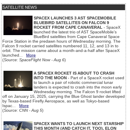
SATELLITE NEWS
SPACEX LAUNCHES 3 AST SPACEMOBILE
BLUEBIRD SATELLITES ON FALCON 9
ROCKET FROM CAPE CANAVERAL
- SpaceX
launched the latest trio of AST SpaceMobile’s
BlueBird satellites from Cape Canaveral Space
Force Station in the predawn hours of Wednesday morning. The
Falcon 9 rocket carried satellites numbered 11, 12, and 13 in to
orbit. The mission came about a month-and-a-half after SpaceX
launched...
More
(
Source: SpaceFlight Now - Aug 6
)
A SPACEX ROCKET IS ABOUT TO CRASH
INTO THE MOON
- Part of a SpaceX rocket used
to launch a pair of robotic commercial lunar
landers is expected to crash into the moon early
Wednesday morning. The Falcon 9 rocket lifted
off on January 15, 2025, carrying the Blue Ghost lander developed
by Texas-based Firefly Aerospace, as well as Tokyo-based
Ispac...
More
(
Source: CNN - Aug 5
)
SPACEX WANTS TO LAUNCH NEXT STARSHIP
THIS MONTH (AND CATCH IT, TOO), ELON