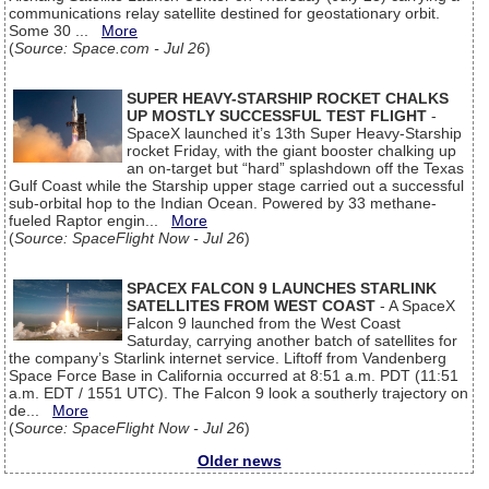
communications relay satellite destined for geostationary orbit.
Some 30 ...
More
(
Source: Space.com - Jul 26
)
SUPER HEAVY-STARSHIP ROCKET CHALKS
UP MOSTLY SUCCESSFUL TEST FLIGHT
-
SpaceX launched it’s 13th Super Heavy-Starship
rocket Friday, with the giant booster chalking up
an on-target but “hard” splashdown off the Texas
Gulf Coast while the Starship upper stage carried out a successful
sub-orbital hop to the Indian Ocean. Powered by 33 methane-
fueled Raptor engin...
More
(
Source: SpaceFlight Now - Jul 26
)
SPACEX FALCON 9 LAUNCHES STARLINK
SATELLITES FROM WEST COAST
- A SpaceX
Falcon 9 launched from the West Coast
Saturday, carrying another batch of satellites for
the company’s Starlink internet service. Liftoff from Vandenberg
Space Force Base in California occurred at 8:51 a.m. PDT (11:51
a.m. EDT / 1551 UTC). The Falcon 9 look a southerly trajectory on
de...
More
(
Source: SpaceFlight Now - Jul 26
)
Older news