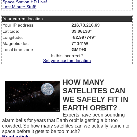
Space Station HD Live!
Last Minute Stuff!
Your current location
Your IP address:
216.73.216.69
Latitude:
39.96138°
Longitude:
-82.997749°
Magnetic decl.:
7° 14' W
Local time zone:
GMT+0
Is this incorrect?
Set your custom location
HOW MANY
SATELLITES CAN
WE SAFELY FIT IN
EARTH ORBIT?
-
Experts have been sounding
alarm bells for years that Earth orbit is getting a bit too
crowded. So how many satellites can we actually launch to
space before it gets to be too much?
Read article