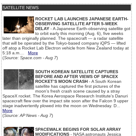
SATELLITE NEWS
ROCKET LAB LAUNCHES JAPANESE EARTH-
OBSERVING SATELLITE AFTER 5-WEEK
DELAY
- A Japanese Earth-observing satellite got
to orbit early this morning (Aug. 6), five weeks
later than originally planned. The spacecraft — a radar satellite
that will be operated by the Tokyo-based company iQPS — lifted
off atop a Rocket Lab Electron vehicle from New Zealand today at
5:18 a.m....
More
(
Source: Space.com - Aug 7
)
SOUTH KOREAN SATELLITE CAPTURES
BEFORE AND AFTER VIEWS OF SPACEX
ROCKET’S MOON CRASH
- A South Korean
satellite has captured the first pictures of the
moon’s fresh crash scene caused by a stray
SpaceX rocket. The Korea Aerospace Research Institute’s Danuri
spacecraft flew over the impact site soon after the Falcon 9 upper
stage inadvertently plowed into the moon on Wednesday. D...
More
(
Source: AP News - Aug 7
)
SPACEWALK BEGINS FOR SOLAR ARRAY
MODIFICATIONS
- NASA astronauts Jessica