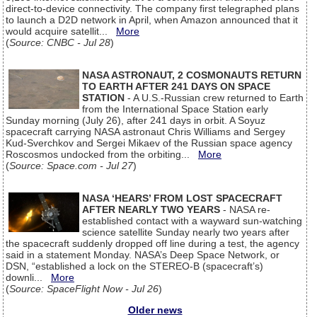
direct-to-device connectivity. The company first telegraphed plans
to launch a D2D network in April, when Amazon announced that it
would acquire satellit...
More
(
Source: CNBC - Jul 28
)
NASA ASTRONAUT, 2 COSMONAUTS RETURN
TO EARTH AFTER 241 DAYS ON SPACE
STATION
- A U.S.-Russian crew returned to Earth
from the International Space Station early
Sunday morning (July 26), after 241 days in orbit. A Soyuz
spacecraft carrying NASA astronaut Chris Williams and Sergey
Kud-Sverchkov and Sergei Mikaev of the Russian space agency
Roscosmos undocked from the orbiting...
More
(
Source: Space.com - Jul 27
)
NASA ‘HEARS’ FROM LOST SPACECRAFT
AFTER NEARLY TWO YEARS
- NASA re-
established contact with a wayward sun-watching
science satellite Sunday nearly two years after
the spacecraft suddenly dropped off line during a test, the agency
said in a statement Monday. NASA’s Deep Space Network, or
DSN, “established a lock on the STEREO-B (spacecraft’s)
downli...
More
(
Source: SpaceFlight Now - Jul 26
)
Older news