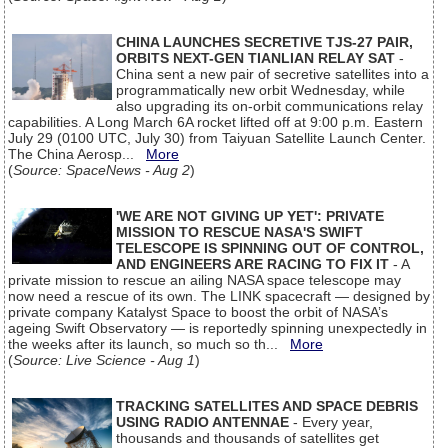
CHINA LAUNCHES SECRETIVE TJS-27 PAIR,
ORBITS NEXT-GEN TIANLIAN RELAY SAT
-
China sent a new pair of secretive satellites into a
programmatically new orbit Wednesday, while
also upgrading its on-orbit communications relay
capabilities. A Long March 6A rocket lifted off at 9:00 p.m. Eastern
July 29 (0100 UTC, July 30) from Taiyuan Satellite Launch Center.
The China Aerosp...
More
(
Source: SpaceNews - Aug 2
)
'WE ARE NOT GIVING UP YET': PRIVATE
MISSION TO RESCUE NASA'S SWIFT
TELESCOPE IS SPINNING OUT OF CONTROL,
AND ENGINEERS ARE RACING TO FIX IT
- A
private mission to rescue an ailing NASA space telescope may
now need a rescue of its own. The LINK spacecraft — designed by
private company Katalyst Space to boost the orbit of NASA’s
ageing Swift Observatory — is reportedly spinning unexpectedly in
the weeks after its launch, so much so th...
More
(
Source: Live Science - Aug 1
)
TRACKING SATELLITES AND SPACE DEBRIS
USING RADIO ANTENNAE
- Every year,
thousands and thousands of satellites get