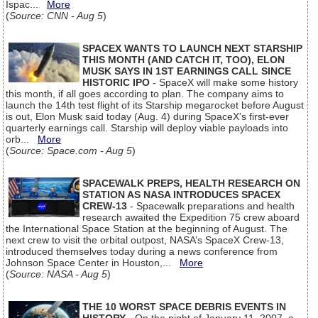
Ispac...
More
(
Source: CNN - Aug 5
)
SPACEX WANTS TO LAUNCH NEXT STARSHIP
THIS MONTH (AND CATCH IT, TOO), ELON
MUSK SAYS IN 1ST EARNINGS CALL SINCE
HISTORIC IPO
- SpaceX will make some history
this month, if all goes according to plan. The company aims to
launch the 14th test flight of its Starship megarocket before August
is out, Elon Musk said today (Aug. 4) during SpaceX's first-ever
quarterly earnings call. Starship will deploy viable payloads into
orb...
More
(
Source: Space.com - Aug 5
)
SPACEWALK PREPS, HEALTH RESEARCH ON
STATION AS NASA INTRODUCES SPACEX
CREW-13
- Spacewalk preparations and health
research awaited the Expedition 75 crew aboard
the International Space Station at the beginning of August. The
next crew to visit the orbital outpost, NASA’s SpaceX Crew-13,
introduced themselves today during a news conference from
Johnson Space Center in Houston,...
More
(
Source: NASA - Aug 5
)
THE 10 WORST SPACE DEBRIS EVENTS IN