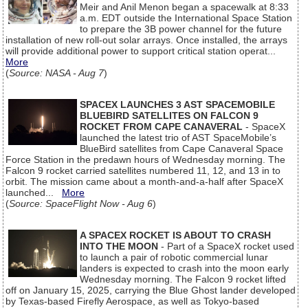
Meir and Anil Menon began a spacewalk at 8:33
a.m. EDT outside the International Space Station
to prepare the 3B power channel for the future
installation of new roll-out solar arrays. Once installed, the arrays
will provide additional power to support critical station operat...
More
(
Source: NASA - Aug 7
)
SPACEX LAUNCHES 3 AST SPACEMOBILE
BLUEBIRD SATELLITES ON FALCON 9
ROCKET FROM CAPE CANAVERAL
- SpaceX
launched the latest trio of AST SpaceMobile’s
BlueBird satellites from Cape Canaveral Space
Force Station in the predawn hours of Wednesday morning. The
Falcon 9 rocket carried satellites numbered 11, 12, and 13 in to
orbit. The mission came about a month-and-a-half after SpaceX
launched...
More
(
Source: SpaceFlight Now - Aug 6
)
A SPACEX ROCKET IS ABOUT TO CRASH
INTO THE MOON
- Part of a SpaceX rocket used
to launch a pair of robotic commercial lunar
landers is expected to crash into the moon early
Wednesday morning. The Falcon 9 rocket lifted
off on January 15, 2025, carrying the Blue Ghost lander developed
by Texas-based Firefly Aerospace, as well as Tokyo-based