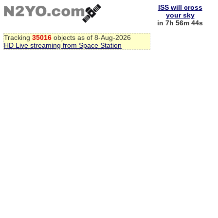
ISS will cross
your sky
in 7h 56m 44s
Tracking
35016
objects as of 8-Aug-2026
HD Live streaming from Space Station