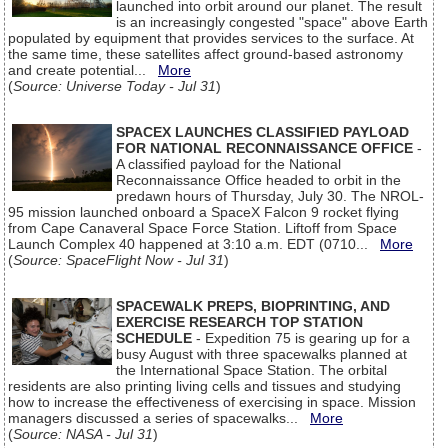
launched into orbit around our planet. The result
is an increasingly congested "space" above Earth
populated by equipment that provides services to the surface. At
the same time, these satellites affect ground-based astronomy
and create potential...
More
(
Source: Universe Today - Jul 31
)
SPACEX LAUNCHES CLASSIFIED PAYLOAD
FOR NATIONAL RECONNAISSANCE OFFICE
-
A classified payload for the National
Reconnaissance Office headed to orbit in the
predawn hours of Thursday, July 30. The NROL-
95 mission launched onboard a SpaceX Falcon 9 rocket flying
from Cape Canaveral Space Force Station. Liftoff from Space
Launch Complex 40 happened at 3:10 a.m. EDT (0710...
More
(
Source: SpaceFlight Now - Jul 31
)
SPACEWALK PREPS, BIOPRINTING, AND
EXERCISE RESEARCH TOP STATION
SCHEDULE
- Expedition 75 is gearing up for a
busy August with three spacewalks planned at
the International Space Station. The orbital
residents are also printing living cells and tissues and studying
how to increase the effectiveness of exercising in space. Mission
managers discussed a series of spacewalks...
More
(
Source: NASA - Jul 31
)