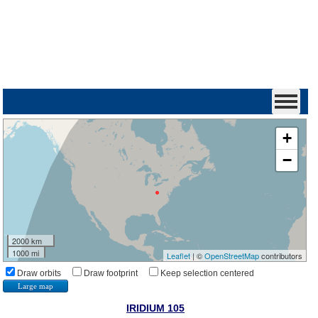
+
−
2000 km
1000 mi
Leaflet
| ©
OpenStreetMap
contributors
Draw orbits
Draw footprint
Keep selection centered
Large map
IRIDIUM 105