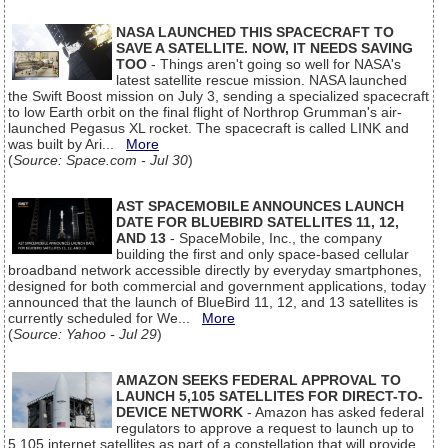
NASA LAUNCHED THIS SPACECRAFT TO
SAVE A SATELLITE. NOW, IT NEEDS SAVING
TOO
- Things aren't going so well for NASA's
latest satellite rescue mission. NASA launched
the Swift Boost mission on July 3, sending a specialized spacecraft
to low Earth orbit on the final flight of Northrop Grumman's air-
launched Pegasus XL rocket. The spacecraft is called LINK and
was built by Ari...
More
(
Source: Space.com - Jul 30
)
AST SPACEMOBILE ANNOUNCES LAUNCH
DATE FOR BLUEBIRD SATELLITES 11, 12,
AND 13
- SpaceMobile, Inc., the company
building the first and only space-based cellular
broadband network accessible directly by everyday smartphones,
designed for both commercial and government applications, today
announced that the launch of BlueBird 11, 12, and 13 satellites is
currently scheduled for We...
More
(
Source: Yahoo - Jul 29
)
AMAZON SEEKS FEDERAL APPROVAL TO
LAUNCH 5,105 SATELLITES FOR DIRECT-TO-
DEVICE NETWORK
- Amazon has asked federal
regulators to approve a request to launch up to
5,105 internet satellites as part of a constellation that will provide