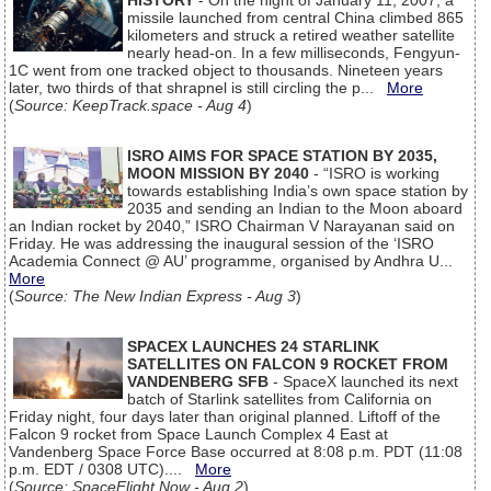
HISTORY
- On the night of January 11, 2007, a
missile launched from central China climbed 865
kilometers and struck a retired weather satellite
nearly head-on. In a few milliseconds, Fengyun-
1C went from one tracked object to thousands. Nineteen years
later, two thirds of that shrapnel is still circling the p...
More
(
Source: KeepTrack.space - Aug 4
)
ISRO AIMS FOR SPACE STATION BY 2035,
MOON MISSION BY 2040
- “ISRO is working
towards establishing India’s own space station by
2035 and sending an Indian to the Moon aboard
an Indian rocket by 2040,” ISRO Chairman V Narayanan said on
Friday. He was addressing the inaugural session of the ‘ISRO
Academia Connect @ AU’ programme, organised by Andhra U...
More
(
Source: The New Indian Express - Aug 3
)
SPACEX LAUNCHES 24 STARLINK
SATELLITES ON FALCON 9 ROCKET FROM
VANDENBERG SFB
- SpaceX launched its next
batch of Starlink satellites from California on
Friday night, four days later than original planned. Liftoff of the
Falcon 9 rocket from Space Launch Complex 4 East at
Vandenberg Space Force Base occurred at 8:08 p.m. PDT (11:08
p.m. EDT / 0308 UTC)....
More
(
Source: SpaceFlight Now - Aug 2
)