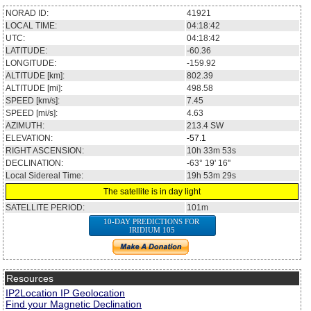
NORAD ID:
41921
LOCAL TIME:
04:18:42
UTC:
04:18:42
LATITUDE:
-60.36
LONGITUDE:
-159.92
ALTITUDE [km]:
802.39
ALTITUDE [mi]:
498.58
SPEED [km/s]:
7.45
SPEED [mi/s]:
4.63
AZIMUTH:
213.4
SW
ELEVATION:
-57.1
RIGHT ASCENSION:
10h 33m 53s
DECLINATION:
-63° 19' 16''
Local Sidereal Time:
19h 53m 29s
The satellite is in day light
SATELLITE PERIOD:
101m
10-DAY PREDICTIONS FOR
IRIDIUM 105
Resources
IP2Location IP Geolocation
Find your Magnetic Declination