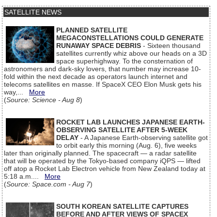
SATELLITE NEWS
PLANNED SATELLITE
MEGACONSTELLATIONS COULD GENERATE
RUNAWAY SPACE DEBRIS
- Sixteen thousand
satellites currently whiz above our heads on a 3D
space superhighway. To the consternation of
astronomers and dark-sky lovers, that number may increase 10-
fold within the next decade as operators launch internet and
telecoms satellites en masse. If SpaceX CEO Elon Musk gets his
way,...
More
(
Source: Science - Aug 8
)
ROCKET LAB LAUNCHES JAPANESE EARTH-
OBSERVING SATELLITE AFTER 5-WEEK
DELAY
- A Japanese Earth-observing satellite got
to orbit early this morning (Aug. 6), five weeks
later than originally planned. The spacecraft — a radar satellite
that will be operated by the Tokyo-based company iQPS — lifted
off atop a Rocket Lab Electron vehicle from New Zealand today at
5:18 a.m....
More
(
Source: Space.com - Aug 7
)
SOUTH KOREAN SATELLITE CAPTURES
BEFORE AND AFTER VIEWS OF SPACEX