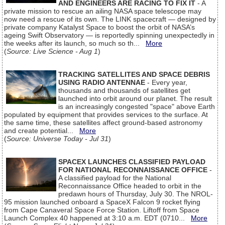
AND ENGINEERS ARE RACING TO FIX IT
- A
private mission to rescue an ailing NASA space telescope may
now need a rescue of its own. The LINK spacecraft — designed by
private company Katalyst Space to boost the orbit of NASA’s
ageing Swift Observatory — is reportedly spinning unexpectedly in
the weeks after its launch, so much so th...
More
(
Source: Live Science - Aug 1
)
TRACKING SATELLITES AND SPACE DEBRIS
USING RADIO ANTENNAE
- Every year,
thousands and thousands of satellites get
launched into orbit around our planet. The result
is an increasingly congested "space" above Earth
populated by equipment that provides services to the surface. At
the same time, these satellites affect ground-based astronomy
and create potential...
More
(
Source: Universe Today - Jul 31
)
SPACEX LAUNCHES CLASSIFIED PAYLOAD
FOR NATIONAL RECONNAISSANCE OFFICE
-
A classified payload for the National
Reconnaissance Office headed to orbit in the
predawn hours of Thursday, July 30. The NROL-
95 mission launched onboard a SpaceX Falcon 9 rocket flying
from Cape Canaveral Space Force Station. Liftoff from Space
Launch Complex 40 happened at 3:10 a.m. EDT (0710...
More