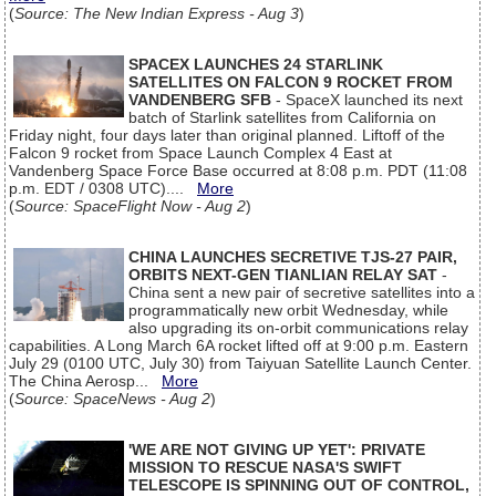
(
Source: The New Indian Express - Aug 3
)
SPACEX LAUNCHES 24 STARLINK
SATELLITES ON FALCON 9 ROCKET FROM
VANDENBERG SFB
- SpaceX launched its next
batch of Starlink satellites from California on
Friday night, four days later than original planned. Liftoff of the
Falcon 9 rocket from Space Launch Complex 4 East at
Vandenberg Space Force Base occurred at 8:08 p.m. PDT (11:08
p.m. EDT / 0308 UTC)....
More
(
Source: SpaceFlight Now - Aug 2
)
CHINA LAUNCHES SECRETIVE TJS-27 PAIR,
ORBITS NEXT-GEN TIANLIAN RELAY SAT
-
China sent a new pair of secretive satellites into a
programmatically new orbit Wednesday, while
also upgrading its on-orbit communications relay
capabilities. A Long March 6A rocket lifted off at 9:00 p.m. Eastern
July 29 (0100 UTC, July 30) from Taiyuan Satellite Launch Center.
The China Aerosp...
More
(
Source: SpaceNews - Aug 2
)
'WE ARE NOT GIVING UP YET': PRIVATE
MISSION TO RESCUE NASA'S SWIFT
TELESCOPE IS SPINNING OUT OF CONTROL,