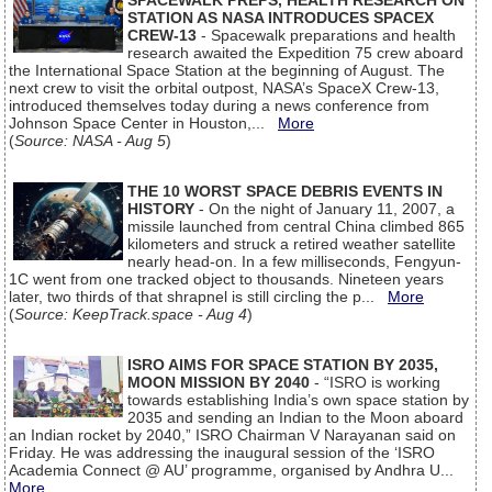
SPACEWALK PREPS, HEALTH RESEARCH ON
STATION AS NASA INTRODUCES SPACEX
CREW-13
- Spacewalk preparations and health
research awaited the Expedition 75 crew aboard
the International Space Station at the beginning of August. The
next crew to visit the orbital outpost, NASA’s SpaceX Crew-13,
introduced themselves today during a news conference from
Johnson Space Center in Houston,...
More
(
Source: NASA - Aug 5
)
THE 10 WORST SPACE DEBRIS EVENTS IN
HISTORY
- On the night of January 11, 2007, a
missile launched from central China climbed 865
kilometers and struck a retired weather satellite
nearly head-on. In a few milliseconds, Fengyun-
1C went from one tracked object to thousands. Nineteen years
later, two thirds of that shrapnel is still circling the p...
More
(
Source: KeepTrack.space - Aug 4
)
ISRO AIMS FOR SPACE STATION BY 2035,
MOON MISSION BY 2040
- “ISRO is working
towards establishing India’s own space station by
2035 and sending an Indian to the Moon aboard
an Indian rocket by 2040,” ISRO Chairman V Narayanan said on
Friday. He was addressing the inaugural session of the ‘ISRO
Academia Connect @ AU’ programme, organised by Andhra U...
More