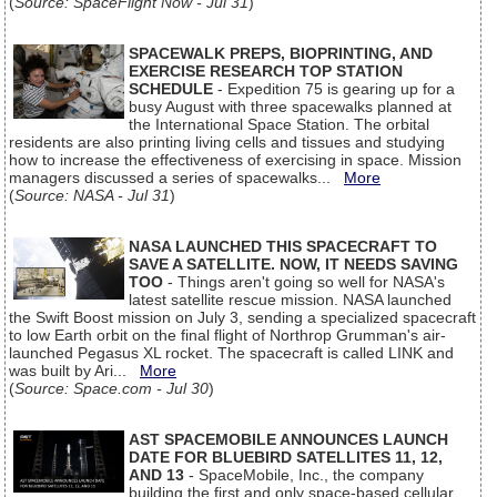
(
Source: SpaceFlight Now - Jul 31
)
SPACEWALK PREPS, BIOPRINTING, AND
EXERCISE RESEARCH TOP STATION
SCHEDULE
- Expedition 75 is gearing up for a
busy August with three spacewalks planned at
the International Space Station. The orbital
residents are also printing living cells and tissues and studying
how to increase the effectiveness of exercising in space. Mission
managers discussed a series of spacewalks...
More
(
Source: NASA - Jul 31
)
NASA LAUNCHED THIS SPACECRAFT TO
SAVE A SATELLITE. NOW, IT NEEDS SAVING
TOO
- Things aren't going so well for NASA's
latest satellite rescue mission. NASA launched
the Swift Boost mission on July 3, sending a specialized spacecraft
to low Earth orbit on the final flight of Northrop Grumman's air-
launched Pegasus XL rocket. The spacecraft is called LINK and
was built by Ari...
More
(
Source: Space.com - Jul 30
)
AST SPACEMOBILE ANNOUNCES LAUNCH
DATE FOR BLUEBIRD SATELLITES 11, 12,
AND 13
- SpaceMobile, Inc., the company
building the first and only space-based cellular