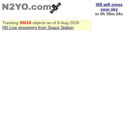
ISS will cross
your sky
in 0h 59m 33s
Tracking
35018
objects as of 8-Aug-2026
HD Live streaming from Space Station