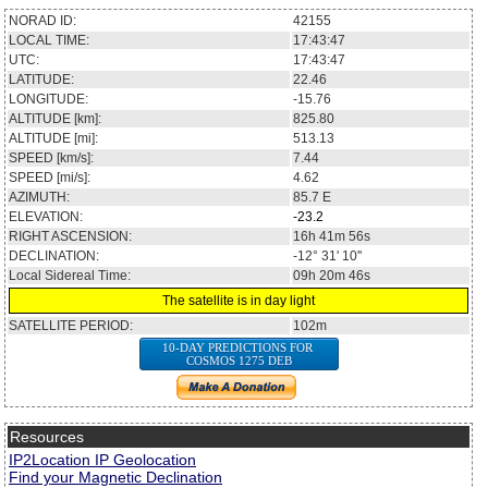
NORAD ID:
42155
LOCAL TIME:
17:43:47
UTC:
17:43:47
LATITUDE:
22.46
LONGITUDE:
-15.76
ALTITUDE [km]:
825.80
ALTITUDE [mi]:
513.13
SPEED [km/s]:
7.44
SPEED [mi/s]:
4.62
AZIMUTH:
85.7
E
ELEVATION:
-23.2
RIGHT ASCENSION:
16h 41m 56s
DECLINATION:
-12° 31' 10''
Local Sidereal Time:
09h 20m 46s
The satellite is in day light
SATELLITE PERIOD:
102m
10-DAY PREDICTIONS FOR
COSMOS 1275 DEB
Resources
IP2Location IP Geolocation
Find your Magnetic Declination