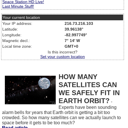
Space Station HD Live!
Last Minute Stuff!
Your current location
Your IP address:
216.73.216.103
Latitude:
39.96138°
Longitude:
-82.997749°
Magnetic decl.:
7° 14' W
Local time zone:
GMT+0
Is this incorrect?
Set your custom location
HOW MANY
SATELLITES CAN
WE SAFELY FIT IN
EARTH ORBIT?
-
Experts have been sounding
alarm bells for years that Earth orbit is getting a bit too
crowded. So how many satellites can we actually launch to
space before it gets to be too much?
Read article