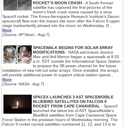
ROCKET’S MOON CRASH
- A South Korean
satellite has captured the first pictures of the
moon’s fresh crash scene caused by a stray
SpaceX rocket. The Korea Aerospace Research Institute’s Danuri
spacecraft flew over the impact site soon after the Falcon 9 upper
stage inadvertently plowed into the moon on Wednesday. D...
More
(
Source: AP News - Aug 7
)
SPACEWALK BEGINS FOR SOLAR ARRAY
MODIFICATIONS
- NASA astronauts Jessica
Meir and Anil Menon began a spacewalk at 8:33
a.m. EDT outside the International Space Station
to prepare the 3B power channel for the future
installation of new roll-out solar arrays. Once installed, the arrays
will provide additional power to support critical station operat...
More
(
Source: NASA - Aug 7
)
SPACEX LAUNCHES 3 AST SPACEMOBILE
BLUEBIRD SATELLITES ON FALCON 9
ROCKET FROM CAPE CANAVERAL
- SpaceX
launched the latest trio of AST SpaceMobile’s
BlueBird satellites from Cape Canaveral Space
Force Station in the predawn hours of Wednesday morning. The
Falcon 9 rocket carried satellites numbered 11, 12, and 13 in to