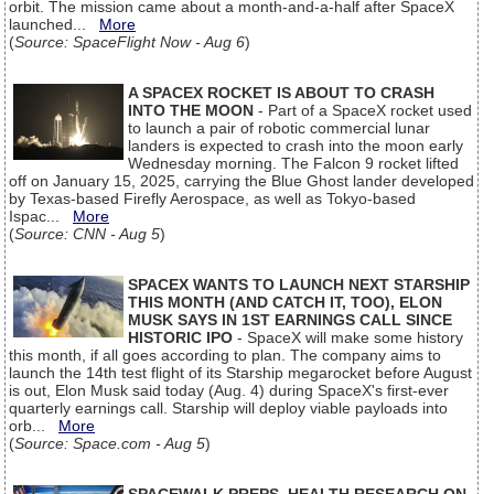
orbit. The mission came about a month-and-a-half after SpaceX
launched...
More
(
Source: SpaceFlight Now - Aug 6
)
A SPACEX ROCKET IS ABOUT TO CRASH
INTO THE MOON
- Part of a SpaceX rocket used
to launch a pair of robotic commercial lunar
landers is expected to crash into the moon early
Wednesday morning. The Falcon 9 rocket lifted
off on January 15, 2025, carrying the Blue Ghost lander developed
by Texas-based Firefly Aerospace, as well as Tokyo-based
Ispac...
More
(
Source: CNN - Aug 5
)
SPACEX WANTS TO LAUNCH NEXT STARSHIP
THIS MONTH (AND CATCH IT, TOO), ELON
MUSK SAYS IN 1ST EARNINGS CALL SINCE
HISTORIC IPO
- SpaceX will make some history
this month, if all goes according to plan. The company aims to
launch the 14th test flight of its Starship megarocket before August
is out, Elon Musk said today (Aug. 4) during SpaceX's first-ever
quarterly earnings call. Starship will deploy viable payloads into
orb...
More
(
Source: Space.com - Aug 5
)