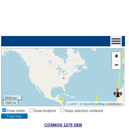
+
−
2000 km
1000 mi
Leaflet
| ©
OpenStreetMap
contributors
Draw orbits
Draw footprint
Keep selection centered
Large map
COSMOS 1275 DEB