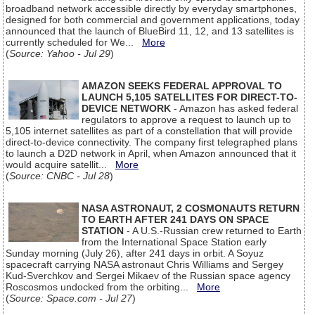
broadband network accessible directly by everyday smartphones,
designed for both commercial and government applications, today
announced that the launch of BlueBird 11, 12, and 13 satellites is
currently scheduled for We...
More
(
Source: Yahoo - Jul 29
)
AMAZON SEEKS FEDERAL APPROVAL TO
LAUNCH 5,105 SATELLITES FOR DIRECT-TO-
DEVICE NETWORK
- Amazon has asked federal
regulators to approve a request to launch up to
5,105 internet satellites as part of a constellation that will provide
direct-to-device connectivity. The company first telegraphed plans
to launch a D2D network in April, when Amazon announced that it
would acquire satellit...
More
(
Source: CNBC - Jul 28
)
NASA ASTRONAUT, 2 COSMONAUTS RETURN
TO EARTH AFTER 241 DAYS ON SPACE
STATION
- A U.S.-Russian crew returned to Earth
from the International Space Station early
Sunday morning (July 26), after 241 days in orbit. A Soyuz
spacecraft carrying NASA astronaut Chris Williams and Sergey
Kud-Sverchkov and Sergei Mikaev of the Russian space agency
Roscosmos undocked from the orbiting...
More
(
Source: Space.com - Jul 27
)