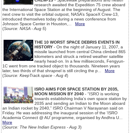
CREW-13
- Spacewalk preparations and health
research awaited the Expedition 75 crew aboard
the International Space Station at the beginning of August. The
next crew to visit the orbital outpost, NASA’s SpaceX Crew-13,
introduced themselves today during a news conference from
Johnson Space Center in Houston,...
More
(
Source: NASA - Aug 5
)
THE 10 WORST SPACE DEBRIS EVENTS IN
HISTORY
- On the night of January 11, 2007, a
missile launched from central China climbed 865
kilometers and struck a retired weather satellite
nearly head-on. In a few milliseconds, Fengyun-
1C went from one tracked object to thousands. Nineteen years
later, two thirds of that shrapnel is still circling the p...
More
(
Source: KeepTrack.space - Aug 4
)
ISRO AIMS FOR SPACE STATION BY 2035,
MOON MISSION BY 2040
- “ISRO is working
towards establishing India’s own space station by
2035 and sending an Indian to the Moon aboard
an Indian rocket by 2040,” ISRO Chairman V Narayanan said on
Friday. He was addressing the inaugural session of the ‘ISRO
Academia Connect @ AU’ programme, organised by Andhra U...
More
(
Source: The New Indian Express - Aug 3
)