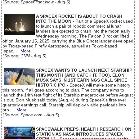
(
Source: SpaceFlight Now - Aug 6
)
A SPACEX ROCKET IS ABOUT TO CRASH
INTO THE MOON
- Part of a SpaceX rocket used
to launch a pair of robotic commercial lunar
landers is expected to crash into the moon early
Wednesday morning. The Falcon 9 rocket lifted
off on January 15, 2025, carrying the Blue Ghost lander developed
by Texas-based Firefly Aerospace, as well as Tokyo-based
Ispac...
More
(
Source: CNN - Aug 5
)
SPACEX WANTS TO LAUNCH NEXT STARSHIP
THIS MONTH (AND CATCH IT, TOO), ELON
MUSK SAYS IN 1ST EARNINGS CALL SINCE
HISTORIC IPO
- SpaceX will make some history
this month, if all goes according to plan. The company aims to
launch the 14th test flight of its Starship megarocket before August
is out, Elon Musk said today (Aug. 4) during SpaceX's first-ever
quarterly earnings call. Starship will deploy viable payloads into
orb...
More
(
Source: Space.com - Aug 5
)
SPACEWALK PREPS, HEALTH RESEARCH ON
STATION AS NASA INTRODUCES SPACEX