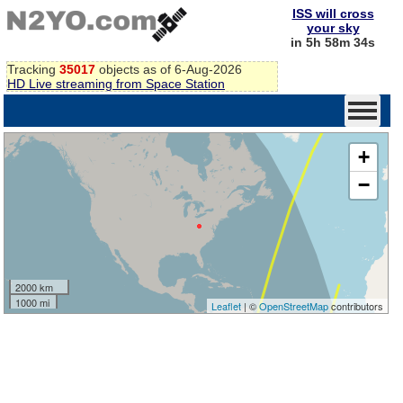
ISS will cross
your sky
in 5h 58m 34s
Tracking
35017
objects as of 6-Aug-2026
HD Live streaming from Space Station
+
−
2000 km
1000 mi
Leaflet
| ©
OpenStreetMap
contributors