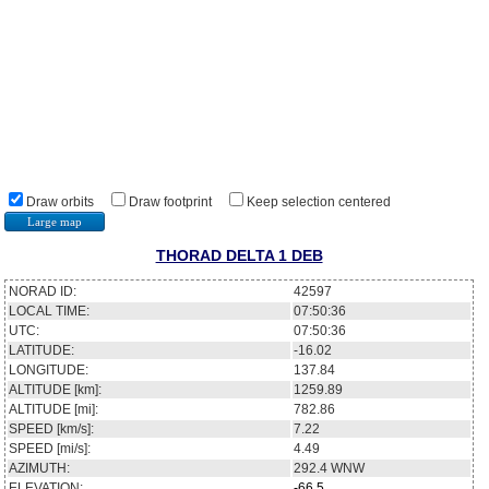
Draw orbits
Draw footprint
Keep selection centered
Large map
THORAD DELTA 1 DEB
NORAD ID:
42597
LOCAL TIME:
07:50:36
UTC:
07:50:36
LATITUDE:
-16.02
LONGITUDE:
137.84
ALTITUDE [km]:
1259.89
ALTITUDE [mi]:
782.86
SPEED [km/s]:
7.22
SPEED [mi/s]:
4.49
AZIMUTH:
292.4
WNW
ELEVATION:
-66.5