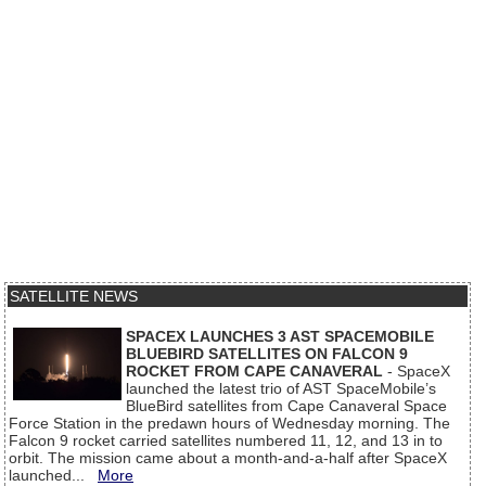
SATELLITE NEWS
SPACEX LAUNCHES 3 AST SPACEMOBILE
BLUEBIRD SATELLITES ON FALCON 9
ROCKET FROM CAPE CANAVERAL
- SpaceX
launched the latest trio of AST SpaceMobile’s
BlueBird satellites from Cape Canaveral Space
Force Station in the predawn hours of Wednesday morning. The
Falcon 9 rocket carried satellites numbered 11, 12, and 13 in to
orbit. The mission came about a month-and-a-half after SpaceX
launched...
More