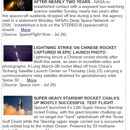
AFTER NEARLY TWO YEARS
- NASA re-
established contact with a wayward sun-watching
science satellite Sunday nearly two years after
the spacecraft suddenly dropped off line during a test, the agency
said in a statement Monday. NASA’s Deep Space Network, or
DSN, “established a lock on the STEREO-B (spacecraft’s)
downli...
More
(
Source: SpaceFlight Now - Jul 26
)
LIGHTNING STRIKE ON CHINESE ROCKET
CAPTURED IN EPIC LAUNCH PHOTO
-
Lightning struck a Chinese rocket shortly after
liftoff this week, as seen in incredible video and
photographs. A Long March-3B rocket lifted off from China's
Xichang Satellite Launch Center on Thursday (July 23) carrying a
communications relay satellite destined for geostationary orbit.
Some 30 ...
More
(
Source: Space.com - Jul 26
)
SUPER HEAVY-STARSHIP ROCKET CHALKS
UP MOSTLY SUCCESSFUL TEST FLIGHT
-
SpaceX launched it’s 13th Super Heavy-Starship
rocket Friday, with the giant booster chalking up
an on-target but “hard” splashdown off the Texas
Gulf Coast while the Starship upper stage carried out a successful
sub-orbital hop to the Indian Ocean. Powered by 33 methane-