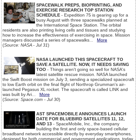
SPACEWALK PREPS, BIOPRINTING, AND
EXERCISE RESEARCH TOP STATION
SCHEDULE
- Expedition 75 is gearing up for a
busy August with three spacewalks planned at
the International Space Station. The orbital
residents are also printing living cells and tissues and studying
how to increase the effectiveness of exercising in space. Mission
managers discussed a series of spacewalks...
More
(
Source: NASA - Jul 31
)
NASA LAUNCHED THIS SPACECRAFT TO
SAVE A SATELLITE. NOW, IT NEEDS SAVING
TOO
- Things aren't going so well for NASA's
latest satellite rescue mission. NASA launched
the Swift Boost mission on July 3, sending a specialized spacecraft
to low Earth orbit on the final flight of Northrop Grumman's air-
launched Pegasus XL rocket. The spacecraft is called LINK and
was built by Ari...
More
(
Source: Space.com - Jul 30
)
AST SPACEMOBILE ANNOUNCES LAUNCH
DATE FOR BLUEBIRD SATELLITES 11, 12,
AND 13
- SpaceMobile, Inc., the company
building the first and only space-based cellular
broadband network accessible directly by everyday smartphones,
designed for both commercial and government applications, today