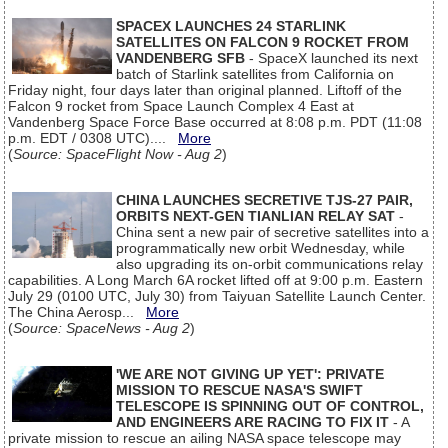
SPACEX LAUNCHES 24 STARLINK
SATELLITES ON FALCON 9 ROCKET FROM
VANDENBERG SFB
- SpaceX launched its next
batch of Starlink satellites from California on
Friday night, four days later than original planned. Liftoff of the
Falcon 9 rocket from Space Launch Complex 4 East at
Vandenberg Space Force Base occurred at 8:08 p.m. PDT (11:08
p.m. EDT / 0308 UTC)....
More
(
Source: SpaceFlight Now - Aug 2
)
CHINA LAUNCHES SECRETIVE TJS-27 PAIR,
ORBITS NEXT-GEN TIANLIAN RELAY SAT
-
China sent a new pair of secretive satellites into a
programmatically new orbit Wednesday, while
also upgrading its on-orbit communications relay
capabilities. A Long March 6A rocket lifted off at 9:00 p.m. Eastern
July 29 (0100 UTC, July 30) from Taiyuan Satellite Launch Center.
The China Aerosp...
More
(
Source: SpaceNews - Aug 2
)
'WE ARE NOT GIVING UP YET': PRIVATE
MISSION TO RESCUE NASA'S SWIFT
TELESCOPE IS SPINNING OUT OF CONTROL,
AND ENGINEERS ARE RACING TO FIX IT
- A
private mission to rescue an ailing NASA space telescope may