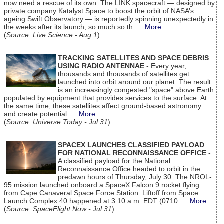
now need a rescue of its own. The LINK spacecraft — designed by
private company Katalyst Space to boost the orbit of NASA’s
ageing Swift Observatory — is reportedly spinning unexpectedly in
the weeks after its launch, so much so th...
More
(
Source: Live Science - Aug 1
)
TRACKING SATELLITES AND SPACE DEBRIS
USING RADIO ANTENNAE
- Every year,
thousands and thousands of satellites get
launched into orbit around our planet. The result
is an increasingly congested "space" above Earth
populated by equipment that provides services to the surface. At
the same time, these satellites affect ground-based astronomy
and create potential...
More
(
Source: Universe Today - Jul 31
)
SPACEX LAUNCHES CLASSIFIED PAYLOAD
FOR NATIONAL RECONNAISSANCE OFFICE
-
A classified payload for the National
Reconnaissance Office headed to orbit in the
predawn hours of Thursday, July 30. The NROL-
95 mission launched onboard a SpaceX Falcon 9 rocket flying
from Cape Canaveral Space Force Station. Liftoff from Space
Launch Complex 40 happened at 3:10 a.m. EDT (0710...
More
(
Source: SpaceFlight Now - Jul 31
)