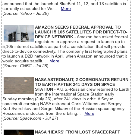
announced that the launch of BlueBird 11, 12, and 13 satellites is
currently scheduled for We...
More
(
Source: Yahoo - Jul 29
)
AMAZON SEEKS FEDERAL APPROVAL TO
LAUNCH 5,105 SATELLITES FOR DIRECT-TO-
DEVICE NETWORK
- Amazon has asked federal
regulators to approve a request to launch up to
5,105 internet satellites as part of a constellation that will provide
direct-to-device connectivity. The company first telegraphed plans
to launch a D2D network in April, when Amazon announced that it
would acquire satellit...
More
(
Source: CNBC - Jul 28
)
NASA ASTRONAUT, 2 COSMONAUTS RETURN
TO EARTH AFTER 241 DAYS ON SPACE
STATION
- A U.S.-Russian crew returned to Earth
from the International Space Station early
Sunday morning (July 26), after 241 days in orbit. A Soyuz
spacecraft carrying NASA astronaut Chris Williams and Sergey
Kud-Sverchkov and Sergei Mikaev of the Russian space agency
Roscosmos undocked from the orbiting...
More
(
Source: Space.com - Jul 27
)
NASA ‘HEARS’ FROM LOST SPACECRAFT