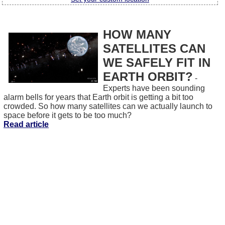
HOW MANY
SATELLITES CAN
WE SAFELY FIT IN
EARTH ORBIT?
-
Experts have been sounding
alarm bells for years that Earth orbit is getting a bit too
crowded. So how many satellites can we actually launch to
space before it gets to be too much?
Read article