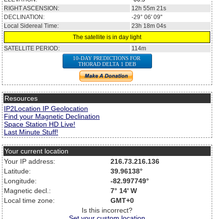
RIGHT ASCENSION:
12h 55m 21s
DECLINATION:
-29° 06' 09''
Local Sidereal Time:
23h 18m 04s
The satellite is in day light
SATELLITE PERIOD:
114m
10-DAY PREDICTIONS FOR
THORAD DELTA 1 DEB
Resources
IP2Location IP Geolocation
Find your Magnetic Declination
Space Station HD Live!
Last Minute Stuff!
Your current location
Your IP address:
216.73.216.136
Latitude:
39.96138°
Longitude:
-82.997749°
Magnetic decl.:
7° 14' W
Local time zone:
GMT+0
Is this incorrect?
Set your custom location