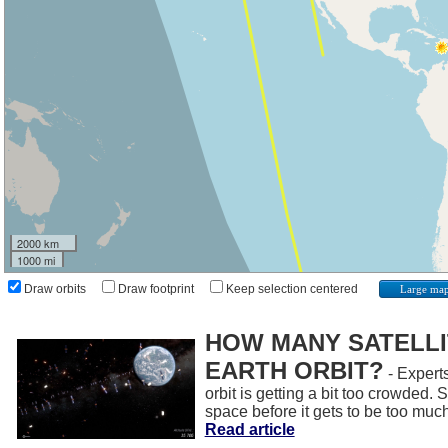
2000 km
1000 mi
Draw orbits
Draw footprint
Keep selection centered
Large ma
HOW MANY SATELLIT
EARTH ORBIT?
- Experts
orbit is getting a bit too crowded.
space before it gets to be too muc
Read article