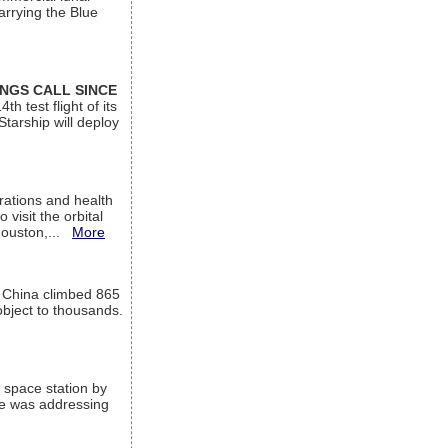
arrying the Blue
INGS CALL SINCE
 test flight of its
Starship will deploy
ations and health
visit the orbital
Houston,...
More
l China climbed 865
object to thousands.
 space station by
He was addressing