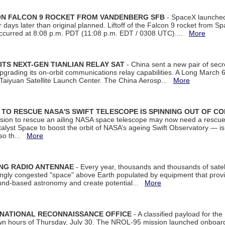
 ON FALCON 9 ROCKET FROM VANDENBERG SFB
- SpaceX launched 
our days later than original planned. Liftoff of the Falcon 9 rocket from 
curred at 8:08 p.m. PDT (11:08 p.m. EDT / 0308 UTC)....
More
ITS NEXT-GEN TIANLIAN RELAY SAT
- China sent a new pair of secret
rading its on-orbit communications relay capabilities. A Long March 6A 
 Taiyuan Satellite Launch Center. The China Aerosp...
More
ON TO RESCUE NASA'S SWIFT TELESCOPE IS SPINNING OUT OF C
ssion to rescue an ailing NASA space telescope may now need a rescue
yst Space to boost the orbit of NASA’s ageing Swift Observatory — is
 so th...
More
ING RADIO ANTENNAE
- Every year, thousands and thousands of satel
asingly congested "space" above Earth populated by equipment that provi
ground-based astronomy and create potential...
More
 NATIONAL RECONNAISSANCE OFFICE
- A classified payload for the
awn hours of Thursday, July 30. The NROL-95 mission launched onboa