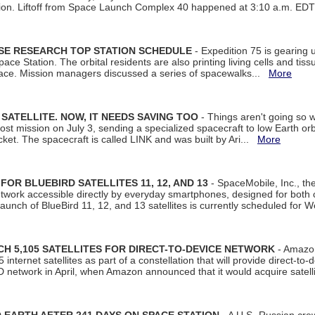
tion. Liftoff from Space Launch Complex 40 happened at 3:10 a.m. ED
ISE RESEARCH TOP STATION SCHEDULE
- Expedition 75 is gearing 
ace Station. The orbital residents are also printing living cells and tis
space. Mission managers discussed a series of spacewalks...
More
SATELLITE. NOW, IT NEEDS SAVING TOO
- Things aren't going so w
t mission on July 3, sending a specialized spacecraft to low Earth orbit
et. The spacecraft is called LINK and was built by Ari...
More
R BLUEBIRD SATELLITES 11, 12, AND 13
- SpaceMobile, Inc., th
etwork accessible directly by everyday smartphones, designed for bot
unch of BlueBird 11, 12, and 13 satellites is currently scheduled for 
 5,105 SATELLITES FOR DIRECT-TO-DEVICE NETWORK
- Amazon
nternet satellites as part of a constellation that will provide direct-to-d
 network in April, when Amazon announced that it would acquire satell