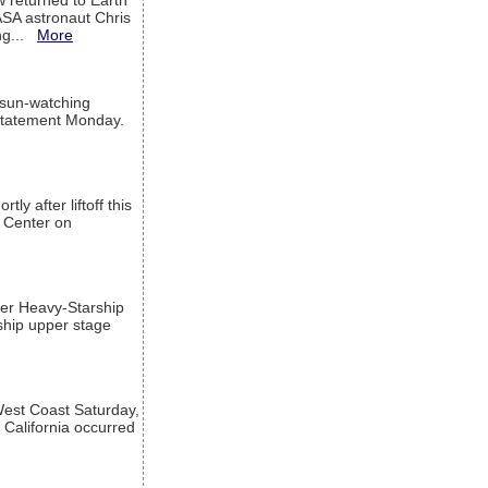
w returned to Earth
ASA astronaut Chris
ng...
More
 sun-watching
a statement Monday.
ly after liftoff this
h Center on
per Heavy-Starship
rship upper stage
est Coast Saturday,
 California occurred