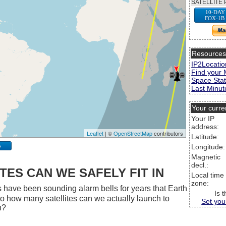
SATELLITE 
10-DAY
FOX-1B
Resource
IP2Locatio
Find your 
Space Stat
Last Minute
Your curre
Your IP
address:
Leaflet
| ©
OpenStreetMap
contributors
Latitude:
p
Longitude:
Magnetic
decl.:
ES CAN WE SAFELY FIT IN
Local time
zone:
 have been sounding alarm bells for years that Earth
Is 
 So how many satellites can we actually launch to
Set you
h?