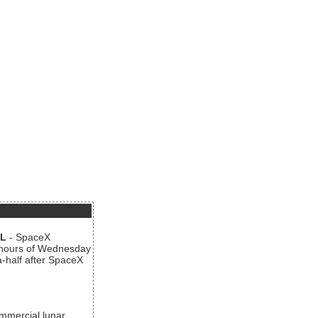
AL
- SpaceX
n hours of Wednesday
a-half after SpaceX
ommercial lunar