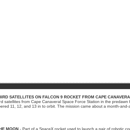
BIRD SATELLITES ON FALCON 9 ROCKET FROM CAPE CANAVER
Bird satellites from Cape Canaveral Space Force Station in the predaw
bered 11, 12, and 13 in to orbit. The mission came about a month-and-
THE MOON
- Part of a SpaceX rocket used to launch a pair of robotic c