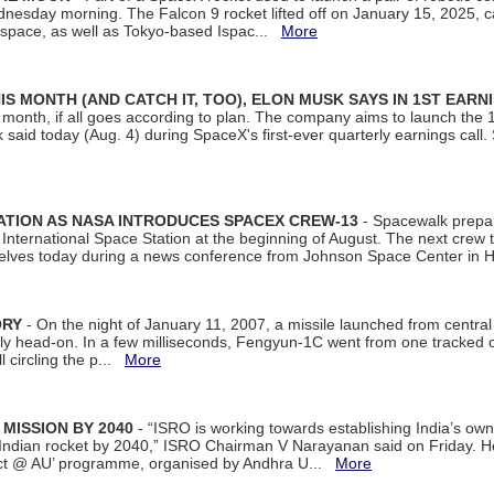
dnesday morning. The Falcon 9 rocket lifted off on January 15, 2025, c
ospace, as well as Tokyo-based Ispac...
More
S MONTH (AND CATCH IT, TOO), ELON MUSK SAYS IN 1ST EARN
onth, if all goes according to plan. The company aims to launch the 14th
aid today (Aug. 4) during SpaceX's first-ever quarterly earnings call. 
ATION AS NASA INTRODUCES SPACEX CREW-13
- Spacewalk prepar
ternational Space Station at the beginning of August. The next crew to 
elves today during a news conference from Johnson Space Center in 
ORY
- On the night of January 11, 2007, a missile launched from centra
arly head-on. In a few milliseconds, Fengyun-1C went from one tracked 
ll circling the p...
More
 MISSION BY 2040
- “ISRO is working towards establishing India’s own
Indian rocket by 2040,” ISRO Chairman V Narayanan said on Friday. 
ect @ AU’ programme, organised by Andhra U...
More