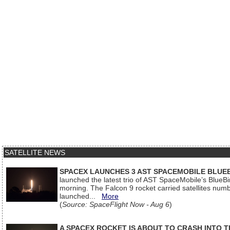
SATELLITE NEWS
SPACEX LAUNCHES 3 AST SPACEMOBILE BLUE
launched the latest trio of AST SpaceMobile’s Blue
morning. The Falcon 9 rocket carried satellites num
launched...
More
(
Source: SpaceFlight Now - Aug 6
)
A SPACEX ROCKET IS ABOUT TO CRASH INTO 