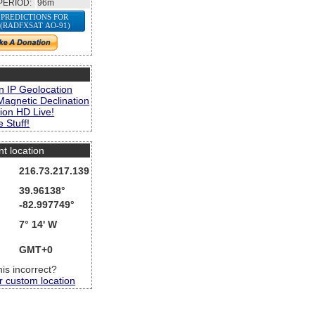
PERIOD:
96m
 PREDICTIONS FOR
 (RADFXSAT AO-91)
s
n IP Geolocation
Magnetic Declination
ion HD Live!
 Stuff!
nt location
216.73.217.139
39.96138°
-82.997749°
7° 14' W
GMT+0
this incorrect?
r custom location