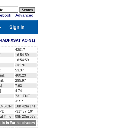
ebook
Advanced
Sign in
(RADFXSAT AO-91)
43017
:
16:54:59
16:54:59
-18.76
:
53.37
m]:
460.23
i]:
285.97
]:
7.63
]:
4.74
73.1
ENE
-67.7
ENSION:
18h 42m 14s
ON:
-31° 37' 10''
al Time:
08h 23m 57s
te is in Earth's shadow