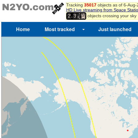
Tracking
35017
objects as of 6-Aug
HD Live streaming from Space Stati
8
4
,
objects crossing your sky
2
3
9
5
0
Home
Most tracked
Just launched