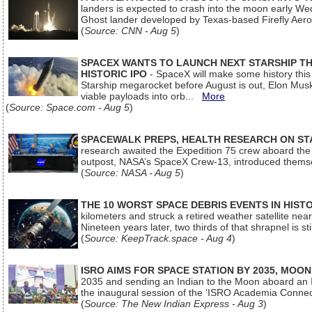
landers is expected to crash into the moon early We
Ghost lander developed by Texas-based Firefly Aer
(
Source: CNN - Aug 5
)
SPACEX WANTS TO LAUNCH NEXT STARSHIP THI
HISTORIC IPO
- SpaceX will make some history this m
Starship megarocket before August is out, Elon Musk s
viable payloads into orb...
More
(
Source: Space.com - Aug 5
)
SPACEWALK PREPS, HEALTH RESEARCH ON ST
research awaited the Expedition 75 crew aboard the In
outpost, NASA’s SpaceX Crew-13, introduced thems
(
Source: NASA - Aug 5
)
THE 10 WORST SPACE DEBRIS EVENTS IN HIST
kilometers and struck a retired weather satellite ne
Nineteen years later, two thirds of that shrapnel is sti
(
Source: KeepTrack.space - Aug 4
)
ISRO AIMS FOR SPACE STATION BY 2035, MOON
2035 and sending an Indian to the Moon aboard an 
the inaugural session of the ‘ISRO Academia Conn
(
Source: The New Indian Express - Aug 3
)