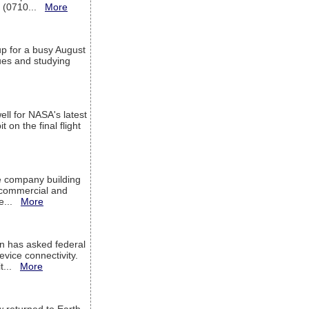
T (0710...
More
up for a busy August
sues and studying
ell for NASA's latest
 on the final flight
e company building
h commercial and
We...
More
 has asked federal
evice connectivity.
it...
More