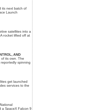
its next batch of
Space Launch
ive satellites into a
rocket lifted off at
ONTROL, AND
 of its own. The
 reportedly spinning
lites get launched
des services to the
 National
rd a SpaceX Falcon 9