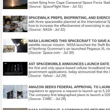
rocket flying from Cape Canaveral Space Force Sta
(
Source: SpaceFlight Now - Jul 31
)
SPACEWALK PREPS, BIOPRINTING, AND EXERC
with three spacewalks planned at the International Sp
how to increase the effectiveness of exercising in 
(
Source: NASA - Jul 31
)
NASA LAUNCHED THIS SPACECRAFT TO SAVE A 
satellite rescue mission. NASA launched the Swift Boos
of Northrop Grumman's air-launched Pegasus XL rock
(
Source: Space.com - Jul 30
)
AST SPACEMOBILE ANNOUNCES LAUNCH DATE FO
the first and only space-based cellular broadband n
government applications, today announced that the la
(
Source: Yahoo - Jul 29
)
AMAZON SEEKS FEDERAL APPROVAL TO LAUNCH
regulators to approve a request to launch up to 5,105 i
The company first telegraphed plans to launch a D2D
(
Source: CNBC - Jul 28
)