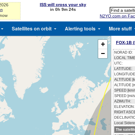
ISS will cross your sky
-2026
in 0h 9m 23s
on
 now
N2YO.com on Fac
Satellites on orbit
Alerting tools
More stuff
FOX-1B 
+
−
NORAD ID:
LOCAL TIME
UTC:
LATITUDE:
LONGITUDE
ALTITUDE [k
ALTITUDE [m
SPEED [km/s
SPEED [mi/s
AZIMUTH:
ELEVATION:
RIGHT ASC
DECLINATI
Local Sidere
The satelli