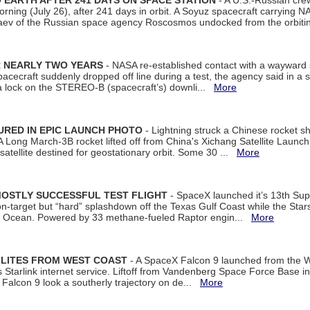
EARTH AFTER 241 DAYS ON SPACE STATION
- A U.S.-Russian cre
rning (July 26), after 241 days in orbit. A Soyuz spacecraft carrying N
aev of the Russian space agency Roscosmos undocked from the orbiti
R NEARLY TWO YEARS
- NASA re-established contact with a wayward
spacecraft suddenly dropped off line during a test, the agency said in 
 lock on the STEREO-B (spacecraft’s) downli...
More
URED IN EPIC LAUNCH PHOTO
- Lightning struck a Chinese rocket short
A Long March-3B rocket lifted off from China's Xichang Satellite Launc
atellite destined for geostationary orbit. Some 30 ...
More
MOSTLY SUCCESSFUL TEST FLIGHT
- SpaceX launched it’s 13th Su
 on-target but “hard” splashdown off the Texas Gulf Coast while the Sta
dian Ocean. Powered by 33 methane-fueled Raptor engin...
More
LLITES FROM WEST COAST
- A SpaceX Falcon 9 launched from the W
s Starlink internet service. Liftoff from Vandenberg Space Force Base in
Falcon 9 look a southerly trajectory on de...
More