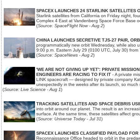
SPACEX LAUNCHES 24 STARLINK SATELLITES
Starlink satellites from California on Friday night, f
Complex 4 East at Vandenberg Space Force Base oc
(
Source: SpaceFlight Now - Aug 2
)
CHINA LAUNCHES SECRETIVE TJS-27 PAIR, ORB
programmatically new orbit Wednesday, while also upg
9:00 p.m. Eastern July 29 (0100 UTC, July 30) from
(
Source: SpaceNews - Aug 2
)
'WE ARE NOT GIVING UP YET': PRIVATE MISSI
ENGINEERS ARE RACING TO FIX IT
- A private mi
LINK spacecraft — designed by private company Katal
unexpectedly in the weeks after its launch, so much
(
Source: Live Science - Aug 1
)
TRACKING SATELLITES AND SPACE DEBRIS US
into orbit around our planet. The result is an incre
surface. At the same time, these satellites affect 
(
Source: Universe Today - Jul 31
)
SPACEX LAUNCHES CLASSIFIED PAYLOAD FOR
Reconnaissance Office headed to orbit in the pred