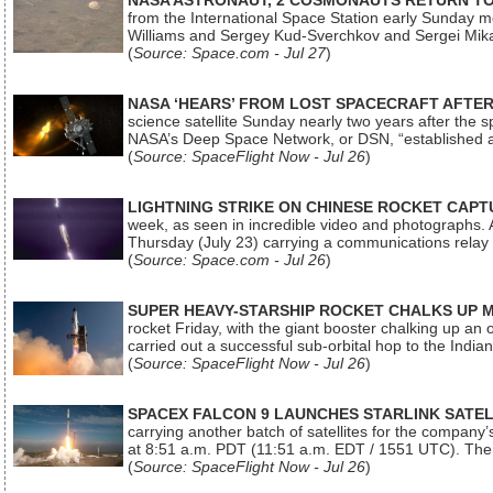
NASA ASTRONAUT, 2 COSMONAUTS RETURN TO 
from the International Space Station early Sunday mo
Williams and Sergey Kud-Sverchkov and Sergei Mik
(
Source: Space.com - Jul 27
)
NASA ‘HEARS’ FROM LOST SPACECRAFT AFTE
science satellite Sunday nearly two years after the 
NASA’s Deep Space Network, or DSN, “established a
(
Source: SpaceFlight Now - Jul 26
)
LIGHTNING STRIKE ON CHINESE ROCKET CAPT
week, as seen in incredible video and photographs. 
Thursday (July 23) carrying a communications relay s
(
Source: Space.com - Jul 26
)
SUPER HEAVY-STARSHIP ROCKET CHALKS UP 
rocket Friday, with the giant booster chalking up an
carried out a successful sub-orbital hop to the In
(
Source: SpaceFlight Now - Jul 26
)
SPACEX FALCON 9 LAUNCHES STARLINK SATE
carrying another batch of satellites for the company’
at 8:51 a.m. PDT (11:51 a.m. EDT / 1551 UTC). The 
(
Source: SpaceFlight Now - Jul 26
)