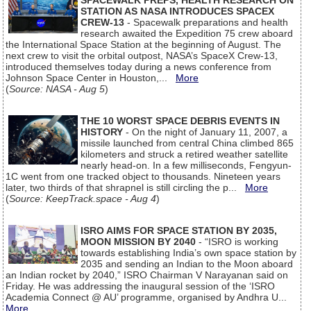
SPACEWALK PREPS, HEALTH RESEARCH ON
STATION AS NASA INTRODUCES SPACEX
CREW-13
- Spacewalk preparations and health
research awaited the Expedition 75 crew aboard
the International Space Station at the beginning of August. The
next crew to visit the orbital outpost, NASA’s SpaceX Crew-13,
introduced themselves today during a news conference from
Johnson Space Center in Houston,...
More
(
Source: NASA - Aug 5
)
THE 10 WORST SPACE DEBRIS EVENTS IN
HISTORY
- On the night of January 11, 2007, a
missile launched from central China climbed 865
kilometers and struck a retired weather satellite
nearly head-on. In a few milliseconds, Fengyun-
1C went from one tracked object to thousands. Nineteen years
later, two thirds of that shrapnel is still circling the p...
More
(
Source: KeepTrack.space - Aug 4
)
ISRO AIMS FOR SPACE STATION BY 2035,
MOON MISSION BY 2040
- “ISRO is working
towards establishing India’s own space station by
2035 and sending an Indian to the Moon aboard
an Indian rocket by 2040,” ISRO Chairman V Narayanan said on
Friday. He was addressing the inaugural session of the ‘ISRO
Academia Connect @ AU’ programme, organised by Andhra U...
More