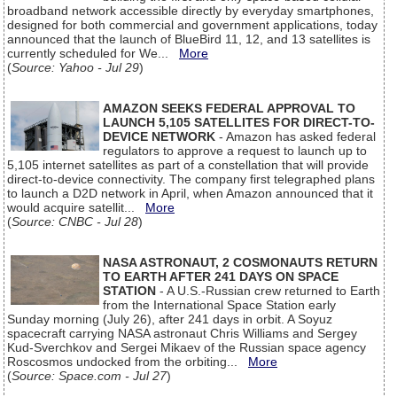
broadband network accessible directly by everyday smartphones,
designed for both commercial and government applications, today
announced that the launch of BlueBird 11, 12, and 13 satellites is
currently scheduled for We...
More
(
Source: Yahoo - Jul 29
)
AMAZON SEEKS FEDERAL APPROVAL TO
LAUNCH 5,105 SATELLITES FOR DIRECT-TO-
DEVICE NETWORK
- Amazon has asked federal
regulators to approve a request to launch up to
5,105 internet satellites as part of a constellation that will provide
direct-to-device connectivity. The company first telegraphed plans
to launch a D2D network in April, when Amazon announced that it
would acquire satellit...
More
(
Source: CNBC - Jul 28
)
NASA ASTRONAUT, 2 COSMONAUTS RETURN
TO EARTH AFTER 241 DAYS ON SPACE
STATION
- A U.S.-Russian crew returned to Earth
from the International Space Station early
Sunday morning (July 26), after 241 days in orbit. A Soyuz
spacecraft carrying NASA astronaut Chris Williams and Sergey
Kud-Sverchkov and Sergei Mikaev of the Russian space agency
Roscosmos undocked from the orbiting...
More
(
Source: Space.com - Jul 27
)