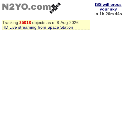
ISS will cross
your sky
in 1h 26m 43s
Tracking
35018
objects as of 8-Aug-2026
HD Live streaming from Space Station