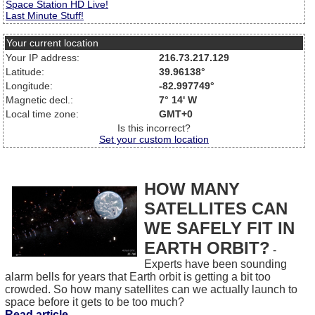
Space Station HD Live!
Last Minute Stuff!
Your current location
Your IP address:
216.73.217.129
Latitude:
39.96138°
Longitude:
-82.997749°
Magnetic decl.:
7° 14' W
Local time zone:
GMT+0
Is this incorrect?
Set your custom location
HOW MANY
SATELLITES CAN
WE SAFELY FIT IN
EARTH ORBIT?
-
Experts have been sounding
alarm bells for years that Earth orbit is getting a bit too
crowded. So how many satellites can we actually launch to
space before it gets to be too much?
Read article