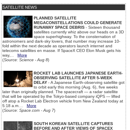
SATELLITE NEWS
PLANNED SATELLITE
MEGACONSTELLATIONS COULD GENERATE
RUNAWAY SPACE DEBRIS
- Sixteen thousand
satellites currently whiz above our heads on a 3D
space superhighway. To the consternation of
astronomers and dark-sky lovers, that number may increase 10-
fold within the next decade as operators launch internet and
telecoms satellites en masse. If SpaceX CEO Elon Musk gets his
way,...
More
(
Source: Science - Aug 8
)
ROCKET LAB LAUNCHES JAPANESE EARTH-
OBSERVING SATELLITE AFTER 5-WEEK
DELAY
- A Japanese Earth-observing satellite got
to orbit early this morning (Aug. 6), five weeks
later than originally planned. The spacecraft — a radar satellite
that will be operated by the Tokyo-based company iQPS — lifted
off atop a Rocket Lab Electron vehicle from New Zealand today at
5:18 a.m....
More
(
Source: Space.com - Aug 7
)
SOUTH KOREAN SATELLITE CAPTURES
BEFORE AND AFTER VIEWS OF SPACEX