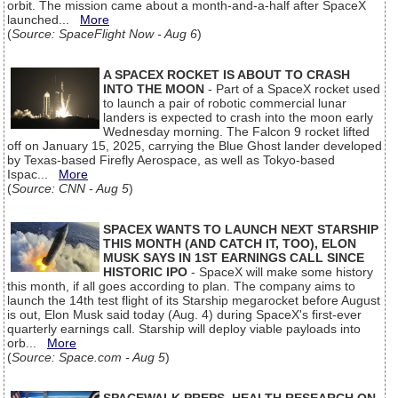
orbit. The mission came about a month-and-a-half after SpaceX
launched...
More
(
Source: SpaceFlight Now - Aug 6
)
A SPACEX ROCKET IS ABOUT TO CRASH
INTO THE MOON
- Part of a SpaceX rocket used
to launch a pair of robotic commercial lunar
landers is expected to crash into the moon early
Wednesday morning. The Falcon 9 rocket lifted
off on January 15, 2025, carrying the Blue Ghost lander developed
by Texas-based Firefly Aerospace, as well as Tokyo-based
Ispac...
More
(
Source: CNN - Aug 5
)
SPACEX WANTS TO LAUNCH NEXT STARSHIP
THIS MONTH (AND CATCH IT, TOO), ELON
MUSK SAYS IN 1ST EARNINGS CALL SINCE
HISTORIC IPO
- SpaceX will make some history
this month, if all goes according to plan. The company aims to
launch the 14th test flight of its Starship megarocket before August
is out, Elon Musk said today (Aug. 4) during SpaceX's first-ever
quarterly earnings call. Starship will deploy viable payloads into
orb...
More
(
Source: Space.com - Aug 5
)