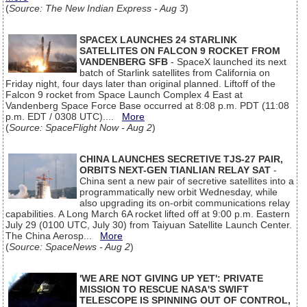
(
Source: The New Indian Express - Aug 3
)
SPACEX LAUNCHES 24 STARLINK
SATELLITES ON FALCON 9 ROCKET FROM
VANDENBERG SFB
- SpaceX launched its next
batch of Starlink satellites from California on
Friday night, four days later than original planned. Liftoff of the
Falcon 9 rocket from Space Launch Complex 4 East at
Vandenberg Space Force Base occurred at 8:08 p.m. PDT (11:08
p.m. EDT / 0308 UTC)....
More
(
Source: SpaceFlight Now - Aug 2
)
CHINA LAUNCHES SECRETIVE TJS-27 PAIR,
ORBITS NEXT-GEN TIANLIAN RELAY SAT
-
China sent a new pair of secretive satellites into a
programmatically new orbit Wednesday, while
also upgrading its on-orbit communications relay
capabilities. A Long March 6A rocket lifted off at 9:00 p.m. Eastern
July 29 (0100 UTC, July 30) from Taiyuan Satellite Launch Center.
The China Aerosp...
More
(
Source: SpaceNews - Aug 2
)
'WE ARE NOT GIVING UP YET': PRIVATE
MISSION TO RESCUE NASA'S SWIFT
TELESCOPE IS SPINNING OUT OF CONTROL,