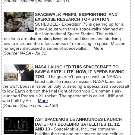
(
Source: SpaceFlight Now - Jul 31
)
SPACEWALK PREPS, BIOPRINTING, AND
EXERCISE RESEARCH TOP STATION
SCHEDULE
- Expedition 75 is gearing up for a
busy August with three spacewalks planned at
the International Space Station. The orbital
residents are also printing living cells and tissues and studying
how to increase the effectiveness of exercising in space. Mission
managers discussed a series of spacewalks...
More
(
Source: NASA - Jul 31
)
NASA LAUNCHED THIS SPACECRAFT TO
SAVE A SATELLITE. NOW, IT NEEDS SAVING
TOO
- Things aren't going so well for NASA's
latest satellite rescue mission. NASA launched
the Swift Boost mission on July 3, sending a specialized spacecraft
to low Earth orbit on the final flight of Northrop Grumman's air-
launched Pegasus XL rocket. The spacecraft is called LINK and
was built by Ari...
More
(
Source: Space.com - Jul 30
)
AST SPACEMOBILE ANNOUNCES LAUNCH
DATE FOR BLUEBIRD SATELLITES 11, 12,
AND 13
- SpaceMobile, Inc., the company
building the first and only space-based cellular