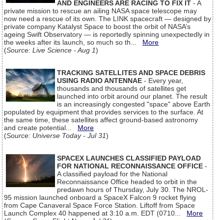
AND ENGINEERS ARE RACING TO FIX IT
- A
private mission to rescue an ailing NASA space telescope may
now need a rescue of its own. The LINK spacecraft — designed by
private company Katalyst Space to boost the orbit of NASA’s
ageing Swift Observatory — is reportedly spinning unexpectedly in
the weeks after its launch, so much so th...
More
(
Source: Live Science - Aug 1
)
TRACKING SATELLITES AND SPACE DEBRIS
USING RADIO ANTENNAE
- Every year,
thousands and thousands of satellites get
launched into orbit around our planet. The result
is an increasingly congested "space" above Earth
populated by equipment that provides services to the surface. At
the same time, these satellites affect ground-based astronomy
and create potential...
More
(
Source: Universe Today - Jul 31
)
SPACEX LAUNCHES CLASSIFIED PAYLOAD
FOR NATIONAL RECONNAISSANCE OFFICE
-
A classified payload for the National
Reconnaissance Office headed to orbit in the
predawn hours of Thursday, July 30. The NROL-
95 mission launched onboard a SpaceX Falcon 9 rocket flying
from Cape Canaveral Space Force Station. Liftoff from Space
Launch Complex 40 happened at 3:10 a.m. EDT (0710...
More