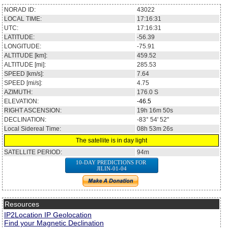
NORAD ID:
43022
LOCAL TIME:
17:16:31
UTC:
17:16:31
LATITUDE:
-56.39
LONGITUDE:
-75.91
ALTITUDE [km]:
459.52
ALTITUDE [mi]:
285.53
SPEED [km/s]:
7.64
SPEED [mi/s]:
4.75
AZIMUTH:
176.0
S
ELEVATION:
-46.5
RIGHT ASCENSION:
19h 16m 50s
DECLINATION:
-83° 54' 52''
Local Sidereal Time:
08h 53m 26s
The satellite is in day light
SATELLITE PERIOD:
94m
10-DAY PREDICTIONS FOR
JILIN-01-04
Resources
IP2Location IP Geolocation
Find your Magnetic Declination