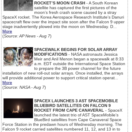
ROCKET’S MOON CRASH
- A South Korean
satellite has captured the first pictures of the
moon’s fresh crash scene caused by a stray
SpaceX rocket. The Korea Aerospace Research Institute’s Danuri
spacecraft flew over the impact site soon after the Falcon 9 upper
stage inadvertently plowed into the moon on Wednesday. D...
More
(
Source: AP News - Aug 7
)
SPACEWALK BEGINS FOR SOLAR ARRAY
MODIFICATIONS
- NASA astronauts Jessica
Meir and Anil Menon began a spacewalk at 8:33
a.m. EDT outside the International Space Station
to prepare the 3B power channel for the future
installation of new roll-out solar arrays. Once installed, the arrays
will provide additional power to support critical station operat...
More
(
Source: NASA - Aug 7
)
SPACEX LAUNCHES 3 AST SPACEMOBILE
BLUEBIRD SATELLITES ON FALCON 9
ROCKET FROM CAPE CANAVERAL
- SpaceX
launched the latest trio of AST SpaceMobile’s
BlueBird satellites from Cape Canaveral Space
Force Station in the predawn hours of Wednesday morning. The
Falcon 9 rocket carried satellites numbered 11, 12, and 13 in to