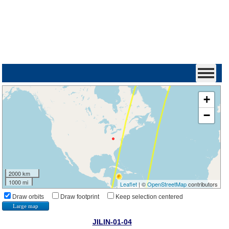
+
−
2000 km
1000 mi
Leaflet
| ©
OpenStreetMap
contributors
Draw orbits
Draw footprint
Keep selection centered
Large map
JILIN-01-04