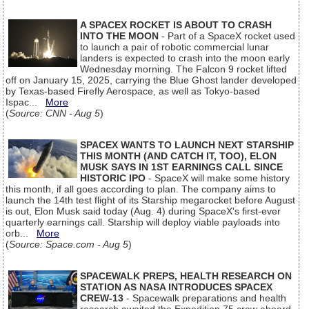
A SPACEX ROCKET IS ABOUT TO CRASH
INTO THE MOON
- Part of a SpaceX rocket used
to launch a pair of robotic commercial lunar
landers is expected to crash into the moon early
Wednesday morning. The Falcon 9 rocket lifted
off on January 15, 2025, carrying the Blue Ghost lander developed
by Texas-based Firefly Aerospace, as well as Tokyo-based
Ispac...
More
(
Source: CNN - Aug 5
)
SPACEX WANTS TO LAUNCH NEXT STARSHIP
THIS MONTH (AND CATCH IT, TOO), ELON
MUSK SAYS IN 1ST EARNINGS CALL SINCE
HISTORIC IPO
- SpaceX will make some history
this month, if all goes according to plan. The company aims to
launch the 14th test flight of its Starship megarocket before August
is out, Elon Musk said today (Aug. 4) during SpaceX's first-ever
quarterly earnings call. Starship will deploy viable payloads into
orb...
More
(
Source: Space.com - Aug 5
)
SPACEWALK PREPS, HEALTH RESEARCH ON
STATION AS NASA INTRODUCES SPACEX
CREW-13
- Spacewalk preparations and health