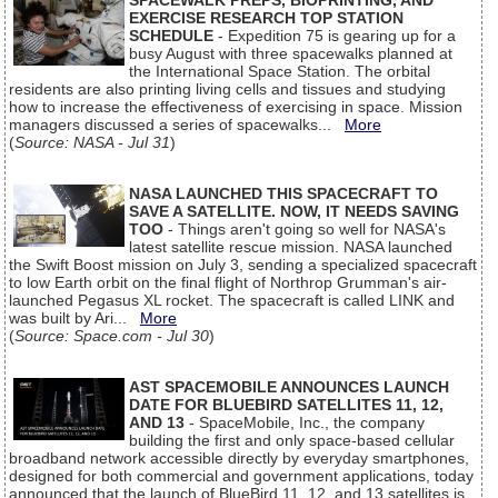
SPACEWALK PREPS, BIOPRINTING, AND
EXERCISE RESEARCH TOP STATION
SCHEDULE
- Expedition 75 is gearing up for a
busy August with three spacewalks planned at
the International Space Station. The orbital
residents are also printing living cells and tissues and studying
how to increase the effectiveness of exercising in space. Mission
managers discussed a series of spacewalks...
More
(
Source: NASA - Jul 31
)
NASA LAUNCHED THIS SPACECRAFT TO
SAVE A SATELLITE. NOW, IT NEEDS SAVING
TOO
- Things aren't going so well for NASA's
latest satellite rescue mission. NASA launched
the Swift Boost mission on July 3, sending a specialized spacecraft
to low Earth orbit on the final flight of Northrop Grumman's air-
launched Pegasus XL rocket. The spacecraft is called LINK and
was built by Ari...
More
(
Source: Space.com - Jul 30
)
AST SPACEMOBILE ANNOUNCES LAUNCH
DATE FOR BLUEBIRD SATELLITES 11, 12,
AND 13
- SpaceMobile, Inc., the company
building the first and only space-based cellular
broadband network accessible directly by everyday smartphones,
designed for both commercial and government applications, today
announced that the launch of BlueBird 11, 12, and 13 satellites is