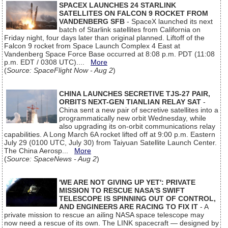
SPACEX LAUNCHES 24 STARLINK
SATELLITES ON FALCON 9 ROCKET FROM
VANDENBERG SFB
- SpaceX launched its next
batch of Starlink satellites from California on
Friday night, four days later than original planned. Liftoff of the
Falcon 9 rocket from Space Launch Complex 4 East at
Vandenberg Space Force Base occurred at 8:08 p.m. PDT (11:08
p.m. EDT / 0308 UTC)....
More
(
Source: SpaceFlight Now - Aug 2
)
CHINA LAUNCHES SECRETIVE TJS-27 PAIR,
ORBITS NEXT-GEN TIANLIAN RELAY SAT
-
China sent a new pair of secretive satellites into a
programmatically new orbit Wednesday, while
also upgrading its on-orbit communications relay
capabilities. A Long March 6A rocket lifted off at 9:00 p.m. Eastern
July 29 (0100 UTC, July 30) from Taiyuan Satellite Launch Center.
The China Aerosp...
More
(
Source: SpaceNews - Aug 2
)
'WE ARE NOT GIVING UP YET': PRIVATE
MISSION TO RESCUE NASA'S SWIFT
TELESCOPE IS SPINNING OUT OF CONTROL,
AND ENGINEERS ARE RACING TO FIX IT
- A
private mission to rescue an ailing NASA space telescope may
now need a rescue of its own. The LINK spacecraft — designed by