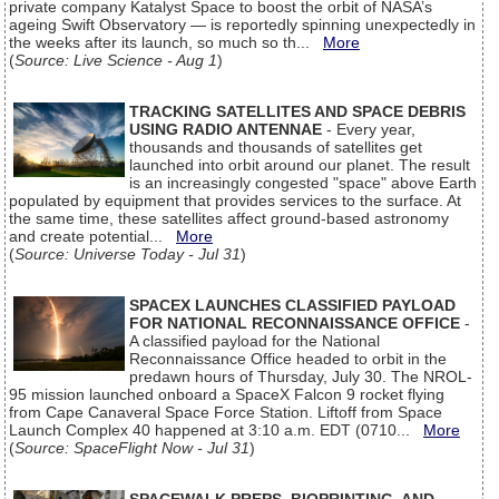
private company Katalyst Space to boost the orbit of NASA’s
ageing Swift Observatory — is reportedly spinning unexpectedly in
the weeks after its launch, so much so th...
More
(
Source: Live Science - Aug 1
)
TRACKING SATELLITES AND SPACE DEBRIS
USING RADIO ANTENNAE
- Every year,
thousands and thousands of satellites get
launched into orbit around our planet. The result
is an increasingly congested "space" above Earth
populated by equipment that provides services to the surface. At
the same time, these satellites affect ground-based astronomy
and create potential...
More
(
Source: Universe Today - Jul 31
)
SPACEX LAUNCHES CLASSIFIED PAYLOAD
FOR NATIONAL RECONNAISSANCE OFFICE
-
A classified payload for the National
Reconnaissance Office headed to orbit in the
predawn hours of Thursday, July 30. The NROL-
95 mission launched onboard a SpaceX Falcon 9 rocket flying
from Cape Canaveral Space Force Station. Liftoff from Space
Launch Complex 40 happened at 3:10 a.m. EDT (0710...
More
(
Source: SpaceFlight Now - Jul 31
)