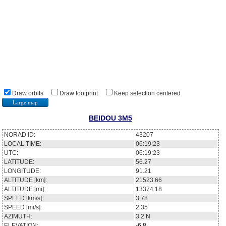
Draw orbits
Draw footprint
Keep selection centered
Large map
BEIDOU 3M5
NORAD ID:
43207
LOCAL TIME:
06:19:23
UTC:
06:19:23
LATITUDE:
56.27
LONGITUDE:
91.21
ALTITUDE [km]:
21523.66
ALTITUDE [mi]:
13374.18
SPEED [km/s]:
3.78
SPEED [mi/s]:
2.35
AZIMUTH:
3.2
N
ELEVATION:
-6.8