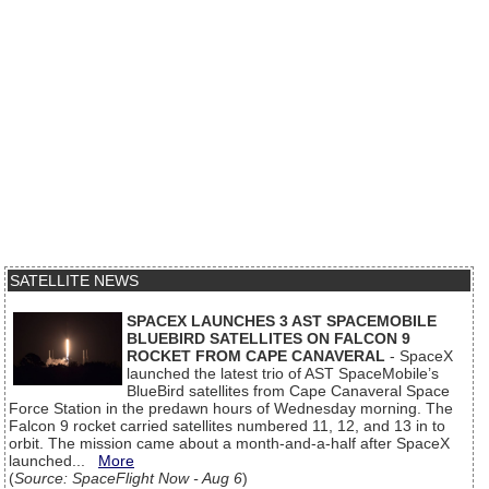
SATELLITE NEWS
SPACEX LAUNCHES 3 AST SPACEMOBILE
BLUEBIRD SATELLITES ON FALCON 9
ROCKET FROM CAPE CANAVERAL
- SpaceX
launched the latest trio of AST SpaceMobile’s
BlueBird satellites from Cape Canaveral Space
Force Station in the predawn hours of Wednesday morning. The
Falcon 9 rocket carried satellites numbered 11, 12, and 13 in to
orbit. The mission came about a month-and-a-half after SpaceX
launched...
More
(
Source: SpaceFlight Now - Aug 6
)