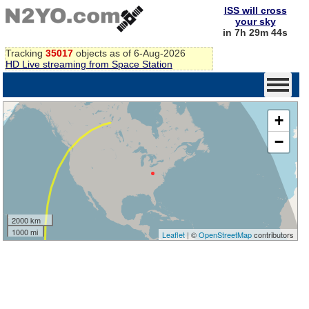
ISS will cross
your sky
in 7h 29m 43s
Tracking
35017
objects as of 6-Aug-2026
HD Live streaming from Space Station
+
−
2000 km
1000 mi
Leaflet
| ©
OpenStreetMap
contributors