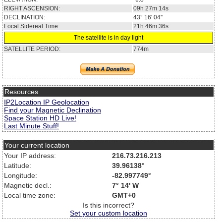
RIGHT ASCENSION:
09h 27m 14s
DECLINATION:
43° 16' 04''
Local Sidereal Time:
21h 46m 36s
The satellite is in day light
SATELLITE PERIOD:
774m
Resources
IP2Location IP Geolocation
Find your Magnetic Declination
Space Station HD Live!
Last Minute Stuff!
Your current location
Your IP address:
216.73.216.213
Latitude:
39.96138°
Longitude:
-82.997749°
Magnetic decl.:
7° 14' W
Local time zone:
GMT+0
Is this incorrect?
Set your custom location