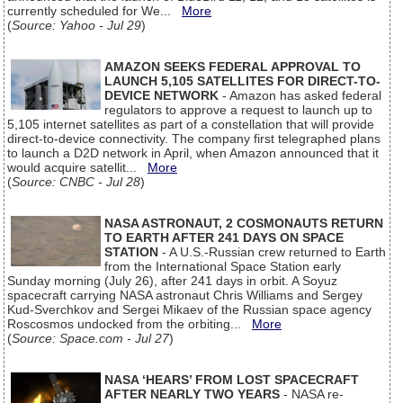
currently scheduled for We...
More
(
Source: Yahoo - Jul 29
)
AMAZON SEEKS FEDERAL APPROVAL TO
LAUNCH 5,105 SATELLITES FOR DIRECT-TO-
DEVICE NETWORK
- Amazon has asked federal
regulators to approve a request to launch up to
5,105 internet satellites as part of a constellation that will provide
direct-to-device connectivity. The company first telegraphed plans
to launch a D2D network in April, when Amazon announced that it
would acquire satellit...
More
(
Source: CNBC - Jul 28
)
NASA ASTRONAUT, 2 COSMONAUTS RETURN
TO EARTH AFTER 241 DAYS ON SPACE
STATION
- A U.S.-Russian crew returned to Earth
from the International Space Station early
Sunday morning (July 26), after 241 days in orbit. A Soyuz
spacecraft carrying NASA astronaut Chris Williams and Sergey
Kud-Sverchkov and Sergei Mikaev of the Russian space agency
Roscosmos undocked from the orbiting...
More
(
Source: Space.com - Jul 27
)
NASA ‘HEARS’ FROM LOST SPACECRAFT
AFTER NEARLY TWO YEARS
- NASA re-