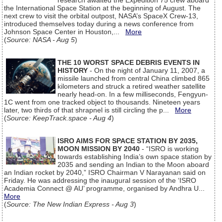
research awaited the Expedition 75 crew aboard
the International Space Station at the beginning of August. The
next crew to visit the orbital outpost, NASA’s SpaceX Crew-13,
introduced themselves today during a news conference from
Johnson Space Center in Houston,...
More
(
Source: NASA - Aug 5
)
THE 10 WORST SPACE DEBRIS EVENTS IN
HISTORY
- On the night of January 11, 2007, a
missile launched from central China climbed 865
kilometers and struck a retired weather satellite
nearly head-on. In a few milliseconds, Fengyun-
1C went from one tracked object to thousands. Nineteen years
later, two thirds of that shrapnel is still circling the p...
More
(
Source: KeepTrack.space - Aug 4
)
ISRO AIMS FOR SPACE STATION BY 2035,
MOON MISSION BY 2040
- “ISRO is working
towards establishing India’s own space station by
2035 and sending an Indian to the Moon aboard
an Indian rocket by 2040,” ISRO Chairman V Narayanan said on
Friday. He was addressing the inaugural session of the ‘ISRO
Academia Connect @ AU’ programme, organised by Andhra U...
More
(
Source: The New Indian Express - Aug 3
)