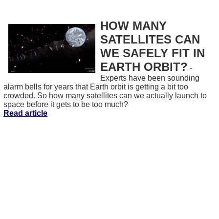
HOW MANY
SATELLITES CAN
WE SAFELY FIT IN
EARTH ORBIT?
-
Experts have been sounding
alarm bells for years that Earth orbit is getting a bit too
crowded. So how many satellites can we actually launch to
space before it gets to be too much?
Read article