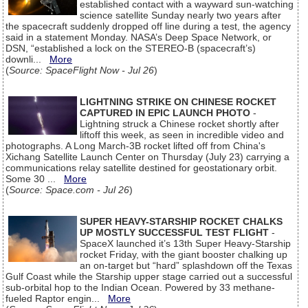
established contact with a wayward sun-watching
science satellite Sunday nearly two years after
the spacecraft suddenly dropped off line during a test, the agency
said in a statement Monday. NASA’s Deep Space Network, or
DSN, “established a lock on the STEREO-B (spacecraft’s)
downli...
More
(
Source: SpaceFlight Now - Jul 26
)
LIGHTNING STRIKE ON CHINESE ROCKET
CAPTURED IN EPIC LAUNCH PHOTO
-
Lightning struck a Chinese rocket shortly after
liftoff this week, as seen in incredible video and
photographs. A Long March-3B rocket lifted off from China's
Xichang Satellite Launch Center on Thursday (July 23) carrying a
communications relay satellite destined for geostationary orbit.
Some 30 ...
More
(
Source: Space.com - Jul 26
)
SUPER HEAVY-STARSHIP ROCKET CHALKS
UP MOSTLY SUCCESSFUL TEST FLIGHT
-
SpaceX launched it’s 13th Super Heavy-Starship
rocket Friday, with the giant booster chalking up
an on-target but “hard” splashdown off the Texas
Gulf Coast while the Starship upper stage carried out a successful
sub-orbital hop to the Indian Ocean. Powered by 33 methane-
fueled Raptor engin...
More