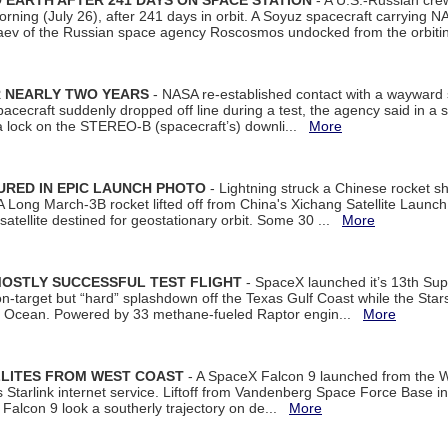
EARTH AFTER 241 DAYS ON SPACE STATION
- A U.S.-Russian cre
rning (July 26), after 241 days in orbit. A Soyuz spacecraft carrying N
aev of the Russian space agency Roscosmos undocked from the orbiti
R NEARLY TWO YEARS
- NASA re-established contact with a wayward
spacecraft suddenly dropped off line during a test, the agency said in 
 lock on the STEREO-B (spacecraft’s) downli...
More
URED IN EPIC LAUNCH PHOTO
- Lightning struck a Chinese rocket short
A Long March-3B rocket lifted off from China's Xichang Satellite Launc
atellite destined for geostationary orbit. Some 30 ...
More
MOSTLY SUCCESSFUL TEST FLIGHT
- SpaceX launched it’s 13th Su
 on-target but “hard” splashdown off the Texas Gulf Coast while the Sta
dian Ocean. Powered by 33 methane-fueled Raptor engin...
More
LLITES FROM WEST COAST
- A SpaceX Falcon 9 launched from the W
s Starlink internet service. Liftoff from Vandenberg Space Force Base in
Falcon 9 look a southerly trajectory on de...
More