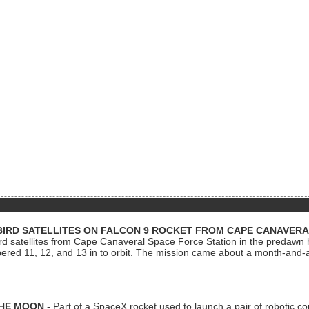
BIRD SATELLITES ON FALCON 9 ROCKET FROM CAPE CANAVER
Bird satellites from Cape Canaveral Space Force Station in the predaw
bered 11, 12, and 13 in to orbit. The mission came about a month-and-
THE MOON
- Part of a SpaceX rocket used to launch a pair of robotic c