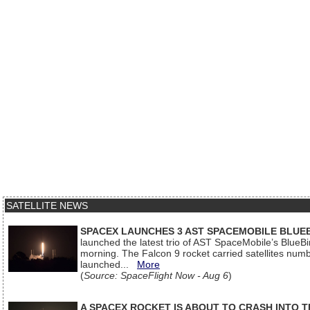
SATELLITE NEWS
SPACEX LAUNCHES 3 AST SPACEMOBILE BLUE
launched the latest trio of AST SpaceMobile’s Blue
morning. The Falcon 9 rocket carried satellites num
launched...
More
(
Source: SpaceFlight Now - Aug 6
)
A SPACEX ROCKET IS ABOUT TO CRASH INTO 