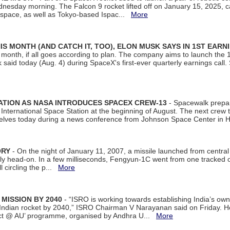
dnesday morning. The Falcon 9 rocket lifted off on January 15, 2025, c
ospace, as well as Tokyo-based Ispac...
More
S MONTH (AND CATCH IT, TOO), ELON MUSK SAYS IN 1ST EARN
onth, if all goes according to plan. The company aims to launch the 14th
aid today (Aug. 4) during SpaceX's first-ever quarterly earnings call. 
ATION AS NASA INTRODUCES SPACEX CREW-13
- Spacewalk prepar
ternational Space Station at the beginning of August. The next crew to 
elves today during a news conference from Johnson Space Center in 
ORY
- On the night of January 11, 2007, a missile launched from centra
arly head-on. In a few milliseconds, Fengyun-1C went from one tracked 
ll circling the p...
More
 MISSION BY 2040
- “ISRO is working towards establishing India’s own
Indian rocket by 2040,” ISRO Chairman V Narayanan said on Friday. 
ect @ AU’ programme, organised by Andhra U...
More