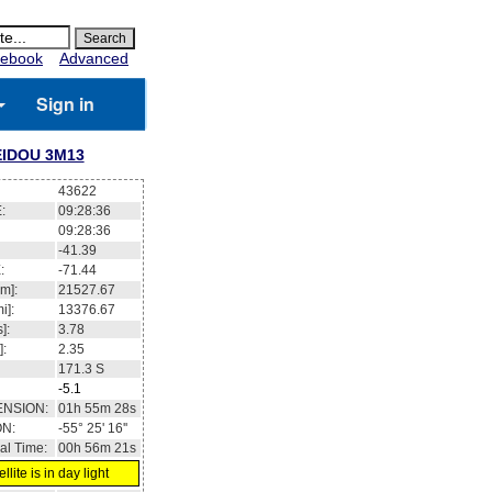
ebook
Advanced
Sign in
IDOU 3M13
43622
:
09:28:37
09:28:37
-41.38
:
-71.44
m]:
21527.67
i]:
13376.67
]:
3.78
]:
2.35
171.3
S
-5.1
ENSION:
01h 55m 30s
ON:
-55° 24' 57''
al Time:
00h 56m 22s
llite is in day light