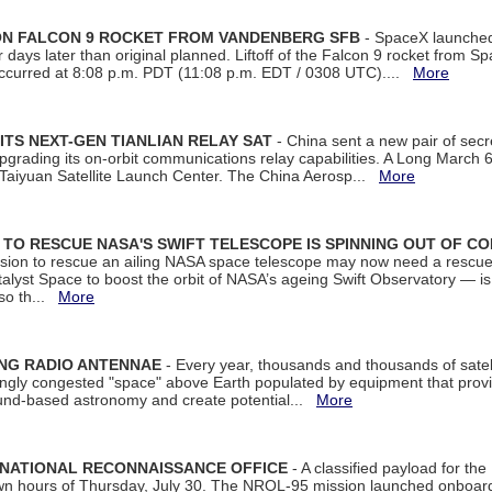
 ON FALCON 9 ROCKET FROM VANDENBERG SFB
- SpaceX launched 
our days later than original planned. Liftoff of the Falcon 9 rocket from 
curred at 8:08 p.m. PDT (11:08 p.m. EDT / 0308 UTC)....
More
ITS NEXT-GEN TIANLIAN RELAY SAT
- China sent a new pair of secret
rading its on-orbit communications relay capabilities. A Long March 6A 
 Taiyuan Satellite Launch Center. The China Aerosp...
More
ON TO RESCUE NASA'S SWIFT TELESCOPE IS SPINNING OUT OF C
ssion to rescue an ailing NASA space telescope may now need a rescue
yst Space to boost the orbit of NASA’s ageing Swift Observatory — is
 so th...
More
ING RADIO ANTENNAE
- Every year, thousands and thousands of satel
asingly congested "space" above Earth populated by equipment that provi
ground-based astronomy and create potential...
More
 NATIONAL RECONNAISSANCE OFFICE
- A classified payload for the
awn hours of Thursday, July 30. The NROL-95 mission launched onboa