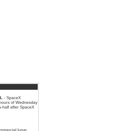
AL
- SpaceX
n hours of Wednesday
a-half after SpaceX
ommercial lunar