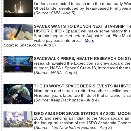
landers is expected to crash into the moon early We
Ghost lander developed by Texas-based Firefly Aer
(
Source: CNN - Aug 5
)
SPACEX WANTS TO LAUNCH NEXT STARSHIP THI
HISTORIC IPO
- SpaceX will make some history this m
Starship megarocket before August is out, Elon Musk s
viable payloads into orb...
More
(
Source: Space.com - Aug 5
)
SPACEWALK PREPS, HEALTH RESEARCH ON ST
research awaited the Expedition 75 crew aboard the In
outpost, NASA’s SpaceX Crew-13, introduced thems
(
Source: NASA - Aug 5
)
THE 10 WORST SPACE DEBRIS EVENTS IN HIST
kilometers and struck a retired weather satellite ne
Nineteen years later, two thirds of that shrapnel is sti
(
Source: KeepTrack.space - Aug 4
)
ISRO AIMS FOR SPACE STATION BY 2035, MOON
2035 and sending an Indian to the Moon aboard an 
the inaugural session of the ‘ISRO Academia Conn
(
Source: The New Indian Express - Aug 3
)