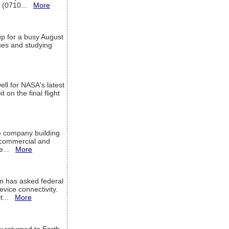
T (0710...
More
up for a busy August
sues and studying
ell for NASA's latest
 on the final flight
e company building
h commercial and
We...
More
 has asked federal
evice connectivity.
it...
More