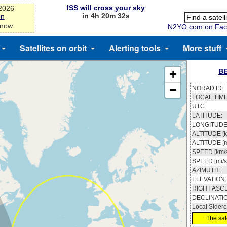
ISS will cross your sky
-2026
in 4h 20m 32s
on
 now
N2YO.com on Fac
Satellites on orbit
Alerting tools
More stuff
BE
+
−
NORAD ID:
LOCAL TIME
UTC:
LATITUDE:
LONGITUDE
ALTITUDE [k
ALTITUDE [m
SPEED [km/s
SPEED [mi/s
AZIMUTH:
ELEVATION:
RIGHT ASC
DECLINATI
Local Sidere
The sate