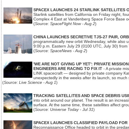
SPACEX LAUNCHES 24 STARLINK SATELLITES
Starlink satellites from California on Friday night, f
Complex 4 East at Vandenberg Space Force Base oc
(
Source: SpaceFlight Now - Aug 2
)
CHINA LAUNCHES SECRETIVE TJS-27 PAIR, ORB
programmatically new orbit Wednesday, while also upg
9:00 p.m. Eastern July 29 (0100 UTC, July 30) from
(
Source: SpaceNews - Aug 2
)
'WE ARE NOT GIVING UP YET': PRIVATE MISSI
ENGINEERS ARE RACING TO FIX IT
- A private mi
LINK spacecraft — designed by private company Katal
unexpectedly in the weeks after its launch, so much
(
Source: Live Science - Aug 1
)
TRACKING SATELLITES AND SPACE DEBRIS US
into orbit around our planet. The result is an incre
surface. At the same time, these satellites affect 
(
Source: Universe Today - Jul 31
)
SPACEX LAUNCHES CLASSIFIED PAYLOAD FOR
Reconnaissance Office headed to orbit in the pred