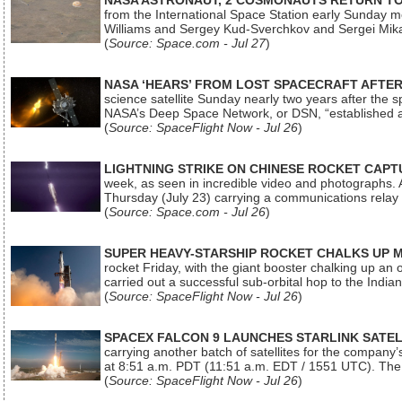
NASA ASTRONAUT, 2 COSMONAUTS RETURN TO 
from the International Space Station early Sunday mo
Williams and Sergey Kud-Sverchkov and Sergei Mik
(
Source: Space.com - Jul 27
)
NASA ‘HEARS’ FROM LOST SPACECRAFT AFTE
science satellite Sunday nearly two years after the 
NASA’s Deep Space Network, or DSN, “established a
(
Source: SpaceFlight Now - Jul 26
)
LIGHTNING STRIKE ON CHINESE ROCKET CAPT
week, as seen in incredible video and photographs. 
Thursday (July 23) carrying a communications relay s
(
Source: Space.com - Jul 26
)
SUPER HEAVY-STARSHIP ROCKET CHALKS UP 
rocket Friday, with the giant booster chalking up an
carried out a successful sub-orbital hop to the In
(
Source: SpaceFlight Now - Jul 26
)
SPACEX FALCON 9 LAUNCHES STARLINK SATE
carrying another batch of satellites for the company’
at 8:51 a.m. PDT (11:51 a.m. EDT / 1551 UTC). The 
(
Source: SpaceFlight Now - Jul 26
)