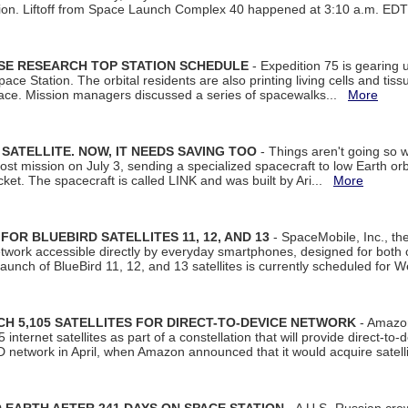
tion. Liftoff from Space Launch Complex 40 happened at 3:10 a.m. ED
ISE RESEARCH TOP STATION SCHEDULE
- Expedition 75 is gearing 
ace Station. The orbital residents are also printing living cells and tis
space. Mission managers discussed a series of spacewalks...
More
SATELLITE. NOW, IT NEEDS SAVING TOO
- Things aren't going so w
t mission on July 3, sending a specialized spacecraft to low Earth orbit
et. The spacecraft is called LINK and was built by Ari...
More
R BLUEBIRD SATELLITES 11, 12, AND 13
- SpaceMobile, Inc., th
etwork accessible directly by everyday smartphones, designed for bot
unch of BlueBird 11, 12, and 13 satellites is currently scheduled for 
 5,105 SATELLITES FOR DIRECT-TO-DEVICE NETWORK
- Amazon
nternet satellites as part of a constellation that will provide direct-to-d
 network in April, when Amazon announced that it would acquire satell