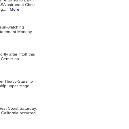
w returned to Earth
ASA astronaut Chris
ng...
More
 sun-watching
a statement Monday.
ly after liftoff this
h Center on
per Heavy-Starship
rship upper stage
est Coast Saturday,
 California occurred