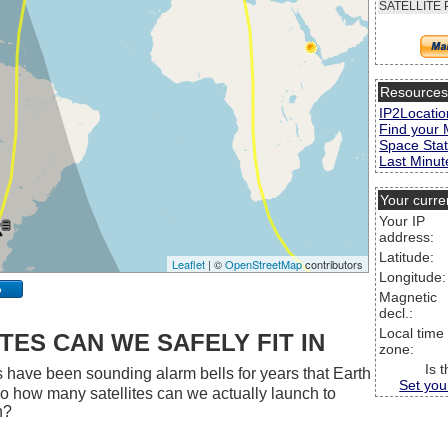
SATELLITE 
Resource
IP2Locatio
Find your 
Space Stat
Last Minute
Your curre
Your IP
address:
Latitude:
Leaflet
| ©
OpenStreetMap
contributors
Longitude:
p
Magnetic
decl.:
Local time
ES CAN WE SAFELY FIT IN
zone:
Is 
 have been sounding alarm bells for years that Earth
Set you
 So how many satellites can we actually launch to
h?