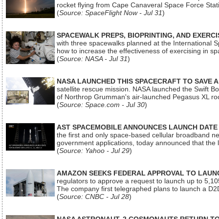
rocket flying from Cape Canaveral Space Force Sta
(
Source: SpaceFlight Now - Jul 31
)
SPACEWALK PREPS, BIOPRINTING, AND EXERC
with three spacewalks planned at the International Sp
how to increase the effectiveness of exercising in 
(
Source: NASA - Jul 31
)
NASA LAUNCHED THIS SPACECRAFT TO SAVE A 
satellite rescue mission. NASA launched the Swift Boos
of Northrop Grumman's air-launched Pegasus XL rock
(
Source: Space.com - Jul 30
)
AST SPACEMOBILE ANNOUNCES LAUNCH DATE FO
the first and only space-based cellular broadband n
government applications, today announced that the la
(
Source: Yahoo - Jul 29
)
AMAZON SEEKS FEDERAL APPROVAL TO LAUNCH
regulators to approve a request to launch up to 5,105 i
The company first telegraphed plans to launch a D2D
(
Source: CNBC - Jul 28
)