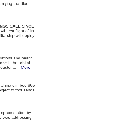
arrying the Blue
INGS CALL SINCE
 test flight of its
Starship will deploy
ations and health
visit the orbital
Houston,...
More
l China climbed 865
object to thousands.
 space station by
He was addressing