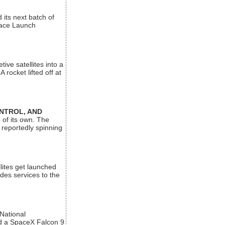
its next batch of
Space Launch
ive satellites into a
rocket lifted off at
ONTROL, AND
 of its own. The
 reportedly spinning
lites get launched
des services to the
 National
rd a SpaceX Falcon 9