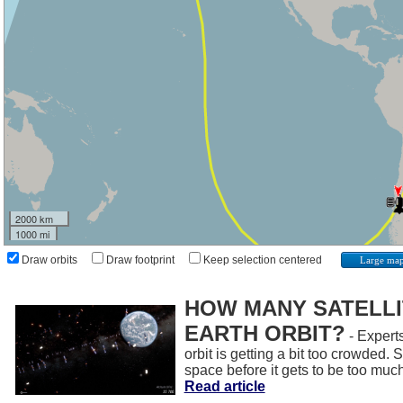
2000 km
1000 mi
Draw orbits
Draw footprint
Keep selection centered
Large ma
HOW MANY SATELLIT
EARTH ORBIT?
- Experts
orbit is getting a bit too crowded.
space before it gets to be too muc
Read article