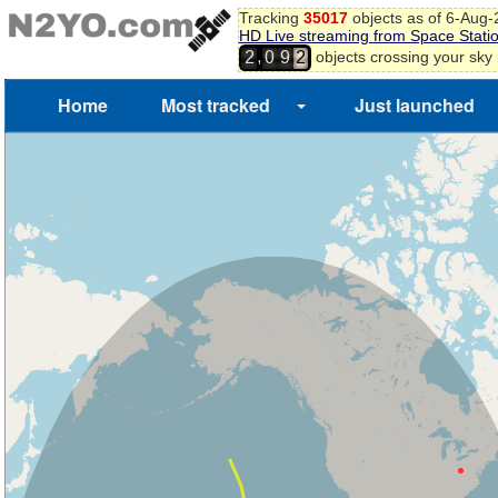
Tracking
35017
objects as of 6-Aug
HD Live streaming from Space Stati
,
objects crossing your sky
2
0
9
2
Home
Most tracked
Just launched