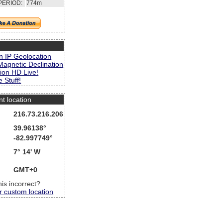
PERIOD:
774m
s
n IP Geolocation
Magnetic Declination
ion HD Live!
 Stuff!
nt location
216.73.216.206
39.96138°
-82.997749°
7° 14' W
GMT+0
this incorrect?
r custom location