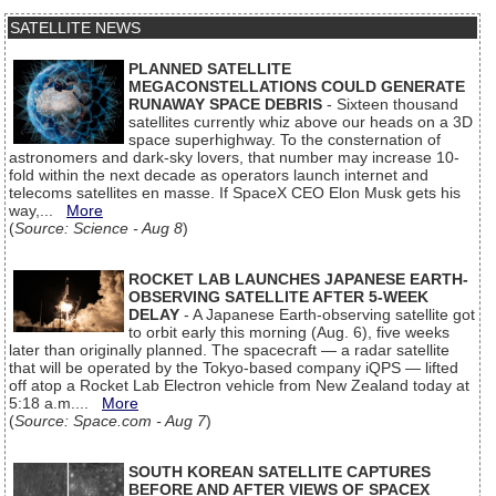
SATELLITE NEWS
PLANNED SATELLITE
MEGACONSTELLATIONS COULD GENERATE
RUNAWAY SPACE DEBRIS
- Sixteen thousand
satellites currently whiz above our heads on a 3D
space superhighway. To the consternation of
astronomers and dark-sky lovers, that number may increase 10-
fold within the next decade as operators launch internet and
telecoms satellites en masse. If SpaceX CEO Elon Musk gets his
way,...
More
(
Source: Science - Aug 8
)
ROCKET LAB LAUNCHES JAPANESE EARTH-
OBSERVING SATELLITE AFTER 5-WEEK
DELAY
- A Japanese Earth-observing satellite got
to orbit early this morning (Aug. 6), five weeks
later than originally planned. The spacecraft — a radar satellite
that will be operated by the Tokyo-based company iQPS — lifted
off atop a Rocket Lab Electron vehicle from New Zealand today at
5:18 a.m....
More
(
Source: Space.com - Aug 7
)
SOUTH KOREAN SATELLITE CAPTURES
BEFORE AND AFTER VIEWS OF SPACEX