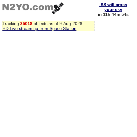
ISS will cross
your sky
in 11h 44m 53s
Tracking
35018
objects as of 9-Aug-2026
HD Live streaming from Space Station