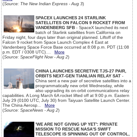
(
Source: The New Indian Express - Aug 3
)
SPACEX LAUNCHES 24 STARLINK
SATELLITES ON FALCON 9 ROCKET FROM
VANDENBERG SFB
- SpaceX launched its next
batch of Starlink satellites from California on
Friday night, four days later than original planned. Liftoff of the
Falcon 9 rocket from Space Launch Complex 4 East at
Vandenberg Space Force Base occurred at 8:08 p.m. PDT (11:08
p.m. EDT / 0308 UTC)....
More
(
Source: SpaceFlight Now - Aug 2
)
CHINA LAUNCHES SECRETIVE TJS-27 PAIR,
ORBITS NEXT-GEN TIANLIAN RELAY SAT
-
China sent a new pair of secretive satellites into a
programmatically new orbit Wednesday, while
also upgrading its on-orbit communications relay
capabilities. A Long March 6A rocket lifted off at 9:00 p.m. Eastern
July 29 (0100 UTC, July 30) from Taiyuan Satellite Launch Center.
The China Aerosp...
More
(
Source: SpaceNews - Aug 2
)
'WE ARE NOT GIVING UP YET': PRIVATE
MISSION TO RESCUE NASA'S SWIFT
TELESCOPE IS SPINNING OUT OF CONTROL,