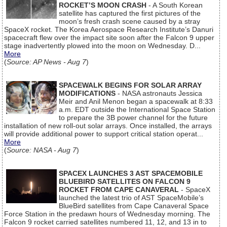
ROCKET’S MOON CRASH
- A South Korean
satellite has captured the first pictures of the
moon’s fresh crash scene caused by a stray
SpaceX rocket. The Korea Aerospace Research Institute’s Danuri
spacecraft flew over the impact site soon after the Falcon 9 upper
stage inadvertently plowed into the moon on Wednesday. D...
More
(
Source: AP News - Aug 7
)
SPACEWALK BEGINS FOR SOLAR ARRAY
MODIFICATIONS
- NASA astronauts Jessica
Meir and Anil Menon began a spacewalk at 8:33
a.m. EDT outside the International Space Station
to prepare the 3B power channel for the future
installation of new roll-out solar arrays. Once installed, the arrays
will provide additional power to support critical station operat...
More
(
Source: NASA - Aug 7
)
SPACEX LAUNCHES 3 AST SPACEMOBILE
BLUEBIRD SATELLITES ON FALCON 9
ROCKET FROM CAPE CANAVERAL
- SpaceX
launched the latest trio of AST SpaceMobile’s
BlueBird satellites from Cape Canaveral Space
Force Station in the predawn hours of Wednesday morning. The
Falcon 9 rocket carried satellites numbered 11, 12, and 13 in to