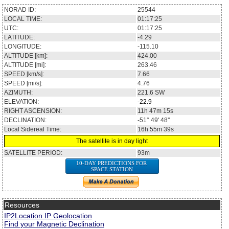
NORAD ID:
25544
LOCAL TIME:
01:17:25
UTC:
01:17:25
LATITUDE:
-4.29
LONGITUDE:
-115.10
ALTITUDE [km]:
424.00
ALTITUDE [mi]:
263.46
SPEED [km/s]:
7.66
SPEED [mi/s]:
4.76
AZIMUTH:
221.6
SW
ELEVATION:
-22.9
RIGHT ASCENSION:
11h 47m 15s
DECLINATION:
-51° 49' 48''
Local Sidereal Time:
16h 55m 39s
The satellite is in day light
SATELLITE PERIOD:
93m
10-DAY PREDICTIONS FOR
SPACE STATION
Resources
IP2Location IP Geolocation
Find your Magnetic Declination