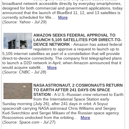
broadband network accessible directly by everyday smartphones,
designed for both commercial and government applications, today
announced that the launch of BlueBird 11, 12, and 13 satellites is
currently scheduled for We...
More
(
Source: Yahoo - Jul 29
)
AMAZON SEEKS FEDERAL APPROVAL TO
LAUNCH 5,105 SATELLITES FOR DIRECT-TO-
DEVICE NETWORK
- Amazon has asked federal
regulators to approve a request to launch up to
5,105 internet satellites as part of a constellation that will provide
direct-to-device connectivity. The company first telegraphed plans
to launch a D2D network in April, when Amazon announced that it
would acquire satellit...
More
(
Source: CNBC - Jul 28
)
NASA ASTRONAUT, 2 COSMONAUTS RETURN
TO EARTH AFTER 241 DAYS ON SPACE
STATION
- A U.S.-Russian crew returned to Earth
from the International Space Station early
Sunday morning (July 26), after 241 days in orbit. A Soyuz
spacecraft carrying NASA astronaut Chris Williams and Sergey
Kud-Sverchkov and Sergei Mikaev of the Russian space agency
Roscosmos undocked from the orbiting...
More
(
Source: Space.com - Jul 27
)