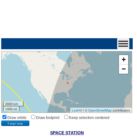
+
−
2000 km
1000 mi
Leaflet
| ©
OpenStreetMap
contributors
Draw orbits
Draw footprint
Keep selection centered
Large map
SPACE STATION