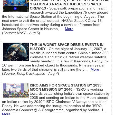
SPACEWALK PREPS, HEALTH RESEARCH ON
STATION AS NASA INTRODUCES SPACEX
CREW-13
- Spacewalk preparations and health
research awaited the Expedition 75 crew aboard
the International Space Station at the beginning of August. The
next crew to visit the orbital outpost, NASA’s SpaceX Crew-13,
introduced themselves today during a news conference from
Johnson Space Center in Houston,...
More
(
Source: NASA - Aug 5
)
THE 10 WORST SPACE DEBRIS EVENTS IN
HISTORY
- On the night of January 11, 2007, a
missile launched from central China climbed 865
kilometers and struck a retired weather satellite
nearly head-on. In a few milliseconds, Fengyun-
1C went from one tracked object to thousands. Nineteen years
later, two thirds of that shrapnel is still circling the p...
More
(
Source: KeepTrack.space - Aug 4
)
ISRO AIMS FOR SPACE STATION BY 2035,
MOON MISSION BY 2040
- “ISRO is working
towards establishing India’s own space station by
2035 and sending an Indian to the Moon aboard
an Indian rocket by 2040,” ISRO Chairman V Narayanan said on
Friday. He was addressing the inaugural session of the ‘ISRO
Academia Connect @ AU’ programme, organised by Andhra U...
More