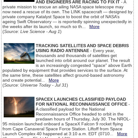
AND ENGINEERS ARE RACING TO FIX IT
- A
private mission to rescue an ailing NASA space telescope may
now need a rescue of its own. The LINK spacecraft — designed by
private company Katalyst Space to boost the orbit of NASA’s
ageing Swift Observatory — is reportedly spinning unexpectedly in
the weeks after its launch, so much so th...
More
(
Source: Live Science - Aug 1
)
TRACKING SATELLITES AND SPACE DEBRIS
USING RADIO ANTENNAE
- Every year,
thousands and thousands of satellites get
launched into orbit around our planet. The result
is an increasingly congested "space" above Earth
populated by equipment that provides services to the surface. At
the same time, these satellites affect ground-based astronomy
and create potential...
More
(
Source: Universe Today - Jul 31
)
SPACEX LAUNCHES CLASSIFIED PAYLOAD
FOR NATIONAL RECONNAISSANCE OFFICE
-
A classified payload for the National
Reconnaissance Office headed to orbit in the
predawn hours of Thursday, July 30. The NROL-
95 mission launched onboard a SpaceX Falcon 9 rocket flying
from Cape Canaveral Space Force Station. Liftoff from Space
Launch Complex 40 happened at 3:10 a.m. EDT (0710...
More