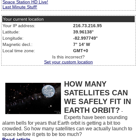
Space Station HD Live!
Last Minute Stuff!
Your current location
Your IP address:
216.73.216.95
Latitude:
39.96138°
Longitude:
-82.997749°
Magnetic decl.:
7° 14' W
Local time zone:
GMT+0
Is this incorrect?
Set your custom location
HOW MANY
SATELLITES CAN
WE SAFELY FIT IN
EARTH ORBIT?
-
Experts have been sounding
alarm bells for years that Earth orbit is getting a bit too
crowded. So how many satellites can we actually launch to
space before it gets to be too much?
Read article