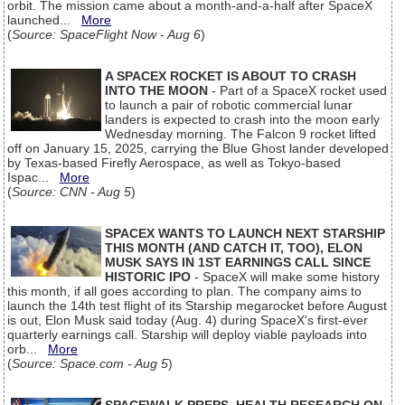
orbit. The mission came about a month-and-a-half after SpaceX
launched...
More
(
Source: SpaceFlight Now - Aug 6
)
A SPACEX ROCKET IS ABOUT TO CRASH
INTO THE MOON
- Part of a SpaceX rocket used
to launch a pair of robotic commercial lunar
landers is expected to crash into the moon early
Wednesday morning. The Falcon 9 rocket lifted
off on January 15, 2025, carrying the Blue Ghost lander developed
by Texas-based Firefly Aerospace, as well as Tokyo-based
Ispac...
More
(
Source: CNN - Aug 5
)
SPACEX WANTS TO LAUNCH NEXT STARSHIP
THIS MONTH (AND CATCH IT, TOO), ELON
MUSK SAYS IN 1ST EARNINGS CALL SINCE
HISTORIC IPO
- SpaceX will make some history
this month, if all goes according to plan. The company aims to
launch the 14th test flight of its Starship megarocket before August
is out, Elon Musk said today (Aug. 4) during SpaceX's first-ever
quarterly earnings call. Starship will deploy viable payloads into
orb...
More
(
Source: Space.com - Aug 5
)