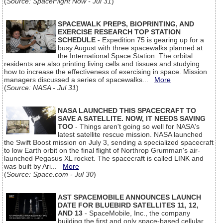
(
Source: SpaceFlight Now - Jul 31
)
SPACEWALK PREPS, BIOPRINTING, AND
EXERCISE RESEARCH TOP STATION
SCHEDULE
- Expedition 75 is gearing up for a
busy August with three spacewalks planned at
the International Space Station. The orbital
residents are also printing living cells and tissues and studying
how to increase the effectiveness of exercising in space. Mission
managers discussed a series of spacewalks...
More
(
Source: NASA - Jul 31
)
NASA LAUNCHED THIS SPACECRAFT TO
SAVE A SATELLITE. NOW, IT NEEDS SAVING
TOO
- Things aren't going so well for NASA's
latest satellite rescue mission. NASA launched
the Swift Boost mission on July 3, sending a specialized spacecraft
to low Earth orbit on the final flight of Northrop Grumman's air-
launched Pegasus XL rocket. The spacecraft is called LINK and
was built by Ari...
More
(
Source: Space.com - Jul 30
)
AST SPACEMOBILE ANNOUNCES LAUNCH
DATE FOR BLUEBIRD SATELLITES 11, 12,
AND 13
- SpaceMobile, Inc., the company
building the first and only space-based cellular