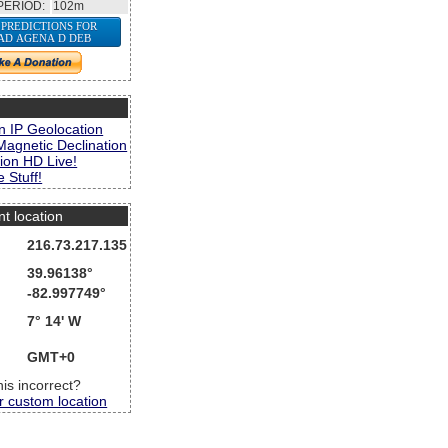
PERIOD:
102m
 PREDICTIONS FOR
AD AGENA D DEB
s
n IP Geolocation
Magnetic Declination
ion HD Live!
 Stuff!
nt location
216.73.217.135
39.96138°
-82.997749°
7° 14' W
GMT+0
this incorrect?
r custom location