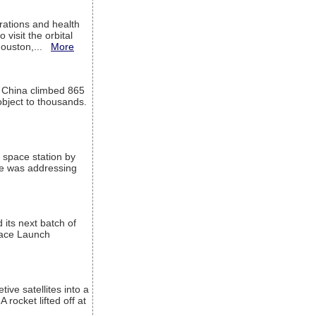
ations and health
visit the orbital
Houston,...
More
l China climbed 865
object to thousands.
 space station by
He was addressing
its next batch of
Space Launch
ive satellites into a
rocket lifted off at