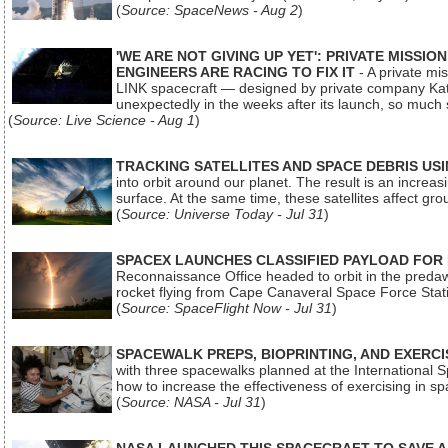
(
Source: SpaceNews - Aug 2
)
'WE ARE NOT GIVING UP YET': PRIVATE MISSI
ENGINEERS ARE RACING TO FIX IT
- A private mi
LINK spacecraft — designed by private company Katal
unexpectedly in the weeks after its launch, so much
(
Source: Live Science - Aug 1
)
TRACKING SATELLITES AND SPACE DEBRIS US
into orbit around our planet. The result is an incre
surface. At the same time, these satellites affect 
(
Source: Universe Today - Jul 31
)
SPACEX LAUNCHES CLASSIFIED PAYLOAD FOR
Reconnaissance Office headed to orbit in the pred
rocket flying from Cape Canaveral Space Force Sta
(
Source: SpaceFlight Now - Jul 31
)
SPACEWALK PREPS, BIOPRINTING, AND EXERC
with three spacewalks planned at the International Sp
how to increase the effectiveness of exercising in 
(
Source: NASA - Jul 31
)