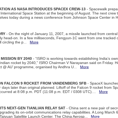
ATION AS NASA INTRODUCES SPACEX CREW-13
- Spacewalk prepar
ternational Space Station at the beginning of August. The next crew to 
elves today during a news conference from Johnson Space Center in 
ORY
- On the night of January 11, 2007, a missile launched from centra
arly head-on. In a few milliseconds, Fengyun-1C went from one tracked 
ll circling the p...
More
 MISSION BY 2040
- “ISRO is working towards establishing India’s own
Indian rocket by 2040,” ISRO Chairman V Narayanan said on Friday. 
ect @ AU’ programme, organised by Andhra U...
More
 ON FALCON 9 ROCKET FROM VANDENBERG SFB
- SpaceX launched 
our days later than original planned. Liftoff of the Falcon 9 rocket from 
curred at 8:08 p.m. PDT (11:08 p.m. EDT / 0308 UTC)....
More
ITS NEXT-GEN TIANLIAN RELAY SAT
- China sent a new pair of secret
rading its on-orbit communications relay capabilities. A Long March 6A 
 Taiyuan Satellite Launch Center. The China Aerosp...
More