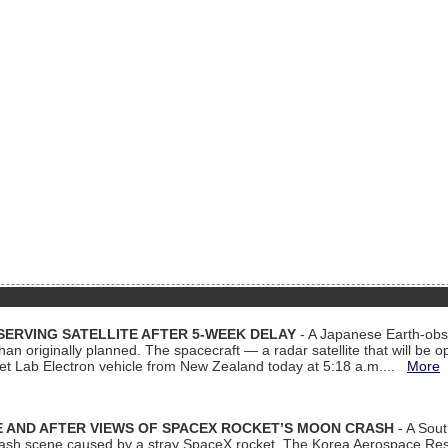
ERVING SATELLITE AFTER 5-WEEK DELAY
- A Japanese Earth-obse
 than originally planned. The spacecraft — a radar satellite that will be 
et Lab Electron vehicle from New Zealand today at 5:18 a.m....
More
 AND AFTER VIEWS OF SPACEX ROCKET’S MOON CRASH
- A Sout
 crash scene caused by a stray SpaceX rocket. The Korea Aerospace Rese