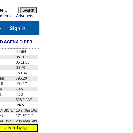
ebook
Advanced
Sign in
D AGENA D DEB
44564
:
05:11:03
05:11:03
60.28
:
169.34
m]:
795.29
i]:
494.17
]:
7.45
]:
4.63
328.2
NW
-26.5
ENSION:
10h 43m 10s
ON:
17° 20' 21''
al Time:
20h 45m 58s
llite is in day light