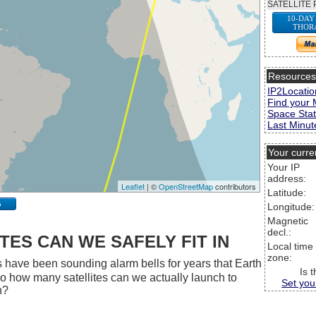
SATELLITE 
10-DAY
THOR
Resource
IP2Locatio
Find your 
Space Stat
Last Minute
Your curre
Your IP
address:
Leaflet
| ©
OpenStreetMap
contributors
Latitude:
p
Longitude:
Magnetic
decl.:
ES CAN WE SAFELY FIT IN
Local time
zone:
 have been sounding alarm bells for years that Earth
Is 
 So how many satellites can we actually launch to
Set you
h?