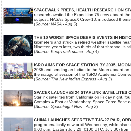
SPACEWALK PREPS, HEALTH RESEARCH ON ST
research awaited the Expedition 75 crew aboard the In
outpost, NASA’s SpaceX Crew-13, introduced thems
(
Source: NASA - Aug 5
)
THE 10 WORST SPACE DEBRIS EVENTS IN HIST
kilometers and struck a retired weather satellite ne
Nineteen years later, two thirds of that shrapnel is sti
(
Source: KeepTrack.space - Aug 4
)
ISRO AIMS FOR SPACE STATION BY 2035, MOON
2035 and sending an Indian to the Moon aboard an 
the inaugural session of the ‘ISRO Academia Conn
(
Source: The New Indian Express - Aug 3
)
SPACEX LAUNCHES 24 STARLINK SATELLITES
Starlink satellites from California on Friday night, f
Complex 4 East at Vandenberg Space Force Base oc
(
Source: SpaceFlight Now - Aug 2
)
CHINA LAUNCHES SECRETIVE TJS-27 PAIR, ORB
programmatically new orbit Wednesday, while also upg
9:00 p.m. Eastern July 29 (0100 UTC, July 30) from