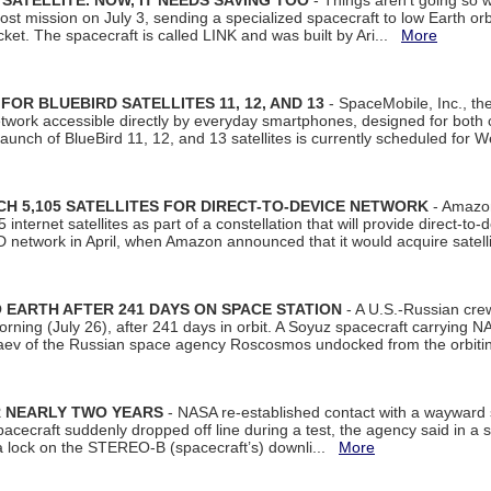
SATELLITE. NOW, IT NEEDS SAVING TOO
- Things aren't going so w
t mission on July 3, sending a specialized spacecraft to low Earth orbit
et. The spacecraft is called LINK and was built by Ari...
More
R BLUEBIRD SATELLITES 11, 12, AND 13
- SpaceMobile, Inc., th
etwork accessible directly by everyday smartphones, designed for bot
unch of BlueBird 11, 12, and 13 satellites is currently scheduled for 
 5,105 SATELLITES FOR DIRECT-TO-DEVICE NETWORK
- Amazon
nternet satellites as part of a constellation that will provide direct-to-d
 network in April, when Amazon announced that it would acquire satell
EARTH AFTER 241 DAYS ON SPACE STATION
- A U.S.-Russian cre
rning (July 26), after 241 days in orbit. A Soyuz spacecraft carrying N
aev of the Russian space agency Roscosmos undocked from the orbiti
R NEARLY TWO YEARS
- NASA re-established contact with a wayward
spacecraft suddenly dropped off line during a test, the agency said in 
 lock on the STEREO-B (spacecraft’s) downli...
More