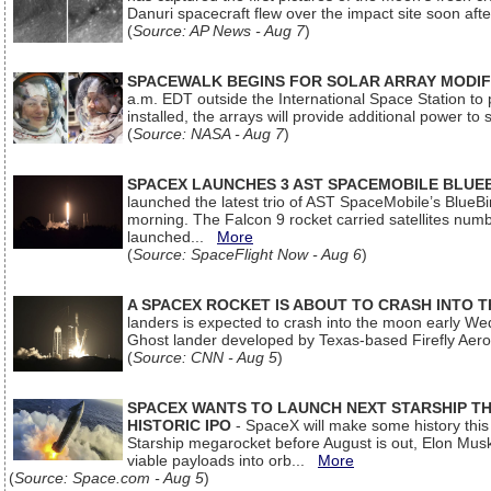
Danuri spacecraft flew over the impact site soon af
(
Source: AP News - Aug 7
)
SPACEWALK BEGINS FOR SOLAR ARRAY MODIF
a.m. EDT outside the International Space Station to p
installed, the arrays will provide additional power to 
(
Source: NASA - Aug 7
)
SPACEX LAUNCHES 3 AST SPACEMOBILE BLUE
launched the latest trio of AST SpaceMobile’s Blue
morning. The Falcon 9 rocket carried satellites num
launched...
More
(
Source: SpaceFlight Now - Aug 6
)
A SPACEX ROCKET IS ABOUT TO CRASH INTO 
landers is expected to crash into the moon early We
Ghost lander developed by Texas-based Firefly Aer
(
Source: CNN - Aug 5
)
SPACEX WANTS TO LAUNCH NEXT STARSHIP THI
HISTORIC IPO
- SpaceX will make some history this m
Starship megarocket before August is out, Elon Musk s
viable payloads into orb...
More
(
Source: Space.com - Aug 5
)