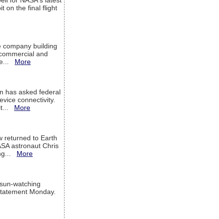
ell for NASA's latest
 on the final flight
e company building
h commercial and
We...
More
 has asked federal
evice connectivity.
it...
More
w returned to Earth
ASA astronaut Chris
ng...
More
 sun-watching
a statement Monday.