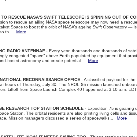
ON TO RESCUE NASA'S SWIFT TELESCOPE IS SPINNING OUT OF C
ssion to rescue an ailing NASA space telescope may now need a rescue
yst Space to boost the orbit of NASA’s ageing Swift Observatory — is
 so th...
More
ING RADIO ANTENNAE
- Every year, thousands and thousands of satel
asingly congested "space" above Earth populated by equipment that provi
ground-based astronomy and create potential...
More
 NATIONAL RECONNAISSANCE OFFICE
- A classified payload for the
awn hours of Thursday, July 30. The NROL-95 mission launched onboa
tion. Liftoff from Space Launch Complex 40 happened at 3:10 a.m. ED
ISE RESEARCH TOP STATION SCHEDULE
- Expedition 75 is gearing 
ace Station. The orbital residents are also printing living cells and tis
space. Mission managers discussed a series of spacewalks...
More