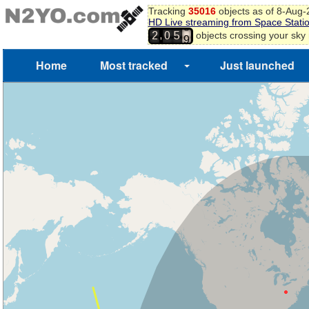
Tracking
35016
objects as of 8-Aug
HD Live streaming from Space Stati
8
,
objects crossing your sky
2
0
5
9
Home
Most tracked
Just launched