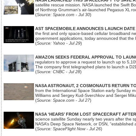
NASA LAUNCHED THIS SPACECRAFT TO SAVE A 
satellite rescue mission. NASA launched the Swift Boos
of Northrop Grumman's air-launched Pegasus XL rock
(
Source: Space.com - Jul 30
)
AST SPACEMOBILE ANNOUNCES LAUNCH DATE FO
the first and only space-based cellular broadband n
government applications, today announced that the la
(
Source: Yahoo - Jul 29
)
AMAZON SEEKS FEDERAL APPROVAL TO LAUNCH
regulators to approve a request to launch up to 5,105 i
The company first telegraphed plans to launch a D2D
(
Source: CNBC - Jul 28
)
NASA ASTRONAUT, 2 COSMONAUTS RETURN TO 
from the International Space Station early Sunday mo
Williams and Sergey Kud-Sverchkov and Sergei Mik
(
Source: Space.com - Jul 27
)
NASA ‘HEARS’ FROM LOST SPACECRAFT AFTE
science satellite Sunday nearly two years after the 
NASA’s Deep Space Network, or DSN, “established a
(
Source: SpaceFlight Now - Jul 26
)