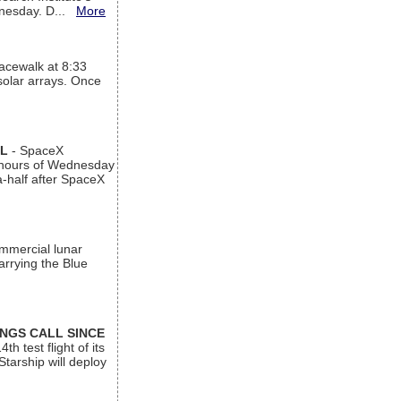
ednesday. D...
More
acewalk at 8:33
 solar arrays. Once
AL
- SpaceX
n hours of Wednesday
a-half after SpaceX
ommercial lunar
arrying the Blue
INGS CALL SINCE
 test flight of its
Starship will deploy