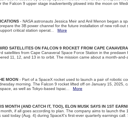
ter the Falcon 9 upper stage inadvertently plowed into the moon on W
ICATIONS
- NASA astronauts Jessica Meir and Anil Menon began a sp
repare the 3B power channel for the future installation of new roll-out
support critical station operat...
More
BIRD SATELLITES ON FALCON 9 ROCKET FROM CAPE CANAVER
Bird satellites from Cape Canaveral Space Force Station in the predaw
bered 11, 12, and 13 in to orbit. The mission came about a month-and-
THE MOON
- Part of a SpaceX rocket used to launch a pair of robotic c
dnesday morning. The Falcon 9 rocket lifted off on January 15, 2025, c
ospace, as well as Tokyo-based Ispac...
More
S MONTH (AND CATCH IT, TOO), ELON MUSK SAYS IN 1ST EARN
onth, if all goes according to plan. The company aims to launch the 14th
aid today (Aug. 4) during SpaceX's first-ever quarterly earnings call. 