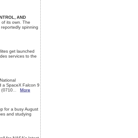
ONTROL, AND
 of its own. The
 reportedly spinning
lites get launched
des services to the
 National
rd a SpaceX Falcon 9
T (0710...
More
up for a busy August
sues and studying