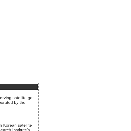
rving satellite got
operated by the
h Korean satellite
arch Institute’s