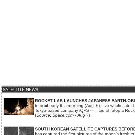
SATELLITE NEWS
ROCKET LAB LAUNCHES JAPANESE EARTH-OBS
to orbit early this morning (Aug. 6), five weeks later
Tokyo-based company iQPS — lifted off atop a Rock
(
Source: Space.com - Aug 7
)
SOUTH KOREAN SATELLITE CAPTURES BEFORE
has captured the first pictures of the moon’s fresh