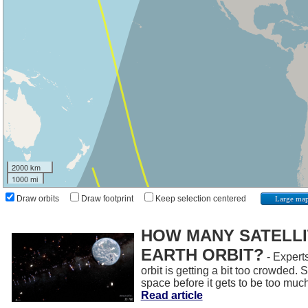
2000 km
1000 mi
Draw orbits
Draw footprint
Keep selection centered
Large ma
HOW MANY SATELLIT
EARTH ORBIT?
- Experts
orbit is getting a bit too crowded.
space before it gets to be too muc
Read article