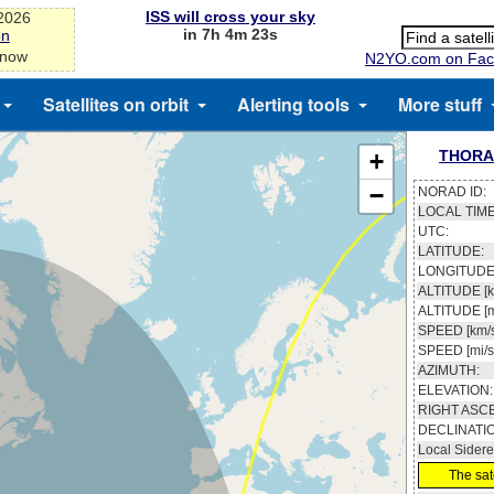
ISS will cross your sky
-2026
in 7h 4m 22s
on
 now
N2YO.com on Fac
Satellites on orbit
Alerting tools
More stuff
THORA
+
−
NORAD ID:
LOCAL TIME
UTC:
LATITUDE:
LONGITUDE
ALTITUDE [k
ALTITUDE [m
SPEED [km/s
SPEED [mi/s
AZIMUTH:
ELEVATION:
RIGHT ASC
DECLINATI
Local Sidere
The sate