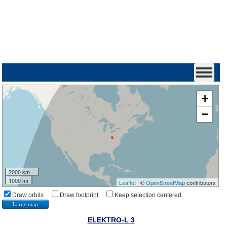
+
−
2000 km
1000 mi
Leaflet
| ©
OpenStreetMap
contributors
Draw orbits
Draw footprint
Keep selection centered
Large map
ELEKTRO-L 3