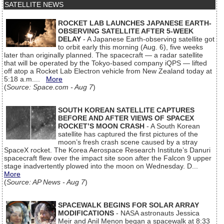
SATELLITE NEWS
ROCKET LAB LAUNCHES JAPANESE EARTH-
OBSERVING SATELLITE AFTER 5-WEEK
DELAY
- A Japanese Earth-observing satellite got
to orbit early this morning (Aug. 6), five weeks
later than originally planned. The spacecraft — a radar satellite
that will be operated by the Tokyo-based company iQPS — lifted
off atop a Rocket Lab Electron vehicle from New Zealand today at
5:18 a.m....
More
(
Source: Space.com - Aug 7
)
SOUTH KOREAN SATELLITE CAPTURES
BEFORE AND AFTER VIEWS OF SPACEX
ROCKET’S MOON CRASH
- A South Korean
satellite has captured the first pictures of the
moon’s fresh crash scene caused by a stray
SpaceX rocket. The Korea Aerospace Research Institute’s Danuri
spacecraft flew over the impact site soon after the Falcon 9 upper
stage inadvertently plowed into the moon on Wednesday. D...
More
(
Source: AP News - Aug 7
)
SPACEWALK BEGINS FOR SOLAR ARRAY
MODIFICATIONS
- NASA astronauts Jessica
Meir and Anil Menon began a spacewalk at 8:33