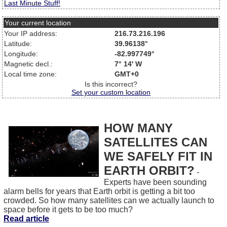
Last Minute Stuff!
Your current location
Your IP address:
216.73.216.196
Latitude:
39.96138°
Longitude:
-82.997749°
Magnetic decl.:
7° 14' W
Local time zone:
GMT+0
Is this incorrect?
Set your custom location
HOW MANY
SATELLITES CAN
WE SAFELY FIT IN
EARTH ORBIT?
-
Experts have been sounding
alarm bells for years that Earth orbit is getting a bit too
crowded. So how many satellites can we actually launch to
space before it gets to be too much?
Read article