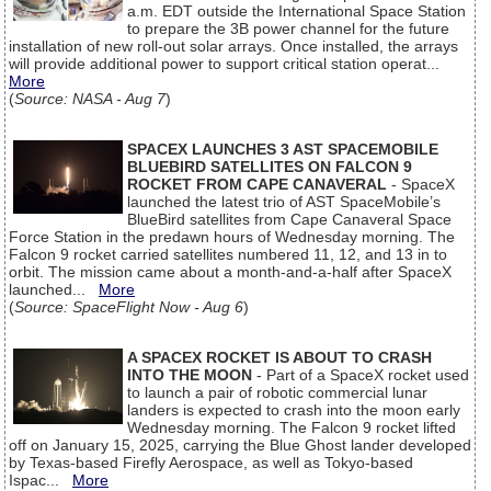
a.m. EDT outside the International Space Station
to prepare the 3B power channel for the future
installation of new roll-out solar arrays. Once installed, the arrays
will provide additional power to support critical station operat...
More
(
Source: NASA - Aug 7
)
SPACEX LAUNCHES 3 AST SPACEMOBILE
BLUEBIRD SATELLITES ON FALCON 9
ROCKET FROM CAPE CANAVERAL
- SpaceX
launched the latest trio of AST SpaceMobile’s
BlueBird satellites from Cape Canaveral Space
Force Station in the predawn hours of Wednesday morning. The
Falcon 9 rocket carried satellites numbered 11, 12, and 13 in to
orbit. The mission came about a month-and-a-half after SpaceX
launched...
More
(
Source: SpaceFlight Now - Aug 6
)
A SPACEX ROCKET IS ABOUT TO CRASH
INTO THE MOON
- Part of a SpaceX rocket used
to launch a pair of robotic commercial lunar
landers is expected to crash into the moon early
Wednesday morning. The Falcon 9 rocket lifted
off on January 15, 2025, carrying the Blue Ghost lander developed
by Texas-based Firefly Aerospace, as well as Tokyo-based
Ispac...
More