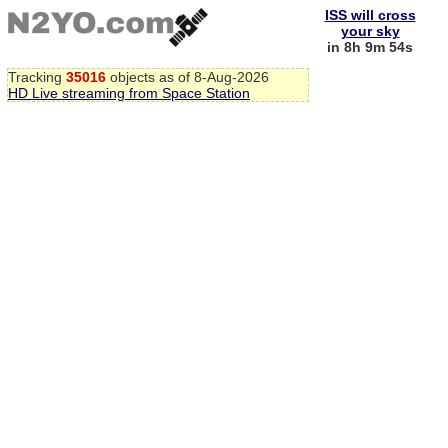
ISS will cross
your sky
in 8h 9m 54s
Tracking
35016
objects as of 8-Aug-2026
HD Live streaming from Space Station