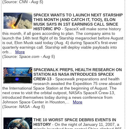
(
Source: CNN - Aug 5
)
SPACEX WANTS TO LAUNCH NEXT STARSHIP
THIS MONTH (AND CATCH IT, TOO), ELON
MUSK SAYS IN 1ST EARNINGS CALL SINCE
HISTORIC IPO
- SpaceX will make some history
this month, if all goes according to plan. The company aims to
launch the 14th test flight of its Starship megarocket before August
is out, Elon Musk said today (Aug. 4) during SpaceX's first-ever
quarterly earnings call. Starship will deploy viable payloads into
orb...
More
(
Source: Space.com - Aug 5
)
SPACEWALK PREPS, HEALTH RESEARCH ON
STATION AS NASA INTRODUCES SPACEX
CREW-13
- Spacewalk preparations and health
research awaited the Expedition 75 crew aboard
the International Space Station at the beginning of August. The
next crew to visit the orbital outpost, NASA’s SpaceX Crew-13,
introduced themselves today during a news conference from
Johnson Space Center in Houston,...
More
(
Source: NASA - Aug 5
)
THE 10 WORST SPACE DEBRIS EVENTS IN
HISTORY
- On the night of January 11, 2007, a