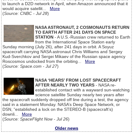
to launch a D2D network in April, when Amazon announced that it
would acquire satellit...
More
(
Source: CNBC - Jul 28
)
NASA ASTRONAUT, 2 COSMONAUTS RETURN
TO EARTH AFTER 241 DAYS ON SPACE
STATION
- A U.S.-Russian crew returned to Earth
from the International Space Station early
Sunday morning (July 26), after 241 days in orbit. A Soyuz
spacecraft carrying NASA astronaut Chris Williams and Sergey
Kud-Sverchkov and Sergei Mikaev of the Russian space agency
Roscosmos undocked from the orbiting...
More
(
Source: Space.com - Jul 27
)
NASA ‘HEARS’ FROM LOST SPACECRAFT
AFTER NEARLY TWO YEARS
- NASA re-
established contact with a wayward sun-watching
science satellite Sunday nearly two years after
the spacecraft suddenly dropped off line during a test, the agency
said in a statement Monday. NASA’s Deep Space Network, or
DSN, “established a lock on the STEREO-B (spacecraft’s)
downli...
More
(
Source: SpaceFlight Now - Jul 26
)
Older news