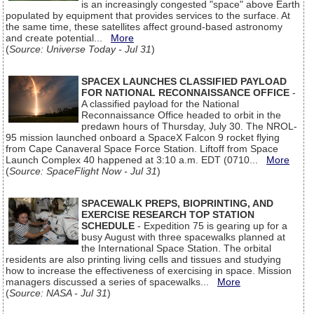
is an increasingly congested "space" above Earth
populated by equipment that provides services to the surface. At
the same time, these satellites affect ground-based astronomy
and create potential...
More
(
Source: Universe Today - Jul 31
)
SPACEX LAUNCHES CLASSIFIED PAYLOAD
FOR NATIONAL RECONNAISSANCE OFFICE
-
A classified payload for the National
Reconnaissance Office headed to orbit in the
predawn hours of Thursday, July 30. The NROL-
95 mission launched onboard a SpaceX Falcon 9 rocket flying
from Cape Canaveral Space Force Station. Liftoff from Space
Launch Complex 40 happened at 3:10 a.m. EDT (0710...
More
(
Source: SpaceFlight Now - Jul 31
)
SPACEWALK PREPS, BIOPRINTING, AND
EXERCISE RESEARCH TOP STATION
SCHEDULE
- Expedition 75 is gearing up for a
busy August with three spacewalks planned at
the International Space Station. The orbital
residents are also printing living cells and tissues and studying
how to increase the effectiveness of exercising in space. Mission
managers discussed a series of spacewalks...
More
(
Source: NASA - Jul 31
)