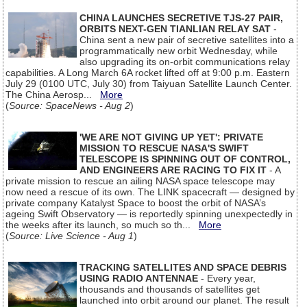
CHINA LAUNCHES SECRETIVE TJS-27 PAIR,
ORBITS NEXT-GEN TIANLIAN RELAY SAT
-
China sent a new pair of secretive satellites into a
programmatically new orbit Wednesday, while
also upgrading its on-orbit communications relay
capabilities. A Long March 6A rocket lifted off at 9:00 p.m. Eastern
July 29 (0100 UTC, July 30) from Taiyuan Satellite Launch Center.
The China Aerosp...
More
(
Source: SpaceNews - Aug 2
)
'WE ARE NOT GIVING UP YET': PRIVATE
MISSION TO RESCUE NASA'S SWIFT
TELESCOPE IS SPINNING OUT OF CONTROL,
AND ENGINEERS ARE RACING TO FIX IT
- A
private mission to rescue an ailing NASA space telescope may
now need a rescue of its own. The LINK spacecraft — designed by
private company Katalyst Space to boost the orbit of NASA’s
ageing Swift Observatory — is reportedly spinning unexpectedly in
the weeks after its launch, so much so th...
More
(
Source: Live Science - Aug 1
)
TRACKING SATELLITES AND SPACE DEBRIS
USING RADIO ANTENNAE
- Every year,
thousands and thousands of satellites get
launched into orbit around our planet. The result