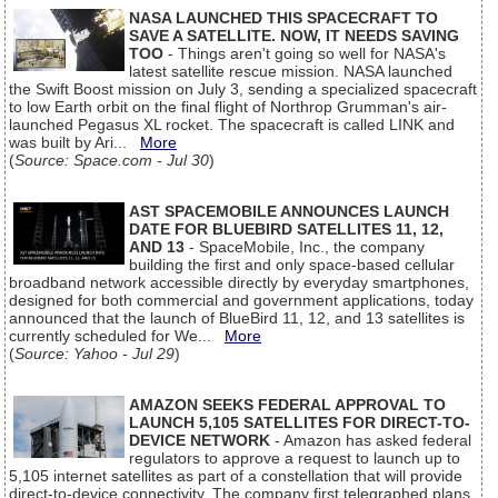
NASA LAUNCHED THIS SPACECRAFT TO
SAVE A SATELLITE. NOW, IT NEEDS SAVING
TOO
- Things aren't going so well for NASA's
latest satellite rescue mission. NASA launched
the Swift Boost mission on July 3, sending a specialized spacecraft
to low Earth orbit on the final flight of Northrop Grumman's air-
launched Pegasus XL rocket. The spacecraft is called LINK and
was built by Ari...
More
(
Source: Space.com - Jul 30
)
AST SPACEMOBILE ANNOUNCES LAUNCH
DATE FOR BLUEBIRD SATELLITES 11, 12,
AND 13
- SpaceMobile, Inc., the company
building the first and only space-based cellular
broadband network accessible directly by everyday smartphones,
designed for both commercial and government applications, today
announced that the launch of BlueBird 11, 12, and 13 satellites is
currently scheduled for We...
More
(
Source: Yahoo - Jul 29
)
AMAZON SEEKS FEDERAL APPROVAL TO
LAUNCH 5,105 SATELLITES FOR DIRECT-TO-
DEVICE NETWORK
- Amazon has asked federal
regulators to approve a request to launch up to
5,105 internet satellites as part of a constellation that will provide
direct-to-device connectivity. The company first telegraphed plans