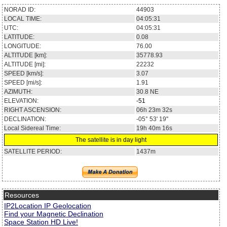
NORAD ID:
44903
LOCAL TIME:
04:05:31
UTC:
04:05:31
LATITUDE:
0.08
LONGITUDE:
76.00
ALTITUDE [km]:
35778.93
ALTITUDE [mi]:
22232
SPEED [km/s]:
3.07
SPEED [mi/s]:
1.91
AZIMUTH:
30.8
NE
ELEVATION:
-51
RIGHT ASCENSION:
06h 23m 32s
DECLINATION:
-05° 53' 19''
Local Sidereal Time:
19h 40m 16s
The satellite is in day light
SATELLITE PERIOD:
1437m
Resources
IP2Location IP Geolocation
Find your Magnetic Declination
Space Station HD Live!