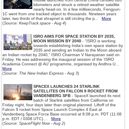
missile launched from central China climbed 865
kilometers and struck a retired weather satellite
nearly head-on. In a few milliseconds, Fengyun-
1C went from one tracked object to thousands. Nineteen years
later, two thirds of that shrapnel is still circling the p...
More
(
Source: KeepTrack.space - Aug 4
)
ISRO AIMS FOR SPACE STATION BY 2035,
MOON MISSION BY 2040
- “ISRO is working
towards establishing India’s own space station by
2035 and sending an Indian to the Moon aboard
an Indian rocket by 2040,” ISRO Chairman V Narayanan said on
Friday. He was addressing the inaugural session of the ‘ISRO
Academia Connect @ AU’ programme, organised by Andhra U...
More
(
Source: The New Indian Express - Aug 3
)
SPACEX LAUNCHES 24 STARLINK
SATELLITES ON FALCON 9 ROCKET FROM
VANDENBERG SFB
- SpaceX launched its next
batch of Starlink satellites from California on
Friday night, four days later than original planned. Liftoff of the
Falcon 9 rocket from Space Launch Complex 4 East at
Vandenberg Space Force Base occurred at 8:08 p.m. PDT (11:08
p.m. EDT / 0308 UTC)....
More
(
Source: SpaceFlight Now - Aug 2
)