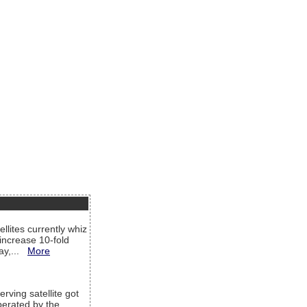
llites currently whiz
increase 10-fold
way,...
More
rving satellite got
operated by the