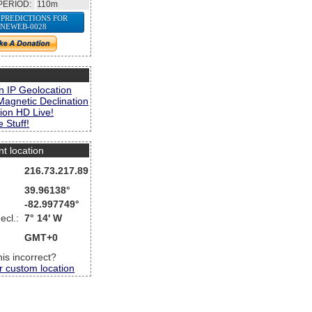
PERIOD:
110m
 PREDICTIONS FOR
NEWEB-0028
s
n IP Geolocation
Magnetic Declination
ion HD Live!
 Stuff!
nt location
216.73.217.89
39.96138°
-82.997749°
ecl.:
7° 14' W
GMT+0
this incorrect?
r custom location