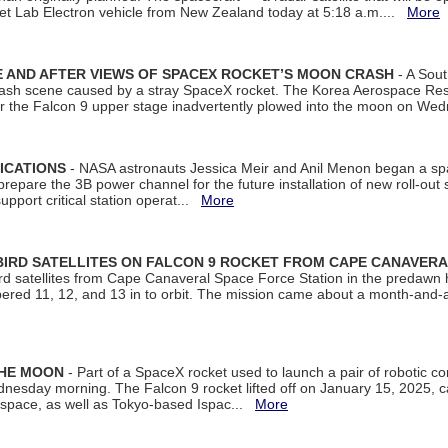
et Lab Electron vehicle from New Zealand today at 5:18 a.m....
More
 AND AFTER VIEWS OF SPACEX ROCKET’S MOON CRASH
- A Sout
 crash scene caused by a stray SpaceX rocket. The Korea Aerospace Rese
ter the Falcon 9 upper stage inadvertently plowed into the moon on W
ICATIONS
- NASA astronauts Jessica Meir and Anil Menon began a sp
repare the 3B power channel for the future installation of new roll-out
support critical station operat...
More
BIRD SATELLITES ON FALCON 9 ROCKET FROM CAPE CANAVER
Bird satellites from Cape Canaveral Space Force Station in the predaw
bered 11, 12, and 13 in to orbit. The mission came about a month-and-
THE MOON
- Part of a SpaceX rocket used to launch a pair of robotic c
dnesday morning. The Falcon 9 rocket lifted off on January 15, 2025, c
ospace, as well as Tokyo-based Ispac...
More