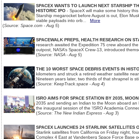
SPACEX WANTS TO LAUNCH NEXT STARSHIP THI
HISTORIC IPO
- SpaceX will make some history this m
Starship megarocket before August is out, Elon Musk s
viable payloads into orb...
More
(
Source: Space.com - Aug 5
)
SPACEWALK PREPS, HEALTH RESEARCH ON ST
research awaited the Expedition 75 crew aboard the In
outpost, NASA’s SpaceX Crew-13, introduced thems
(
Source: NASA - Aug 5
)
THE 10 WORST SPACE DEBRIS EVENTS IN HIST
kilometers and struck a retired weather satellite ne
Nineteen years later, two thirds of that shrapnel is sti
(
Source: KeepTrack.space - Aug 4
)
ISRO AIMS FOR SPACE STATION BY 2035, MOON
2035 and sending an Indian to the Moon aboard an 
the inaugural session of the ‘ISRO Academia Conn
(
Source: The New Indian Express - Aug 3
)
SPACEX LAUNCHES 24 STARLINK SATELLITES
Starlink satellites from California on Friday night, f
Complex 4 East at Vandenberg Space Force Base oc