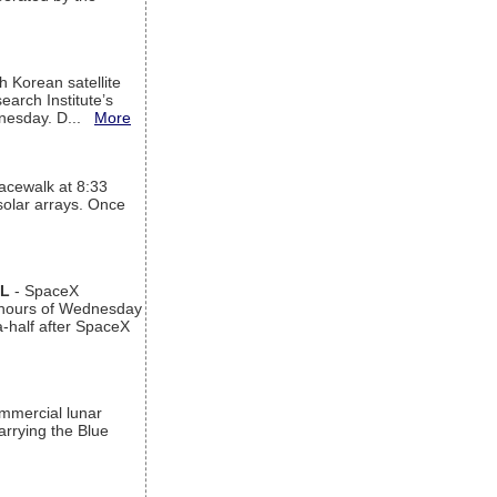
h Korean satellite
arch Institute’s
ednesday. D...
More
acewalk at 8:33
 solar arrays. Once
AL
- SpaceX
n hours of Wednesday
a-half after SpaceX
ommercial lunar
arrying the Blue