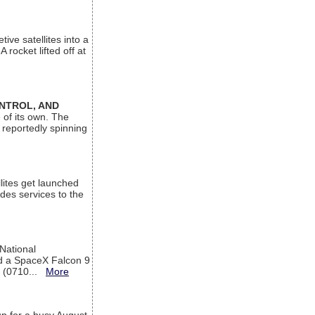
ive satellites into a
rocket lifted off at
ONTROL, AND
 of its own. The
 reportedly spinning
lites get launched
des services to the
 National
rd a SpaceX Falcon 9
T (0710...
More