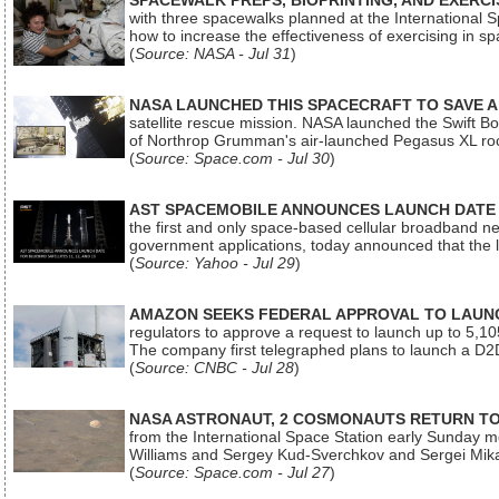
SPACEWALK PREPS, BIOPRINTING, AND EXERC
with three spacewalks planned at the International Sp
how to increase the effectiveness of exercising in 
(
Source: NASA - Jul 31
)
NASA LAUNCHED THIS SPACECRAFT TO SAVE A 
satellite rescue mission. NASA launched the Swift Boos
of Northrop Grumman's air-launched Pegasus XL rock
(
Source: Space.com - Jul 30
)
AST SPACEMOBILE ANNOUNCES LAUNCH DATE FO
the first and only space-based cellular broadband n
government applications, today announced that the la
(
Source: Yahoo - Jul 29
)
AMAZON SEEKS FEDERAL APPROVAL TO LAUNCH
regulators to approve a request to launch up to 5,105 i
The company first telegraphed plans to launch a D2D
(
Source: CNBC - Jul 28
)
NASA ASTRONAUT, 2 COSMONAUTS RETURN TO 
from the International Space Station early Sunday mo
Williams and Sergey Kud-Sverchkov and Sergei Mik
(
Source: Space.com - Jul 27
)