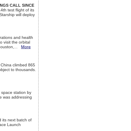
INGS CALL SINCE
 test flight of its
Starship will deploy
ations and health
visit the orbital
Houston,...
More
l China climbed 865
object to thousands.
 space station by
He was addressing
its next batch of
Space Launch