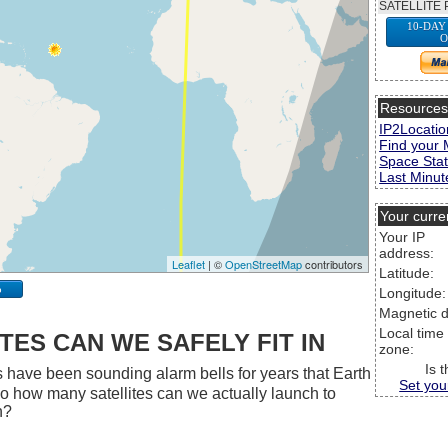
SATELLITE 
10-DAY
O
Resource
IP2Locatio
Find your 
Space Stat
Last Minute
Your curre
Your IP
address:
Leaflet
| ©
OpenStreetMap
contributors
Latitude:
p
Longitude:
Magnetic d
Local time
ES CAN WE SAFELY FIT IN
zone:
Is 
 have been sounding alarm bells for years that Earth
Set you
 So how many satellites can we actually launch to
h?