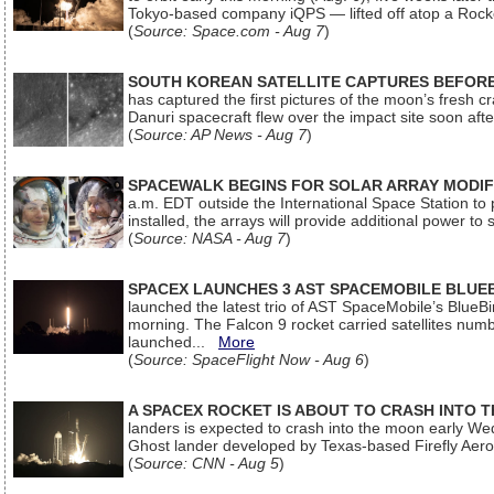
Tokyo-based company iQPS — lifted off atop a Rock
(
Source: Space.com - Aug 7
)
SOUTH KOREAN SATELLITE CAPTURES BEFORE
has captured the first pictures of the moon’s fresh
Danuri spacecraft flew over the impact site soon af
(
Source: AP News - Aug 7
)
SPACEWALK BEGINS FOR SOLAR ARRAY MODIF
a.m. EDT outside the International Space Station to p
installed, the arrays will provide additional power to 
(
Source: NASA - Aug 7
)
SPACEX LAUNCHES 3 AST SPACEMOBILE BLUE
launched the latest trio of AST SpaceMobile’s Blue
morning. The Falcon 9 rocket carried satellites num
launched...
More
(
Source: SpaceFlight Now - Aug 6
)
A SPACEX ROCKET IS ABOUT TO CRASH INTO 
landers is expected to crash into the moon early We
Ghost lander developed by Texas-based Firefly Aer
(
Source: CNN - Aug 5
)