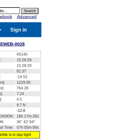
ebook
Advanced
Sign in
EWEB-0028
45140
:
15:28:29
15:28:29
82.37
:
-14.52
m]:
1229.95
i]:
764.26
]:
7.24
]:
4.5
9.7
N
-12.6
ENSION:
18h 17m 26s
ON:
36° 42' 04''
al Time:
07h 05m 06s
llite is in day light