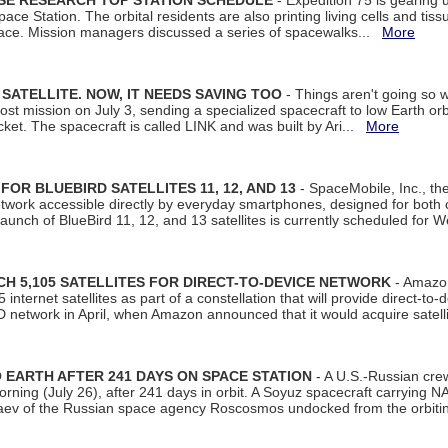
ISE RESEARCH TOP STATION SCHEDULE
- Expedition 75 is gearing 
ace Station. The orbital residents are also printing living cells and tis
space. Mission managers discussed a series of spacewalks...
More
SATELLITE. NOW, IT NEEDS SAVING TOO
- Things aren't going so w
t mission on July 3, sending a specialized spacecraft to low Earth orbit
et. The spacecraft is called LINK and was built by Ari...
More
R BLUEBIRD SATELLITES 11, 12, AND 13
- SpaceMobile, Inc., th
etwork accessible directly by everyday smartphones, designed for bot
unch of BlueBird 11, 12, and 13 satellites is currently scheduled for 
 5,105 SATELLITES FOR DIRECT-TO-DEVICE NETWORK
- Amazon
nternet satellites as part of a constellation that will provide direct-to-d
 network in April, when Amazon announced that it would acquire satell
EARTH AFTER 241 DAYS ON SPACE STATION
- A U.S.-Russian cre
rning (July 26), after 241 days in orbit. A Soyuz spacecraft carrying N
aev of the Russian space agency Roscosmos undocked from the orbiti