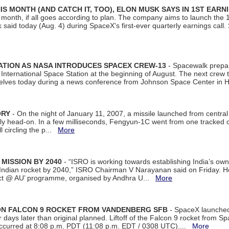
S MONTH (AND CATCH IT, TOO), ELON MUSK SAYS IN 1ST EARN
onth, if all goes according to plan. The company aims to launch the 14th
aid today (Aug. 4) during SpaceX's first-ever quarterly earnings call. 
ATION AS NASA INTRODUCES SPACEX CREW-13
- Spacewalk prepar
ternational Space Station at the beginning of August. The next crew to 
elves today during a news conference from Johnson Space Center in 
ORY
- On the night of January 11, 2007, a missile launched from centra
arly head-on. In a few milliseconds, Fengyun-1C went from one tracked 
ll circling the p...
More
 MISSION BY 2040
- “ISRO is working towards establishing India’s own
Indian rocket by 2040,” ISRO Chairman V Narayanan said on Friday. 
ect @ AU’ programme, organised by Andhra U...
More
 ON FALCON 9 ROCKET FROM VANDENBERG SFB
- SpaceX launched 
our days later than original planned. Liftoff of the Falcon 9 rocket from 
curred at 8:08 p.m. PDT (11:08 p.m. EDT / 0308 UTC)....
More