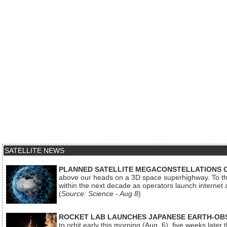
SATELLITE NEWS
PLANNED SATELLITE MEGACONSTELLATIONS 
above our heads on a 3D space superhighway. To the
within the next decade as operators launch internet
(
Source: Science - Aug 8
)
ROCKET LAB LAUNCHES JAPANESE EARTH-OBS
to orbit early this morning (Aug. 6), five weeks later