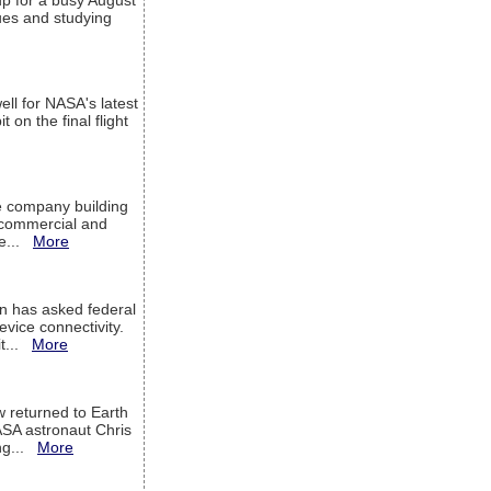
up for a busy August
sues and studying
ell for NASA's latest
 on the final flight
e company building
h commercial and
We...
More
 has asked federal
evice connectivity.
it...
More
w returned to Earth
ASA astronaut Chris
ng...
More