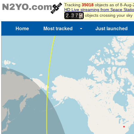
Tracking
35018
objects as of 8-Aug
HD Live streaming from Space Stati
2
,
objects crossing your sky
2
3
7
3
Home
Most tracked
Just launched