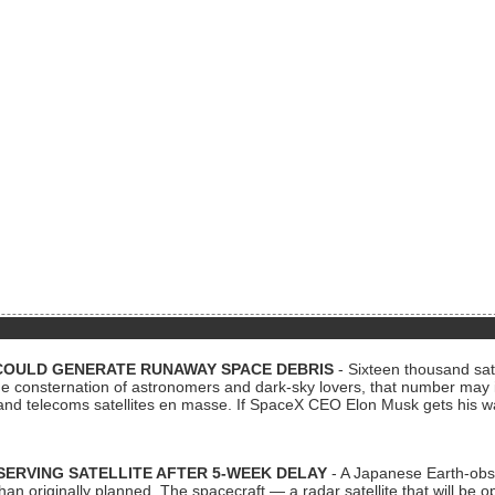
COULD GENERATE RUNAWAY SPACE DEBRIS
- Sixteen thousand sate
 consternation of astronomers and dark-sky lovers, that number may 
 and telecoms satellites en masse. If SpaceX CEO Elon Musk gets his 
ERVING SATELLITE AFTER 5-WEEK DELAY
- A Japanese Earth-obse
 than originally planned. The spacecraft — a radar satellite that will be 