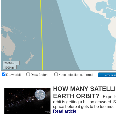
2000 km
1000 mi
Draw orbits
Draw footprint
Keep selection centered
Large ma
HOW MANY SATELLIT
EARTH ORBIT?
- Experts
orbit is getting a bit too crowded.
space before it gets to be too muc
Read article