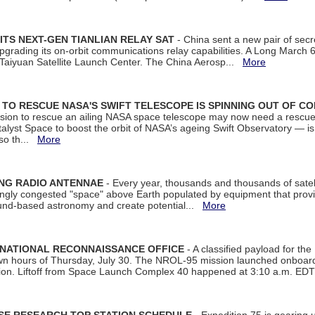
ITS NEXT-GEN TIANLIAN RELAY SAT
- China sent a new pair of secret
rading its on-orbit communications relay capabilities. A Long March 6A 
 Taiyuan Satellite Launch Center. The China Aerosp...
More
ON TO RESCUE NASA'S SWIFT TELESCOPE IS SPINNING OUT OF C
ssion to rescue an ailing NASA space telescope may now need a rescue
yst Space to boost the orbit of NASA’s ageing Swift Observatory — is
 so th...
More
ING RADIO ANTENNAE
- Every year, thousands and thousands of satel
asingly congested "space" above Earth populated by equipment that provi
ground-based astronomy and create potential...
More
 NATIONAL RECONNAISSANCE OFFICE
- A classified payload for the
awn hours of Thursday, July 30. The NROL-95 mission launched onboa
tion. Liftoff from Space Launch Complex 40 happened at 3:10 a.m. ED