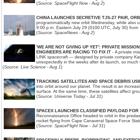
(
Source: SpaceFlight Now - Aug 2
)
CHINA LAUNCHES SECRETIVE TJS-27 PAIR, ORB
programmatically new orbit Wednesday, while also upg
9:00 p.m. Eastern July 29 (0100 UTC, July 30) from
(
Source: SpaceNews - Aug 2
)
'WE ARE NOT GIVING UP YET': PRIVATE MISSI
ENGINEERS ARE RACING TO FIX IT
- A private mi
LINK spacecraft — designed by private company Katal
unexpectedly in the weeks after its launch, so much
(
Source: Live Science - Aug 1
)
TRACKING SATELLITES AND SPACE DEBRIS US
into orbit around our planet. The result is an incre
surface. At the same time, these satellites affect 
(
Source: Universe Today - Jul 31
)
SPACEX LAUNCHES CLASSIFIED PAYLOAD FOR
Reconnaissance Office headed to orbit in the pred
rocket flying from Cape Canaveral Space Force Sta
(
Source: SpaceFlight Now - Jul 31
)