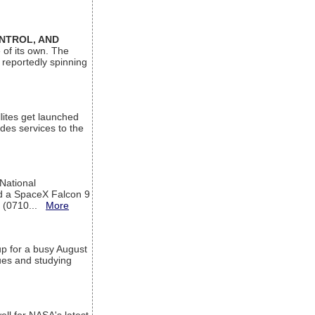
ONTROL, AND
 of its own. The
 reportedly spinning
lites get launched
des services to the
 National
rd a SpaceX Falcon 9
T (0710...
More
up for a busy August
sues and studying