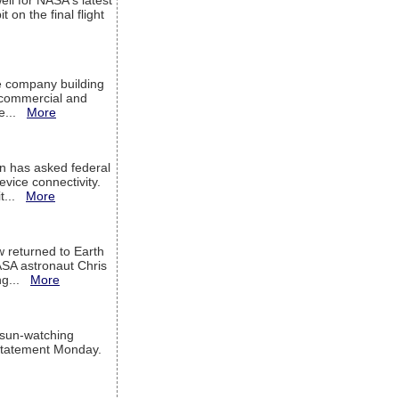
ell for NASA's latest
 on the final flight
e company building
h commercial and
We...
More
 has asked federal
evice connectivity.
it...
More
w returned to Earth
ASA astronaut Chris
ng...
More
 sun-watching
a statement Monday.