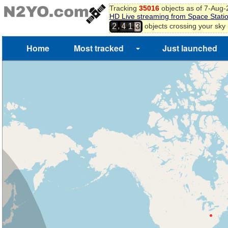
2
Tracking
35016
objects as of 7-Aug
3
HD Live streaming from Space Stati
4
,
objects crossing your sky
2
4
1
5
Home
Most tracked
Just launched