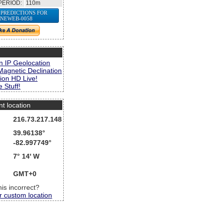
PERIOD:
110m
 PREDICTIONS FOR
NEWEB-0058
s
n IP Geolocation
Magnetic Declination
ion HD Live!
 Stuff!
nt location
216.73.217.148
39.96138°
-82.997749°
7° 14' W
GMT+0
this incorrect?
r custom location