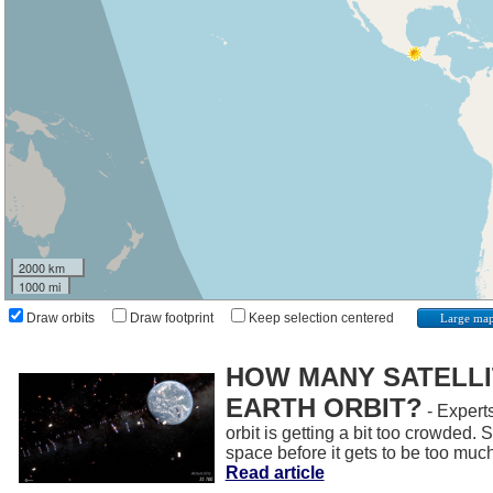
2000 km
1000 mi
Draw orbits
Draw footprint
Keep selection centered
Large ma
HOW MANY SATELLIT
EARTH ORBIT?
- Experts
orbit is getting a bit too crowded.
space before it gets to be too muc
Read article