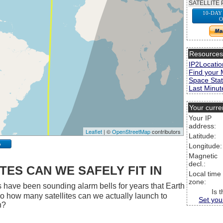
SATELLITE 
10-DAY
O
Resource
IP2Locatio
Find your 
Space Stat
Last Minute
Your curre
Your IP
address:
Leaflet
| ©
OpenStreetMap
contributors
Latitude:
p
Longitude:
Magnetic
decl.:
ES CAN WE SAFELY FIT IN
Local time
zone:
 have been sounding alarm bells for years that Earth
Is 
 So how many satellites can we actually launch to
Set you
h?