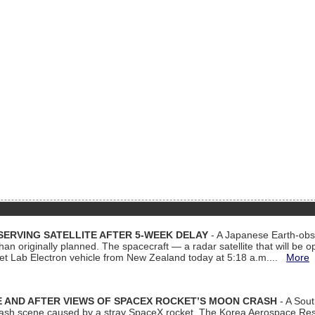
ERVING SATELLITE AFTER 5-WEEK DELAY
- A Japanese Earth-obse
 than originally planned. The spacecraft — a radar satellite that will be 
et Lab Electron vehicle from New Zealand today at 5:18 a.m....
More
 AND AFTER VIEWS OF SPACEX ROCKET’S MOON CRASH
- A Sout
 crash scene caused by a stray SpaceX rocket. The Korea Aerospace Rese