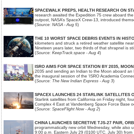
SPACEWALK PREPS, HEALTH RESEARCH ON ST
research awaited the Expedition 75 crew aboard the In
outpost, NASA’s SpaceX Crew-13, introduced thems
(
Source: NASA - Aug 5
)
THE 10 WORST SPACE DEBRIS EVENTS IN HIST
kilometers and struck a retired weather satellite ne
Nineteen years later, two thirds of that shrapnel is sti
(
Source: KeepTrack.space - Aug 4
)
ISRO AIMS FOR SPACE STATION BY 2035, MOON
2035 and sending an Indian to the Moon aboard an 
the inaugural session of the ‘ISRO Academia Conn
(
Source: The New Indian Express - Aug 3
)
SPACEX LAUNCHES 24 STARLINK SATELLITES
Starlink satellites from California on Friday night, f
Complex 4 East at Vandenberg Space Force Base oc
(
Source: SpaceFlight Now - Aug 2
)
CHINA LAUNCHES SECRETIVE TJS-27 PAIR, ORB
programmatically new orbit Wednesday, while also upg
9:00 p.m. Eastern July 29 (0100 UTC, July 30) from