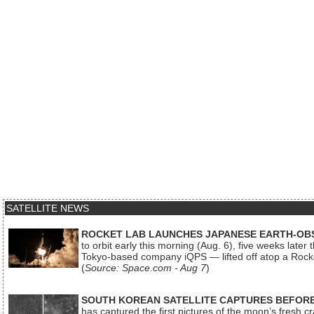
SATELLITE NEWS
ROCKET LAB LAUNCHES JAPANESE EARTH-OBS
to orbit early this morning (Aug. 6), five weeks later
Tokyo-based company iQPS — lifted off atop a Rock
(
Source: Space.com - Aug 7
)
SOUTH KOREAN SATELLITE CAPTURES BEFORE
has captured the first pictures of the moon’s fresh