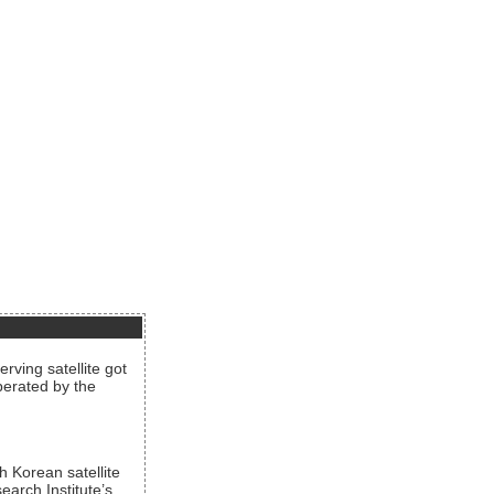
rving satellite got
operated by the
h Korean satellite
arch Institute’s