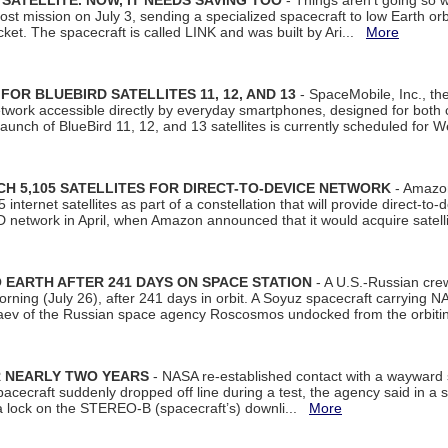
SATELLITE. NOW, IT NEEDS SAVING TOO
- Things aren't going so w
t mission on July 3, sending a specialized spacecraft to low Earth orbit
et. The spacecraft is called LINK and was built by Ari...
More
R BLUEBIRD SATELLITES 11, 12, AND 13
- SpaceMobile, Inc., th
etwork accessible directly by everyday smartphones, designed for bot
unch of BlueBird 11, 12, and 13 satellites is currently scheduled for 
 5,105 SATELLITES FOR DIRECT-TO-DEVICE NETWORK
- Amazon
nternet satellites as part of a constellation that will provide direct-to-d
 network in April, when Amazon announced that it would acquire satell
EARTH AFTER 241 DAYS ON SPACE STATION
- A U.S.-Russian cre
rning (July 26), after 241 days in orbit. A Soyuz spacecraft carrying N
aev of the Russian space agency Roscosmos undocked from the orbiti
R NEARLY TWO YEARS
- NASA re-established contact with a wayward
spacecraft suddenly dropped off line during a test, the agency said in 
 lock on the STEREO-B (spacecraft’s) downli...
More