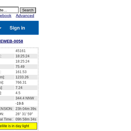
ebook
Advanced
Sign in
EWEB-0058
45161
:
18:25:24
18:25:24
75.49
:
161.53
m]:
1233.26
i]:
766.31
]:
7.24
]:
4.5
344.4
NNW
-19.6
ENSION:
23h 04m 39s
ON:
28° 31' 59''
al Time:
09h 58m 34s
llite is in day light