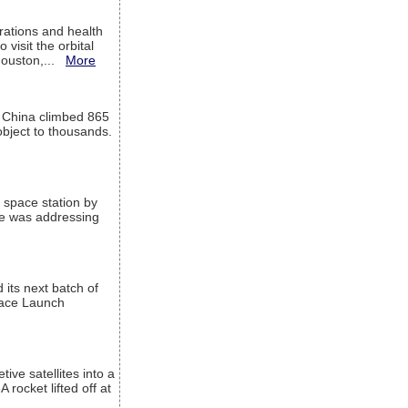
ations and health
visit the orbital
Houston,...
More
l China climbed 865
object to thousands.
 space station by
He was addressing
its next batch of
Space Launch
ive satellites into a
rocket lifted off at