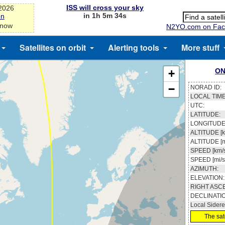
ISS will cross your sky
-2026
in 1h 5m 33s
on
 now
N2YO.com on Fac
Satellites on orbit
Alerting tools
More stuff
ON
+
−
NORAD ID:
LOCAL TIME
UTC:
LATITUDE:
LONGITUDE
ALTITUDE [k
ALTITUDE [m
SPEED [km/s
SPEED [mi/s
AZIMUTH:
ELEVATION:
RIGHT ASC
DECLINATI
Local Sidere
The sate