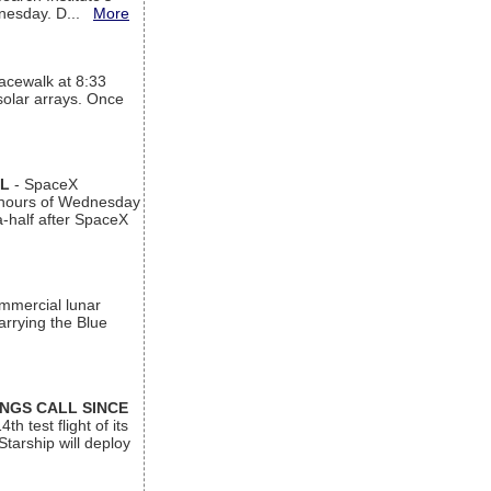
ednesday. D...
More
acewalk at 8:33
 solar arrays. Once
AL
- SpaceX
n hours of Wednesday
a-half after SpaceX
ommercial lunar
arrying the Blue
INGS CALL SINCE
 test flight of its
Starship will deploy