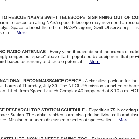
ON TO RESCUE NASA'S SWIFT TELESCOPE IS SPINNING OUT OF C
ssion to rescue an ailing NASA space telescope may now need a rescue
yst Space to boost the orbit of NASA’s ageing Swift Observatory — is
 so th...
More
ING RADIO ANTENNAE
- Every year, thousands and thousands of satel
asingly congested "space" above Earth populated by equipment that provi
ground-based astronomy and create potential...
More
 NATIONAL RECONNAISSANCE OFFICE
- A classified payload for the
awn hours of Thursday, July 30. The NROL-95 mission launched onboa
tion. Liftoff from Space Launch Complex 40 happened at 3:10 a.m. ED
ISE RESEARCH TOP STATION SCHEDULE
- Expedition 75 is gearing 
ace Station. The orbital residents are also printing living cells and tis
space. Mission managers discussed a series of spacewalks...
More