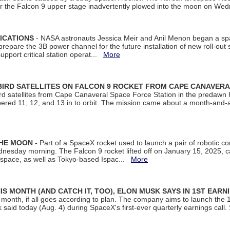
ter the Falcon 9 upper stage inadvertently plowed into the moon on W
ICATIONS
- NASA astronauts Jessica Meir and Anil Menon began a sp
repare the 3B power channel for the future installation of new roll-out
support critical station operat...
More
BIRD SATELLITES ON FALCON 9 ROCKET FROM CAPE CANAVER
Bird satellites from Cape Canaveral Space Force Station in the predaw
bered 11, 12, and 13 in to orbit. The mission came about a month-and-
THE MOON
- Part of a SpaceX rocket used to launch a pair of robotic c
dnesday morning. The Falcon 9 rocket lifted off on January 15, 2025, c
ospace, as well as Tokyo-based Ispac...
More
S MONTH (AND CATCH IT, TOO), ELON MUSK SAYS IN 1ST EARN
onth, if all goes according to plan. The company aims to launch the 14th
aid today (Aug. 4) during SpaceX's first-ever quarterly earnings call. 