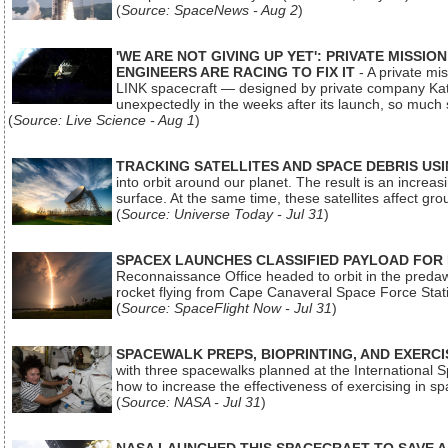
(
Source: SpaceNews - Aug 2
)
'WE ARE NOT GIVING UP YET': PRIVATE MISSI
ENGINEERS ARE RACING TO FIX IT
- A private mi
LINK spacecraft — designed by private company Katal
unexpectedly in the weeks after its launch, so much
(
Source: Live Science - Aug 1
)
TRACKING SATELLITES AND SPACE DEBRIS US
into orbit around our planet. The result is an incre
surface. At the same time, these satellites affect 
(
Source: Universe Today - Jul 31
)
SPACEX LAUNCHES CLASSIFIED PAYLOAD FOR
Reconnaissance Office headed to orbit in the pred
rocket flying from Cape Canaveral Space Force Sta
(
Source: SpaceFlight Now - Jul 31
)
SPACEWALK PREPS, BIOPRINTING, AND EXERC
with three spacewalks planned at the International Sp
how to increase the effectiveness of exercising in 
(
Source: NASA - Jul 31
)