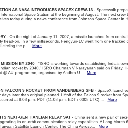
ATION AS NASA INTRODUCES SPACEX CREW-13
- Spacewalk prepar
ternational Space Station at the beginning of August. The next crew to 
elves today during a news conference from Johnson Space Center in 
ORY
- On the night of January 11, 2007, a missile launched from centra
arly head-on. In a few milliseconds, Fengyun-1C went from one tracked 
ll circling the p...
More
 MISSION BY 2040
- “ISRO is working towards establishing India’s own
Indian rocket by 2040,” ISRO Chairman V Narayanan said on Friday. 
ect @ AU’ programme, organised by Andhra U...
More
 ON FALCON 9 ROCKET FROM VANDENBERG SFB
- SpaceX launched 
our days later than original planned. Liftoff of the Falcon 9 rocket from 
curred at 8:08 p.m. PDT (11:08 p.m. EDT / 0308 UTC)....
More
ITS NEXT-GEN TIANLIAN RELAY SAT
- China sent a new pair of secret
rading its on-orbit communications relay capabilities. A Long March 6A 
 Taiyuan Satellite Launch Center. The China Aerosp...
More