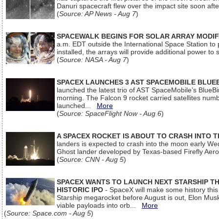
Danuri spacecraft flew over the impact site soon af
(
Source: AP News - Aug 7
)
SPACEWALK BEGINS FOR SOLAR ARRAY MODIF
a.m. EDT outside the International Space Station to p
installed, the arrays will provide additional power to 
(
Source: NASA - Aug 7
)
SPACEX LAUNCHES 3 AST SPACEMOBILE BLUE
launched the latest trio of AST SpaceMobile’s Blue
morning. The Falcon 9 rocket carried satellites num
launched...
More
(
Source: SpaceFlight Now - Aug 6
)
A SPACEX ROCKET IS ABOUT TO CRASH INTO 
landers is expected to crash into the moon early We
Ghost lander developed by Texas-based Firefly Aer
(
Source: CNN - Aug 5
)
SPACEX WANTS TO LAUNCH NEXT STARSHIP THI
HISTORIC IPO
- SpaceX will make some history this m
Starship megarocket before August is out, Elon Musk s
viable payloads into orb...
More
(
Source: Space.com - Aug 5
)