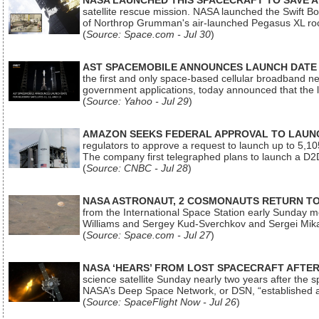
NASA LAUNCHED THIS SPACECRAFT TO SAVE A 
satellite rescue mission. NASA launched the Swift Boos
of Northrop Grumman's air-launched Pegasus XL rock
(
Source: Space.com - Jul 30
)
AST SPACEMOBILE ANNOUNCES LAUNCH DATE FO
the first and only space-based cellular broadband n
government applications, today announced that the la
(
Source: Yahoo - Jul 29
)
AMAZON SEEKS FEDERAL APPROVAL TO LAUNCH
regulators to approve a request to launch up to 5,105 i
The company first telegraphed plans to launch a D2D
(
Source: CNBC - Jul 28
)
NASA ASTRONAUT, 2 COSMONAUTS RETURN TO 
from the International Space Station early Sunday mo
Williams and Sergey Kud-Sverchkov and Sergei Mik
(
Source: Space.com - Jul 27
)
NASA ‘HEARS’ FROM LOST SPACECRAFT AFTE
science satellite Sunday nearly two years after the 
NASA’s Deep Space Network, or DSN, “established a
(
Source: SpaceFlight Now - Jul 26
)