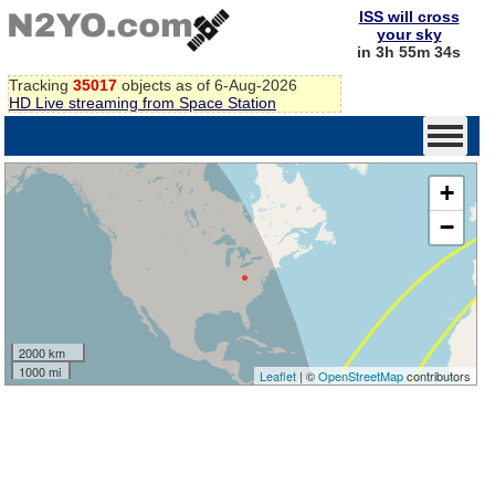
ISS will cross
your sky
in 3h 55m 34s
Tracking
35017
objects as of 6-Aug-2026
HD Live streaming from Space Station
+
−
2000 km
1000 mi
Leaflet
| ©
OpenStreetMap
contributors