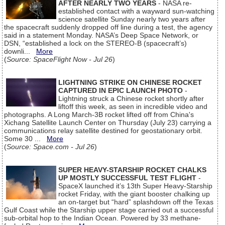
AFTER NEARLY TWO YEARS
- NASA re-
established contact with a wayward sun-watching
science satellite Sunday nearly two years after
the spacecraft suddenly dropped off line during a test, the agency
said in a statement Monday. NASA’s Deep Space Network, or
DSN, “established a lock on the STEREO-B (spacecraft’s)
downli...
More
(
Source: SpaceFlight Now - Jul 26
)
LIGHTNING STRIKE ON CHINESE ROCKET
CAPTURED IN EPIC LAUNCH PHOTO
-
Lightning struck a Chinese rocket shortly after
liftoff this week, as seen in incredible video and
photographs. A Long March-3B rocket lifted off from China's
Xichang Satellite Launch Center on Thursday (July 23) carrying a
communications relay satellite destined for geostationary orbit.
Some 30 ...
More
(
Source: Space.com - Jul 26
)
SUPER HEAVY-STARSHIP ROCKET CHALKS
UP MOSTLY SUCCESSFUL TEST FLIGHT
-
SpaceX launched it’s 13th Super Heavy-Starship
rocket Friday, with the giant booster chalking up
an on-target but “hard” splashdown off the Texas
Gulf Coast while the Starship upper stage carried out a successful
sub-orbital hop to the Indian Ocean. Powered by 33 methane-