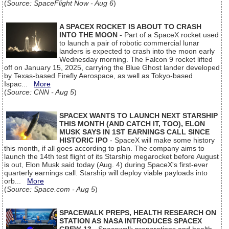
(
Source: SpaceFlight Now - Aug 6
)
A SPACEX ROCKET IS ABOUT TO CRASH
INTO THE MOON
- Part of a SpaceX rocket used
to launch a pair of robotic commercial lunar
landers is expected to crash into the moon early
Wednesday morning. The Falcon 9 rocket lifted
off on January 15, 2025, carrying the Blue Ghost lander developed
by Texas-based Firefly Aerospace, as well as Tokyo-based
Ispac...
More
(
Source: CNN - Aug 5
)
SPACEX WANTS TO LAUNCH NEXT STARSHIP
THIS MONTH (AND CATCH IT, TOO), ELON
MUSK SAYS IN 1ST EARNINGS CALL SINCE
HISTORIC IPO
- SpaceX will make some history
this month, if all goes according to plan. The company aims to
launch the 14th test flight of its Starship megarocket before August
is out, Elon Musk said today (Aug. 4) during SpaceX's first-ever
quarterly earnings call. Starship will deploy viable payloads into
orb...
More
(
Source: Space.com - Aug 5
)
SPACEWALK PREPS, HEALTH RESEARCH ON
STATION AS NASA INTRODUCES SPACEX