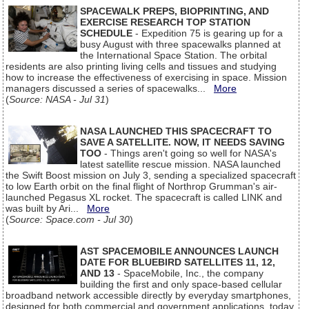
SPACEWALK PREPS, BIOPRINTING, AND
EXERCISE RESEARCH TOP STATION
SCHEDULE
- Expedition 75 is gearing up for a
busy August with three spacewalks planned at
the International Space Station. The orbital
residents are also printing living cells and tissues and studying
how to increase the effectiveness of exercising in space. Mission
managers discussed a series of spacewalks...
More
(
Source: NASA - Jul 31
)
NASA LAUNCHED THIS SPACECRAFT TO
SAVE A SATELLITE. NOW, IT NEEDS SAVING
TOO
- Things aren't going so well for NASA's
latest satellite rescue mission. NASA launched
the Swift Boost mission on July 3, sending a specialized spacecraft
to low Earth orbit on the final flight of Northrop Grumman's air-
launched Pegasus XL rocket. The spacecraft is called LINK and
was built by Ari...
More
(
Source: Space.com - Jul 30
)
AST SPACEMOBILE ANNOUNCES LAUNCH
DATE FOR BLUEBIRD SATELLITES 11, 12,
AND 13
- SpaceMobile, Inc., the company
building the first and only space-based cellular
broadband network accessible directly by everyday smartphones,
designed for both commercial and government applications, today