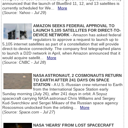
announced that the launch of BlueBird 11, 12, and 13 satellites is
currently scheduled for We...
More
(
Source: Yahoo - Jul 29
)
AMAZON SEEKS FEDERAL APPROVAL TO
LAUNCH 5,105 SATELLITES FOR DIRECT-TO-
DEVICE NETWORK
- Amazon has asked federal
regulators to approve a request to launch up to
5,105 internet satellites as part of a constellation that will provide
direct-to-device connectivity. The company first telegraphed plans
to launch a D2D network in April, when Amazon announced that it
would acquire satellit...
More
(
Source: CNBC - Jul 28
)
NASA ASTRONAUT, 2 COSMONAUTS RETURN
TO EARTH AFTER 241 DAYS ON SPACE
STATION
- A U.S.-Russian crew returned to Earth
from the International Space Station early
Sunday morning (July 26), after 241 days in orbit. A Soyuz
spacecraft carrying NASA astronaut Chris Williams and Sergey
Kud-Sverchkov and Sergei Mikaev of the Russian space agency
Roscosmos undocked from the orbiting...
More
(
Source: Space.com - Jul 27
)
NASA ‘HEARS’ FROM LOST SPACECRAFT