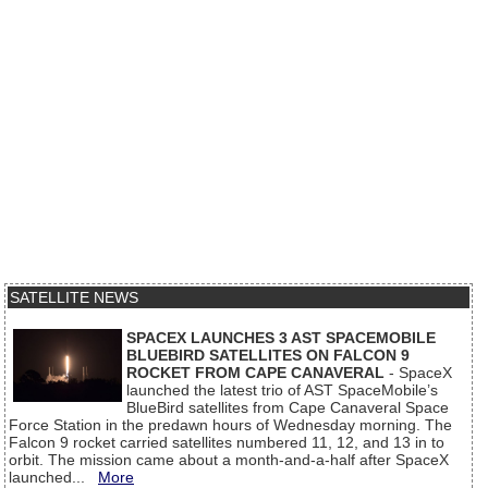
SATELLITE NEWS
SPACEX LAUNCHES 3 AST SPACEMOBILE
BLUEBIRD SATELLITES ON FALCON 9
ROCKET FROM CAPE CANAVERAL
- SpaceX
launched the latest trio of AST SpaceMobile’s
BlueBird satellites from Cape Canaveral Space
Force Station in the predawn hours of Wednesday morning. The
Falcon 9 rocket carried satellites numbered 11, 12, and 13 in to
orbit. The mission came about a month-and-a-half after SpaceX
launched...
More