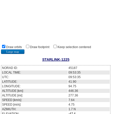
Draw orbits
Draw footprint
Keep selection centered
Large map
STARLINK-1225
NORAD ID:
45187
LOCAL TIME:
09:53:35
UTC:
09:53:35
LATITUDE:
41.90
LONGITUDE:
94.75
ALTITUDE [km]:
446.36
ALTITUDE [mi]:
277.36
SPEED [km/s]:
7.64
SPEED [mi/s]:
4.75
AZIMUTH:
1.7
N
ELEVATION:
-47.4