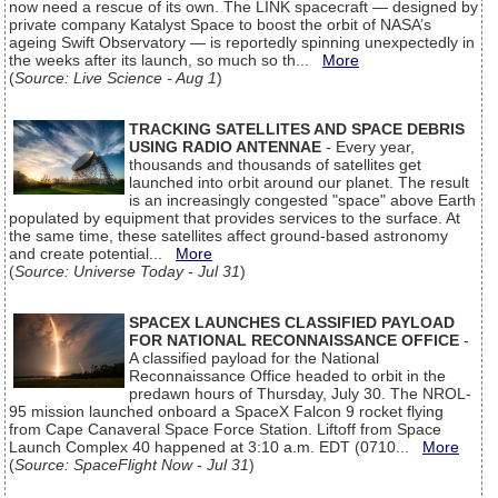
now need a rescue of its own. The LINK spacecraft — designed by
private company Katalyst Space to boost the orbit of NASA’s
ageing Swift Observatory — is reportedly spinning unexpectedly in
the weeks after its launch, so much so th...
More
(
Source: Live Science - Aug 1
)
TRACKING SATELLITES AND SPACE DEBRIS
USING RADIO ANTENNAE
- Every year,
thousands and thousands of satellites get
launched into orbit around our planet. The result
is an increasingly congested "space" above Earth
populated by equipment that provides services to the surface. At
the same time, these satellites affect ground-based astronomy
and create potential...
More
(
Source: Universe Today - Jul 31
)
SPACEX LAUNCHES CLASSIFIED PAYLOAD
FOR NATIONAL RECONNAISSANCE OFFICE
-
A classified payload for the National
Reconnaissance Office headed to orbit in the
predawn hours of Thursday, July 30. The NROL-
95 mission launched onboard a SpaceX Falcon 9 rocket flying
from Cape Canaveral Space Force Station. Liftoff from Space
Launch Complex 40 happened at 3:10 a.m. EDT (0710...
More
(
Source: SpaceFlight Now - Jul 31
)