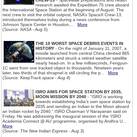
CREW-13
- Spacewalk preparations and health
research awaited the Expedition 75 crew aboard
the International Space Station at the beginning of August. The
next crew to visit the orbital outpost, NASA’s SpaceX Crew-13,
introduced themselves today during a news conference from
Johnson Space Center in Houston,...
More
(
Source: NASA - Aug 5
)
THE 10 WORST SPACE DEBRIS EVENTS IN
HISTORY
- On the night of January 11, 2007, a
missile launched from central China climbed 865
kilometers and struck a retired weather satellite
nearly head-on. In a few milliseconds, Fengyun-
1C went from one tracked object to thousands. Nineteen years
later, two thirds of that shrapnel is still circling the p...
More
(
Source: KeepTrack.space - Aug 4
)
ISRO AIMS FOR SPACE STATION BY 2035,
MOON MISSION BY 2040
- “ISRO is working
towards establishing India’s own space station by
2035 and sending an Indian to the Moon aboard
an Indian rocket by 2040,” ISRO Chairman V Narayanan said on
Friday. He was addressing the inaugural session of the ‘ISRO
Academia Connect @ AU’ programme, organised by Andhra U...
More
(
Source: The New Indian Express - Aug 3
)