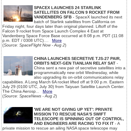
SPACEX LAUNCHES 24 STARLINK
SATELLITES ON FALCON 9 ROCKET FROM
VANDENBERG SFB
- SpaceX launched its next
batch of Starlink satellites from California on
Friday night, four days later than original planned. Liftoff of the
Falcon 9 rocket from Space Launch Complex 4 East at
Vandenberg Space Force Base occurred at 8:08 p.m. PDT (11:08
p.m. EDT / 0308 UTC)....
More
(
Source: SpaceFlight Now - Aug 2
)
CHINA LAUNCHES SECRETIVE TJS-27 PAIR,
ORBITS NEXT-GEN TIANLIAN RELAY SAT
-
China sent a new pair of secretive satellites into a
programmatically new orbit Wednesday, while
also upgrading its on-orbit communications relay
capabilities. A Long March 6A rocket lifted off at 9:00 p.m. Eastern
July 29 (0100 UTC, July 30) from Taiyuan Satellite Launch Center.
The China Aerosp...
More
(
Source: SpaceNews - Aug 2
)
'WE ARE NOT GIVING UP YET': PRIVATE
MISSION TO RESCUE NASA'S SWIFT
TELESCOPE IS SPINNING OUT OF CONTROL,
AND ENGINEERS ARE RACING TO FIX IT
- A
private mission to rescue an ailing NASA space telescope may