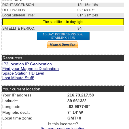
RIGHT ASCENSION:
13h 15m 18s
DECLINATION:
02° 48' 07''
Local Sidereal Time:
01h 21m 24s
The satellite is in day light
SATELLITE PERIOD:
94m
10-DAY PREDICTIONS FOR
STARLINK-1225
Resources
IP2Location IP Geolocation
Find your Magnetic Declination
Space Station HD Live!
Last Minute Stuff!
Your current location
Your IP address:
216.73.217.58
Latitude:
39.96138°
Longitude:
-82.997749°
Magnetic decl.:
7° 14' W
Local time zone:
GMT+0
Is this incorrect?
Set your custom location