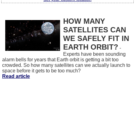
HOW MANY
SATELLITES CAN
WE SAFELY FIT IN
EARTH ORBIT?
-
Experts have been sounding
alarm bells for years that Earth orbit is getting a bit too
crowded. So how many satellites can we actually launch to
space before it gets to be too much?
Read article