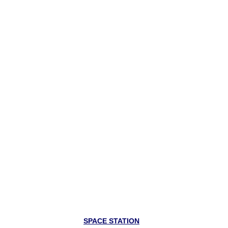
SPACE STATION