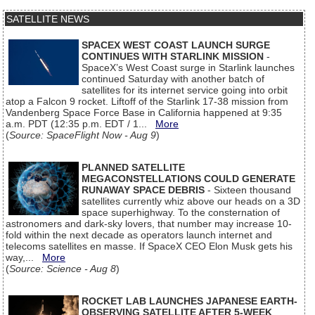
SATELLITE NEWS
SPACEX WEST COAST LAUNCH SURGE
CONTINUES WITH STARLINK MISSION
-
SpaceX’s West Coast surge in Starlink launches
continued Saturday with another batch of
satellites for its internet service going into orbit
atop a Falcon 9 rocket. Liftoff of the Starlink 17-38 mission from
Vandenberg Space Force Base in California happened at 9:35
a.m. PDT (12:35 p.m. EDT / 1...
More
(
Source: SpaceFlight Now - Aug 9
)
PLANNED SATELLITE
MEGACONSTELLATIONS COULD GENERATE
RUNAWAY SPACE DEBRIS
- Sixteen thousand
satellites currently whiz above our heads on a 3D
space superhighway. To the consternation of
astronomers and dark-sky lovers, that number may increase 10-
fold within the next decade as operators launch internet and
telecoms satellites en masse. If SpaceX CEO Elon Musk gets his
way,...
More
(
Source: Science - Aug 8
)
ROCKET LAB LAUNCHES JAPANESE EARTH-
OBSERVING SATELLITE AFTER 5-WEEK