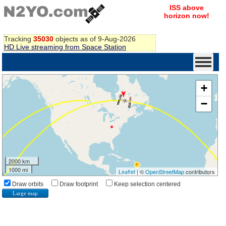
ISS above
horizon now!
Tracking
35030
objects as of 9-Aug-2026
HD Live streaming from Space Station
+
−
2000 km
1000 mi
Leaflet
| ©
OpenStreetMap
contributors
Draw orbits
Draw footprint
Keep selection centered
Large map