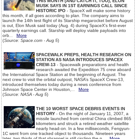
THIS MONTH (AND CATCH IT, TOO), ELON
MUSK SAYS IN 1ST EARNINGS CALL SINCE
HISTORIC IPO
- SpaceX will make some history
this month, if all goes according to plan. The company aims to
launch the 14th test flight of its Starship megarocket before August
is out, Elon Musk said today (Aug. 4) during SpaceX's first-ever
quarterly earnings call. Starship will deploy viable payloads into
orb...
More
(
Source: Space.com - Aug 5
)
SPACEWALK PREPS, HEALTH RESEARCH ON
STATION AS NASA INTRODUCES SPACEX
CREW-13
- Spacewalk preparations and health
research awaited the Expedition 75 crew aboard
the International Space Station at the beginning of August. The
next crew to visit the orbital outpost, NASA’s SpaceX Crew-13,
introduced themselves today during a news conference from
Johnson Space Center in Houston,...
More
(
Source: NASA - Aug 5
)
THE 10 WORST SPACE DEBRIS EVENTS IN
HISTORY
- On the night of January 11, 2007, a
missile launched from central China climbed 865
kilometers and struck a retired weather satellite
nearly head-on. In a few milliseconds, Fengyun-
1C went from one tracked object to thousands. Nineteen years
later, two thirds of that shrapnel is still circling the p...
More