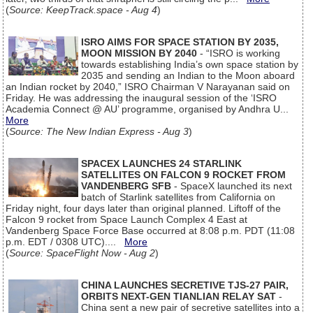
(
Source: KeepTrack.space - Aug 4
)
ISRO AIMS FOR SPACE STATION BY 2035,
MOON MISSION BY 2040
- “ISRO is working
towards establishing India’s own space station by
2035 and sending an Indian to the Moon aboard
an Indian rocket by 2040,” ISRO Chairman V Narayanan said on
Friday. He was addressing the inaugural session of the ‘ISRO
Academia Connect @ AU’ programme, organised by Andhra U...
More
(
Source: The New Indian Express - Aug 3
)
SPACEX LAUNCHES 24 STARLINK
SATELLITES ON FALCON 9 ROCKET FROM
VANDENBERG SFB
- SpaceX launched its next
batch of Starlink satellites from California on
Friday night, four days later than original planned. Liftoff of the
Falcon 9 rocket from Space Launch Complex 4 East at
Vandenberg Space Force Base occurred at 8:08 p.m. PDT (11:08
p.m. EDT / 0308 UTC)....
More
(
Source: SpaceFlight Now - Aug 2
)
CHINA LAUNCHES SECRETIVE TJS-27 PAIR,
ORBITS NEXT-GEN TIANLIAN RELAY SAT
-
China sent a new pair of secretive satellites into a