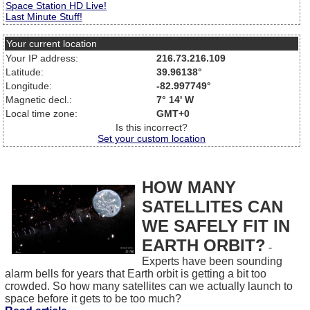
Space Station HD Live!
Last Minute Stuff!
Your current location
Your IP address:
216.73.216.109
Latitude:
39.96138°
Longitude:
-82.997749°
Magnetic decl.:
7° 14' W
Local time zone:
GMT+0
Is this incorrect?
Set your custom location
HOW MANY
SATELLITES CAN
WE SAFELY FIT IN
EARTH ORBIT?
-
Experts have been sounding
alarm bells for years that Earth orbit is getting a bit too
crowded. So how many satellites can we actually launch to
space before it gets to be too much?