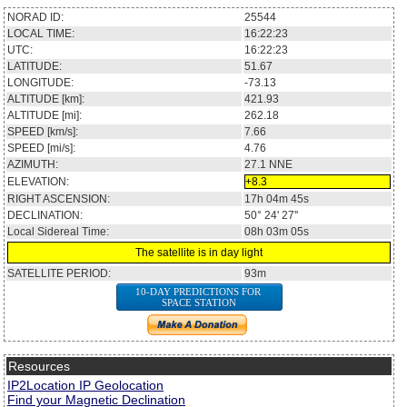
NORAD ID:
25544
LOCAL TIME:
16:22:23
UTC:
16:22:23
LATITUDE:
51.67
LONGITUDE:
-73.13
ALTITUDE [km]:
421.93
ALTITUDE [mi]:
262.18
SPEED [km/s]:
7.66
SPEED [mi/s]:
4.76
AZIMUTH:
27.1
NNE
ELEVATION:
+8.3
RIGHT ASCENSION:
17h 04m 45s
DECLINATION:
50° 24' 27''
Local Sidereal Time:
08h 03m 05s
The satellite is in day light
SATELLITE PERIOD:
93m
10-DAY PREDICTIONS FOR
SPACE STATION
Resources
IP2Location IP Geolocation
Find your Magnetic Declination