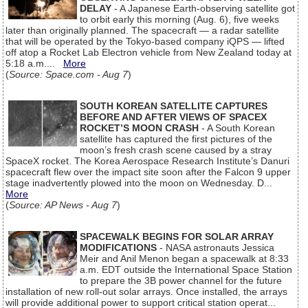
DELAY
- A Japanese Earth-observing satellite got
to orbit early this morning (Aug. 6), five weeks
later than originally planned. The spacecraft — a radar satellite
that will be operated by the Tokyo-based company iQPS — lifted
off atop a Rocket Lab Electron vehicle from New Zealand today at
5:18 a.m....
More
(
Source: Space.com - Aug 7
)
SOUTH KOREAN SATELLITE CAPTURES
BEFORE AND AFTER VIEWS OF SPACEX
ROCKET’S MOON CRASH
- A South Korean
satellite has captured the first pictures of the
moon’s fresh crash scene caused by a stray
SpaceX rocket. The Korea Aerospace Research Institute’s Danuri
spacecraft flew over the impact site soon after the Falcon 9 upper
stage inadvertently plowed into the moon on Wednesday. D...
More
(
Source: AP News - Aug 7
)
SPACEWALK BEGINS FOR SOLAR ARRAY
MODIFICATIONS
- NASA astronauts Jessica
Meir and Anil Menon began a spacewalk at 8:33
a.m. EDT outside the International Space Station
to prepare the 3B power channel for the future
installation of new roll-out solar arrays. Once installed, the arrays
will provide additional power to support critical station operat...