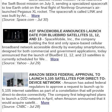
the Swift Boost mission on July 3, sending a specialized spacecraft
to low Earth orbit on the final flight of Northrop Grumman's air-
launched Pegasus XL rocket. The spacecraft is called LINK and
was built by Ari...
More
(
Source: Space.com - Jul 30
)
AST SPACEMOBILE ANNOUNCES LAUNCH
DATE FOR BLUEBIRD SATELLITES 11, 12,
AND 13
- SpaceMobile, Inc., the company
building the first and only space-based cellular
broadband network accessible directly by everyday smartphones,
designed for both commercial and government applications, today
announced that the launch of BlueBird 11, 12, and 13 satellites is
currently scheduled for We...
More
(
Source: Yahoo - Jul 29
)
AMAZON SEEKS FEDERAL APPROVAL TO
LAUNCH 5,105 SATELLITES FOR DIRECT-TO-
DEVICE NETWORK
- Amazon has asked federal
regulators to approve a request to launch up to
5,105 internet satellites as part of a constellation that will provide
direct-to-device connectivity. The company first telegraphed plans
to launch a D2D network in April, when Amazon announced that it
would acquire satellit...
More
(
Source: CNBC - Jul 28
)