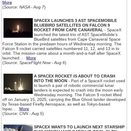
More
(
Source: NASA - Aug 7
)
SPACEX LAUNCHES 3 AST SPACEMOBILE
BLUEBIRD SATELLITES ON FALCON 9
ROCKET FROM CAPE CANAVERAL
- SpaceX
launched the latest trio of AST SpaceMobile’s
BlueBird satellites from Cape Canaveral Space
Force Station in the predawn hours of Wednesday morning. The
Falcon 9 rocket carried satellites numbered 11, 12, and 13 in to
orbit. The mission came about a month-and-a-half after SpaceX
launched...
More
(
Source: SpaceFlight Now - Aug 6
)
A SPACEX ROCKET IS ABOUT TO CRASH
INTO THE MOON
- Part of a SpaceX rocket used
to launch a pair of robotic commercial lunar
landers is expected to crash into the moon early
Wednesday morning. The Falcon 9 rocket lifted
off on January 15, 2025, carrying the Blue Ghost lander developed
by Texas-based Firefly Aerospace, as well as Tokyo-based
Ispac...
More
(
Source: CNN - Aug 5
)
SPACEX WANTS TO LAUNCH NEXT STARSHIP