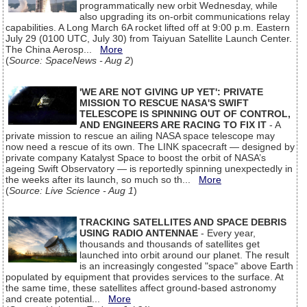
programmatically new orbit Wednesday, while
also upgrading its on-orbit communications relay
capabilities. A Long March 6A rocket lifted off at 9:00 p.m. Eastern
July 29 (0100 UTC, July 30) from Taiyuan Satellite Launch Center.
The China Aerosp...
More
(
Source: SpaceNews - Aug 2
)
'WE ARE NOT GIVING UP YET': PRIVATE
MISSION TO RESCUE NASA'S SWIFT
TELESCOPE IS SPINNING OUT OF CONTROL,
AND ENGINEERS ARE RACING TO FIX IT
- A
private mission to rescue an ailing NASA space telescope may
now need a rescue of its own. The LINK spacecraft — designed by
private company Katalyst Space to boost the orbit of NASA’s
ageing Swift Observatory — is reportedly spinning unexpectedly in
the weeks after its launch, so much so th...
More
(
Source: Live Science - Aug 1
)
TRACKING SATELLITES AND SPACE DEBRIS
USING RADIO ANTENNAE
- Every year,
thousands and thousands of satellites get
launched into orbit around our planet. The result
is an increasingly congested "space" above Earth
populated by equipment that provides services to the surface. At
the same time, these satellites affect ground-based astronomy
and create potential...
More