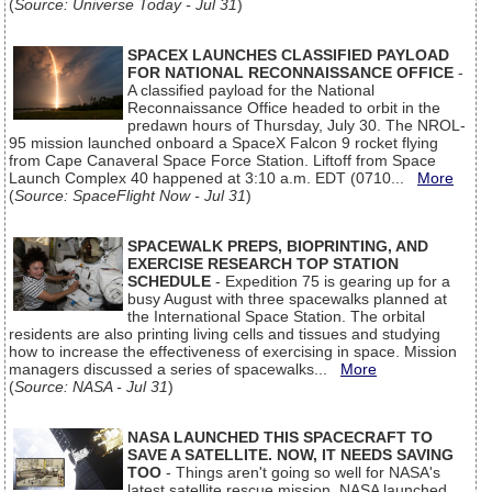
(
Source: Universe Today - Jul 31
)
SPACEX LAUNCHES CLASSIFIED PAYLOAD
FOR NATIONAL RECONNAISSANCE OFFICE
-
A classified payload for the National
Reconnaissance Office headed to orbit in the
predawn hours of Thursday, July 30. The NROL-
95 mission launched onboard a SpaceX Falcon 9 rocket flying
from Cape Canaveral Space Force Station. Liftoff from Space
Launch Complex 40 happened at 3:10 a.m. EDT (0710...
More
(
Source: SpaceFlight Now - Jul 31
)
SPACEWALK PREPS, BIOPRINTING, AND
EXERCISE RESEARCH TOP STATION
SCHEDULE
- Expedition 75 is gearing up for a
busy August with three spacewalks planned at
the International Space Station. The orbital
residents are also printing living cells and tissues and studying
how to increase the effectiveness of exercising in space. Mission
managers discussed a series of spacewalks...
More
(
Source: NASA - Jul 31
)
NASA LAUNCHED THIS SPACECRAFT TO
SAVE A SATELLITE. NOW, IT NEEDS SAVING
TOO
- Things aren't going so well for NASA's
latest satellite rescue mission. NASA launched