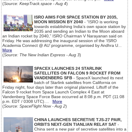
(
Source: KeepTrack.space - Aug 4
)
ISRO AIMS FOR SPACE STATION BY 2035,
MOON MISSION BY 2040
- “ISRO is working
towards establishing India’s own space station by
2035 and sending an Indian to the Moon aboard
an Indian rocket by 2040,” ISRO Chairman V Narayanan said on
Friday. He was addressing the inaugural session of the ‘ISRO
Academia Connect @ AU’ programme, organised by Andhra U...
More
(
Source: The New Indian Express - Aug 3
)
SPACEX LAUNCHES 24 STARLINK
SATELLITES ON FALCON 9 ROCKET FROM
VANDENBERG SFB
- SpaceX launched its next
batch of Starlink satellites from California on
Friday night, four days later than original planned. Liftoff of the
Falcon 9 rocket from Space Launch Complex 4 East at
Vandenberg Space Force Base occurred at 8:08 p.m. PDT (11:08
p.m. EDT / 0308 UTC)....
More
(
Source: SpaceFlight Now - Aug 2
)
CHINA LAUNCHES SECRETIVE TJS-27 PAIR,
ORBITS NEXT-GEN TIANLIAN RELAY SAT
-
China sent a new pair of secretive satellites into a