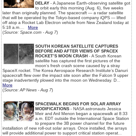
DELAY
- A Japanese Earth-observing satellite got
to orbit early this morning (Aug. 6), five weeks
later than originally planned. The spacecraft — a radar satellite
that will be operated by the Tokyo-based company iQPS — lifted
off atop a Rocket Lab Electron vehicle from New Zealand today at
5:18 a.m....
More
(
Source: Space.com - Aug 7
)
SOUTH KOREAN SATELLITE CAPTURES
BEFORE AND AFTER VIEWS OF SPACEX
ROCKET’S MOON CRASH
- A South Korean
satellite has captured the first pictures of the
moon’s fresh crash scene caused by a stray
SpaceX rocket. The Korea Aerospace Research Institute’s Danuri
spacecraft flew over the impact site soon after the Falcon 9 upper
stage inadvertently plowed into the moon on Wednesday. D...
More
(
Source: AP News - Aug 7
)
SPACEWALK BEGINS FOR SOLAR ARRAY
MODIFICATIONS
- NASA astronauts Jessica
Meir and Anil Menon began a spacewalk at 8:33
a.m. EDT outside the International Space Station
to prepare the 3B power channel for the future
installation of new roll-out solar arrays. Once installed, the arrays
will provide additional power to support critical station operat...