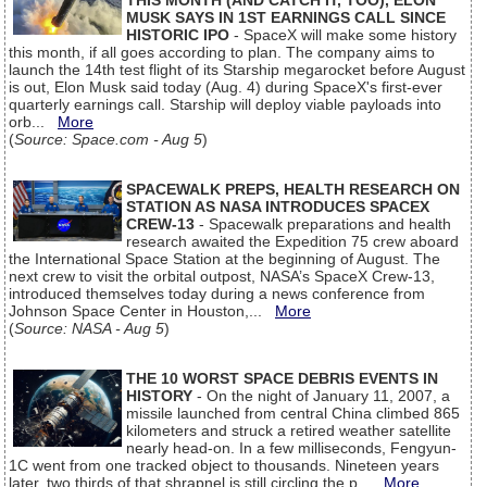
THIS MONTH (AND CATCH IT, TOO), ELON
MUSK SAYS IN 1ST EARNINGS CALL SINCE
HISTORIC IPO
- SpaceX will make some history
this month, if all goes according to plan. The company aims to
launch the 14th test flight of its Starship megarocket before August
is out, Elon Musk said today (Aug. 4) during SpaceX's first-ever
quarterly earnings call. Starship will deploy viable payloads into
orb...
More
(
Source: Space.com - Aug 5
)
SPACEWALK PREPS, HEALTH RESEARCH ON
STATION AS NASA INTRODUCES SPACEX
CREW-13
- Spacewalk preparations and health
research awaited the Expedition 75 crew aboard
the International Space Station at the beginning of August. The
next crew to visit the orbital outpost, NASA’s SpaceX Crew-13,
introduced themselves today during a news conference from
Johnson Space Center in Houston,...
More
(
Source: NASA - Aug 5
)
THE 10 WORST SPACE DEBRIS EVENTS IN
HISTORY
- On the night of January 11, 2007, a
missile launched from central China climbed 865
kilometers and struck a retired weather satellite
nearly head-on. In a few milliseconds, Fengyun-
1C went from one tracked object to thousands. Nineteen years
later, two thirds of that shrapnel is still circling the p...
More