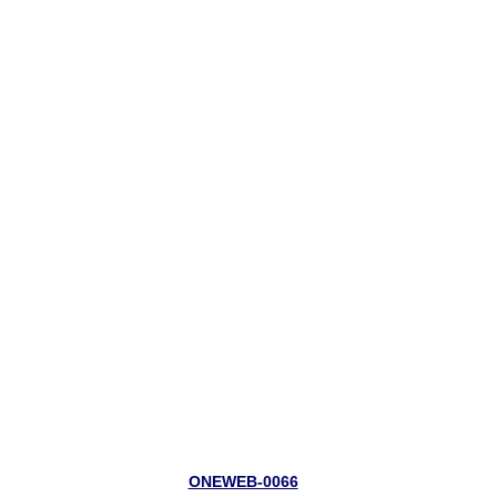
ONEWEB-0066