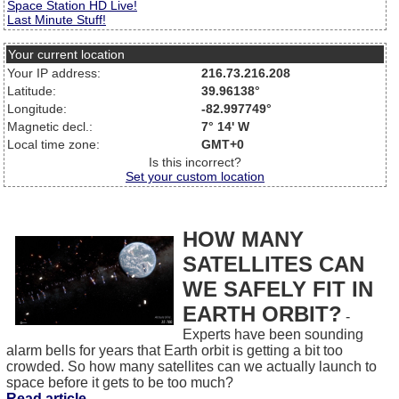
Space Station HD Live!
Last Minute Stuff!
Your current location
Your IP address:
216.73.216.208
Latitude:
39.96138°
Longitude:
-82.997749°
Magnetic decl.:
7° 14' W
Local time zone:
GMT+0
Is this incorrect?
Set your custom location
HOW MANY
SATELLITES CAN
WE SAFELY FIT IN
EARTH ORBIT?
-
Experts have been sounding
alarm bells for years that Earth orbit is getting a bit too
crowded. So how many satellites can we actually launch to
space before it gets to be too much?
Read article