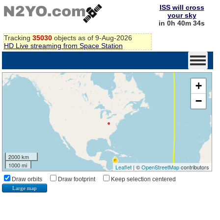
ISS will cross
your sky
in 0h 40m 33s
Tracking
35030
objects as of 9-Aug-2026
HD Live streaming from Space Station
+
−
2000 km
1000 mi
Leaflet
| ©
OpenStreetMap
contributors
Draw orbits
Draw footprint
Keep selection centered
Large map