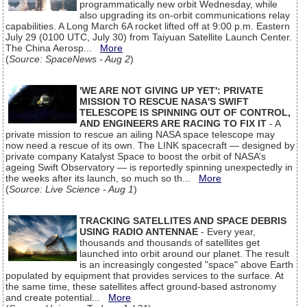
programmatically new orbit Wednesday, while
also upgrading its on-orbit communications relay
capabilities. A Long March 6A rocket lifted off at 9:00 p.m. Eastern
July 29 (0100 UTC, July 30) from Taiyuan Satellite Launch Center.
The China Aerosp...
More
(
Source: SpaceNews - Aug 2
)
'WE ARE NOT GIVING UP YET': PRIVATE
MISSION TO RESCUE NASA'S SWIFT
TELESCOPE IS SPINNING OUT OF CONTROL,
AND ENGINEERS ARE RACING TO FIX IT
- A
private mission to rescue an ailing NASA space telescope may
now need a rescue of its own. The LINK spacecraft — designed by
private company Katalyst Space to boost the orbit of NASA’s
ageing Swift Observatory — is reportedly spinning unexpectedly in
the weeks after its launch, so much so th...
More
(
Source: Live Science - Aug 1
)
TRACKING SATELLITES AND SPACE DEBRIS
USING RADIO ANTENNAE
- Every year,
thousands and thousands of satellites get
launched into orbit around our planet. The result
is an increasingly congested "space" above Earth
populated by equipment that provides services to the surface. At
the same time, these satellites affect ground-based astronomy
and create potential...
More