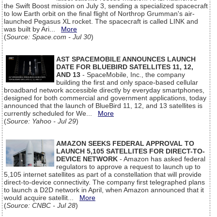
the Swift Boost mission on July 3, sending a specialized spacecraft
to low Earth orbit on the final flight of Northrop Grumman's air-
launched Pegasus XL rocket. The spacecraft is called LINK and
was built by Ari...
More
(
Source: Space.com - Jul 30
)
AST SPACEMOBILE ANNOUNCES LAUNCH
DATE FOR BLUEBIRD SATELLITES 11, 12,
AND 13
- SpaceMobile, Inc., the company
building the first and only space-based cellular
broadband network accessible directly by everyday smartphones,
designed for both commercial and government applications, today
announced that the launch of BlueBird 11, 12, and 13 satellites is
currently scheduled for We...
More
(
Source: Yahoo - Jul 29
)
AMAZON SEEKS FEDERAL APPROVAL TO
LAUNCH 5,105 SATELLITES FOR DIRECT-TO-
DEVICE NETWORK
- Amazon has asked federal
regulators to approve a request to launch up to
5,105 internet satellites as part of a constellation that will provide
direct-to-device connectivity. The company first telegraphed plans
to launch a D2D network in April, when Amazon announced that it
would acquire satellit...
More
(
Source: CNBC - Jul 28
)