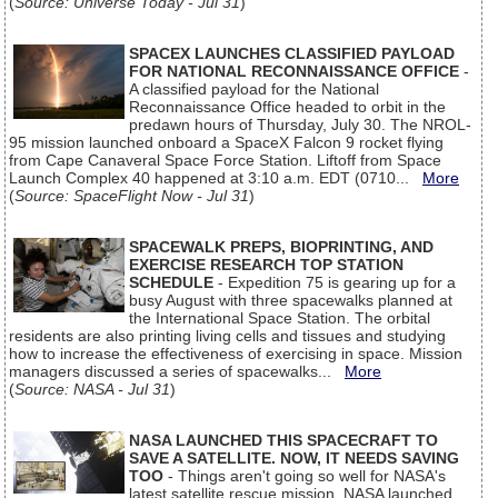
(
Source: Universe Today - Jul 31
)
SPACEX LAUNCHES CLASSIFIED PAYLOAD
FOR NATIONAL RECONNAISSANCE OFFICE
-
A classified payload for the National
Reconnaissance Office headed to orbit in the
predawn hours of Thursday, July 30. The NROL-
95 mission launched onboard a SpaceX Falcon 9 rocket flying
from Cape Canaveral Space Force Station. Liftoff from Space
Launch Complex 40 happened at 3:10 a.m. EDT (0710...
More
(
Source: SpaceFlight Now - Jul 31
)
SPACEWALK PREPS, BIOPRINTING, AND
EXERCISE RESEARCH TOP STATION
SCHEDULE
- Expedition 75 is gearing up for a
busy August with three spacewalks planned at
the International Space Station. The orbital
residents are also printing living cells and tissues and studying
how to increase the effectiveness of exercising in space. Mission
managers discussed a series of spacewalks...
More
(
Source: NASA - Jul 31
)
NASA LAUNCHED THIS SPACECRAFT TO
SAVE A SATELLITE. NOW, IT NEEDS SAVING
TOO
- Things aren't going so well for NASA's
latest satellite rescue mission. NASA launched