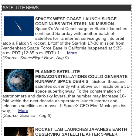
SATELLITE NEWS
SPACEX WEST COAST LAUNCH SURGE
CONTINUES WITH STARLINK MISSION
-
SpaceX’s West Coast surge in Starlink launches
continued Saturday with another batch of
satellites for its internet service going into orbit
atop a Falcon 9 rocket. Liftoff of the Starlink 17-38 mission from
Vandenberg Space Force Base in California happened at 9:35
a.m. PDT (12:35 p.m. EDT / 1...
More
(
Source: SpaceFlight Now - Aug 9
)
PLANNED SATELLITE
MEGACONSTELLATIONS COULD GENERATE
RUNAWAY SPACE DEBRIS
- Sixteen thousand
satellites currently whiz above our heads on a 3D
space superhighway. To the consternation of
astronomers and dark-sky lovers, that number may increase 10-
fold within the next decade as operators launch internet and
telecoms satellites en masse. If SpaceX CEO Elon Musk gets his
way,...
More
(
Source: Science - Aug 8
)
ROCKET LAB LAUNCHES JAPANESE EARTH-
OBSERVING SATELLITE AFTER 5-WEEK