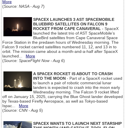
More
(
Source: NASA - Aug 7
)
SPACEX LAUNCHES 3 AST SPACEMOBILE
BLUEBIRD SATELLITES ON FALCON 9
ROCKET FROM CAPE CANAVERAL
- SpaceX
launched the latest trio of AST SpaceMobile’s
BlueBird satellites from Cape Canaveral Space
Force Station in the predawn hours of Wednesday morning. The
Falcon 9 rocket carried satellites numbered 11, 12, and 13 in to
orbit. The mission came about a month-and-a-half after SpaceX
launched...
More
(
Source: SpaceFlight Now - Aug 6
)
A SPACEX ROCKET IS ABOUT TO CRASH
INTO THE MOON
- Part of a SpaceX rocket used
to launch a pair of robotic commercial lunar
landers is expected to crash into the moon early
Wednesday morning. The Falcon 9 rocket lifted
off on January 15, 2025, carrying the Blue Ghost lander developed
by Texas-based Firefly Aerospace, as well as Tokyo-based
Ispac...
More
(
Source: CNN - Aug 5
)
SPACEX WANTS TO LAUNCH NEXT STARSHIP