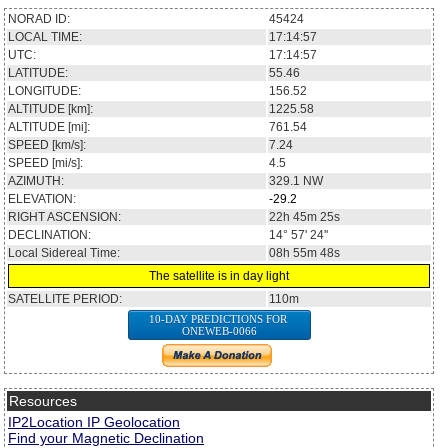
NORAD ID:
45424
LOCAL TIME:
17:14:57
UTC:
17:14:57
LATITUDE:
55.46
LONGITUDE:
156.52
ALTITUDE [km]:
1225.58
ALTITUDE [mi]:
761.54
SPEED [km/s]:
7.24
SPEED [mi/s]:
4.5
AZIMUTH:
329.1
NW
ELEVATION:
-29.2
RIGHT ASCENSION:
22h 45m 25s
DECLINATION:
14° 57' 24''
Local Sidereal Time:
08h 55m 48s
The satellite is in day light
SATELLITE PERIOD:
110m
10-DAY PREDICTIONS FOR
ONEWEB-0066
Resources
IP2Location IP Geolocation
Find your Magnetic Declination