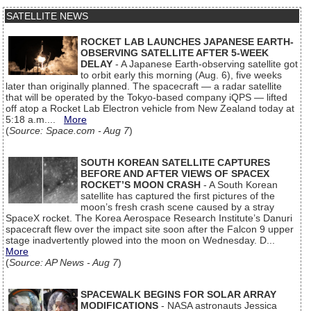
SATELLITE NEWS
ROCKET LAB LAUNCHES JAPANESE EARTH-
OBSERVING SATELLITE AFTER 5-WEEK
DELAY
- A Japanese Earth-observing satellite got
to orbit early this morning (Aug. 6), five weeks
later than originally planned. The spacecraft — a radar satellite
that will be operated by the Tokyo-based company iQPS — lifted
off atop a Rocket Lab Electron vehicle from New Zealand today at
5:18 a.m....
More
(
Source: Space.com - Aug 7
)
SOUTH KOREAN SATELLITE CAPTURES
BEFORE AND AFTER VIEWS OF SPACEX
ROCKET’S MOON CRASH
- A South Korean
satellite has captured the first pictures of the
moon’s fresh crash scene caused by a stray
SpaceX rocket. The Korea Aerospace Research Institute’s Danuri
spacecraft flew over the impact site soon after the Falcon 9 upper
stage inadvertently plowed into the moon on Wednesday. D...
More
(
Source: AP News - Aug 7
)
SPACEWALK BEGINS FOR SOLAR ARRAY
MODIFICATIONS
- NASA astronauts Jessica