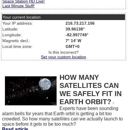
Space Station HD Live!
Last Minute Stuff!
Your current location
Your IP address:
216.73.217.106
Latitude:
39.96138°
Longitude:
-82.997749°
Magnetic decl.:
7° 14' W
Local time zone:
GMT+0
Is this incorrect?
Set your custom location
HOW MANY
SATELLITES CAN
WE SAFELY FIT IN
EARTH ORBIT?
-
Experts have been sounding
alarm bells for years that Earth orbit is getting a bit too
crowded. So how many satellites can we actually launch to
space before it gets to be too much?
Read article