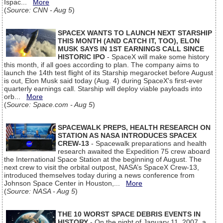
Ispac...
More
(
Source: CNN - Aug 5
)
SPACEX WANTS TO LAUNCH NEXT STARSHIP
THIS MONTH (AND CATCH IT, TOO), ELON
MUSK SAYS IN 1ST EARNINGS CALL SINCE
HISTORIC IPO
- SpaceX will make some history
this month, if all goes according to plan. The company aims to
launch the 14th test flight of its Starship megarocket before August
is out, Elon Musk said today (Aug. 4) during SpaceX's first-ever
quarterly earnings call. Starship will deploy viable payloads into
orb...
More
(
Source: Space.com - Aug 5
)
SPACEWALK PREPS, HEALTH RESEARCH ON
STATION AS NASA INTRODUCES SPACEX
CREW-13
- Spacewalk preparations and health
research awaited the Expedition 75 crew aboard
the International Space Station at the beginning of August. The
next crew to visit the orbital outpost, NASA’s SpaceX Crew-13,
introduced themselves today during a news conference from
Johnson Space Center in Houston,...
More
(
Source: NASA - Aug 5
)
THE 10 WORST SPACE DEBRIS EVENTS IN
HISTORY
- On the night of January 11, 2007, a