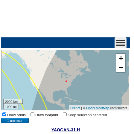
+
−
2000 km
1000 mi
Leaflet
| ©
OpenStreetMap
contributors
Draw orbits
Draw footprint
Keep selection centered
Large map
YAOGAN-31 H