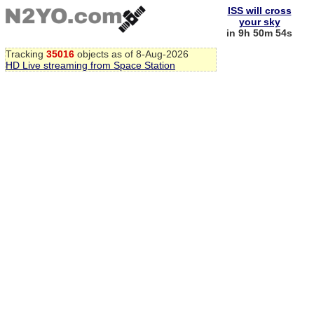
ISS will cross
your sky
in 9h 50m 53s
Tracking
35016
objects as of 8-Aug-2026
HD Live streaming from Space Station