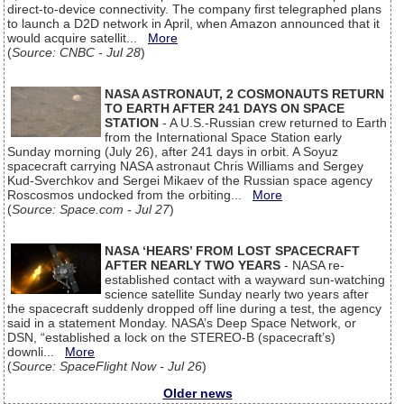
direct-to-device connectivity. The company first telegraphed plans
to launch a D2D network in April, when Amazon announced that it
would acquire satellit...
More
(
Source: CNBC - Jul 28
)
NASA ASTRONAUT, 2 COSMONAUTS RETURN
TO EARTH AFTER 241 DAYS ON SPACE
STATION
- A U.S.-Russian crew returned to Earth
from the International Space Station early
Sunday morning (July 26), after 241 days in orbit. A Soyuz
spacecraft carrying NASA astronaut Chris Williams and Sergey
Kud-Sverchkov and Sergei Mikaev of the Russian space agency
Roscosmos undocked from the orbiting...
More
(
Source: Space.com - Jul 27
)
NASA ‘HEARS’ FROM LOST SPACECRAFT
AFTER NEARLY TWO YEARS
- NASA re-
established contact with a wayward sun-watching
science satellite Sunday nearly two years after
the spacecraft suddenly dropped off line during a test, the agency
said in a statement Monday. NASA’s Deep Space Network, or
DSN, “established a lock on the STEREO-B (spacecraft’s)
downli...
More
(
Source: SpaceFlight Now - Jul 26
)
Older news