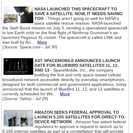
NASA LAUNCHED THIS SPACECRAFT TO
SAVE A SATELLITE. NOW, IT NEEDS SAVING
TOO
- Things aren't going so well for NASA's
latest satellite rescue mission. NASA launched
the Swift Boost mission on July 3, sending a specialized spacecraft
to low Earth orbit on the final flight of Northrop Grumman's air-
launched Pegasus XL rocket. The spacecraft is called LINK and
was built by Ari...
More
(
Source: Space.com - Jul 30
)
AST SPACEMOBILE ANNOUNCES LAUNCH
DATE FOR BLUEBIRD SATELLITES 11, 12,
AND 13
- SpaceMobile, Inc., the company
building the first and only space-based cellular
broadband network accessible directly by everyday smartphones,
designed for both commercial and government applications, today
announced that the launch of BlueBird 11, 12, and 13 satellites is
currently scheduled for We...
More
(
Source: Yahoo - Jul 29
)
AMAZON SEEKS FEDERAL APPROVAL TO
LAUNCH 5,105 SATELLITES FOR DIRECT-TO-
DEVICE NETWORK
- Amazon has asked federal
regulators to approve a request to launch up to
5,105 internet satellites as part of a constellation that will provide