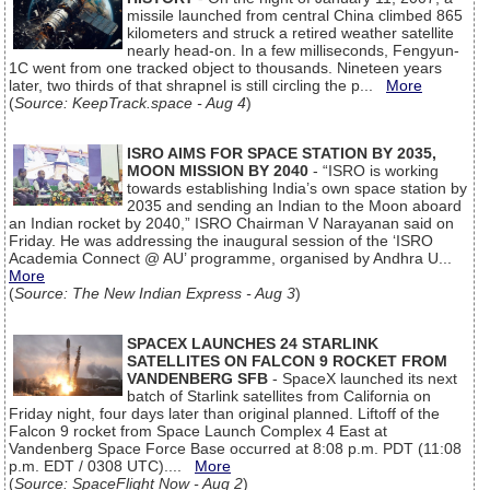
missile launched from central China climbed 865
kilometers and struck a retired weather satellite
nearly head-on. In a few milliseconds, Fengyun-
1C went from one tracked object to thousands. Nineteen years
later, two thirds of that shrapnel is still circling the p...
More
(
Source: KeepTrack.space - Aug 4
)
ISRO AIMS FOR SPACE STATION BY 2035,
MOON MISSION BY 2040
- “ISRO is working
towards establishing India’s own space station by
2035 and sending an Indian to the Moon aboard
an Indian rocket by 2040,” ISRO Chairman V Narayanan said on
Friday. He was addressing the inaugural session of the ‘ISRO
Academia Connect @ AU’ programme, organised by Andhra U...
More
(
Source: The New Indian Express - Aug 3
)
SPACEX LAUNCHES 24 STARLINK
SATELLITES ON FALCON 9 ROCKET FROM
VANDENBERG SFB
- SpaceX launched its next
batch of Starlink satellites from California on
Friday night, four days later than original planned. Liftoff of the
Falcon 9 rocket from Space Launch Complex 4 East at
Vandenberg Space Force Base occurred at 8:08 p.m. PDT (11:08
p.m. EDT / 0308 UTC)....
More
(
Source: SpaceFlight Now - Aug 2
)