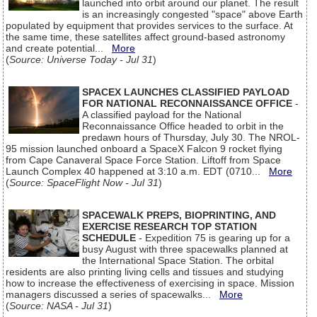
launched into orbit around our planet. The result
is an increasingly congested "space" above Earth
populated by equipment that provides services to the surface. At
the same time, these satellites affect ground-based astronomy
and create potential...
More
(
Source: Universe Today - Jul 31
)
SPACEX LAUNCHES CLASSIFIED PAYLOAD
FOR NATIONAL RECONNAISSANCE OFFICE
-
A classified payload for the National
Reconnaissance Office headed to orbit in the
predawn hours of Thursday, July 30. The NROL-
95 mission launched onboard a SpaceX Falcon 9 rocket flying
from Cape Canaveral Space Force Station. Liftoff from Space
Launch Complex 40 happened at 3:10 a.m. EDT (0710...
More
(
Source: SpaceFlight Now - Jul 31
)
SPACEWALK PREPS, BIOPRINTING, AND
EXERCISE RESEARCH TOP STATION
SCHEDULE
- Expedition 75 is gearing up for a
busy August with three spacewalks planned at
the International Space Station. The orbital
residents are also printing living cells and tissues and studying
how to increase the effectiveness of exercising in space. Mission
managers discussed a series of spacewalks...
More
(
Source: NASA - Jul 31
)