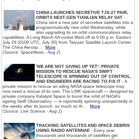
CHINA LAUNCHES SECRETIVE TJS-27 PAIR,
ORBITS NEXT-GEN TIANLIAN RELAY SAT
-
China sent a new pair of secretive satellites into a
programmatically new orbit Wednesday, while
also upgrading its on-orbit communications relay
capabilities. A Long March 6A rocket lifted off at 9:00 p.m. Eastern
July 29 (0100 UTC, July 30) from Taiyuan Satellite Launch Center.
The China Aerosp...
More
(
Source: SpaceNews - Aug 2
)
'WE ARE NOT GIVING UP YET': PRIVATE
MISSION TO RESCUE NASA'S SWIFT
TELESCOPE IS SPINNING OUT OF CONTROL,
AND ENGINEERS ARE RACING TO FIX IT
- A
private mission to rescue an ailing NASA space telescope may
now need a rescue of its own. The LINK spacecraft — designed by
private company Katalyst Space to boost the orbit of NASA’s
ageing Swift Observatory — is reportedly spinning unexpectedly in
the weeks after its launch, so much so th...
More
(
Source: Live Science - Aug 1
)
TRACKING SATELLITES AND SPACE DEBRIS
USING RADIO ANTENNAE
- Every year,
thousands and thousands of satellites get