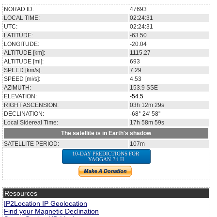
NORAD ID:
47693
LOCAL TIME:
02:24:31
UTC:
02:24:31
LATITUDE:
-63.50
LONGITUDE:
-20.04
ALTITUDE [km]:
1115.27
ALTITUDE [mi]:
693
SPEED [km/s]:
7.29
SPEED [mi/s]:
4.53
AZIMUTH:
153.9
SSE
ELEVATION:
-54.5
RIGHT ASCENSION:
03h 12m 29s
DECLINATION:
-68° 24' 58''
Local Sidereal Time:
17h 58m 59s
The satellite is in Earth's shadow
SATELLITE PERIOD:
107m
10-DAY PREDICTIONS FOR
YAOGAN-31 H
Resources
IP2Location IP Geolocation
Find your Magnetic Declination