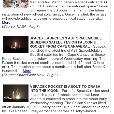
Meir and Anil Menon began a spacewalk at 8:33
a.m. EDT outside the International Space Station
to prepare the 3B power channel for the future
installation of new roll-out solar arrays. Once installed, the arrays
will provide additional power to support critical station operat...
More
(
Source: NASA - Aug 7
)
SPACEX LAUNCHES 3 AST SPACEMOBILE
BLUEBIRD SATELLITES ON FALCON 9
ROCKET FROM CAPE CANAVERAL
- SpaceX
launched the latest trio of AST SpaceMobile’s
BlueBird satellites from Cape Canaveral Space
Force Station in the predawn hours of Wednesday morning. The
Falcon 9 rocket carried satellites numbered 11, 12, and 13 in to
orbit. The mission came about a month-and-a-half after SpaceX
launched...
More
(
Source: SpaceFlight Now - Aug 6
)
A SPACEX ROCKET IS ABOUT TO CRASH
INTO THE MOON
- Part of a SpaceX rocket used
to launch a pair of robotic commercial lunar
landers is expected to crash into the moon early
Wednesday morning. The Falcon 9 rocket lifted
off on January 15, 2025, carrying the Blue Ghost lander developed
by Texas-based Firefly Aerospace, as well as Tokyo-based