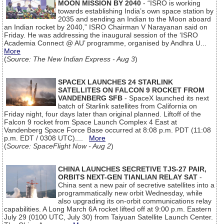
MOON MISSION BY 2040
- “ISRO is working
towards establishing India’s own space station by
2035 and sending an Indian to the Moon aboard
an Indian rocket by 2040,” ISRO Chairman V Narayanan said on
Friday. He was addressing the inaugural session of the ‘ISRO
Academia Connect @ AU’ programme, organised by Andhra U...
More
(
Source: The New Indian Express - Aug 3
)
SPACEX LAUNCHES 24 STARLINK
SATELLITES ON FALCON 9 ROCKET FROM
VANDENBERG SFB
- SpaceX launched its next
batch of Starlink satellites from California on
Friday night, four days later than original planned. Liftoff of the
Falcon 9 rocket from Space Launch Complex 4 East at
Vandenberg Space Force Base occurred at 8:08 p.m. PDT (11:08
p.m. EDT / 0308 UTC)....
More
(
Source: SpaceFlight Now - Aug 2
)
CHINA LAUNCHES SECRETIVE TJS-27 PAIR,
ORBITS NEXT-GEN TIANLIAN RELAY SAT
-
China sent a new pair of secretive satellites into a
programmatically new orbit Wednesday, while
also upgrading its on-orbit communications relay
capabilities. A Long March 6A rocket lifted off at 9:00 p.m. Eastern
July 29 (0100 UTC, July 30) from Taiyuan Satellite Launch Center.