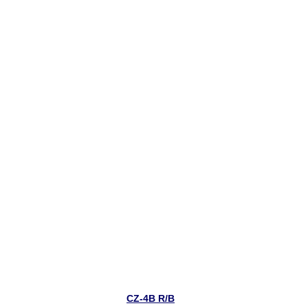
CZ-4B R/B