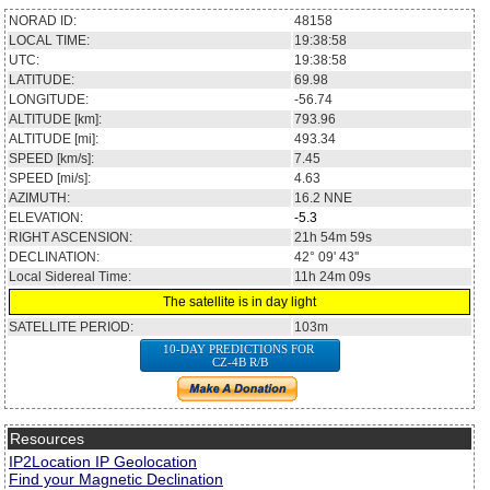
NORAD ID:
48158
LOCAL TIME:
19:38:58
UTC:
19:38:58
LATITUDE:
69.98
LONGITUDE:
-56.74
ALTITUDE [km]:
793.96
ALTITUDE [mi]:
493.34
SPEED [km/s]:
7.45
SPEED [mi/s]:
4.63
AZIMUTH:
16.2
NNE
ELEVATION:
-5.3
RIGHT ASCENSION:
21h 54m 59s
DECLINATION:
42° 09' 43''
Local Sidereal Time:
11h 24m 09s
The satellite is in day light
SATELLITE PERIOD:
103m
10-DAY PREDICTIONS FOR
CZ-4B R/B
Resources
IP2Location IP Geolocation
Find your Magnetic Declination