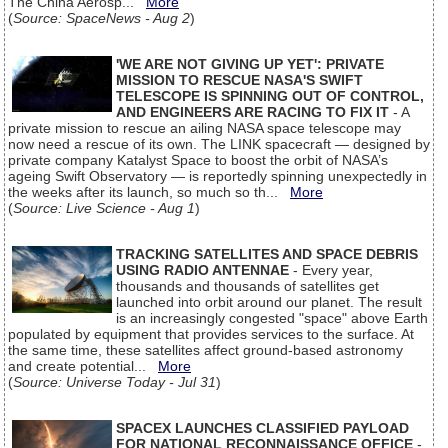
The China Aerosp...
More
(
Source: SpaceNews - Aug 2
)
'WE ARE NOT GIVING UP YET': PRIVATE
MISSION TO RESCUE NASA'S SWIFT
TELESCOPE IS SPINNING OUT OF CONTROL,
AND ENGINEERS ARE RACING TO FIX IT
- A
private mission to rescue an ailing NASA space telescope may
now need a rescue of its own. The LINK spacecraft — designed by
private company Katalyst Space to boost the orbit of NASA’s
ageing Swift Observatory — is reportedly spinning unexpectedly in
the weeks after its launch, so much so th...
More
(
Source: Live Science - Aug 1
)
TRACKING SATELLITES AND SPACE DEBRIS
USING RADIO ANTENNAE
- Every year,
thousands and thousands of satellites get
launched into orbit around our planet. The result
is an increasingly congested "space" above Earth
populated by equipment that provides services to the surface. At
the same time, these satellites affect ground-based astronomy
and create potential...
More
(
Source: Universe Today - Jul 31
)
SPACEX LAUNCHES CLASSIFIED PAYLOAD
FOR NATIONAL RECONNAISSANCE OFFICE
-