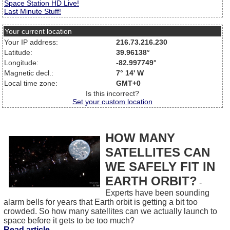
Space Station HD Live!
Last Minute Stuff!
Your current location
Your IP address:
216.73.216.230
Latitude:
39.96138°
Longitude:
-82.997749°
Magnetic decl.:
7° 14' W
Local time zone:
GMT+0
Is this incorrect?
Set your custom location
HOW MANY
SATELLITES CAN
WE SAFELY FIT IN
EARTH ORBIT?
-
Experts have been sounding
alarm bells for years that Earth orbit is getting a bit too
crowded. So how many satellites can we actually launch to
space before it gets to be too much?
Read article