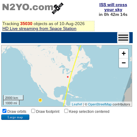
ISS will cross
your sky
in 0h 42m 13s
Tracking
35030
objects as of 10-Aug-2026
HD Live streaming from Space Station
+
−
2000 km
1000 mi
Leaflet
| ©
OpenStreetMap
contributors
Draw orbits
Draw footprint
Keep selection centered
Large map