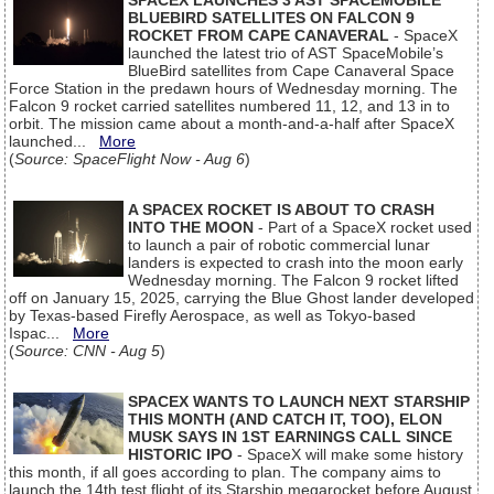
SPACEX LAUNCHES 3 AST SPACEMOBILE
BLUEBIRD SATELLITES ON FALCON 9
ROCKET FROM CAPE CANAVERAL
- SpaceX
launched the latest trio of AST SpaceMobile’s
BlueBird satellites from Cape Canaveral Space
Force Station in the predawn hours of Wednesday morning. The
Falcon 9 rocket carried satellites numbered 11, 12, and 13 in to
orbit. The mission came about a month-and-a-half after SpaceX
launched...
More
(
Source: SpaceFlight Now - Aug 6
)
A SPACEX ROCKET IS ABOUT TO CRASH
INTO THE MOON
- Part of a SpaceX rocket used
to launch a pair of robotic commercial lunar
landers is expected to crash into the moon early
Wednesday morning. The Falcon 9 rocket lifted
off on January 15, 2025, carrying the Blue Ghost lander developed
by Texas-based Firefly Aerospace, as well as Tokyo-based
Ispac...
More
(
Source: CNN - Aug 5
)
SPACEX WANTS TO LAUNCH NEXT STARSHIP
THIS MONTH (AND CATCH IT, TOO), ELON
MUSK SAYS IN 1ST EARNINGS CALL SINCE
HISTORIC IPO
- SpaceX will make some history
this month, if all goes according to plan. The company aims to
launch the 14th test flight of its Starship megarocket before August