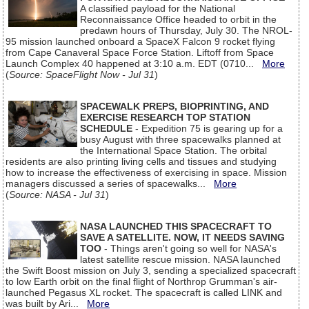
A classified payload for the National
Reconnaissance Office headed to orbit in the
predawn hours of Thursday, July 30. The NROL-
95 mission launched onboard a SpaceX Falcon 9 rocket flying
from Cape Canaveral Space Force Station. Liftoff from Space
Launch Complex 40 happened at 3:10 a.m. EDT (0710...
More
(
Source: SpaceFlight Now - Jul 31
)
SPACEWALK PREPS, BIOPRINTING, AND
EXERCISE RESEARCH TOP STATION
SCHEDULE
- Expedition 75 is gearing up for a
busy August with three spacewalks planned at
the International Space Station. The orbital
residents are also printing living cells and tissues and studying
how to increase the effectiveness of exercising in space. Mission
managers discussed a series of spacewalks...
More
(
Source: NASA - Jul 31
)
NASA LAUNCHED THIS SPACECRAFT TO
SAVE A SATELLITE. NOW, IT NEEDS SAVING
TOO
- Things aren't going so well for NASA's
latest satellite rescue mission. NASA launched
the Swift Boost mission on July 3, sending a specialized spacecraft
to low Earth orbit on the final flight of Northrop Grumman's air-
launched Pegasus XL rocket. The spacecraft is called LINK and
was built by Ari...
More