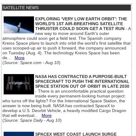
SATELLITE NEWS
EXPLORING 'VERY LOW EARTH ORBIT': THE
WORLD'S 1ST AIR-BREATHING SATELLITE
THRUSTER COULD SOON GET A TEST RUN
- A
new way to move around Earth's outer
atmosphere could soon get a field test. The Spanish company
Kreios Space plans to launch into orbit the world's first satellite that
uses scooped-up air to push it forward, the company announced
on Tuesday (Aug. 4). The technology Kreios Space has been
de...
More
(
Source: Space.com - Aug 10
)
NASA HAS CONTRACTED A PURPOSE-BUILT
SPACECRAFT TO PUSH THE INTERNATIONAL
SPACE STATION OUT OF ORBIT IN LATE 2030
- There is an uncomfortable practical question
inside every permanent-looking human project:
who turns off the lights? For the International Space Station, the
answer is now being built. NASA has contracted SpaceX to
develop a U.S. Deorbit Vehicle, a heavily modified Cargo Dragon
that will eventual...
More
(
Source: Space Daily - Aug 10
)
SPACEX WEST COAST LAUNCH SURGE