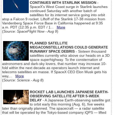
CONTINUES WITH STARLINK MISSION
-
SpaceX’s West Coast surge in Starlink launches
continued Saturday with another batch of
satellites for its internet service going into orbit
atop a Falcon 9 rocket. Liftoff of the Starlink 17-38 mission from
Vandenberg Space Force Base in California happened at 9:35
a.m. PDT (12:35 p.m. EDT / 1...
More
(
Source: SpaceFlight Now - Aug 9
)
PLANNED SATELLITE
MEGACONSTELLATIONS COULD GENERATE
RUNAWAY SPACE DEBRIS
- Sixteen thousand
satellites currently whiz above our heads on a 3D
space superhighway. To the consternation of
astronomers and dark-sky lovers, that number may increase 10-
fold within the next decade as operators launch internet and
telecoms satellites en masse. If SpaceX CEO Elon Musk gets his
way,...
More
(
Source: Science - Aug 8
)
ROCKET LAB LAUNCHES JAPANESE EARTH-
OBSERVING SATELLITE AFTER 5-WEEK
DELAY
- A Japanese Earth-observing satellite got
to orbit early this morning (Aug. 6), five weeks
later than originally planned. The spacecraft — a radar satellite
that will be operated by the Tokyo-based company iQPS — lifted