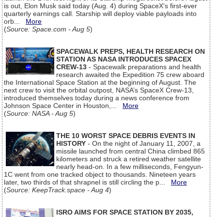
is out, Elon Musk said today (Aug. 4) during SpaceX's first-ever
quarterly earnings call. Starship will deploy viable payloads into
orb...
More
(
Source: Space.com - Aug 5
)
SPACEWALK PREPS, HEALTH RESEARCH ON
STATION AS NASA INTRODUCES SPACEX
CREW-13
- Spacewalk preparations and health
research awaited the Expedition 75 crew aboard
the International Space Station at the beginning of August. The
next crew to visit the orbital outpost, NASA’s SpaceX Crew-13,
introduced themselves today during a news conference from
Johnson Space Center in Houston,...
More
(
Source: NASA - Aug 5
)
THE 10 WORST SPACE DEBRIS EVENTS IN
HISTORY
- On the night of January 11, 2007, a
missile launched from central China climbed 865
kilometers and struck a retired weather satellite
nearly head-on. In a few milliseconds, Fengyun-
1C went from one tracked object to thousands. Nineteen years
later, two thirds of that shrapnel is still circling the p...
More
(
Source: KeepTrack.space - Aug 4
)
ISRO AIMS FOR SPACE STATION BY 2035,