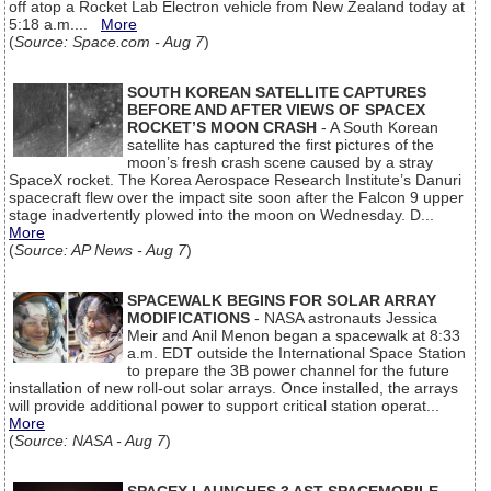
off atop a Rocket Lab Electron vehicle from New Zealand today at
5:18 a.m....
More
(
Source: Space.com - Aug 7
)
SOUTH KOREAN SATELLITE CAPTURES
BEFORE AND AFTER VIEWS OF SPACEX
ROCKET’S MOON CRASH
- A South Korean
satellite has captured the first pictures of the
moon’s fresh crash scene caused by a stray
SpaceX rocket. The Korea Aerospace Research Institute’s Danuri
spacecraft flew over the impact site soon after the Falcon 9 upper
stage inadvertently plowed into the moon on Wednesday. D...
More
(
Source: AP News - Aug 7
)
SPACEWALK BEGINS FOR SOLAR ARRAY
MODIFICATIONS
- NASA astronauts Jessica
Meir and Anil Menon began a spacewalk at 8:33
a.m. EDT outside the International Space Station
to prepare the 3B power channel for the future
installation of new roll-out solar arrays. Once installed, the arrays
will provide additional power to support critical station operat...
More
(
Source: NASA - Aug 7
)