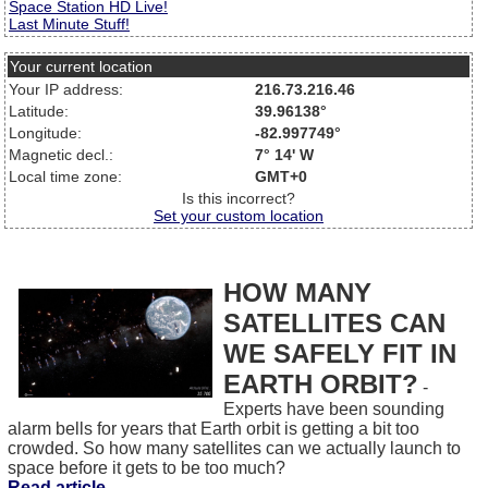
Space Station HD Live!
Last Minute Stuff!
Your current location
Your IP address:
216.73.216.46
Latitude:
39.96138°
Longitude:
-82.997749°
Magnetic decl.:
7° 14' W
Local time zone:
GMT+0
Is this incorrect?
Set your custom location
HOW MANY
SATELLITES CAN
WE SAFELY FIT IN
EARTH ORBIT?
-
Experts have been sounding
alarm bells for years that Earth orbit is getting a bit too
crowded. So how many satellites can we actually launch to
space before it gets to be too much?
Read article