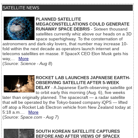
SATELLITE NEWS
PLANNED SATELLITE
MEGACONSTELLATIONS COULD GENERATE
RUNAWAY SPACE DEBRIS
- Sixteen thousand
satellites currently whiz above our heads on a 3D
space superhighway. To the consternation of
astronomers and dark-sky lovers, that number may increase 10-
fold within the next decade as operators launch internet and
telecoms satellites en masse. If SpaceX CEO Elon Musk gets his
way,...
More
(
Source: Science - Aug 8
)
ROCKET LAB LAUNCHES JAPANESE EARTH-
OBSERVING SATELLITE AFTER 5-WEEK
DELAY
- A Japanese Earth-observing satellite got
to orbit early this morning (Aug. 6), five weeks
later than originally planned. The spacecraft — a radar satellite
that will be operated by the Tokyo-based company iQPS — lifted
off atop a Rocket Lab Electron vehicle from New Zealand today at
5:18 a.m....
More
(
Source: Space.com - Aug 7
)
SOUTH KOREAN SATELLITE CAPTURES
BEFORE AND AFTER VIEWS OF SPACEX