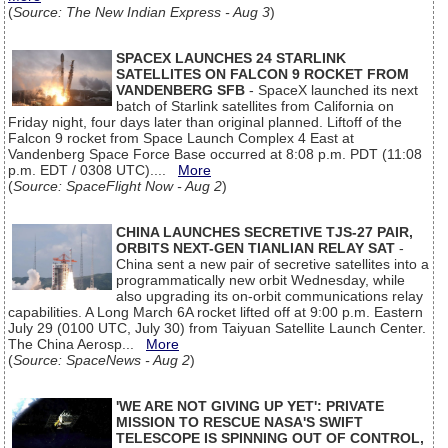
(
Source: The New Indian Express - Aug 3
)
SPACEX LAUNCHES 24 STARLINK
SATELLITES ON FALCON 9 ROCKET FROM
VANDENBERG SFB
- SpaceX launched its next
batch of Starlink satellites from California on
Friday night, four days later than original planned. Liftoff of the
Falcon 9 rocket from Space Launch Complex 4 East at
Vandenberg Space Force Base occurred at 8:08 p.m. PDT (11:08
p.m. EDT / 0308 UTC)....
More
(
Source: SpaceFlight Now - Aug 2
)
CHINA LAUNCHES SECRETIVE TJS-27 PAIR,
ORBITS NEXT-GEN TIANLIAN RELAY SAT
-
China sent a new pair of secretive satellites into a
programmatically new orbit Wednesday, while
also upgrading its on-orbit communications relay
capabilities. A Long March 6A rocket lifted off at 9:00 p.m. Eastern
July 29 (0100 UTC, July 30) from Taiyuan Satellite Launch Center.
The China Aerosp...
More
(
Source: SpaceNews - Aug 2
)
'WE ARE NOT GIVING UP YET': PRIVATE
MISSION TO RESCUE NASA'S SWIFT
TELESCOPE IS SPINNING OUT OF CONTROL,