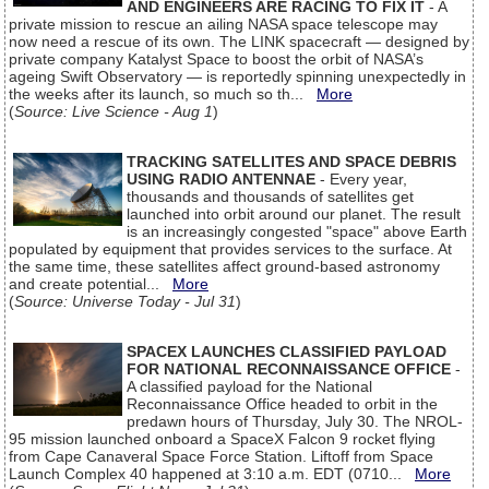
AND ENGINEERS ARE RACING TO FIX IT
- A
private mission to rescue an ailing NASA space telescope may
now need a rescue of its own. The LINK spacecraft — designed by
private company Katalyst Space to boost the orbit of NASA’s
ageing Swift Observatory — is reportedly spinning unexpectedly in
the weeks after its launch, so much so th...
More
(
Source: Live Science - Aug 1
)
TRACKING SATELLITES AND SPACE DEBRIS
USING RADIO ANTENNAE
- Every year,
thousands and thousands of satellites get
launched into orbit around our planet. The result
is an increasingly congested "space" above Earth
populated by equipment that provides services to the surface. At
the same time, these satellites affect ground-based astronomy
and create potential...
More
(
Source: Universe Today - Jul 31
)
SPACEX LAUNCHES CLASSIFIED PAYLOAD
FOR NATIONAL RECONNAISSANCE OFFICE
-
A classified payload for the National
Reconnaissance Office headed to orbit in the
predawn hours of Thursday, July 30. The NROL-
95 mission launched onboard a SpaceX Falcon 9 rocket flying
from Cape Canaveral Space Force Station. Liftoff from Space
Launch Complex 40 happened at 3:10 a.m. EDT (0710...
More