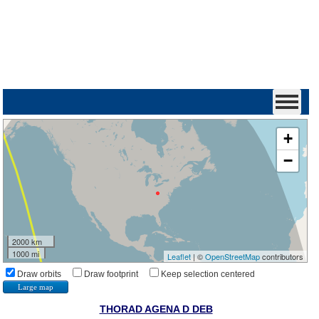
+
−
2000 km
1000 mi
Leaflet
| ©
OpenStreetMap
contributors
Draw orbits
Draw footprint
Keep selection centered
Large map
THORAD AGENA D DEB