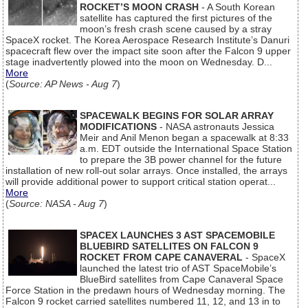
ROCKET’S MOON CRASH
- A South Korean
satellite has captured the first pictures of the
moon’s fresh crash scene caused by a stray
SpaceX rocket. The Korea Aerospace Research Institute’s Danuri
spacecraft flew over the impact site soon after the Falcon 9 upper
stage inadvertently plowed into the moon on Wednesday. D...
More
(
Source: AP News - Aug 7
)
SPACEWALK BEGINS FOR SOLAR ARRAY
MODIFICATIONS
- NASA astronauts Jessica
Meir and Anil Menon began a spacewalk at 8:33
a.m. EDT outside the International Space Station
to prepare the 3B power channel for the future
installation of new roll-out solar arrays. Once installed, the arrays
will provide additional power to support critical station operat...
More
(
Source: NASA - Aug 7
)
SPACEX LAUNCHES 3 AST SPACEMOBILE
BLUEBIRD SATELLITES ON FALCON 9
ROCKET FROM CAPE CANAVERAL
- SpaceX
launched the latest trio of AST SpaceMobile’s
BlueBird satellites from Cape Canaveral Space
Force Station in the predawn hours of Wednesday morning. The
Falcon 9 rocket carried satellites numbered 11, 12, and 13 in to