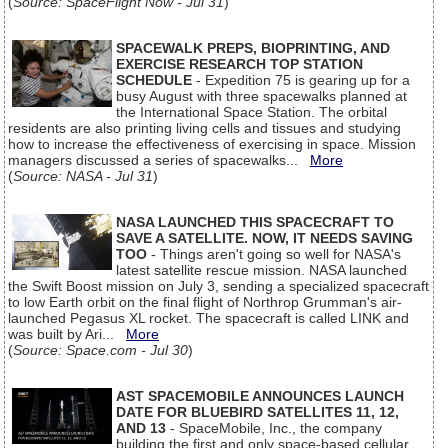
(
Source: SpaceFlight Now - Jul 31
)
SPACEWALK PREPS, BIOPRINTING, AND
EXERCISE RESEARCH TOP STATION
SCHEDULE
- Expedition 75 is gearing up for a
busy August with three spacewalks planned at
the International Space Station. The orbital
residents are also printing living cells and tissues and studying
how to increase the effectiveness of exercising in space. Mission
managers discussed a series of spacewalks...
More
(
Source: NASA - Jul 31
)
NASA LAUNCHED THIS SPACECRAFT TO
SAVE A SATELLITE. NOW, IT NEEDS SAVING
TOO
- Things aren't going so well for NASA's
latest satellite rescue mission. NASA launched
the Swift Boost mission on July 3, sending a specialized spacecraft
to low Earth orbit on the final flight of Northrop Grumman's air-
launched Pegasus XL rocket. The spacecraft is called LINK and
was built by Ari...
More
(
Source: Space.com - Jul 30
)
AST SPACEMOBILE ANNOUNCES LAUNCH
DATE FOR BLUEBIRD SATELLITES 11, 12,
AND 13
- SpaceMobile, Inc., the company
building the first and only space-based cellular