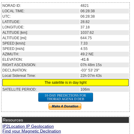
NORAD ID:
4821
LOCAL TIME:
06:28:38
UTC:
06:28:38
LATITUDE:
28.82
LONGITUDE:
37.18
ALTITUDE [km]:
1037.62
ALTITUDE [mi]:
644.75
SPEED [km/s]:
7.33
SPEED [mi/s]:
4.55
AZIMUTH:
49.2
NE
ELEVATION:
-41.6
RIGHT ASCENSION:
07h 48m 15s
DECLINATION:
-03° 53' 29''
Local Sidereal Time:
22h 07m 43s
The satellite is in day light
SATELLITE PERIOD:
106m
10-DAY PREDICTIONS FOR
THORAD AGENA D DEB
Resources
IP2Location IP Geolocation
Find your Magnetic Declination