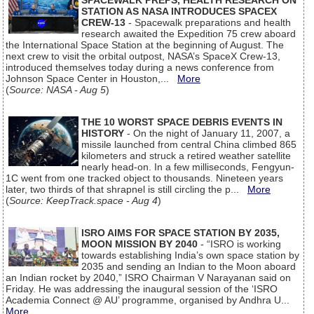
SPACEWALK PREPS, HEALTH RESEARCH ON
STATION AS NASA INTRODUCES SPACEX
CREW-13
- Spacewalk preparations and health
research awaited the Expedition 75 crew aboard
the International Space Station at the beginning of August. The
next crew to visit the orbital outpost, NASA’s SpaceX Crew-13,
introduced themselves today during a news conference from
Johnson Space Center in Houston,...
More
(
Source: NASA - Aug 5
)
THE 10 WORST SPACE DEBRIS EVENTS IN
HISTORY
- On the night of January 11, 2007, a
missile launched from central China climbed 865
kilometers and struck a retired weather satellite
nearly head-on. In a few milliseconds, Fengyun-
1C went from one tracked object to thousands. Nineteen years
later, two thirds of that shrapnel is still circling the p...
More
(
Source: KeepTrack.space - Aug 4
)
ISRO AIMS FOR SPACE STATION BY 2035,
MOON MISSION BY 2040
- “ISRO is working
towards establishing India’s own space station by
2035 and sending an Indian to the Moon aboard
an Indian rocket by 2040,” ISRO Chairman V Narayanan said on
Friday. He was addressing the inaugural session of the ‘ISRO
Academia Connect @ AU’ programme, organised by Andhra U...
More