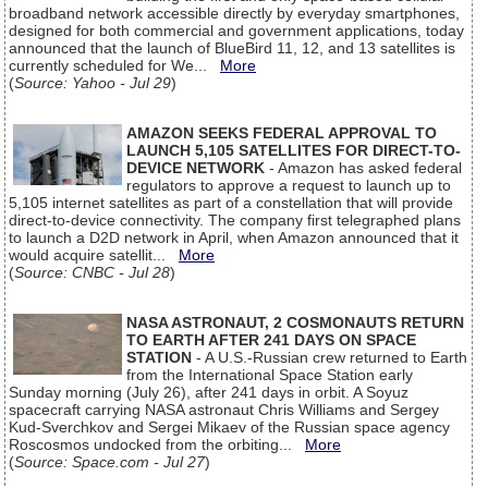
broadband network accessible directly by everyday smartphones,
designed for both commercial and government applications, today
announced that the launch of BlueBird 11, 12, and 13 satellites is
currently scheduled for We...
More
(
Source: Yahoo - Jul 29
)
AMAZON SEEKS FEDERAL APPROVAL TO
LAUNCH 5,105 SATELLITES FOR DIRECT-TO-
DEVICE NETWORK
- Amazon has asked federal
regulators to approve a request to launch up to
5,105 internet satellites as part of a constellation that will provide
direct-to-device connectivity. The company first telegraphed plans
to launch a D2D network in April, when Amazon announced that it
would acquire satellit...
More
(
Source: CNBC - Jul 28
)
NASA ASTRONAUT, 2 COSMONAUTS RETURN
TO EARTH AFTER 241 DAYS ON SPACE
STATION
- A U.S.-Russian crew returned to Earth
from the International Space Station early
Sunday morning (July 26), after 241 days in orbit. A Soyuz
spacecraft carrying NASA astronaut Chris Williams and Sergey
Kud-Sverchkov and Sergei Mikaev of the Russian space agency
Roscosmos undocked from the orbiting...
More
(
Source: Space.com - Jul 27
)