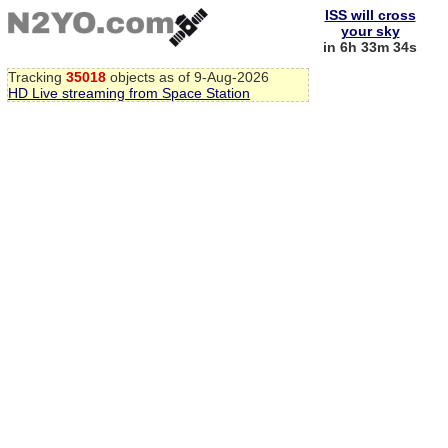
ISS will cross
your sky
in 6h 33m 33s
Tracking
35018
objects as of 9-Aug-2026
HD Live streaming from Space Station