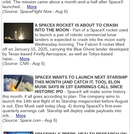
orbit. The mission came about a month-and-a-half after SpaceX
launched...
More
(
Source: SpaceFlight Now - Aug 6
)
A SPACEX ROCKET IS ABOUT TO CRASH
INTO THE MOON
- Part of a SpaceX rocket used
to launch a pair of robotic commercial lunar
landers is expected to crash into the moon early
Wednesday morning. The Falcon 9 rocket lifted
off on January 15, 2025, carrying the Blue Ghost lander developed
by Texas-based Firefly Aerospace, as well as Tokyo-based
Ispac...
More
(
Source: CNN - Aug 5
)
SPACEX WANTS TO LAUNCH NEXT STARSHIP
THIS MONTH (AND CATCH IT, TOO), ELON
MUSK SAYS IN 1ST EARNINGS CALL SINCE
HISTORIC IPO
- SpaceX will make some history
this month, if all goes according to plan. The company aims to
launch the 14th test flight of its Starship megarocket before August
is out, Elon Musk said today (Aug. 4) during SpaceX's first-ever
quarterly earnings call. Starship will deploy viable payloads into
orb...
More
(
Source: Space.com - Aug 5
)