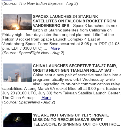
(
Source: The New Indian Express - Aug 3
)
SPACEX LAUNCHES 24 STARLINK
SATELLITES ON FALCON 9 ROCKET FROM
VANDENBERG SFB
- SpaceX launched its next
batch of Starlink satellites from California on
Friday night, four days later than original planned. Liftoff of the
Falcon 9 rocket from Space Launch Complex 4 East at
Vandenberg Space Force Base occurred at 8:08 p.m. PDT (11:08
p.m. EDT / 0308 UTC)....
More
(
Source: SpaceFlight Now - Aug 2
)
CHINA LAUNCHES SECRETIVE TJS-27 PAIR,
ORBITS NEXT-GEN TIANLIAN RELAY SAT
-
China sent a new pair of secretive satellites into a
programmatically new orbit Wednesday, while
also upgrading its on-orbit communications relay
capabilities. A Long March 6A rocket lifted off at 9:00 p.m. Eastern
July 29 (0100 UTC, July 30) from Taiyuan Satellite Launch Center.
The China Aerosp...
More
(
Source: SpaceNews - Aug 2
)
'WE ARE NOT GIVING UP YET': PRIVATE
MISSION TO RESCUE NASA'S SWIFT
TELESCOPE IS SPINNING OUT OF CONTROL,