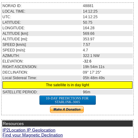
NORAD ID:
48881
LOCAL TIME:
14:12:25
UTC:
14:12:25
LATITUDE:
50.75
LONGITUDE:
164.28
ALTITUDE [km]:
569.66
ALTITUDE [mi]:
353.97
SPEED [km/s]:
7.57
SPEED [mi/s]:
4.7
AZIMUTH:
322.1
NW
ELEVATION:
-32.6
RIGHT ASCENSION:
19h 54m 11s
DECLINATION:
09° 17' 25''
Local Sidereal Time:
05h 48m 49s
The satellite is in day light
SATELLITE PERIOD:
96m
10-DAY PREDICTIONS FOR
STARLINK-3005
Resources
IP2Location IP Geolocation
Find your Magnetic Declination