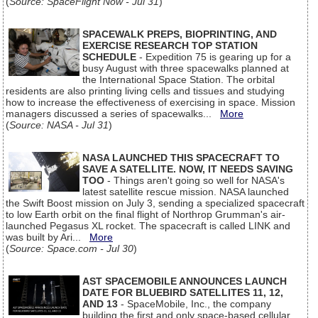
(
Source: SpaceFlight Now - Jul 31
)
SPACEWALK PREPS, BIOPRINTING, AND
EXERCISE RESEARCH TOP STATION
SCHEDULE
- Expedition 75 is gearing up for a
busy August with three spacewalks planned at
the International Space Station. The orbital
residents are also printing living cells and tissues and studying
how to increase the effectiveness of exercising in space. Mission
managers discussed a series of spacewalks...
More
(
Source: NASA - Jul 31
)
NASA LAUNCHED THIS SPACECRAFT TO
SAVE A SATELLITE. NOW, IT NEEDS SAVING
TOO
- Things aren't going so well for NASA's
latest satellite rescue mission. NASA launched
the Swift Boost mission on July 3, sending a specialized spacecraft
to low Earth orbit on the final flight of Northrop Grumman's air-
launched Pegasus XL rocket. The spacecraft is called LINK and
was built by Ari...
More
(
Source: Space.com - Jul 30
)
AST SPACEMOBILE ANNOUNCES LAUNCH
DATE FOR BLUEBIRD SATELLITES 11, 12,
AND 13
- SpaceMobile, Inc., the company
building the first and only space-based cellular