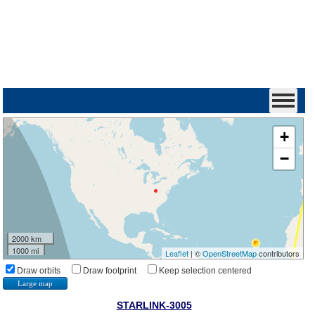
+
−
2000 km
1000 mi
Leaflet
| ©
OpenStreetMap
contributors
Draw orbits
Draw footprint
Keep selection centered
Large map
STARLINK-3005