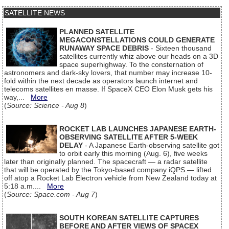
SATELLITE NEWS
PLANNED SATELLITE
MEGACONSTELLATIONS COULD GENERATE
RUNAWAY SPACE DEBRIS
- Sixteen thousand
satellites currently whiz above our heads on a 3D
space superhighway. To the consternation of
astronomers and dark-sky lovers, that number may increase 10-
fold within the next decade as operators launch internet and
telecoms satellites en masse. If SpaceX CEO Elon Musk gets his
way,...
More
(
Source: Science - Aug 8
)
ROCKET LAB LAUNCHES JAPANESE EARTH-
OBSERVING SATELLITE AFTER 5-WEEK
DELAY
- A Japanese Earth-observing satellite got
to orbit early this morning (Aug. 6), five weeks
later than originally planned. The spacecraft — a radar satellite
that will be operated by the Tokyo-based company iQPS — lifted
off atop a Rocket Lab Electron vehicle from New Zealand today at
5:18 a.m....
More
(
Source: Space.com - Aug 7
)
SOUTH KOREAN SATELLITE CAPTURES
BEFORE AND AFTER VIEWS OF SPACEX