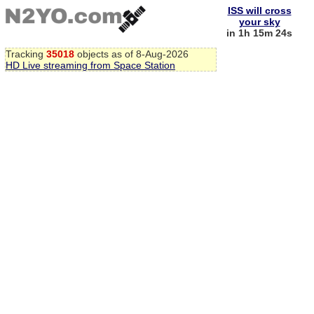
ISS will cross
your sky
in 1h 15m 23s
Tracking
35018
objects as of 8-Aug-2026
HD Live streaming from Space Station