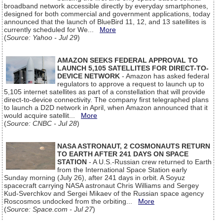
broadband network accessible directly by everyday smartphones,
designed for both commercial and government applications, today
announced that the launch of BlueBird 11, 12, and 13 satellites is
currently scheduled for We...
More
(
Source: Yahoo - Jul 29
)
AMAZON SEEKS FEDERAL APPROVAL TO
LAUNCH 5,105 SATELLITES FOR DIRECT-TO-
DEVICE NETWORK
- Amazon has asked federal
regulators to approve a request to launch up to
5,105 internet satellites as part of a constellation that will provide
direct-to-device connectivity. The company first telegraphed plans
to launch a D2D network in April, when Amazon announced that it
would acquire satellit...
More
(
Source: CNBC - Jul 28
)
NASA ASTRONAUT, 2 COSMONAUTS RETURN
TO EARTH AFTER 241 DAYS ON SPACE
STATION
- A U.S.-Russian crew returned to Earth
from the International Space Station early
Sunday morning (July 26), after 241 days in orbit. A Soyuz
spacecraft carrying NASA astronaut Chris Williams and Sergey
Kud-Sverchkov and Sergei Mikaev of the Russian space agency
Roscosmos undocked from the orbiting...
More
(
Source: Space.com - Jul 27
)