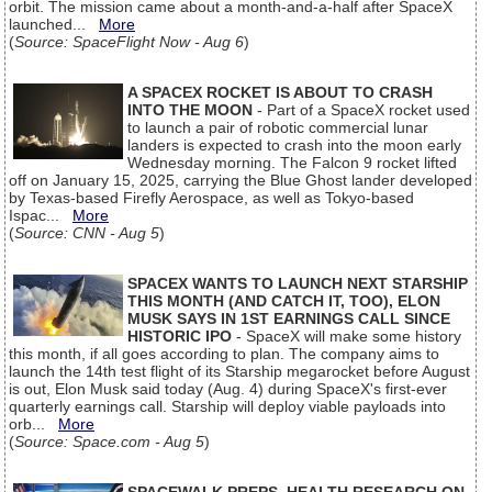
orbit. The mission came about a month-and-a-half after SpaceX
launched...
More
(
Source: SpaceFlight Now - Aug 6
)
A SPACEX ROCKET IS ABOUT TO CRASH
INTO THE MOON
- Part of a SpaceX rocket used
to launch a pair of robotic commercial lunar
landers is expected to crash into the moon early
Wednesday morning. The Falcon 9 rocket lifted
off on January 15, 2025, carrying the Blue Ghost lander developed
by Texas-based Firefly Aerospace, as well as Tokyo-based
Ispac...
More
(
Source: CNN - Aug 5
)
SPACEX WANTS TO LAUNCH NEXT STARSHIP
THIS MONTH (AND CATCH IT, TOO), ELON
MUSK SAYS IN 1ST EARNINGS CALL SINCE
HISTORIC IPO
- SpaceX will make some history
this month, if all goes according to plan. The company aims to
launch the 14th test flight of its Starship megarocket before August
is out, Elon Musk said today (Aug. 4) during SpaceX's first-ever
quarterly earnings call. Starship will deploy viable payloads into
orb...
More
(
Source: Space.com - Aug 5
)