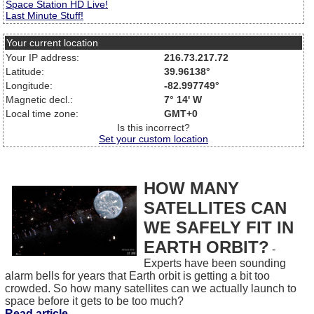
Space Station HD Live!
Last Minute Stuff!
Your current location
Your IP address:
216.73.217.72
Latitude:
39.96138°
Longitude:
-82.997749°
Magnetic decl.:
7° 14' W
Local time zone:
GMT+0
Is this incorrect?
Set your custom location
HOW MANY
SATELLITES CAN
WE SAFELY FIT IN
EARTH ORBIT?
-
Experts have been sounding
alarm bells for years that Earth orbit is getting a bit too
crowded. So how many satellites can we actually launch to
space before it gets to be too much?
Read article