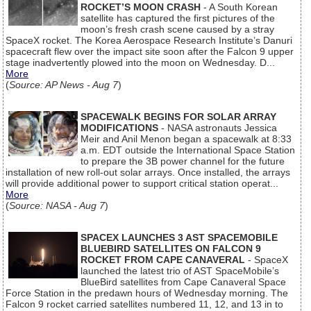
ROCKET’S MOON CRASH
- A South Korean
satellite has captured the first pictures of the
moon’s fresh crash scene caused by a stray
SpaceX rocket. The Korea Aerospace Research Institute’s Danuri
spacecraft flew over the impact site soon after the Falcon 9 upper
stage inadvertently plowed into the moon on Wednesday. D...
More
(
Source: AP News - Aug 7
)
SPACEWALK BEGINS FOR SOLAR ARRAY
MODIFICATIONS
- NASA astronauts Jessica
Meir and Anil Menon began a spacewalk at 8:33
a.m. EDT outside the International Space Station
to prepare the 3B power channel for the future
installation of new roll-out solar arrays. Once installed, the arrays
will provide additional power to support critical station operat...
More
(
Source: NASA - Aug 7
)
SPACEX LAUNCHES 3 AST SPACEMOBILE
BLUEBIRD SATELLITES ON FALCON 9
ROCKET FROM CAPE CANAVERAL
- SpaceX
launched the latest trio of AST SpaceMobile’s
BlueBird satellites from Cape Canaveral Space
Force Station in the predawn hours of Wednesday morning. The
Falcon 9 rocket carried satellites numbered 11, 12, and 13 in to