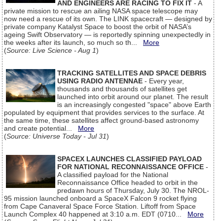
AND ENGINEERS ARE RACING TO FIX IT
- A
private mission to rescue an ailing NASA space telescope may
now need a rescue of its own. The LINK spacecraft — designed by
private company Katalyst Space to boost the orbit of NASA’s
ageing Swift Observatory — is reportedly spinning unexpectedly in
the weeks after its launch, so much so th...
More
(
Source: Live Science - Aug 1
)
TRACKING SATELLITES AND SPACE DEBRIS
USING RADIO ANTENNAE
- Every year,
thousands and thousands of satellites get
launched into orbit around our planet. The result
is an increasingly congested "space" above Earth
populated by equipment that provides services to the surface. At
the same time, these satellites affect ground-based astronomy
and create potential...
More
(
Source: Universe Today - Jul 31
)
SPACEX LAUNCHES CLASSIFIED PAYLOAD
FOR NATIONAL RECONNAISSANCE OFFICE
-
A classified payload for the National
Reconnaissance Office headed to orbit in the
predawn hours of Thursday, July 30. The NROL-
95 mission launched onboard a SpaceX Falcon 9 rocket flying
from Cape Canaveral Space Force Station. Liftoff from Space
Launch Complex 40 happened at 3:10 a.m. EDT (0710...
More