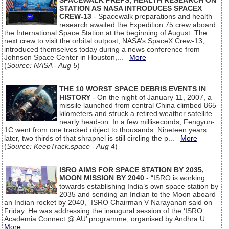
SPACEWALK PREPS, HEALTH RESEARCH ON
STATION AS NASA INTRODUCES SPACEX
CREW-13
- Spacewalk preparations and health
research awaited the Expedition 75 crew aboard
the International Space Station at the beginning of August. The
next crew to visit the orbital outpost, NASA’s SpaceX Crew-13,
introduced themselves today during a news conference from
Johnson Space Center in Houston,...
More
(
Source: NASA - Aug 5
)
THE 10 WORST SPACE DEBRIS EVENTS IN
HISTORY
- On the night of January 11, 2007, a
missile launched from central China climbed 865
kilometers and struck a retired weather satellite
nearly head-on. In a few milliseconds, Fengyun-
1C went from one tracked object to thousands. Nineteen years
later, two thirds of that shrapnel is still circling the p...
More
(
Source: KeepTrack.space - Aug 4
)
ISRO AIMS FOR SPACE STATION BY 2035,
MOON MISSION BY 2040
- “ISRO is working
towards establishing India’s own space station by
2035 and sending an Indian to the Moon aboard
an Indian rocket by 2040,” ISRO Chairman V Narayanan said on
Friday. He was addressing the inaugural session of the ‘ISRO
Academia Connect @ AU’ programme, organised by Andhra U...
More