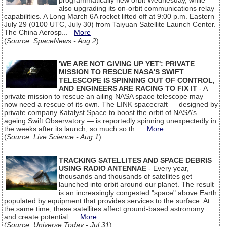
programmatically new orbit Wednesday, while
also upgrading its on-orbit communications relay
capabilities. A Long March 6A rocket lifted off at 9:00 p.m. Eastern
July 29 (0100 UTC, July 30) from Taiyuan Satellite Launch Center.
The China Aerosp...
More
(
Source: SpaceNews - Aug 2
)
'WE ARE NOT GIVING UP YET': PRIVATE
MISSION TO RESCUE NASA'S SWIFT
TELESCOPE IS SPINNING OUT OF CONTROL,
AND ENGINEERS ARE RACING TO FIX IT
- A
private mission to rescue an ailing NASA space telescope may
now need a rescue of its own. The LINK spacecraft — designed by
private company Katalyst Space to boost the orbit of NASA’s
ageing Swift Observatory — is reportedly spinning unexpectedly in
the weeks after its launch, so much so th...
More
(
Source: Live Science - Aug 1
)
TRACKING SATELLITES AND SPACE DEBRIS
USING RADIO ANTENNAE
- Every year,
thousands and thousands of satellites get
launched into orbit around our planet. The result
is an increasingly congested "space" above Earth
populated by equipment that provides services to the surface. At
the same time, these satellites affect ground-based astronomy
and create potential...
More
(
Source: Universe Today - Jul 31
)