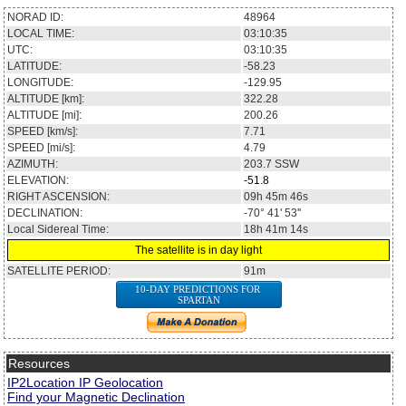
NORAD ID:
48964
LOCAL TIME:
03:10:35
UTC:
03:10:35
LATITUDE:
-58.23
LONGITUDE:
-129.95
ALTITUDE [km]:
322.28
ALTITUDE [mi]:
200.26
SPEED [km/s]:
7.71
SPEED [mi/s]:
4.79
AZIMUTH:
203.7
SSW
ELEVATION:
-51.8
RIGHT ASCENSION:
09h 45m 46s
DECLINATION:
-70° 41' 53''
Local Sidereal Time:
18h 41m 14s
The satellite is in day light
SATELLITE PERIOD:
91m
10-DAY PREDICTIONS FOR
SPARTAN
Resources
IP2Location IP Geolocation
Find your Magnetic Declination