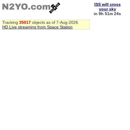
ISS will cross
your sky
in 9h 51m 24s
Tracking
35017
objects as of 7-Aug-2026
HD Live streaming from Space Station