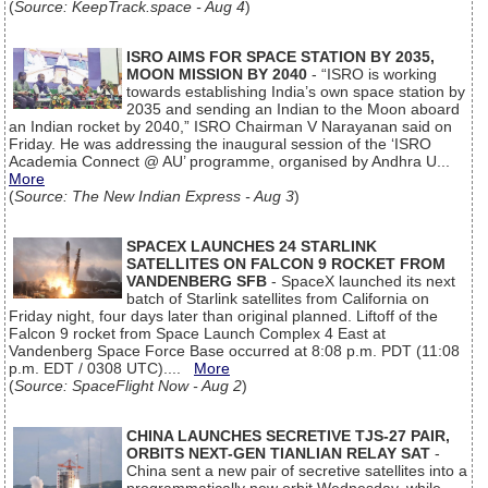
(
Source: KeepTrack.space - Aug 4
)
ISRO AIMS FOR SPACE STATION BY 2035,
MOON MISSION BY 2040
- “ISRO is working
towards establishing India’s own space station by
2035 and sending an Indian to the Moon aboard
an Indian rocket by 2040,” ISRO Chairman V Narayanan said on
Friday. He was addressing the inaugural session of the ‘ISRO
Academia Connect @ AU’ programme, organised by Andhra U...
More
(
Source: The New Indian Express - Aug 3
)
SPACEX LAUNCHES 24 STARLINK
SATELLITES ON FALCON 9 ROCKET FROM
VANDENBERG SFB
- SpaceX launched its next
batch of Starlink satellites from California on
Friday night, four days later than original planned. Liftoff of the
Falcon 9 rocket from Space Launch Complex 4 East at
Vandenberg Space Force Base occurred at 8:08 p.m. PDT (11:08
p.m. EDT / 0308 UTC)....
More
(
Source: SpaceFlight Now - Aug 2
)
CHINA LAUNCHES SECRETIVE TJS-27 PAIR,
ORBITS NEXT-GEN TIANLIAN RELAY SAT
-
China sent a new pair of secretive satellites into a