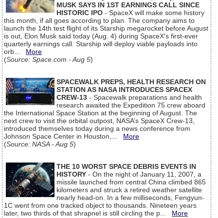
MUSK SAYS IN 1ST EARNINGS CALL SINCE
HISTORIC IPO
- SpaceX will make some history
this month, if all goes according to plan. The company aims to
launch the 14th test flight of its Starship megarocket before August
is out, Elon Musk said today (Aug. 4) during SpaceX's first-ever
quarterly earnings call. Starship will deploy viable payloads into
orb...
More
(
Source: Space.com - Aug 5
)
SPACEWALK PREPS, HEALTH RESEARCH ON
STATION AS NASA INTRODUCES SPACEX
CREW-13
- Spacewalk preparations and health
research awaited the Expedition 75 crew aboard
the International Space Station at the beginning of August. The
next crew to visit the orbital outpost, NASA’s SpaceX Crew-13,
introduced themselves today during a news conference from
Johnson Space Center in Houston,...
More
(
Source: NASA - Aug 5
)
THE 10 WORST SPACE DEBRIS EVENTS IN
HISTORY
- On the night of January 11, 2007, a
missile launched from central China climbed 865
kilometers and struck a retired weather satellite
nearly head-on. In a few milliseconds, Fengyun-
1C went from one tracked object to thousands. Nineteen years
later, two thirds of that shrapnel is still circling the p...
More