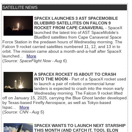
SATELLITE NEWS
SPACEX LAUNCHES 3 AST SPACEMOBILE
BLUEBIRD SATELLITES ON FALCON 9
ROCKET FROM CAPE CANAVERAL
- SpaceX
launched the latest trio of AST SpaceMobile’s
BlueBird satellites from Cape Canaveral Space
Force Station in the predawn hours of Wednesday morning. The
Falcon 9 rocket carried satellites numbered 11, 12, and 13 in to
orbit. The mission came about a month-and-a-half after SpaceX
launched...
More
(
Source: SpaceFlight Now - Aug 6
)
A SPACEX ROCKET IS ABOUT TO CRASH
INTO THE MOON
- Part of a SpaceX rocket used
to launch a pair of robotic commercial lunar
landers is expected to crash into the moon early
Wednesday morning. The Falcon 9 rocket lifted
off on January 15, 2025, carrying the Blue Ghost lander developed
by Texas-based Firefly Aerospace, as well as Tokyo-based
Ispac...
More
(
Source: CNN - Aug 5
)
SPACEX WANTS TO LAUNCH NEXT STARSHIP
THIS MONTH (AND CATCH IT, TOO), ELON