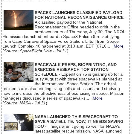
SPACEX LAUNCHES CLASSIFIED PAYLOAD
FOR NATIONAL RECONNAISSANCE OFFICE
-
A classified payload for the National
Reconnaissance Office headed to orbit in the
predawn hours of Thursday, July 30. The NROL-
95 mission launched onboard a SpaceX Falcon 9 rocket flying
from Cape Canaveral Space Force Station. Liftoff from Space
Launch Complex 40 happened at 3:10 a.m. EDT (0710...
More
(
Source: SpaceFlight Now - Jul 31
)
SPACEWALK PREPS, BIOPRINTING, AND
EXERCISE RESEARCH TOP STATION
SCHEDULE
- Expedition 75 is gearing up for a
busy August with three spacewalks planned at
the International Space Station. The orbital
residents are also printing living cells and tissues and studying
how to increase the effectiveness of exercising in space. Mission
managers discussed a series of spacewalks...
More
(
Source: NASA - Jul 31
)
NASA LAUNCHED THIS SPACECRAFT TO
SAVE A SATELLITE. NOW, IT NEEDS SAVING
TOO
- Things aren't going so well for NASA's
latest satellite rescue mission. NASA launched