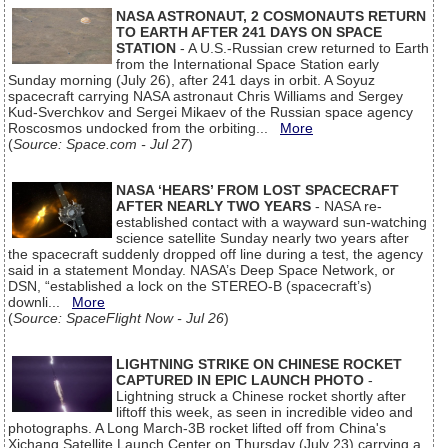
NASA ASTRONAUT, 2 COSMONAUTS RETURN
TO EARTH AFTER 241 DAYS ON SPACE
STATION
- A U.S.-Russian crew returned to Earth
from the International Space Station early
Sunday morning (July 26), after 241 days in orbit. A Soyuz
spacecraft carrying NASA astronaut Chris Williams and Sergey
Kud-Sverchkov and Sergei Mikaev of the Russian space agency
Roscosmos undocked from the orbiting...
More
(
Source: Space.com - Jul 27
)
NASA ‘HEARS’ FROM LOST SPACECRAFT
AFTER NEARLY TWO YEARS
- NASA re-
established contact with a wayward sun-watching
science satellite Sunday nearly two years after
the spacecraft suddenly dropped off line during a test, the agency
said in a statement Monday. NASA’s Deep Space Network, or
DSN, “established a lock on the STEREO-B (spacecraft’s)
downli...
More
(
Source: SpaceFlight Now - Jul 26
)
LIGHTNING STRIKE ON CHINESE ROCKET
CAPTURED IN EPIC LAUNCH PHOTO
-
Lightning struck a Chinese rocket shortly after
liftoff this week, as seen in incredible video and
photographs. A Long March-3B rocket lifted off from China's
Xichang Satellite Launch Center on Thursday (July 23) carrying a