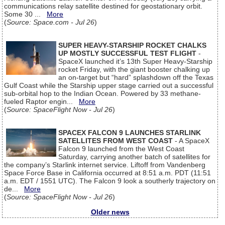
communications relay satellite destined for geostationary orbit.
Some 30 ...
More
(
Source: Space.com - Jul 26
)
SUPER HEAVY-STARSHIP ROCKET CHALKS
UP MOSTLY SUCCESSFUL TEST FLIGHT
-
SpaceX launched it’s 13th Super Heavy-Starship
rocket Friday, with the giant booster chalking up
an on-target but “hard” splashdown off the Texas
Gulf Coast while the Starship upper stage carried out a successful
sub-orbital hop to the Indian Ocean. Powered by 33 methane-
fueled Raptor engin...
More
(
Source: SpaceFlight Now - Jul 26
)
SPACEX FALCON 9 LAUNCHES STARLINK
SATELLITES FROM WEST COAST
- A SpaceX
Falcon 9 launched from the West Coast
Saturday, carrying another batch of satellites for
the company’s Starlink internet service. Liftoff from Vandenberg
Space Force Base in California occurred at 8:51 a.m. PDT (11:51
a.m. EDT / 1551 UTC). The Falcon 9 look a southerly trajectory on
de...
More
(
Source: SpaceFlight Now - Jul 26
)
Older news