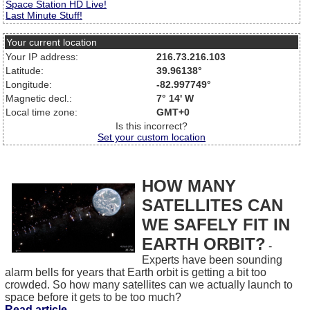
Space Station HD Live!
Last Minute Stuff!
Your current location
Your IP address:
216.73.216.103
Latitude:
39.96138°
Longitude:
-82.997749°
Magnetic decl.:
7° 14' W
Local time zone:
GMT+0
Is this incorrect?
Set your custom location
HOW MANY
SATELLITES CAN
WE SAFELY FIT IN
EARTH ORBIT?
-
Experts have been sounding
alarm bells for years that Earth orbit is getting a bit too
crowded. So how many satellites can we actually launch to
space before it gets to be too much?
Read article