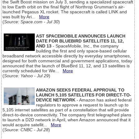
the Swift Boost mission on July 3, sending a specialized spacecraft
to low Earth orbit on the final flight of Northrop Grumman's air-
launched Pegasus XL rocket. The spacecraft is called LINK and
was built by Ari...
More
(
Source: Space.com - Jul 30
)
AST SPACEMOBILE ANNOUNCES LAUNCH
DATE FOR BLUEBIRD SATELLITES 11, 12,
AND 13
- SpaceMobile, Inc., the company
building the first and only space-based cellular
broadband network accessible directly by everyday smartphones,
designed for both commercial and government applications, today
announced that the launch of BlueBird 11, 12, and 13 satellites is
currently scheduled for We...
More
(
Source: Yahoo - Jul 29
)
AMAZON SEEKS FEDERAL APPROVAL TO
LAUNCH 5,105 SATELLITES FOR DIRECT-TO-
DEVICE NETWORK
- Amazon has asked federal
regulators to approve a request to launch up to
5,105 internet satellites as part of a constellation that will provide
direct-to-device connectivity. The company first telegraphed plans
to launch a D2D network in April, when Amazon announced that it
would acquire satellit...
More
(
Source: CNBC - Jul 28
)