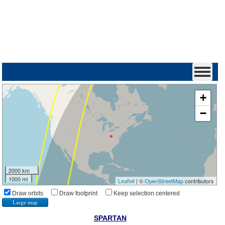
+
−
2000 km
1000 mi
Leaflet
| ©
OpenStreetMap
contributors
Draw orbits
Draw footprint
Keep selection centered
Large map
SPARTAN