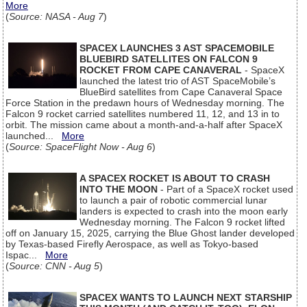
More
(
Source: NASA - Aug 7
)
SPACEX LAUNCHES 3 AST SPACEMOBILE
BLUEBIRD SATELLITES ON FALCON 9
ROCKET FROM CAPE CANAVERAL
- SpaceX
launched the latest trio of AST SpaceMobile’s
BlueBird satellites from Cape Canaveral Space
Force Station in the predawn hours of Wednesday morning. The
Falcon 9 rocket carried satellites numbered 11, 12, and 13 in to
orbit. The mission came about a month-and-a-half after SpaceX
launched...
More
(
Source: SpaceFlight Now - Aug 6
)
A SPACEX ROCKET IS ABOUT TO CRASH
INTO THE MOON
- Part of a SpaceX rocket used
to launch a pair of robotic commercial lunar
landers is expected to crash into the moon early
Wednesday morning. The Falcon 9 rocket lifted
off on January 15, 2025, carrying the Blue Ghost lander developed
by Texas-based Firefly Aerospace, as well as Tokyo-based
Ispac...
More
(
Source: CNN - Aug 5
)
SPACEX WANTS TO LAUNCH NEXT STARSHIP