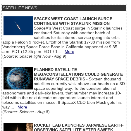
SATELLITE NEWS
SPACEX WEST COAST LAUNCH SURGE
CONTINUES WITH STARLINK MISSION
-
SpaceX’s West Coast surge in Starlink launches
continued Saturday with another batch of
satellites for its internet service going into orbit
atop a Falcon 9 rocket. Liftoff of the Starlink 17-38 mission from
Vandenberg Space Force Base in California happened at 9:35
a.m. PDT (12:35 p.m. EDT / 1...
More
(
Source: SpaceFlight Now - Aug 9
)
PLANNED SATELLITE
MEGACONSTELLATIONS COULD GENERATE
RUNAWAY SPACE DEBRIS
- Sixteen thousand
satellites currently whiz above our heads on a 3D
space superhighway. To the consternation of
astronomers and dark-sky lovers, that number may increase 10-
fold within the next decade as operators launch internet and
telecoms satellites en masse. If SpaceX CEO Elon Musk gets his
way,...
More
(
Source: Science - Aug 8
)
ROCKET LAB LAUNCHES JAPANESE EARTH-
OBSERVING SATELLITE AFTER 5-WEEK