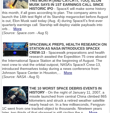
THIS MONTH (AND CATCH IT, TOO), ELON
MUSK SAYS IN 1ST EARNINGS CALL SINCE
HISTORIC IPO
- SpaceX will make some history
this month, if all goes according to plan. The company aims to
launch the 14th test flight of its Starship megarocket before August
is out, Elon Musk said today (Aug. 4) during SpaceX's first-ever
quarterly earnings call. Starship will deploy viable payloads into
orb...
More
(
Source: Space.com - Aug 5
)
SPACEWALK PREPS, HEALTH RESEARCH ON
STATION AS NASA INTRODUCES SPACEX
CREW-13
- Spacewalk preparations and health
research awaited the Expedition 75 crew aboard
the International Space Station at the beginning of August. The
next crew to visit the orbital outpost, NASA’s SpaceX Crew-13,
introduced themselves today during a news conference from
Johnson Space Center in Houston,...
More
(
Source: NASA - Aug 5
)
THE 10 WORST SPACE DEBRIS EVENTS IN
HISTORY
- On the night of January 11, 2007, a
missile launched from central China climbed 865
kilometers and struck a retired weather satellite
nearly head-on. In a few milliseconds, Fengyun-
1C went from one tracked object to thousands. Nineteen years
later, two thirds of that shrapnel is still circling the p...
More