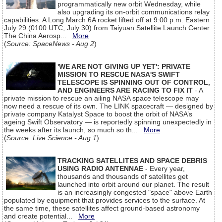
programmatically new orbit Wednesday, while
also upgrading its on-orbit communications relay
capabilities. A Long March 6A rocket lifted off at 9:00 p.m. Eastern
July 29 (0100 UTC, July 30) from Taiyuan Satellite Launch Center.
The China Aerosp...
More
(
Source: SpaceNews - Aug 2
)
'WE ARE NOT GIVING UP YET': PRIVATE
MISSION TO RESCUE NASA'S SWIFT
TELESCOPE IS SPINNING OUT OF CONTROL,
AND ENGINEERS ARE RACING TO FIX IT
- A
private mission to rescue an ailing NASA space telescope may
now need a rescue of its own. The LINK spacecraft — designed by
private company Katalyst Space to boost the orbit of NASA’s
ageing Swift Observatory — is reportedly spinning unexpectedly in
the weeks after its launch, so much so th...
More
(
Source: Live Science - Aug 1
)
TRACKING SATELLITES AND SPACE DEBRIS
USING RADIO ANTENNAE
- Every year,
thousands and thousands of satellites get
launched into orbit around our planet. The result
is an increasingly congested "space" above Earth
populated by equipment that provides services to the surface. At
the same time, these satellites affect ground-based astronomy
and create potential...
More