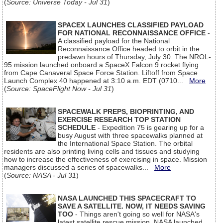
(
Source: Universe Today - Jul 31
)
SPACEX LAUNCHES CLASSIFIED PAYLOAD
FOR NATIONAL RECONNAISSANCE OFFICE
-
A classified payload for the National
Reconnaissance Office headed to orbit in the
predawn hours of Thursday, July 30. The NROL-
95 mission launched onboard a SpaceX Falcon 9 rocket flying
from Cape Canaveral Space Force Station. Liftoff from Space
Launch Complex 40 happened at 3:10 a.m. EDT (0710...
More
(
Source: SpaceFlight Now - Jul 31
)
SPACEWALK PREPS, BIOPRINTING, AND
EXERCISE RESEARCH TOP STATION
SCHEDULE
- Expedition 75 is gearing up for a
busy August with three spacewalks planned at
the International Space Station. The orbital
residents are also printing living cells and tissues and studying
how to increase the effectiveness of exercising in space. Mission
managers discussed a series of spacewalks...
More
(
Source: NASA - Jul 31
)
NASA LAUNCHED THIS SPACECRAFT TO
SAVE A SATELLITE. NOW, IT NEEDS SAVING
TOO
- Things aren't going so well for NASA's
latest satellite rescue mission. NASA launched