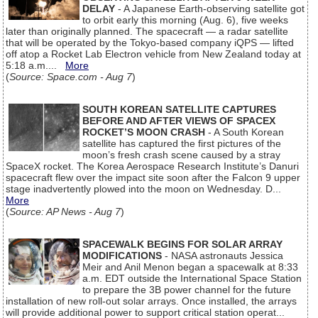
DELAY
- A Japanese Earth-observing satellite got
to orbit early this morning (Aug. 6), five weeks
later than originally planned. The spacecraft — a radar satellite
that will be operated by the Tokyo-based company iQPS — lifted
off atop a Rocket Lab Electron vehicle from New Zealand today at
5:18 a.m....
More
(
Source: Space.com - Aug 7
)
SOUTH KOREAN SATELLITE CAPTURES
BEFORE AND AFTER VIEWS OF SPACEX
ROCKET’S MOON CRASH
- A South Korean
satellite has captured the first pictures of the
moon’s fresh crash scene caused by a stray
SpaceX rocket. The Korea Aerospace Research Institute’s Danuri
spacecraft flew over the impact site soon after the Falcon 9 upper
stage inadvertently plowed into the moon on Wednesday. D...
More
(
Source: AP News - Aug 7
)
SPACEWALK BEGINS FOR SOLAR ARRAY
MODIFICATIONS
- NASA astronauts Jessica
Meir and Anil Menon began a spacewalk at 8:33
a.m. EDT outside the International Space Station
to prepare the 3B power channel for the future
installation of new roll-out solar arrays. Once installed, the arrays
will provide additional power to support critical station operat...