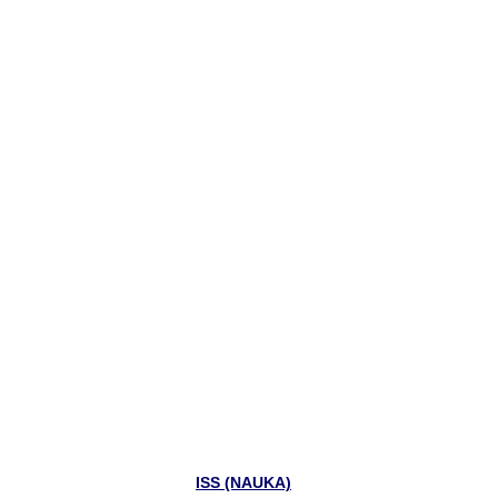
ISS (NAUKA)