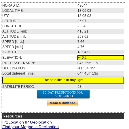
NORAD ID:
49044
LOCAL TIME:
13:05:03
UTC:
13:05:03
LATITUDE:
35.97
LONGITUDE:
-83.46
ALTITUDE [km]:
416.21
ALTITUDE [mi]:
258.62
SPEED [km/s]:
7.66
SPEED [mi/s]:
4.76
AZIMUTH:
185.4
S
ELEVATION:
+40.2
RIGHT ASCENSION:
04h 25m 11s
DECLINATION:
-11° 04' 35''
Local Sidereal Time:
04h 45m 13s
The satellite is in day light
SATELLITE PERIOD:
93m
10-DAY PREDICTIONS FOR
ISS (NAUKA)
Resources
IP2Location IP Geolocation
Find your Magnetic Declination