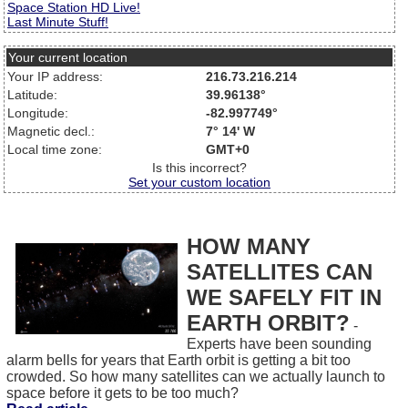
Space Station HD Live!
Last Minute Stuff!
Your current location
Your IP address:
216.73.216.214
Latitude:
39.96138°
Longitude:
-82.997749°
Magnetic decl.:
7° 14' W
Local time zone:
GMT+0
Is this incorrect?
Set your custom location
HOW MANY
SATELLITES CAN
WE SAFELY FIT IN
EARTH ORBIT?
-
Experts have been sounding
alarm bells for years that Earth orbit is getting a bit too
crowded. So how many satellites can we actually launch to
space before it gets to be too much?