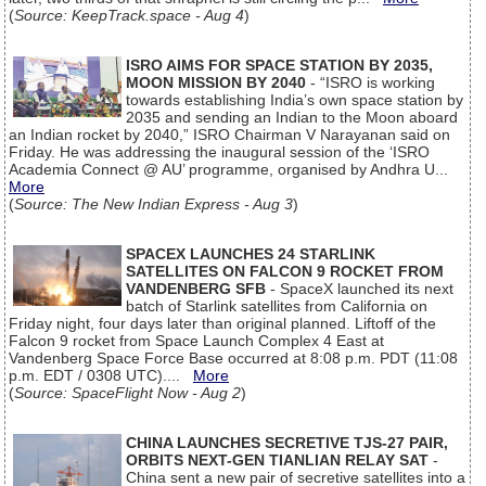
(
Source: KeepTrack.space - Aug 4
)
ISRO AIMS FOR SPACE STATION BY 2035,
MOON MISSION BY 2040
- “ISRO is working
towards establishing India’s own space station by
2035 and sending an Indian to the Moon aboard
an Indian rocket by 2040,” ISRO Chairman V Narayanan said on
Friday. He was addressing the inaugural session of the ‘ISRO
Academia Connect @ AU’ programme, organised by Andhra U...
More
(
Source: The New Indian Express - Aug 3
)
SPACEX LAUNCHES 24 STARLINK
SATELLITES ON FALCON 9 ROCKET FROM
VANDENBERG SFB
- SpaceX launched its next
batch of Starlink satellites from California on
Friday night, four days later than original planned. Liftoff of the
Falcon 9 rocket from Space Launch Complex 4 East at
Vandenberg Space Force Base occurred at 8:08 p.m. PDT (11:08
p.m. EDT / 0308 UTC)....
More
(
Source: SpaceFlight Now - Aug 2
)
CHINA LAUNCHES SECRETIVE TJS-27 PAIR,
ORBITS NEXT-GEN TIANLIAN RELAY SAT
-
China sent a new pair of secretive satellites into a