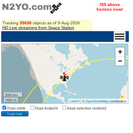
ISS above
horizon now!
Tracking
35030
objects as of 9-Aug-2026
HD Live streaming from Space Station
+
−
2000 km
1000 mi
Leaflet
| ©
OpenStreetMap
contributors
Draw orbits
Draw footprint
Keep selection centered
Large map