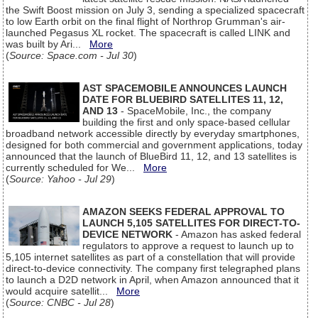
the Swift Boost mission on July 3, sending a specialized spacecraft
to low Earth orbit on the final flight of Northrop Grumman's air-
launched Pegasus XL rocket. The spacecraft is called LINK and
was built by Ari...
More
(
Source: Space.com - Jul 30
)
AST SPACEMOBILE ANNOUNCES LAUNCH
DATE FOR BLUEBIRD SATELLITES 11, 12,
AND 13
- SpaceMobile, Inc., the company
building the first and only space-based cellular
broadband network accessible directly by everyday smartphones,
designed for both commercial and government applications, today
announced that the launch of BlueBird 11, 12, and 13 satellites is
currently scheduled for We...
More
(
Source: Yahoo - Jul 29
)
AMAZON SEEKS FEDERAL APPROVAL TO
LAUNCH 5,105 SATELLITES FOR DIRECT-TO-
DEVICE NETWORK
- Amazon has asked federal
regulators to approve a request to launch up to
5,105 internet satellites as part of a constellation that will provide
direct-to-device connectivity. The company first telegraphed plans
to launch a D2D network in April, when Amazon announced that it
would acquire satellit...
More
(
Source: CNBC - Jul 28
)