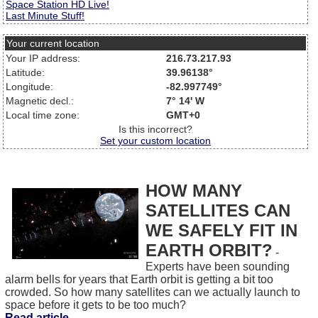
Space Station HD Live!
Last Minute Stuff!
Your current location
Your IP address:
216.73.217.93
Latitude:
39.96138°
Longitude:
-82.997749°
Magnetic decl.:
7° 14' W
Local time zone:
GMT+0
Is this incorrect?
Set your custom location
HOW MANY
SATELLITES CAN
WE SAFELY FIT IN
EARTH ORBIT?
-
Experts have been sounding
alarm bells for years that Earth orbit is getting a bit too
crowded. So how many satellites can we actually launch to
space before it gets to be too much?
Read article