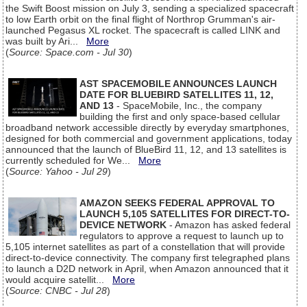
the Swift Boost mission on July 3, sending a specialized spacecraft
to low Earth orbit on the final flight of Northrop Grumman's air-
launched Pegasus XL rocket. The spacecraft is called LINK and
was built by Ari...
More
(
Source: Space.com - Jul 30
)
AST SPACEMOBILE ANNOUNCES LAUNCH
DATE FOR BLUEBIRD SATELLITES 11, 12,
AND 13
- SpaceMobile, Inc., the company
building the first and only space-based cellular
broadband network accessible directly by everyday smartphones,
designed for both commercial and government applications, today
announced that the launch of BlueBird 11, 12, and 13 satellites is
currently scheduled for We...
More
(
Source: Yahoo - Jul 29
)
AMAZON SEEKS FEDERAL APPROVAL TO
LAUNCH 5,105 SATELLITES FOR DIRECT-TO-
DEVICE NETWORK
- Amazon has asked federal
regulators to approve a request to launch up to
5,105 internet satellites as part of a constellation that will provide
direct-to-device connectivity. The company first telegraphed plans
to launch a D2D network in April, when Amazon announced that it
would acquire satellit...
More
(
Source: CNBC - Jul 28
)