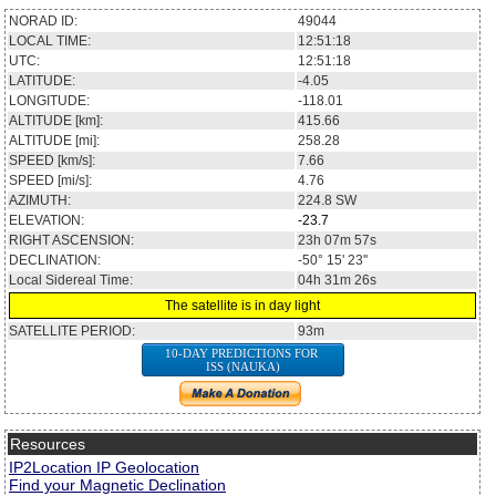
NORAD ID:
49044
LOCAL TIME:
12:51:18
UTC:
12:51:18
LATITUDE:
-4.05
LONGITUDE:
-118.01
ALTITUDE [km]:
415.66
ALTITUDE [mi]:
258.28
SPEED [km/s]:
7.66
SPEED [mi/s]:
4.76
AZIMUTH:
224.8
SW
ELEVATION:
-23.7
RIGHT ASCENSION:
23h 07m 57s
DECLINATION:
-50° 15' 23''
Local Sidereal Time:
04h 31m 26s
The satellite is in day light
SATELLITE PERIOD:
93m
10-DAY PREDICTIONS FOR
ISS (NAUKA)
Resources
IP2Location IP Geolocation
Find your Magnetic Declination