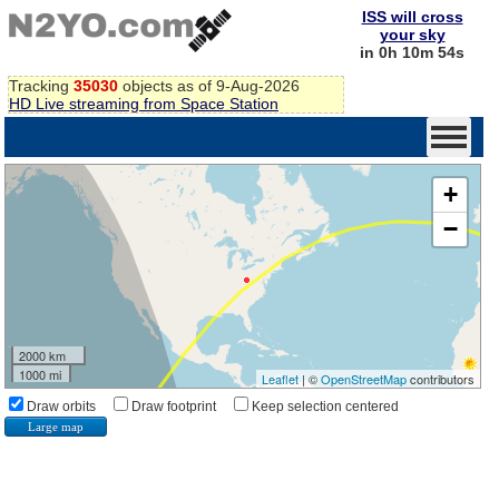
ISS will cross
your sky
in 0h 10m 53s
Tracking
35030
objects as of 9-Aug-2026
HD Live streaming from Space Station
+
−
2000 km
1000 mi
Leaflet
| ©
OpenStreetMap
contributors
Draw orbits
Draw footprint
Keep selection centered
Large map