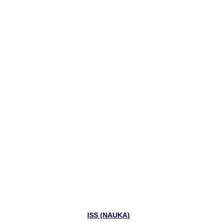
ISS (NAUKA)