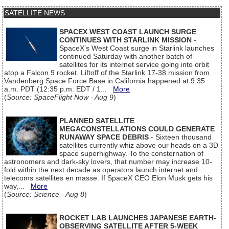
SATELLITE NEWS
SPACEX WEST COAST LAUNCH SURGE
CONTINUES WITH STARLINK MISSION
-
SpaceX’s West Coast surge in Starlink launches
continued Saturday with another batch of
satellites for its internet service going into orbit
atop a Falcon 9 rocket. Liftoff of the Starlink 17-38 mission from
Vandenberg Space Force Base in California happened at 9:35
a.m. PDT (12:35 p.m. EDT / 1...
More
(
Source: SpaceFlight Now - Aug 9
)
PLANNED SATELLITE
MEGACONSTELLATIONS COULD GENERATE
RUNAWAY SPACE DEBRIS
- Sixteen thousand
satellites currently whiz above our heads on a 3D
space superhighway. To the consternation of
astronomers and dark-sky lovers, that number may increase 10-
fold within the next decade as operators launch internet and
telecoms satellites en masse. If SpaceX CEO Elon Musk gets his
way,...
More
(
Source: Science - Aug 8
)
ROCKET LAB LAUNCHES JAPANESE EARTH-
OBSERVING SATELLITE AFTER 5-WEEK