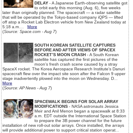
DELAY
- A Japanese Earth-observing satellite got
to orbit early this morning (Aug. 6), five weeks
later than originally planned. The spacecraft — a radar satellite
that will be operated by the Tokyo-based company iQPS — lifted
off atop a Rocket Lab Electron vehicle from New Zealand today at
5:18 a.m....
More
(
Source: Space.com - Aug 7
)
SOUTH KOREAN SATELLITE CAPTURES
BEFORE AND AFTER VIEWS OF SPACEX
ROCKET’S MOON CRASH
- A South Korean
satellite has captured the first pictures of the
moon’s fresh crash scene caused by a stray
SpaceX rocket. The Korea Aerospace Research Institute’s Danuri
spacecraft flew over the impact site soon after the Falcon 9 upper
stage inadvertently plowed into the moon on Wednesday. D...
More
(
Source: AP News - Aug 7
)
SPACEWALK BEGINS FOR SOLAR ARRAY
MODIFICATIONS
- NASA astronauts Jessica
Meir and Anil Menon began a spacewalk at 8:33
a.m. EDT outside the International Space Station
to prepare the 3B power channel for the future
installation of new roll-out solar arrays. Once installed, the arrays
will provide additional power to support critical station operat...