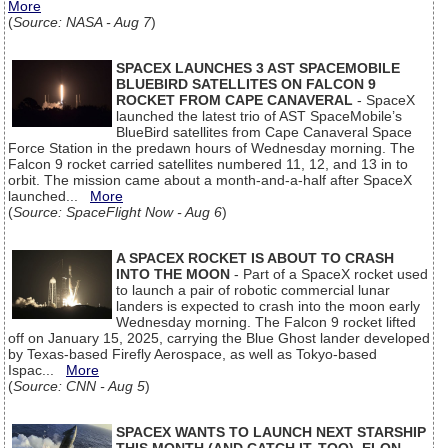
More
(
Source: NASA - Aug 7
)
SPACEX LAUNCHES 3 AST SPACEMOBILE
BLUEBIRD SATELLITES ON FALCON 9
ROCKET FROM CAPE CANAVERAL
- SpaceX
launched the latest trio of AST SpaceMobile’s
BlueBird satellites from Cape Canaveral Space
Force Station in the predawn hours of Wednesday morning. The
Falcon 9 rocket carried satellites numbered 11, 12, and 13 in to
orbit. The mission came about a month-and-a-half after SpaceX
launched...
More
(
Source: SpaceFlight Now - Aug 6
)
A SPACEX ROCKET IS ABOUT TO CRASH
INTO THE MOON
- Part of a SpaceX rocket used
to launch a pair of robotic commercial lunar
landers is expected to crash into the moon early
Wednesday morning. The Falcon 9 rocket lifted
off on January 15, 2025, carrying the Blue Ghost lander developed
by Texas-based Firefly Aerospace, as well as Tokyo-based
Ispac...
More
(
Source: CNN - Aug 5
)
SPACEX WANTS TO LAUNCH NEXT STARSHIP