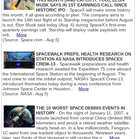
THIS MONTH (AND CATCH IT, TOO), ELON
MUSK SAYS IN 1ST EARNINGS CALL SINCE
HISTORIC IPO
- SpaceX will make some history
this month, if all goes according to plan. The company aims to
launch the 14th test flight of its Starship megarocket before August
is out, Elon Musk said today (Aug. 4) during SpaceX's first-ever
quarterly earnings call. Starship will deploy viable payloads into
orb...
More
(
Source: Space.com - Aug 5
)
SPACEWALK PREPS, HEALTH RESEARCH ON
STATION AS NASA INTRODUCES SPACEX
CREW-13
- Spacewalk preparations and health
research awaited the Expedition 75 crew aboard
the International Space Station at the beginning of August. The
next crew to visit the orbital outpost, NASA’s SpaceX Crew-13,
introduced themselves today during a news conference from
Johnson Space Center in Houston,...
More
(
Source: NASA - Aug 5
)
THE 10 WORST SPACE DEBRIS EVENTS IN
HISTORY
- On the night of January 11, 2007, a
missile launched from central China climbed 865
kilometers and struck a retired weather satellite
nearly head-on. In a few milliseconds, Fengyun-
1C went from one tracked object to thousands. Nineteen years
later, two thirds of that shrapnel is still circling the p...
More