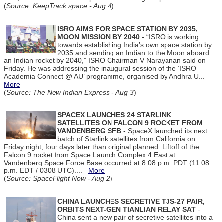
(
Source: KeepTrack.space - Aug 4
)
ISRO AIMS FOR SPACE STATION BY 2035,
MOON MISSION BY 2040
- “ISRO is working
towards establishing India’s own space station by
2035 and sending an Indian to the Moon aboard
an Indian rocket by 2040,” ISRO Chairman V Narayanan said on
Friday. He was addressing the inaugural session of the ‘ISRO
Academia Connect @ AU’ programme, organised by Andhra U...
More
(
Source: The New Indian Express - Aug 3
)
SPACEX LAUNCHES 24 STARLINK
SATELLITES ON FALCON 9 ROCKET FROM
VANDENBERG SFB
- SpaceX launched its next
batch of Starlink satellites from California on
Friday night, four days later than original planned. Liftoff of the
Falcon 9 rocket from Space Launch Complex 4 East at
Vandenberg Space Force Base occurred at 8:08 p.m. PDT (11:08
p.m. EDT / 0308 UTC)....
More
(
Source: SpaceFlight Now - Aug 2
)
CHINA LAUNCHES SECRETIVE TJS-27 PAIR,
ORBITS NEXT-GEN TIANLIAN RELAY SAT
-
China sent a new pair of secretive satellites into a