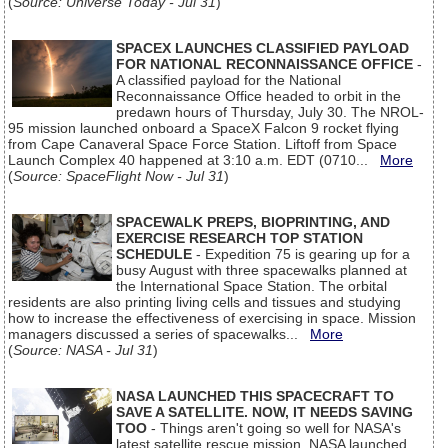
(
Source: Universe Today - Jul 31
)
SPACEX LAUNCHES CLASSIFIED PAYLOAD
FOR NATIONAL RECONNAISSANCE OFFICE
-
A classified payload for the National
Reconnaissance Office headed to orbit in the
predawn hours of Thursday, July 30. The NROL-
95 mission launched onboard a SpaceX Falcon 9 rocket flying
from Cape Canaveral Space Force Station. Liftoff from Space
Launch Complex 40 happened at 3:10 a.m. EDT (0710...
More
(
Source: SpaceFlight Now - Jul 31
)
SPACEWALK PREPS, BIOPRINTING, AND
EXERCISE RESEARCH TOP STATION
SCHEDULE
- Expedition 75 is gearing up for a
busy August with three spacewalks planned at
the International Space Station. The orbital
residents are also printing living cells and tissues and studying
how to increase the effectiveness of exercising in space. Mission
managers discussed a series of spacewalks...
More
(
Source: NASA - Jul 31
)
NASA LAUNCHED THIS SPACECRAFT TO
SAVE A SATELLITE. NOW, IT NEEDS SAVING
TOO
- Things aren't going so well for NASA's
latest satellite rescue mission. NASA launched