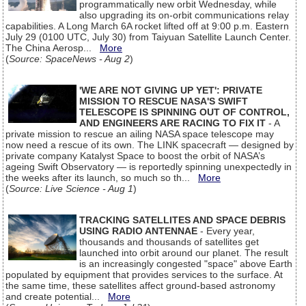
programmatically new orbit Wednesday, while
also upgrading its on-orbit communications relay
capabilities. A Long March 6A rocket lifted off at 9:00 p.m. Eastern
July 29 (0100 UTC, July 30) from Taiyuan Satellite Launch Center.
The China Aerosp...
More
(
Source: SpaceNews - Aug 2
)
'WE ARE NOT GIVING UP YET': PRIVATE
MISSION TO RESCUE NASA'S SWIFT
TELESCOPE IS SPINNING OUT OF CONTROL,
AND ENGINEERS ARE RACING TO FIX IT
- A
private mission to rescue an ailing NASA space telescope may
now need a rescue of its own. The LINK spacecraft — designed by
private company Katalyst Space to boost the orbit of NASA’s
ageing Swift Observatory — is reportedly spinning unexpectedly in
the weeks after its launch, so much so th...
More
(
Source: Live Science - Aug 1
)
TRACKING SATELLITES AND SPACE DEBRIS
USING RADIO ANTENNAE
- Every year,
thousands and thousands of satellites get
launched into orbit around our planet. The result
is an increasingly congested "space" above Earth
populated by equipment that provides services to the surface. At
the same time, these satellites affect ground-based astronomy
and create potential...
More