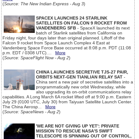
(
Source: The New Indian Express - Aug 3
)
SPACEX LAUNCHES 24 STARLINK
SATELLITES ON FALCON 9 ROCKET FROM
VANDENBERG SFB
- SpaceX launched its next
batch of Starlink satellites from California on
Friday night, four days later than original planned. Liftoff of the
Falcon 9 rocket from Space Launch Complex 4 East at
Vandenberg Space Force Base occurred at 8:08 p.m. PDT (11:08
p.m. EDT / 0308 UTC)....
More
(
Source: SpaceFlight Now - Aug 2
)
CHINA LAUNCHES SECRETIVE TJS-27 PAIR,
ORBITS NEXT-GEN TIANLIAN RELAY SAT
-
China sent a new pair of secretive satellites into a
programmatically new orbit Wednesday, while
also upgrading its on-orbit communications relay
capabilities. A Long March 6A rocket lifted off at 9:00 p.m. Eastern
July 29 (0100 UTC, July 30) from Taiyuan Satellite Launch Center.
The China Aerosp...
More
(
Source: SpaceNews - Aug 2
)
'WE ARE NOT GIVING UP YET': PRIVATE
MISSION TO RESCUE NASA'S SWIFT
TELESCOPE IS SPINNING OUT OF CONTROL,