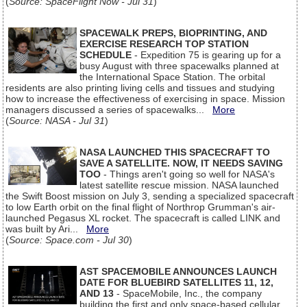
(
Source: SpaceFlight Now - Jul 31
)
SPACEWALK PREPS, BIOPRINTING, AND
EXERCISE RESEARCH TOP STATION
SCHEDULE
- Expedition 75 is gearing up for a
busy August with three spacewalks planned at
the International Space Station. The orbital
residents are also printing living cells and tissues and studying
how to increase the effectiveness of exercising in space. Mission
managers discussed a series of spacewalks...
More
(
Source: NASA - Jul 31
)
NASA LAUNCHED THIS SPACECRAFT TO
SAVE A SATELLITE. NOW, IT NEEDS SAVING
TOO
- Things aren't going so well for NASA's
latest satellite rescue mission. NASA launched
the Swift Boost mission on July 3, sending a specialized spacecraft
to low Earth orbit on the final flight of Northrop Grumman's air-
launched Pegasus XL rocket. The spacecraft is called LINK and
was built by Ari...
More
(
Source: Space.com - Jul 30
)
AST SPACEMOBILE ANNOUNCES LAUNCH
DATE FOR BLUEBIRD SATELLITES 11, 12,
AND 13
- SpaceMobile, Inc., the company
building the first and only space-based cellular