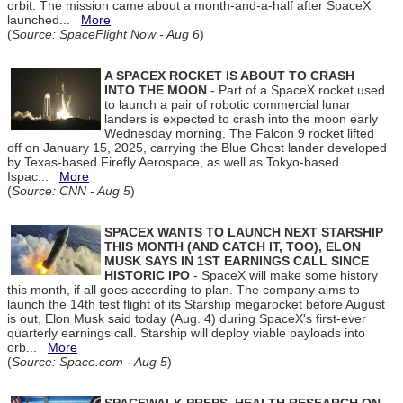
orbit. The mission came about a month-and-a-half after SpaceX
launched...
More
(
Source: SpaceFlight Now - Aug 6
)
A SPACEX ROCKET IS ABOUT TO CRASH
INTO THE MOON
- Part of a SpaceX rocket used
to launch a pair of robotic commercial lunar
landers is expected to crash into the moon early
Wednesday morning. The Falcon 9 rocket lifted
off on January 15, 2025, carrying the Blue Ghost lander developed
by Texas-based Firefly Aerospace, as well as Tokyo-based
Ispac...
More
(
Source: CNN - Aug 5
)
SPACEX WANTS TO LAUNCH NEXT STARSHIP
THIS MONTH (AND CATCH IT, TOO), ELON
MUSK SAYS IN 1ST EARNINGS CALL SINCE
HISTORIC IPO
- SpaceX will make some history
this month, if all goes according to plan. The company aims to
launch the 14th test flight of its Starship megarocket before August
is out, Elon Musk said today (Aug. 4) during SpaceX's first-ever
quarterly earnings call. Starship will deploy viable payloads into
orb...
More
(
Source: Space.com - Aug 5
)