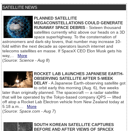
SATELLITE NEWS
PLANNED SATELLITE
MEGACONSTELLATIONS COULD GENERATE
RUNAWAY SPACE DEBRIS
- Sixteen thousand
satellites currently whiz above our heads on a 3D
space superhighway. To the consternation of
astronomers and dark-sky lovers, that number may increase 10-
fold within the next decade as operators launch internet and
telecoms satellites en masse. If SpaceX CEO Elon Musk gets his
way,...
More
(
Source: Science - Aug 8
)
ROCKET LAB LAUNCHES JAPANESE EARTH-
OBSERVING SATELLITE AFTER 5-WEEK
DELAY
- A Japanese Earth-observing satellite got
to orbit early this morning (Aug. 6), five weeks
later than originally planned. The spacecraft — a radar satellite
that will be operated by the Tokyo-based company iQPS — lifted
off atop a Rocket Lab Electron vehicle from New Zealand today at
5:18 a.m....
More
(
Source: Space.com - Aug 7
)
SOUTH KOREAN SATELLITE CAPTURES
BEFORE AND AFTER VIEWS OF SPACEX