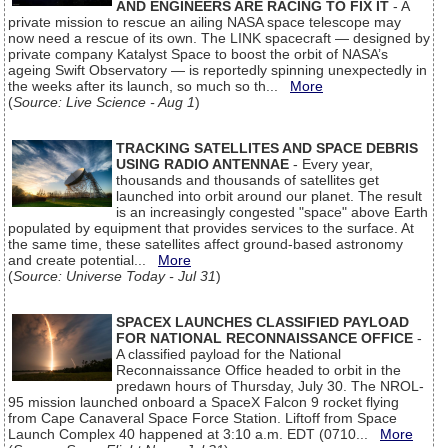
AND ENGINEERS ARE RACING TO FIX IT
- A
private mission to rescue an ailing NASA space telescope may
now need a rescue of its own. The LINK spacecraft — designed by
private company Katalyst Space to boost the orbit of NASA’s
ageing Swift Observatory — is reportedly spinning unexpectedly in
the weeks after its launch, so much so th...
More
(
Source: Live Science - Aug 1
)
TRACKING SATELLITES AND SPACE DEBRIS
USING RADIO ANTENNAE
- Every year,
thousands and thousands of satellites get
launched into orbit around our planet. The result
is an increasingly congested "space" above Earth
populated by equipment that provides services to the surface. At
the same time, these satellites affect ground-based astronomy
and create potential...
More
(
Source: Universe Today - Jul 31
)
SPACEX LAUNCHES CLASSIFIED PAYLOAD
FOR NATIONAL RECONNAISSANCE OFFICE
-
A classified payload for the National
Reconnaissance Office headed to orbit in the
predawn hours of Thursday, July 30. The NROL-
95 mission launched onboard a SpaceX Falcon 9 rocket flying
from Cape Canaveral Space Force Station. Liftoff from Space
Launch Complex 40 happened at 3:10 a.m. EDT (0710...
More