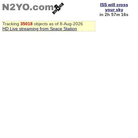
ISS will cross
your sky
in 2h 57m 16s
Tracking
35018
objects as of 8-Aug-2026
HD Live streaming from Space Station