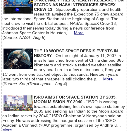
SPACEWALK PREPS, HEALTH RESEARCH ON
STATION AS NASA INTRODUCES SPACEX
CREW-13
- Spacewalk preparations and health
research awaited the Expedition 75 crew aboard
the International Space Station at the beginning of August. The
next crew to visit the orbital outpost, NASA’s SpaceX Crew-13,
introduced themselves today during a news conference from
Johnson Space Center in Houston,...
More
(
Source: NASA - Aug 5
)
THE 10 WORST SPACE DEBRIS EVENTS IN
HISTORY
- On the night of January 11, 2007, a
missile launched from central China climbed 865
kilometers and struck a retired weather satellite
nearly head-on. In a few milliseconds, Fengyun-
1C went from one tracked object to thousands. Nineteen years
later, two thirds of that shrapnel is still circling the p...
More
(
Source: KeepTrack.space - Aug 4
)
ISRO AIMS FOR SPACE STATION BY 2035,
MOON MISSION BY 2040
- “ISRO is working
towards establishing India’s own space station by
2035 and sending an Indian to the Moon aboard
an Indian rocket by 2040,” ISRO Chairman V Narayanan said on
Friday. He was addressing the inaugural session of the ‘ISRO
Academia Connect @ AU’ programme, organised by Andhra U...
More