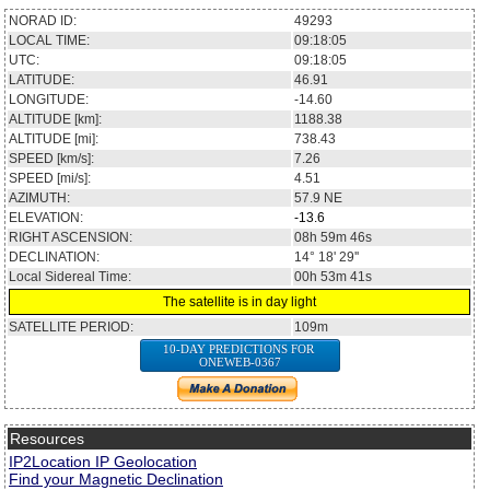
NORAD ID:
49293
LOCAL TIME:
09:18:05
UTC:
09:18:05
LATITUDE:
46.91
LONGITUDE:
-14.60
ALTITUDE [km]:
1188.38
ALTITUDE [mi]:
738.43
SPEED [km/s]:
7.26
SPEED [mi/s]:
4.51
AZIMUTH:
57.9
NE
ELEVATION:
-13.6
RIGHT ASCENSION:
08h 59m 46s
DECLINATION:
14° 18' 29''
Local Sidereal Time:
00h 53m 41s
The satellite is in day light
SATELLITE PERIOD:
109m
10-DAY PREDICTIONS FOR
ONEWEB-0367
Resources
IP2Location IP Geolocation
Find your Magnetic Declination