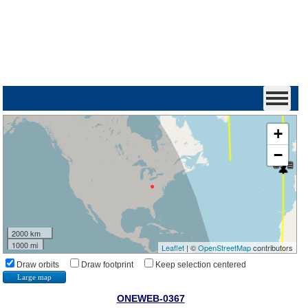
+
−
2000 km
1000 mi
Leaflet
| ©
OpenStreetMap
contributors
Draw orbits
Draw footprint
Keep selection centered
Large map
ONEWEB-0367