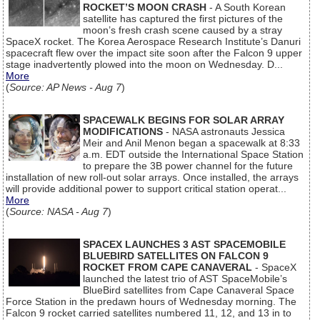
ROCKET’S MOON CRASH
- A South Korean
satellite has captured the first pictures of the
moon’s fresh crash scene caused by a stray
SpaceX rocket. The Korea Aerospace Research Institute’s Danuri
spacecraft flew over the impact site soon after the Falcon 9 upper
stage inadvertently plowed into the moon on Wednesday. D...
More
(
Source: AP News - Aug 7
)
SPACEWALK BEGINS FOR SOLAR ARRAY
MODIFICATIONS
- NASA astronauts Jessica
Meir and Anil Menon began a spacewalk at 8:33
a.m. EDT outside the International Space Station
to prepare the 3B power channel for the future
installation of new roll-out solar arrays. Once installed, the arrays
will provide additional power to support critical station operat...
More
(
Source: NASA - Aug 7
)
SPACEX LAUNCHES 3 AST SPACEMOBILE
BLUEBIRD SATELLITES ON FALCON 9
ROCKET FROM CAPE CANAVERAL
- SpaceX
launched the latest trio of AST SpaceMobile’s
BlueBird satellites from Cape Canaveral Space
Force Station in the predawn hours of Wednesday morning. The
Falcon 9 rocket carried satellites numbered 11, 12, and 13 in to