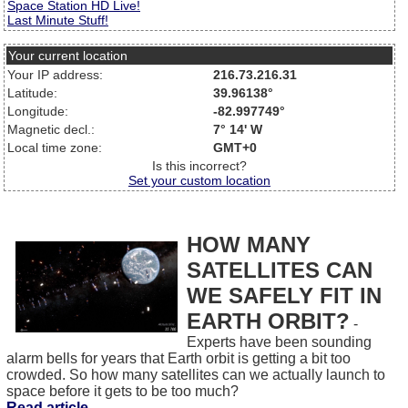
Space Station HD Live!
Last Minute Stuff!
Your current location
Your IP address:
216.73.216.31
Latitude:
39.96138°
Longitude:
-82.997749°
Magnetic decl.:
7° 14' W
Local time zone:
GMT+0
Is this incorrect?
Set your custom location
HOW MANY
SATELLITES CAN
WE SAFELY FIT IN
EARTH ORBIT?
-
Experts have been sounding
alarm bells for years that Earth orbit is getting a bit too
crowded. So how many satellites can we actually launch to
space before it gets to be too much?
Read article