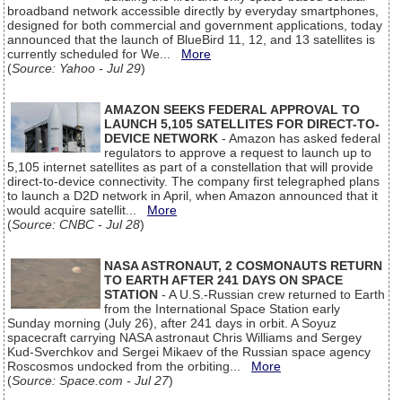
broadband network accessible directly by everyday smartphones,
designed for both commercial and government applications, today
announced that the launch of BlueBird 11, 12, and 13 satellites is
currently scheduled for We...
More
(
Source: Yahoo - Jul 29
)
AMAZON SEEKS FEDERAL APPROVAL TO
LAUNCH 5,105 SATELLITES FOR DIRECT-TO-
DEVICE NETWORK
- Amazon has asked federal
regulators to approve a request to launch up to
5,105 internet satellites as part of a constellation that will provide
direct-to-device connectivity. The company first telegraphed plans
to launch a D2D network in April, when Amazon announced that it
would acquire satellit...
More
(
Source: CNBC - Jul 28
)
NASA ASTRONAUT, 2 COSMONAUTS RETURN
TO EARTH AFTER 241 DAYS ON SPACE
STATION
- A U.S.-Russian crew returned to Earth
from the International Space Station early
Sunday morning (July 26), after 241 days in orbit. A Soyuz
spacecraft carrying NASA astronaut Chris Williams and Sergey
Kud-Sverchkov and Sergei Mikaev of the Russian space agency
Roscosmos undocked from the orbiting...
More
(
Source: Space.com - Jul 27
)