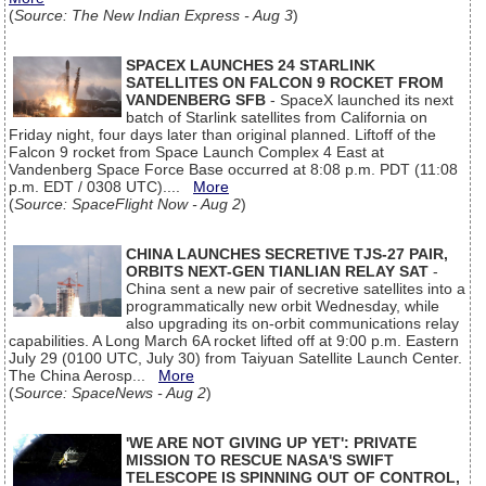
(
Source: The New Indian Express - Aug 3
)
SPACEX LAUNCHES 24 STARLINK
SATELLITES ON FALCON 9 ROCKET FROM
VANDENBERG SFB
- SpaceX launched its next
batch of Starlink satellites from California on
Friday night, four days later than original planned. Liftoff of the
Falcon 9 rocket from Space Launch Complex 4 East at
Vandenberg Space Force Base occurred at 8:08 p.m. PDT (11:08
p.m. EDT / 0308 UTC)....
More
(
Source: SpaceFlight Now - Aug 2
)
CHINA LAUNCHES SECRETIVE TJS-27 PAIR,
ORBITS NEXT-GEN TIANLIAN RELAY SAT
-
China sent a new pair of secretive satellites into a
programmatically new orbit Wednesday, while
also upgrading its on-orbit communications relay
capabilities. A Long March 6A rocket lifted off at 9:00 p.m. Eastern
July 29 (0100 UTC, July 30) from Taiyuan Satellite Launch Center.
The China Aerosp...
More
(
Source: SpaceNews - Aug 2
)
'WE ARE NOT GIVING UP YET': PRIVATE
MISSION TO RESCUE NASA'S SWIFT
TELESCOPE IS SPINNING OUT OF CONTROL,