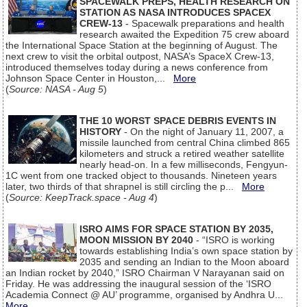
SPACEWALK PREPS, HEALTH RESEARCH ON
STATION AS NASA INTRODUCES SPACEX
CREW-13
- Spacewalk preparations and health
research awaited the Expedition 75 crew aboard
the International Space Station at the beginning of August. The
next crew to visit the orbital outpost, NASA’s SpaceX Crew-13,
introduced themselves today during a news conference from
Johnson Space Center in Houston,...
More
(
Source: NASA - Aug 5
)
THE 10 WORST SPACE DEBRIS EVENTS IN
HISTORY
- On the night of January 11, 2007, a
missile launched from central China climbed 865
kilometers and struck a retired weather satellite
nearly head-on. In a few milliseconds, Fengyun-
1C went from one tracked object to thousands. Nineteen years
later, two thirds of that shrapnel is still circling the p...
More
(
Source: KeepTrack.space - Aug 4
)
ISRO AIMS FOR SPACE STATION BY 2035,
MOON MISSION BY 2040
- “ISRO is working
towards establishing India’s own space station by
2035 and sending an Indian to the Moon aboard
an Indian rocket by 2040,” ISRO Chairman V Narayanan said on
Friday. He was addressing the inaugural session of the ‘ISRO
Academia Connect @ AU’ programme, organised by Andhra U...
More