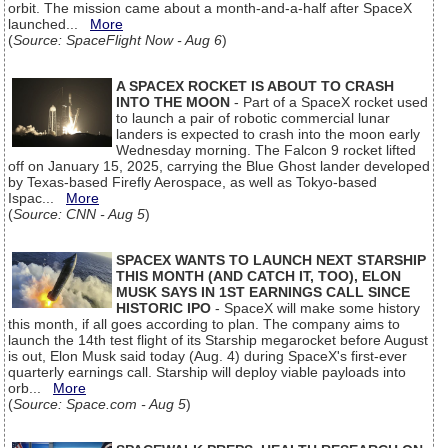
orbit. The mission came about a month-and-a-half after SpaceX
launched...
More
(
Source: SpaceFlight Now - Aug 6
)
A SPACEX ROCKET IS ABOUT TO CRASH
INTO THE MOON
- Part of a SpaceX rocket used
to launch a pair of robotic commercial lunar
landers is expected to crash into the moon early
Wednesday morning. The Falcon 9 rocket lifted
off on January 15, 2025, carrying the Blue Ghost lander developed
by Texas-based Firefly Aerospace, as well as Tokyo-based
Ispac...
More
(
Source: CNN - Aug 5
)
SPACEX WANTS TO LAUNCH NEXT STARSHIP
THIS MONTH (AND CATCH IT, TOO), ELON
MUSK SAYS IN 1ST EARNINGS CALL SINCE
HISTORIC IPO
- SpaceX will make some history
this month, if all goes according to plan. The company aims to
launch the 14th test flight of its Starship megarocket before August
is out, Elon Musk said today (Aug. 4) during SpaceX's first-ever
quarterly earnings call. Starship will deploy viable payloads into
orb...
More
(
Source: Space.com - Aug 5
)