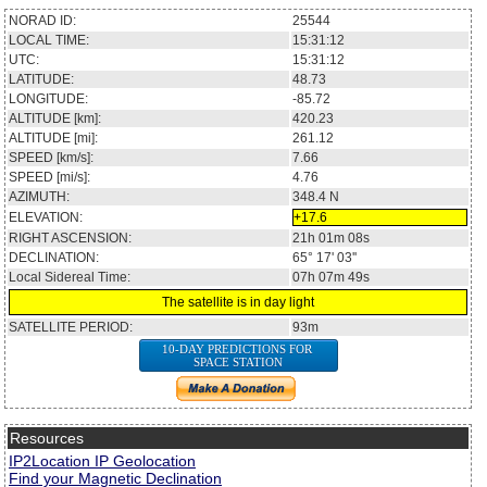
NORAD ID:
25544
LOCAL TIME:
15:31:12
UTC:
15:31:12
LATITUDE:
48.73
LONGITUDE:
-85.72
ALTITUDE [km]:
420.23
ALTITUDE [mi]:
261.12
SPEED [km/s]:
7.66
SPEED [mi/s]:
4.76
AZIMUTH:
348.4
N
ELEVATION:
+17.6
RIGHT ASCENSION:
21h 01m 08s
DECLINATION:
65° 17' 03''
Local Sidereal Time:
07h 07m 49s
The satellite is in day light
SATELLITE PERIOD:
93m
10-DAY PREDICTIONS FOR
SPACE STATION
Resources
IP2Location IP Geolocation
Find your Magnetic Declination