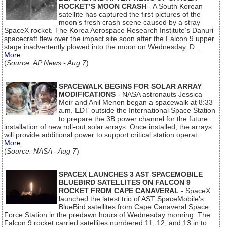
ROCKET’S MOON CRASH
- A South Korean
satellite has captured the first pictures of the
moon’s fresh crash scene caused by a stray
SpaceX rocket. The Korea Aerospace Research Institute’s Danuri
spacecraft flew over the impact site soon after the Falcon 9 upper
stage inadvertently plowed into the moon on Wednesday. D...
More
(
Source: AP News - Aug 7
)
SPACEWALK BEGINS FOR SOLAR ARRAY
MODIFICATIONS
- NASA astronauts Jessica
Meir and Anil Menon began a spacewalk at 8:33
a.m. EDT outside the International Space Station
to prepare the 3B power channel for the future
installation of new roll-out solar arrays. Once installed, the arrays
will provide additional power to support critical station operat...
More
(
Source: NASA - Aug 7
)
SPACEX LAUNCHES 3 AST SPACEMOBILE
BLUEBIRD SATELLITES ON FALCON 9
ROCKET FROM CAPE CANAVERAL
- SpaceX
launched the latest trio of AST SpaceMobile’s
BlueBird satellites from Cape Canaveral Space
Force Station in the predawn hours of Wednesday morning. The
Falcon 9 rocket carried satellites numbered 11, 12, and 13 in to