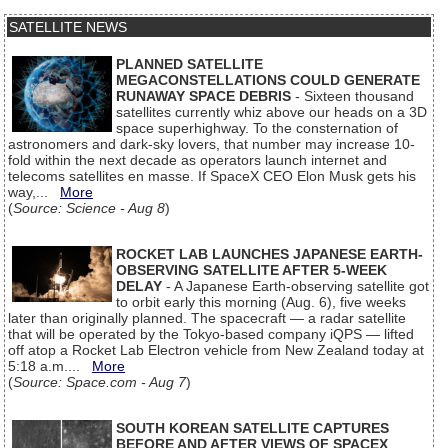
SATELLITE NEWS
PLANNED SATELLITE
MEGACONSTELLATIONS COULD GENERATE
RUNAWAY SPACE DEBRIS
- Sixteen thousand
satellites currently whiz above our heads on a 3D
space superhighway. To the consternation of
astronomers and dark-sky lovers, that number may increase 10-
fold within the next decade as operators launch internet and
telecoms satellites en masse. If SpaceX CEO Elon Musk gets his
way,...
More
(
Source: Science - Aug 8
)
ROCKET LAB LAUNCHES JAPANESE EARTH-
OBSERVING SATELLITE AFTER 5-WEEK
DELAY
- A Japanese Earth-observing satellite got
to orbit early this morning (Aug. 6), five weeks
later than originally planned. The spacecraft — a radar satellite
that will be operated by the Tokyo-based company iQPS — lifted
off atop a Rocket Lab Electron vehicle from New Zealand today at
5:18 a.m....
More
(
Source: Space.com - Aug 7
)
SOUTH KOREAN SATELLITE CAPTURES
BEFORE AND AFTER VIEWS OF SPACEX