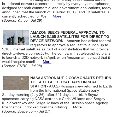
broadband network accessible directly by everyday smartphones,
designed for both commercial and government applications, today
announced that the launch of BlueBird 11, 12, and 13 satellites is
currently scheduled for We...
More
(
Source: Yahoo - Jul 29
)
AMAZON SEEKS FEDERAL APPROVAL TO
LAUNCH 5,105 SATELLITES FOR DIRECT-TO-
DEVICE NETWORK
- Amazon has asked federal
regulators to approve a request to launch up to
5,105 internet satellites as part of a constellation that will provide
direct-to-device connectivity. The company first telegraphed plans
to launch a D2D network in April, when Amazon announced that it
would acquire satellit...
More
(
Source: CNBC - Jul 28
)
NASA ASTRONAUT, 2 COSMONAUTS RETURN
TO EARTH AFTER 241 DAYS ON SPACE
STATION
- A U.S.-Russian crew returned to Earth
from the International Space Station early
Sunday morning (July 26), after 241 days in orbit. A Soyuz
spacecraft carrying NASA astronaut Chris Williams and Sergey
Kud-Sverchkov and Sergei Mikaev of the Russian space agency
Roscosmos undocked from the orbiting...
More
(
Source: Space.com - Jul 27
)