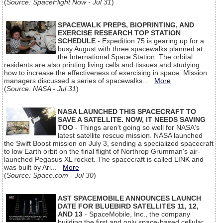
(
Source: SpaceFlight Now - Jul 31
)
SPACEWALK PREPS, BIOPRINTING, AND
EXERCISE RESEARCH TOP STATION
SCHEDULE
- Expedition 75 is gearing up for a
busy August with three spacewalks planned at
the International Space Station. The orbital
residents are also printing living cells and tissues and studying
how to increase the effectiveness of exercising in space. Mission
managers discussed a series of spacewalks...
More
(
Source: NASA - Jul 31
)
NASA LAUNCHED THIS SPACECRAFT TO
SAVE A SATELLITE. NOW, IT NEEDS SAVING
TOO
- Things aren't going so well for NASA's
latest satellite rescue mission. NASA launched
the Swift Boost mission on July 3, sending a specialized spacecraft
to low Earth orbit on the final flight of Northrop Grumman's air-
launched Pegasus XL rocket. The spacecraft is called LINK and
was built by Ari...
More
(
Source: Space.com - Jul 30
)
AST SPACEMOBILE ANNOUNCES LAUNCH
DATE FOR BLUEBIRD SATELLITES 11, 12,
AND 13
- SpaceMobile, Inc., the company
building the first and only space-based cellular