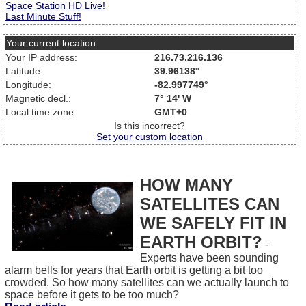
Space Station HD Live!
Last Minute Stuff!
Your current location
Your IP address:
216.73.216.136
Latitude:
39.96138°
Longitude:
-82.997749°
Magnetic decl.:
7° 14' W
Local time zone:
GMT+0
Is this incorrect?
Set your custom location
HOW MANY
SATELLITES CAN
WE SAFELY FIT IN
EARTH ORBIT?
-
Experts have been sounding
alarm bells for years that Earth orbit is getting a bit too
crowded. So how many satellites can we actually launch to
space before it gets to be too much?