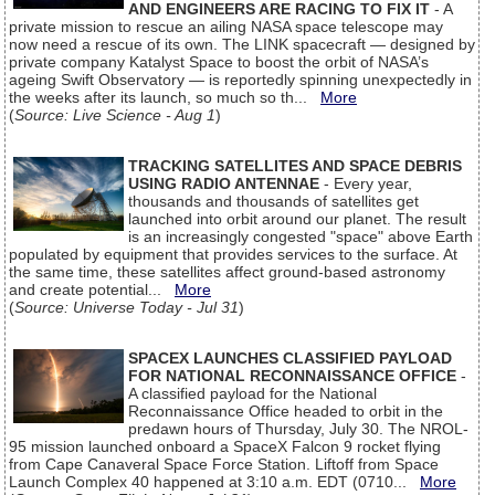
AND ENGINEERS ARE RACING TO FIX IT
- A
private mission to rescue an ailing NASA space telescope may
now need a rescue of its own. The LINK spacecraft — designed by
private company Katalyst Space to boost the orbit of NASA’s
ageing Swift Observatory — is reportedly spinning unexpectedly in
the weeks after its launch, so much so th...
More
(
Source: Live Science - Aug 1
)
TRACKING SATELLITES AND SPACE DEBRIS
USING RADIO ANTENNAE
- Every year,
thousands and thousands of satellites get
launched into orbit around our planet. The result
is an increasingly congested "space" above Earth
populated by equipment that provides services to the surface. At
the same time, these satellites affect ground-based astronomy
and create potential...
More
(
Source: Universe Today - Jul 31
)
SPACEX LAUNCHES CLASSIFIED PAYLOAD
FOR NATIONAL RECONNAISSANCE OFFICE
-
A classified payload for the National
Reconnaissance Office headed to orbit in the
predawn hours of Thursday, July 30. The NROL-
95 mission launched onboard a SpaceX Falcon 9 rocket flying
from Cape Canaveral Space Force Station. Liftoff from Space
Launch Complex 40 happened at 3:10 a.m. EDT (0710...
More