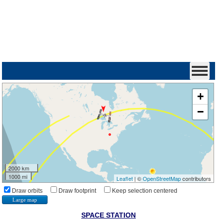
+
−
2000 km
1000 mi
Leaflet
| ©
OpenStreetMap
contributors
Draw orbits
Draw footprint
Keep selection centered
Large map
SPACE STATION