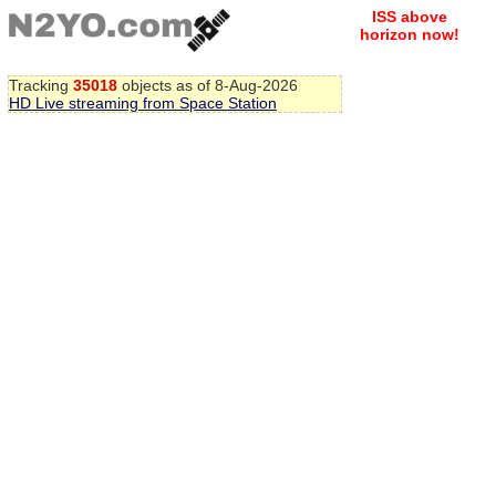
ISS above
horizon now!
Tracking
35018
objects as of 8-Aug-2026
HD Live streaming from Space Station