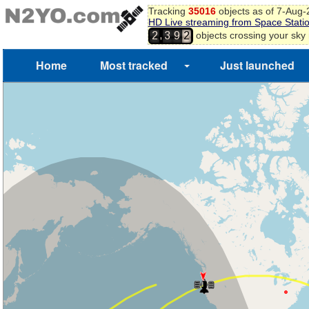
Tracking
35016
objects as of 7-Aug
HD Live streaming from Space Stati
,
objects crossing your sky
2
3
9
2
Home
Most tracked
Just launched