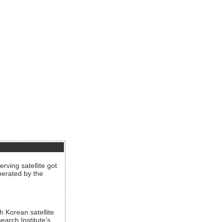
rving satellite got
operated by the
h Korean satellite
arch Institute’s