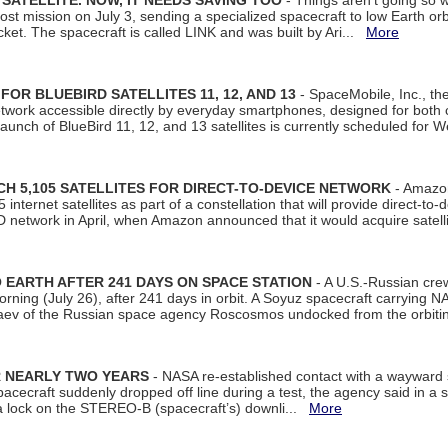
SATELLITE. NOW, IT NEEDS SAVING TOO
- Things aren't going so w
t mission on July 3, sending a specialized spacecraft to low Earth orbit
et. The spacecraft is called LINK and was built by Ari...
More
R BLUEBIRD SATELLITES 11, 12, AND 13
- SpaceMobile, Inc., th
etwork accessible directly by everyday smartphones, designed for bot
unch of BlueBird 11, 12, and 13 satellites is currently scheduled for 
 5,105 SATELLITES FOR DIRECT-TO-DEVICE NETWORK
- Amazon
nternet satellites as part of a constellation that will provide direct-to-d
 network in April, when Amazon announced that it would acquire satell
EARTH AFTER 241 DAYS ON SPACE STATION
- A U.S.-Russian cre
rning (July 26), after 241 days in orbit. A Soyuz spacecraft carrying N
aev of the Russian space agency Roscosmos undocked from the orbiti
R NEARLY TWO YEARS
- NASA re-established contact with a wayward
spacecraft suddenly dropped off line during a test, the agency said in 
 lock on the STEREO-B (spacecraft’s) downli...
More