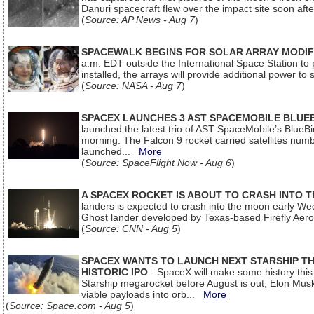
Danuri spacecraft flew over the impact site soon af
(
Source: AP News - Aug 7
)
SPACEWALK BEGINS FOR SOLAR ARRAY MODIF
a.m. EDT outside the International Space Station to p
installed, the arrays will provide additional power to 
(
Source: NASA - Aug 7
)
SPACEX LAUNCHES 3 AST SPACEMOBILE BLUE
launched the latest trio of AST SpaceMobile’s Blue
morning. The Falcon 9 rocket carried satellites num
launched...
More
(
Source: SpaceFlight Now - Aug 6
)
A SPACEX ROCKET IS ABOUT TO CRASH INTO 
landers is expected to crash into the moon early We
Ghost lander developed by Texas-based Firefly Aer
(
Source: CNN - Aug 5
)
SPACEX WANTS TO LAUNCH NEXT STARSHIP THI
HISTORIC IPO
- SpaceX will make some history this m
Starship megarocket before August is out, Elon Musk s
viable payloads into orb...
More
(
Source: Space.com - Aug 5
)