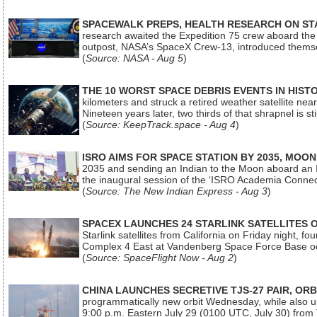
SPACEWALK PREPS, HEALTH RESEARCH ON ST
research awaited the Expedition 75 crew aboard the In
outpost, NASA’s SpaceX Crew-13, introduced thems
(
Source: NASA - Aug 5
)
THE 10 WORST SPACE DEBRIS EVENTS IN HIST
kilometers and struck a retired weather satellite ne
Nineteen years later, two thirds of that shrapnel is sti
(
Source: KeepTrack.space - Aug 4
)
ISRO AIMS FOR SPACE STATION BY 2035, MOON
2035 and sending an Indian to the Moon aboard an 
the inaugural session of the ‘ISRO Academia Conn
(
Source: The New Indian Express - Aug 3
)
SPACEX LAUNCHES 24 STARLINK SATELLITES
Starlink satellites from California on Friday night, f
Complex 4 East at Vandenberg Space Force Base oc
(
Source: SpaceFlight Now - Aug 2
)
CHINA LAUNCHES SECRETIVE TJS-27 PAIR, ORB
programmatically new orbit Wednesday, while also upg
9:00 p.m. Eastern July 29 (0100 UTC, July 30) from