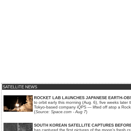
SATELLITE NEWS
ROCKET LAB LAUNCHES JAPANESE EARTH-OBS
to orbit early this morning (Aug. 6), five weeks later
Tokyo-based company iQPS — lifted off atop a Rock
(
Source: Space.com - Aug 7
)
SOUTH KOREAN SATELLITE CAPTURES BEFORE
has captured the first pictures of the moon’s fresh