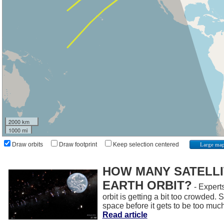
2000 km
1000 mi
Draw orbits
Draw footprint
Keep selection centered
Large ma
HOW MANY SATELLIT
EARTH ORBIT?
- Experts
orbit is getting a bit too crowded.
space before it gets to be too muc
Read article