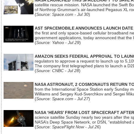
NASA LAUNCHED THIS SPACECRAFT TO SAVE A 
satellite rescue mission. NASA launched the Swift Boos
of Northrop Grumman's air-launched Pegasus XL rock
(
Source: Space.com - Jul 30
)
AST SPACEMOBILE ANNOUNCES LAUNCH DATE FO
the first and only space-based cellular broadband n
government applications, today announced that the la
(
Source: Yahoo - Jul 29
)
AMAZON SEEKS FEDERAL APPROVAL TO LAUNCH
regulators to approve a request to launch up to 5,105 i
The company first telegraphed plans to launch a D2D
(
Source: CNBC - Jul 28
)
NASA ASTRONAUT, 2 COSMONAUTS RETURN TO 
from the International Space Station early Sunday mo
Williams and Sergey Kud-Sverchkov and Sergei Mik
(
Source: Space.com - Jul 27
)
NASA ‘HEARS’ FROM LOST SPACECRAFT AFTE
science satellite Sunday nearly two years after the 
NASA’s Deep Space Network, or DSN, “established a
(
Source: SpaceFlight Now - Jul 26
)