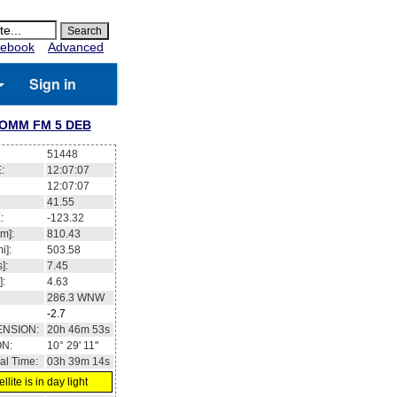
ebook
Advanced
Sign in
OMM FM 5 DEB
51448
:
12:07:08
12:07:08
41.57
:
-123.24
m]:
810.43
i]:
503.58
]:
7.45
]:
4.63
286.3
WNW
-2.7
ENSION:
20h 47m 00s
ON:
10° 32' 04''
al Time:
03h 39m 15s
llite is in day light