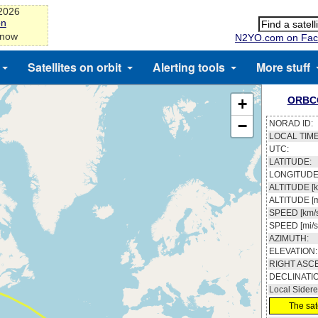
-2026
on
 now
N2YO.com on Fac
Satellites on orbit
Alerting tools
More stuff
ORBC
+
−
NORAD ID:
LOCAL TIME
UTC:
LATITUDE:
LONGITUDE
ALTITUDE [k
ALTITUDE [m
SPEED [km/s
SPEED [mi/s
AZIMUTH:
ELEVATION:
RIGHT ASC
DECLINATI
Local Sidere
The sate