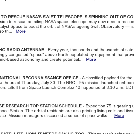
ON TO RESCUE NASA'S SWIFT TELESCOPE IS SPINNING OUT OF C
ssion to rescue an ailing NASA space telescope may now need a rescue
yst Space to boost the orbit of NASA’s ageing Swift Observatory — is
 so th...
More
ING RADIO ANTENNAE
- Every year, thousands and thousands of satel
asingly congested "space" above Earth populated by equipment that provi
ground-based astronomy and create potential...
More
 NATIONAL RECONNAISSANCE OFFICE
- A classified payload for the
awn hours of Thursday, July 30. The NROL-95 mission launched onboa
tion. Liftoff from Space Launch Complex 40 happened at 3:10 a.m. ED
ISE RESEARCH TOP STATION SCHEDULE
- Expedition 75 is gearing 
ace Station. The orbital residents are also printing living cells and tis
space. Mission managers discussed a series of spacewalks...
More