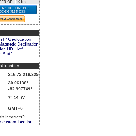
PERIOD:
101m
 PREDICTIONS FOR
COMM FM 5 DEB
s
n IP Geolocation
Magnetic Declination
ion HD Live!
 Stuff!
nt location
216.73.216.229
39.96138°
-82.997749°
7° 14' W
GMT+0
this incorrect?
r custom location