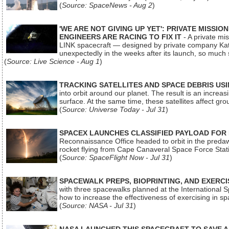
(
Source: SpaceNews - Aug 2
)
'WE ARE NOT GIVING UP YET': PRIVATE MISSI
ENGINEERS ARE RACING TO FIX IT
- A private mi
LINK spacecraft — designed by private company Katal
unexpectedly in the weeks after its launch, so much
(
Source: Live Science - Aug 1
)
TRACKING SATELLITES AND SPACE DEBRIS US
into orbit around our planet. The result is an incre
surface. At the same time, these satellites affect 
(
Source: Universe Today - Jul 31
)
SPACEX LAUNCHES CLASSIFIED PAYLOAD FOR
Reconnaissance Office headed to orbit in the pred
rocket flying from Cape Canaveral Space Force Sta
(
Source: SpaceFlight Now - Jul 31
)
SPACEWALK PREPS, BIOPRINTING, AND EXERC
with three spacewalks planned at the International Sp
how to increase the effectiveness of exercising in 
(
Source: NASA - Jul 31
)