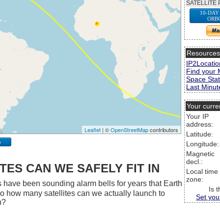
SATELLITE 
10-DAY
ORB
Resource
IP2Locatio
Find your 
Space Stat
Last Minute
Your curre
Your IP
address:
Leaflet
| ©
OpenStreetMap
contributors
Latitude:
p
Longitude:
Magnetic
decl.:
ES CAN WE SAFELY FIT IN
Local time
zone:
 have been sounding alarm bells for years that Earth
Is 
 So how many satellites can we actually launch to
Set you
h?