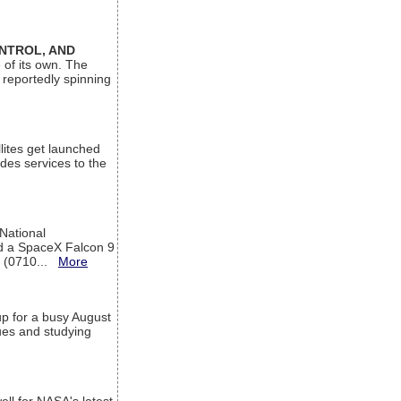
ONTROL, AND
 of its own. The
 reportedly spinning
lites get launched
des services to the
 National
rd a SpaceX Falcon 9
T (0710...
More
up for a busy August
sues and studying