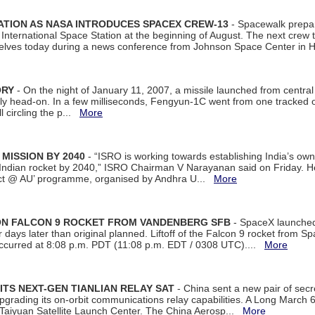
ATION AS NASA INTRODUCES SPACEX CREW-13
- Spacewalk prepar
ternational Space Station at the beginning of August. The next crew to 
elves today during a news conference from Johnson Space Center in 
ORY
- On the night of January 11, 2007, a missile launched from centra
arly head-on. In a few milliseconds, Fengyun-1C went from one tracked 
ll circling the p...
More
 MISSION BY 2040
- “ISRO is working towards establishing India’s own
Indian rocket by 2040,” ISRO Chairman V Narayanan said on Friday. 
ect @ AU’ programme, organised by Andhra U...
More
 ON FALCON 9 ROCKET FROM VANDENBERG SFB
- SpaceX launched 
our days later than original planned. Liftoff of the Falcon 9 rocket from 
curred at 8:08 p.m. PDT (11:08 p.m. EDT / 0308 UTC)....
More
ITS NEXT-GEN TIANLIAN RELAY SAT
- China sent a new pair of secret
rading its on-orbit communications relay capabilities. A Long March 6A 
 Taiyuan Satellite Launch Center. The China Aerosp...
More