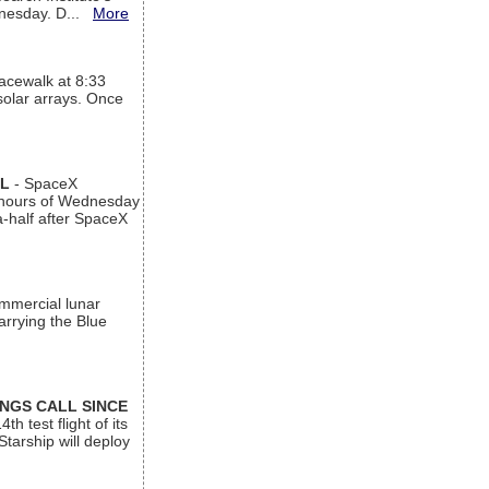
ednesday. D...
More
acewalk at 8:33
 solar arrays. Once
AL
- SpaceX
n hours of Wednesday
a-half after SpaceX
ommercial lunar
arrying the Blue
INGS CALL SINCE
 test flight of its
Starship will deploy