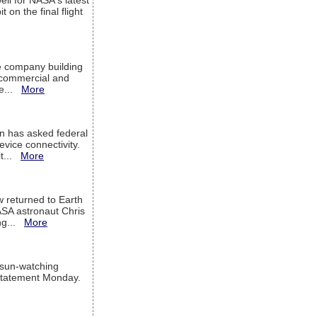
ell for NASA's latest
 on the final flight
e company building
h commercial and
We...
More
 has asked federal
evice connectivity.
it...
More
w returned to Earth
ASA astronaut Chris
ng...
More
 sun-watching
a statement Monday.