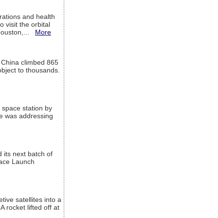
ations and health
visit the orbital
Houston,...
More
l China climbed 865
object to thousands.
 space station by
He was addressing
its next batch of
Space Launch
ive satellites into a
rocket lifted off at