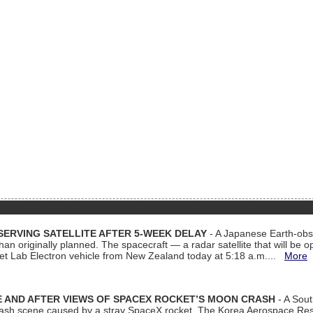
ERVING SATELLITE AFTER 5-WEEK DELAY
- A Japanese Earth-obse
 than originally planned. The spacecraft — a radar satellite that will be 
et Lab Electron vehicle from New Zealand today at 5:18 a.m....
More
 AND AFTER VIEWS OF SPACEX ROCKET’S MOON CRASH
- A Sout
 crash scene caused by a stray SpaceX rocket. The Korea Aerospace Rese