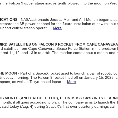
ter the Falcon 9 upper stage inadvertently plowed into the moon on W
ICATIONS
- NASA astronauts Jessica Meir and Anil Menon began a sp
repare the 3B power channel for the future installation of new roll-out
support critical station operat...
More
BIRD SATELLITES ON FALCON 9 ROCKET FROM CAPE CANAVER
Bird satellites from Cape Canaveral Space Force Station in the predaw
bered 11, 12, and 13 in to orbit. The mission came about a month-and-
THE MOON
- Part of a SpaceX rocket used to launch a pair of robotic c
dnesday morning. The Falcon 9 rocket lifted off on January 15, 2025, c
ospace, as well as Tokyo-based Ispac...
More
S MONTH (AND CATCH IT, TOO), ELON MUSK SAYS IN 1ST EARN
onth, if all goes according to plan. The company aims to launch the 14th
aid today (Aug. 4) during SpaceX's first-ever quarterly earnings call. 