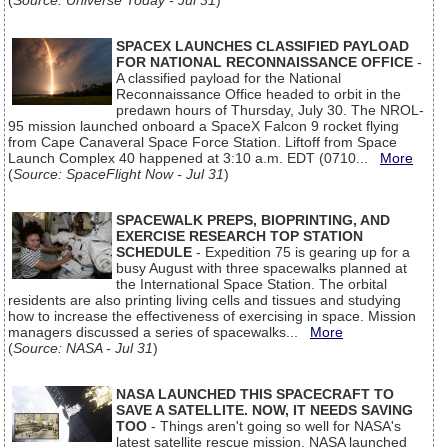
(
Source: Universe Today - Jul 31
)
SPACEX LAUNCHES CLASSIFIED PAYLOAD
FOR NATIONAL RECONNAISSANCE OFFICE
-
A classified payload for the National
Reconnaissance Office headed to orbit in the
predawn hours of Thursday, July 30. The NROL-
95 mission launched onboard a SpaceX Falcon 9 rocket flying
from Cape Canaveral Space Force Station. Liftoff from Space
Launch Complex 40 happened at 3:10 a.m. EDT (0710...
More
(
Source: SpaceFlight Now - Jul 31
)
SPACEWALK PREPS, BIOPRINTING, AND
EXERCISE RESEARCH TOP STATION
SCHEDULE
- Expedition 75 is gearing up for a
busy August with three spacewalks planned at
the International Space Station. The orbital
residents are also printing living cells and tissues and studying
how to increase the effectiveness of exercising in space. Mission
managers discussed a series of spacewalks...
More
(
Source: NASA - Jul 31
)
NASA LAUNCHED THIS SPACECRAFT TO
SAVE A SATELLITE. NOW, IT NEEDS SAVING
TOO
- Things aren't going so well for NASA's
latest satellite rescue mission. NASA launched