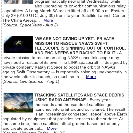
programmatically new orbit Wednesday, while
also upgrading its on-orbit communications relay
capabilities. A Long March 6A rocket lifted off at 9:00 p.m. Eastern
July 29 (0100 UTC, July 30) from Taiyuan Satellite Launch Center.
The China Aerosp...
More
(
Source: SpaceNews - Aug 2
)
'WE ARE NOT GIVING UP YET': PRIVATE
MISSION TO RESCUE NASA'S SWIFT
TELESCOPE IS SPINNING OUT OF CONTROL,
AND ENGINEERS ARE RACING TO FIX IT
- A
private mission to rescue an ailing NASA space telescope may
now need a rescue of its own. The LINK spacecraft — designed by
private company Katalyst Space to boost the orbit of NASA’s
ageing Swift Observatory — is reportedly spinning unexpectedly in
the weeks after its launch, so much so th...
More
(
Source: Live Science - Aug 1
)
TRACKING SATELLITES AND SPACE DEBRIS
USING RADIO ANTENNAE
- Every year,
thousands and thousands of satellites get
launched into orbit around our planet. The result
is an increasingly congested "space" above Earth
populated by equipment that provides services to the surface. At
the same time, these satellites affect ground-based astronomy
and create potential...
More