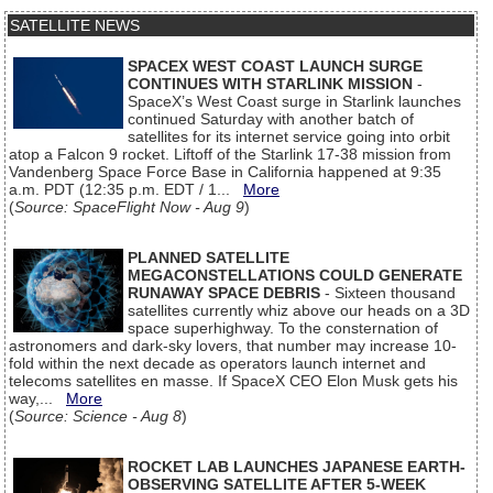
SATELLITE NEWS
SPACEX WEST COAST LAUNCH SURGE
CONTINUES WITH STARLINK MISSION
-
SpaceX’s West Coast surge in Starlink launches
continued Saturday with another batch of
satellites for its internet service going into orbit
atop a Falcon 9 rocket. Liftoff of the Starlink 17-38 mission from
Vandenberg Space Force Base in California happened at 9:35
a.m. PDT (12:35 p.m. EDT / 1...
More
(
Source: SpaceFlight Now - Aug 9
)
PLANNED SATELLITE
MEGACONSTELLATIONS COULD GENERATE
RUNAWAY SPACE DEBRIS
- Sixteen thousand
satellites currently whiz above our heads on a 3D
space superhighway. To the consternation of
astronomers and dark-sky lovers, that number may increase 10-
fold within the next decade as operators launch internet and
telecoms satellites en masse. If SpaceX CEO Elon Musk gets his
way,...
More
(
Source: Science - Aug 8
)
ROCKET LAB LAUNCHES JAPANESE EARTH-
OBSERVING SATELLITE AFTER 5-WEEK