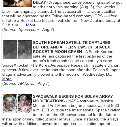
DELAY
- A Japanese Earth-observing satellite got
to orbit early this morning (Aug. 6), five weeks
later than originally planned. The spacecraft — a radar satellite
that will be operated by the Tokyo-based company iQPS — lifted
off atop a Rocket Lab Electron vehicle from New Zealand today at
5:18 a.m....
More
(
Source: Space.com - Aug 7
)
SOUTH KOREAN SATELLITE CAPTURES
BEFORE AND AFTER VIEWS OF SPACEX
ROCKET’S MOON CRASH
- A South Korean
satellite has captured the first pictures of the
moon’s fresh crash scene caused by a stray
SpaceX rocket. The Korea Aerospace Research Institute’s Danuri
spacecraft flew over the impact site soon after the Falcon 9 upper
stage inadvertently plowed into the moon on Wednesday. D...
More
(
Source: AP News - Aug 7
)
SPACEWALK BEGINS FOR SOLAR ARRAY
MODIFICATIONS
- NASA astronauts Jessica
Meir and Anil Menon began a spacewalk at 8:33
a.m. EDT outside the International Space Station
to prepare the 3B power channel for the future
installation of new roll-out solar arrays. Once installed, the arrays
will provide additional power to support critical station operat...