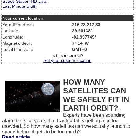
Space Station HD Live!
Last Minute Stuff!
Your current location
Your IP address:
216.73.217.38
Latitude:
39.96138°
Longitude:
-82.997749°
Magnetic decl.:
7° 14' W
Local time zone:
GMT+0
Is this incorrect?
Set your custom location
HOW MANY
SATELLITES CAN
WE SAFELY FIT IN
EARTH ORBIT?
-
Experts have been sounding
alarm bells for years that Earth orbit is getting a bit too
crowded. So how many satellites can we actually launch to
space before it gets to be too much?
Read article