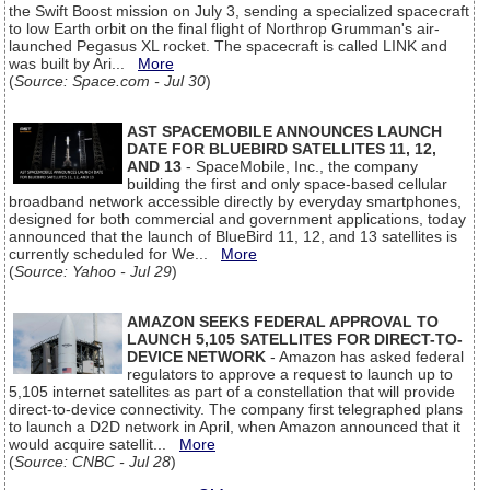
the Swift Boost mission on July 3, sending a specialized spacecraft
to low Earth orbit on the final flight of Northrop Grumman's air-
launched Pegasus XL rocket. The spacecraft is called LINK and
was built by Ari...
More
(
Source: Space.com - Jul 30
)
AST SPACEMOBILE ANNOUNCES LAUNCH
DATE FOR BLUEBIRD SATELLITES 11, 12,
AND 13
- SpaceMobile, Inc., the company
building the first and only space-based cellular
broadband network accessible directly by everyday smartphones,
designed for both commercial and government applications, today
announced that the launch of BlueBird 11, 12, and 13 satellites is
currently scheduled for We...
More
(
Source: Yahoo - Jul 29
)
AMAZON SEEKS FEDERAL APPROVAL TO
LAUNCH 5,105 SATELLITES FOR DIRECT-TO-
DEVICE NETWORK
- Amazon has asked federal
regulators to approve a request to launch up to
5,105 internet satellites as part of a constellation that will provide
direct-to-device connectivity. The company first telegraphed plans
to launch a D2D network in April, when Amazon announced that it
would acquire satellit...
More
(
Source: CNBC - Jul 28
)