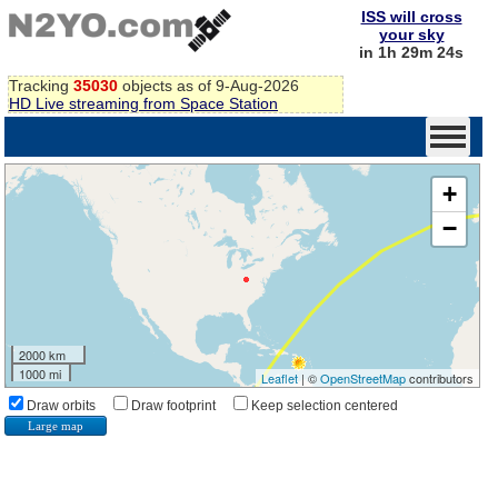
ISS will cross
your sky
in 1h 29m 23s
Tracking
35030
objects as of 9-Aug-2026
HD Live streaming from Space Station
+
−
2000 km
1000 mi
Leaflet
| ©
OpenStreetMap
contributors
Draw orbits
Draw footprint
Keep selection centered
Large map