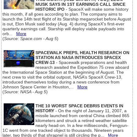
MUSK SAYS IN 1ST EARNINGS CALL SINCE
HISTORIC IPO
- SpaceX will make some history
this month, if all goes according to plan. The company aims to
launch the 14th test flight of its Starship megarocket before August
is out, Elon Musk said today (Aug. 4) during SpaceX's first-ever
quarterly earnings call. Starship will deploy viable payloads into
orb...
More
(
Source: Space.com - Aug 5
)
SPACEWALK PREPS, HEALTH RESEARCH ON
STATION AS NASA INTRODUCES SPACEX
CREW-13
- Spacewalk preparations and health
research awaited the Expedition 75 crew aboard
the International Space Station at the beginning of August. The
next crew to visit the orbital outpost, NASA’s SpaceX Crew-13,
introduced themselves today during a news conference from
Johnson Space Center in Houston,...
More
(
Source: NASA - Aug 5
)
THE 10 WORST SPACE DEBRIS EVENTS IN
HISTORY
- On the night of January 11, 2007, a
missile launched from central China climbed 865
kilometers and struck a retired weather satellite
nearly head-on. In a few milliseconds, Fengyun-
1C went from one tracked object to thousands. Nineteen years
later, two thirds of that shrapnel is still circling the p...
More