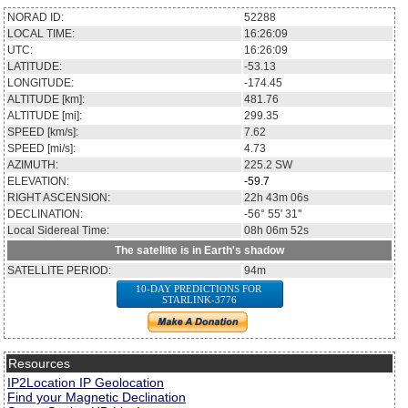
NORAD ID:
52288
LOCAL TIME:
16:26:09
UTC:
16:26:09
LATITUDE:
-53.13
LONGITUDE:
-174.45
ALTITUDE [km]:
481.76
ALTITUDE [mi]:
299.35
SPEED [km/s]:
7.62
SPEED [mi/s]:
4.73
AZIMUTH:
225.2
SW
ELEVATION:
-59.7
RIGHT ASCENSION:
22h 43m 06s
DECLINATION:
-56° 55' 31''
Local Sidereal Time:
08h 06m 52s
The satellite is in Earth's shadow
SATELLITE PERIOD:
94m
10-DAY PREDICTIONS FOR
STARLINK-3776
Resources
IP2Location IP Geolocation
Find your Magnetic Declination