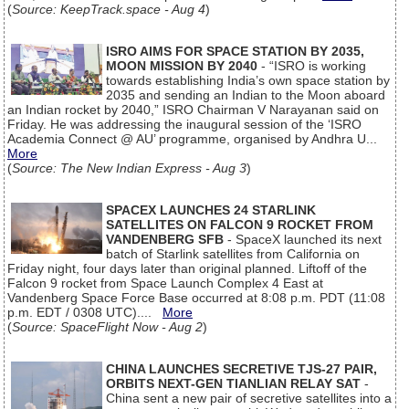
(
Source: KeepTrack.space - Aug 4
)
ISRO AIMS FOR SPACE STATION BY 2035,
MOON MISSION BY 2040
- “ISRO is working
towards establishing India’s own space station by
2035 and sending an Indian to the Moon aboard
an Indian rocket by 2040,” ISRO Chairman V Narayanan said on
Friday. He was addressing the inaugural session of the ‘ISRO
Academia Connect @ AU’ programme, organised by Andhra U...
More
(
Source: The New Indian Express - Aug 3
)
SPACEX LAUNCHES 24 STARLINK
SATELLITES ON FALCON 9 ROCKET FROM
VANDENBERG SFB
- SpaceX launched its next
batch of Starlink satellites from California on
Friday night, four days later than original planned. Liftoff of the
Falcon 9 rocket from Space Launch Complex 4 East at
Vandenberg Space Force Base occurred at 8:08 p.m. PDT (11:08
p.m. EDT / 0308 UTC)....
More
(
Source: SpaceFlight Now - Aug 2
)
CHINA LAUNCHES SECRETIVE TJS-27 PAIR,
ORBITS NEXT-GEN TIANLIAN RELAY SAT
-
China sent a new pair of secretive satellites into a