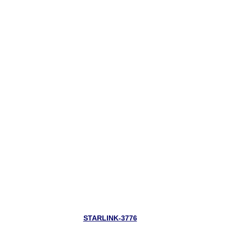
STARLINK-3776