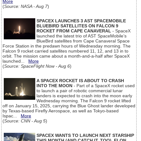
More
(
Source: NASA - Aug 7
)
SPACEX LAUNCHES 3 AST SPACEMOBILE
BLUEBIRD SATELLITES ON FALCON 9
ROCKET FROM CAPE CANAVERAL
- SpaceX
launched the latest trio of AST SpaceMobile’s
BlueBird satellites from Cape Canaveral Space
Force Station in the predawn hours of Wednesday morning. The
Falcon 9 rocket carried satellites numbered 11, 12, and 13 in to
orbit. The mission came about a month-and-a-half after SpaceX
launched...
More
(
Source: SpaceFlight Now - Aug 6
)
A SPACEX ROCKET IS ABOUT TO CRASH
INTO THE MOON
- Part of a SpaceX rocket used
to launch a pair of robotic commercial lunar
landers is expected to crash into the moon early
Wednesday morning. The Falcon 9 rocket lifted
off on January 15, 2025, carrying the Blue Ghost lander developed
by Texas-based Firefly Aerospace, as well as Tokyo-based
Ispac...
More
(
Source: CNN - Aug 5
)
SPACEX WANTS TO LAUNCH NEXT STARSHIP
THIS MONTH (AND CATCH IT, TOO), ELON