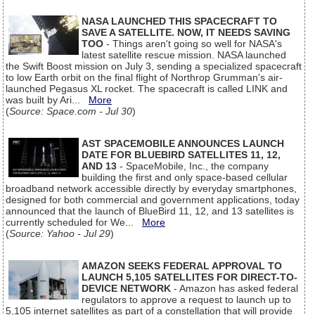
NASA LAUNCHED THIS SPACECRAFT TO
SAVE A SATELLITE. NOW, IT NEEDS SAVING
TOO
- Things aren't going so well for NASA's
latest satellite rescue mission. NASA launched
the Swift Boost mission on July 3, sending a specialized spacecraft
to low Earth orbit on the final flight of Northrop Grumman's air-
launched Pegasus XL rocket. The spacecraft is called LINK and
was built by Ari...
More
(
Source: Space.com - Jul 30
)
AST SPACEMOBILE ANNOUNCES LAUNCH
DATE FOR BLUEBIRD SATELLITES 11, 12,
AND 13
- SpaceMobile, Inc., the company
building the first and only space-based cellular
broadband network accessible directly by everyday smartphones,
designed for both commercial and government applications, today
announced that the launch of BlueBird 11, 12, and 13 satellites is
currently scheduled for We...
More
(
Source: Yahoo - Jul 29
)
AMAZON SEEKS FEDERAL APPROVAL TO
LAUNCH 5,105 SATELLITES FOR DIRECT-TO-
DEVICE NETWORK
- Amazon has asked federal
regulators to approve a request to launch up to
5,105 internet satellites as part of a constellation that will provide