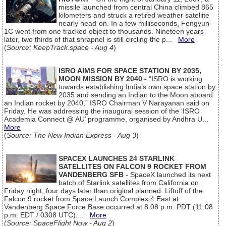
missile launched from central China climbed 865
kilometers and struck a retired weather satellite
nearly head-on. In a few milliseconds, Fengyun-
1C went from one tracked object to thousands. Nineteen years
later, two thirds of that shrapnel is still circling the p...
More
(
Source: KeepTrack.space - Aug 4
)
ISRO AIMS FOR SPACE STATION BY 2035,
MOON MISSION BY 2040
- “ISRO is working
towards establishing India’s own space station by
2035 and sending an Indian to the Moon aboard
an Indian rocket by 2040,” ISRO Chairman V Narayanan said on
Friday. He was addressing the inaugural session of the ‘ISRO
Academia Connect @ AU’ programme, organised by Andhra U...
More
(
Source: The New Indian Express - Aug 3
)
SPACEX LAUNCHES 24 STARLINK
SATELLITES ON FALCON 9 ROCKET FROM
VANDENBERG SFB
- SpaceX launched its next
batch of Starlink satellites from California on
Friday night, four days later than original planned. Liftoff of the
Falcon 9 rocket from Space Launch Complex 4 East at
Vandenberg Space Force Base occurred at 8:08 p.m. PDT (11:08
p.m. EDT / 0308 UTC)....
More
(
Source: SpaceFlight Now - Aug 2
)