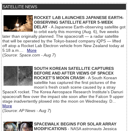
SATELLITE NEWS
ROCKET LAB LAUNCHES JAPANESE EARTH-
OBSERVING SATELLITE AFTER 5-WEEK
DELAY
- A Japanese Earth-observing satellite got
to orbit early this morning (Aug. 6), five weeks
later than originally planned. The spacecraft — a radar satellite
that will be operated by the Tokyo-based company iQPS — lifted
off atop a Rocket Lab Electron vehicle from New Zealand today at
5:18 a.m....
More
(
Source: Space.com - Aug 7
)
SOUTH KOREAN SATELLITE CAPTURES
BEFORE AND AFTER VIEWS OF SPACEX
ROCKET’S MOON CRASH
- A South Korean
satellite has captured the first pictures of the
moon’s fresh crash scene caused by a stray
SpaceX rocket. The Korea Aerospace Research Institute’s Danuri
spacecraft flew over the impact site soon after the Falcon 9 upper
stage inadvertently plowed into the moon on Wednesday. D...
More
(
Source: AP News - Aug 7
)
SPACEWALK BEGINS FOR SOLAR ARRAY
MODIFICATIONS
- NASA astronauts Jessica