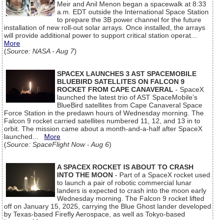
Meir and Anil Menon began a spacewalk at 8:33
a.m. EDT outside the International Space Station
to prepare the 3B power channel for the future
installation of new roll-out solar arrays. Once installed, the arrays
will provide additional power to support critical station operat...
More
(
Source: NASA - Aug 7
)
SPACEX LAUNCHES 3 AST SPACEMOBILE
BLUEBIRD SATELLITES ON FALCON 9
ROCKET FROM CAPE CANAVERAL
- SpaceX
launched the latest trio of AST SpaceMobile’s
BlueBird satellites from Cape Canaveral Space
Force Station in the predawn hours of Wednesday morning. The
Falcon 9 rocket carried satellites numbered 11, 12, and 13 in to
orbit. The mission came about a month-and-a-half after SpaceX
launched...
More
(
Source: SpaceFlight Now - Aug 6
)
A SPACEX ROCKET IS ABOUT TO CRASH
INTO THE MOON
- Part of a SpaceX rocket used
to launch a pair of robotic commercial lunar
landers is expected to crash into the moon early
Wednesday morning. The Falcon 9 rocket lifted
off on January 15, 2025, carrying the Blue Ghost lander developed
by Texas-based Firefly Aerospace, as well as Tokyo-based