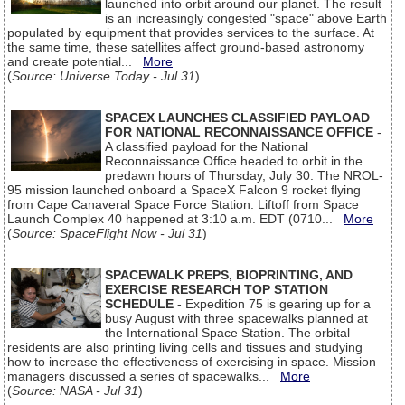
launched into orbit around our planet. The result
is an increasingly congested "space" above Earth
populated by equipment that provides services to the surface. At
the same time, these satellites affect ground-based astronomy
and create potential...
More
(
Source: Universe Today - Jul 31
)
SPACEX LAUNCHES CLASSIFIED PAYLOAD
FOR NATIONAL RECONNAISSANCE OFFICE
-
A classified payload for the National
Reconnaissance Office headed to orbit in the
predawn hours of Thursday, July 30. The NROL-
95 mission launched onboard a SpaceX Falcon 9 rocket flying
from Cape Canaveral Space Force Station. Liftoff from Space
Launch Complex 40 happened at 3:10 a.m. EDT (0710...
More
(
Source: SpaceFlight Now - Jul 31
)
SPACEWALK PREPS, BIOPRINTING, AND
EXERCISE RESEARCH TOP STATION
SCHEDULE
- Expedition 75 is gearing up for a
busy August with three spacewalks planned at
the International Space Station. The orbital
residents are also printing living cells and tissues and studying
how to increase the effectiveness of exercising in space. Mission
managers discussed a series of spacewalks...
More
(
Source: NASA - Jul 31
)