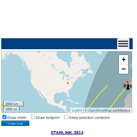
+
−
2000 km
1000 mi
Leaflet
| ©
OpenStreetMap
contributors
Draw orbits
Draw footprint
Keep selection centered
Large map
STARLINK-3814