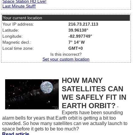
Space Station HD Live!
Last Minute Stuff!
Your current location
Your IP address:
216.73.217.113
Latitude:
39.96138°
Longitude:
-82.997749°
Magnetic decl.:
7° 14' W
Local time zone:
GMT+0
Is this incorrect?
Set your custom location
HOW MANY
SATELLITES CAN
WE SAFELY FIT IN
EARTH ORBIT?
-
Experts have been sounding
alarm bells for years that Earth orbit is getting a bit too
crowded. So how many satellites can we actually launch to
space before it gets to be too much?
Read article