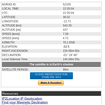
NORAD ID:
52335
LOCAL TIME:
22:35:04
UTC:
22:35:04
LATITUDE:
36.02
LONGITUDE:
-12.71
ALTITUDE [km]:
542.35
ALTITUDE [mi]:
337
SPEED [km/s]:
7.59
SPEED [mi/s]:
4.72
AZIMUTH:
70.1
ENE
ELEVATION:
-22.5
RIGHT ASCENSION:
22h 06m 00s
DECLINATION:
-01° 24' 46''
Local Sidereal Time:
14h 08m 55s
The satellite is in Earth's shadow
SATELLITE PERIOD:
96m
10-DAY PREDICTIONS FOR
STARLINK-3814
Resources
IP2Location IP Geolocation
Find your Magnetic Declination