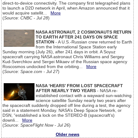
direct-to-device connectivity. The company first telegraphed plans
to launch a D2D network in April, when Amazon announced that it
would acquire satellit...
More
(
Source: CNBC - Jul 28
)
NASA ASTRONAUT, 2 COSMONAUTS RETURN
TO EARTH AFTER 241 DAYS ON SPACE
STATION
- A U.S.-Russian crew returned to Earth
from the International Space Station early
Sunday morning (July 26), after 241 days in orbit. A Soyuz
spacecraft carrying NASA astronaut Chris Williams and Sergey
Kud-Sverchkov and Sergei Mikaev of the Russian space agency
Roscosmos undocked from the orbiting...
More
(
Source: Space.com - Jul 27
)
NASA ‘HEARS’ FROM LOST SPACECRAFT
AFTER NEARLY TWO YEARS
- NASA re-
established contact with a wayward sun-watching
science satellite Sunday nearly two years after
the spacecraft suddenly dropped off line during a test, the agency
said in a statement Monday. NASA’s Deep Space Network, or
DSN, “established a lock on the STEREO-B (spacecraft’s)
downli...
More
(
Source: SpaceFlight Now - Jul 26
)
Older news