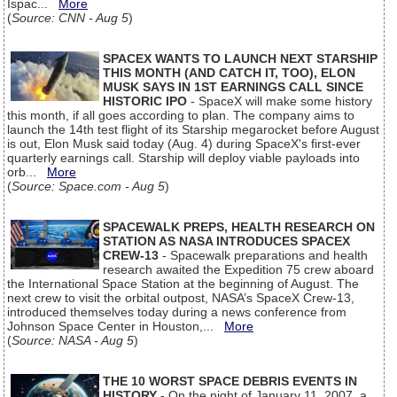
Ispac...
More
(
Source: CNN - Aug 5
)
SPACEX WANTS TO LAUNCH NEXT STARSHIP
THIS MONTH (AND CATCH IT, TOO), ELON
MUSK SAYS IN 1ST EARNINGS CALL SINCE
HISTORIC IPO
- SpaceX will make some history
this month, if all goes according to plan. The company aims to
launch the 14th test flight of its Starship megarocket before August
is out, Elon Musk said today (Aug. 4) during SpaceX's first-ever
quarterly earnings call. Starship will deploy viable payloads into
orb...
More
(
Source: Space.com - Aug 5
)
SPACEWALK PREPS, HEALTH RESEARCH ON
STATION AS NASA INTRODUCES SPACEX
CREW-13
- Spacewalk preparations and health
research awaited the Expedition 75 crew aboard
the International Space Station at the beginning of August. The
next crew to visit the orbital outpost, NASA’s SpaceX Crew-13,
introduced themselves today during a news conference from
Johnson Space Center in Houston,...
More
(
Source: NASA - Aug 5
)
THE 10 WORST SPACE DEBRIS EVENTS IN
HISTORY
- On the night of January 11, 2007, a