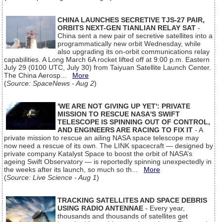
CHINA LAUNCHES SECRETIVE TJS-27 PAIR,
ORBITS NEXT-GEN TIANLIAN RELAY SAT
-
China sent a new pair of secretive satellites into a
programmatically new orbit Wednesday, while
also upgrading its on-orbit communications relay
capabilities. A Long March 6A rocket lifted off at 9:00 p.m. Eastern
July 29 (0100 UTC, July 30) from Taiyuan Satellite Launch Center.
The China Aerosp...
More
(
Source: SpaceNews - Aug 2
)
'WE ARE NOT GIVING UP YET': PRIVATE
MISSION TO RESCUE NASA'S SWIFT
TELESCOPE IS SPINNING OUT OF CONTROL,
AND ENGINEERS ARE RACING TO FIX IT
- A
private mission to rescue an ailing NASA space telescope may
now need a rescue of its own. The LINK spacecraft — designed by
private company Katalyst Space to boost the orbit of NASA’s
ageing Swift Observatory — is reportedly spinning unexpectedly in
the weeks after its launch, so much so th...
More
(
Source: Live Science - Aug 1
)
TRACKING SATELLITES AND SPACE DEBRIS
USING RADIO ANTENNAE
- Every year,
thousands and thousands of satellites get