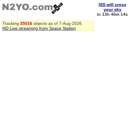
ISS will cross
your sky
in 13h 40m 13s
Tracking
35016
objects as of 7-Aug-2026
HD Live streaming from Space Station