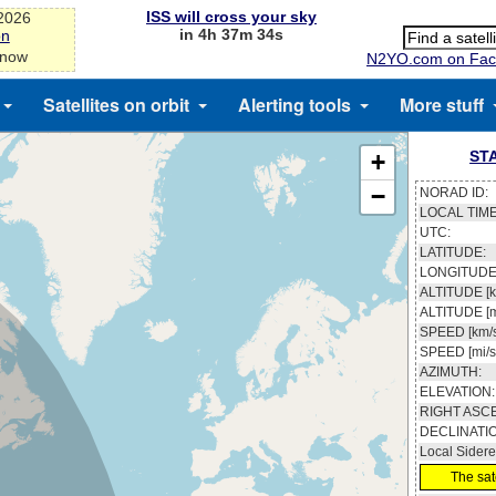
ISS will cross your sky
-2026
in 4h 37m 33s
on
 now
N2YO.com on Fac
Satellites on orbit
Alerting tools
More stuff
ST
+
−
NORAD ID:
LOCAL TIME
UTC:
LATITUDE:
LONGITUDE
ALTITUDE [k
ALTITUDE [m
SPEED [km/s
SPEED [mi/s
AZIMUTH:
ELEVATION:
RIGHT ASC
DECLINATI
Local Sidere
The sate