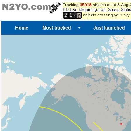
1
Tracking
35018
objects as of 8-Aug
2
HD Live streaming from Space Stati
3
0
,
objects crossing your sky
2
1
4
1
5
Home
Most tracked
Just launched
6
7
8
9
0
1
2