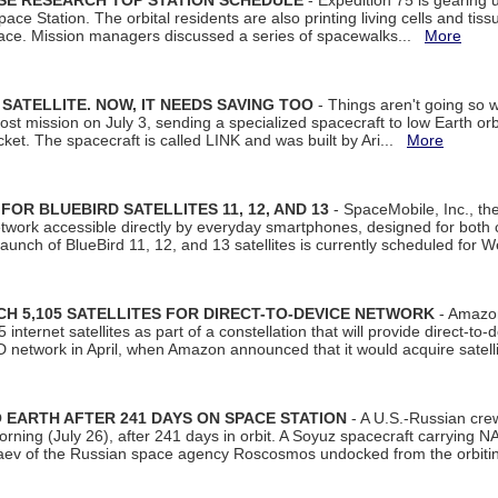
ISE RESEARCH TOP STATION SCHEDULE
- Expedition 75 is gearing 
ace Station. The orbital residents are also printing living cells and tis
space. Mission managers discussed a series of spacewalks...
More
SATELLITE. NOW, IT NEEDS SAVING TOO
- Things aren't going so w
t mission on July 3, sending a specialized spacecraft to low Earth orbit
et. The spacecraft is called LINK and was built by Ari...
More
R BLUEBIRD SATELLITES 11, 12, AND 13
- SpaceMobile, Inc., th
etwork accessible directly by everyday smartphones, designed for bot
unch of BlueBird 11, 12, and 13 satellites is currently scheduled for 
 5,105 SATELLITES FOR DIRECT-TO-DEVICE NETWORK
- Amazon
nternet satellites as part of a constellation that will provide direct-to-d
 network in April, when Amazon announced that it would acquire satell
EARTH AFTER 241 DAYS ON SPACE STATION
- A U.S.-Russian cre
rning (July 26), after 241 days in orbit. A Soyuz spacecraft carrying N
aev of the Russian space agency Roscosmos undocked from the orbiti