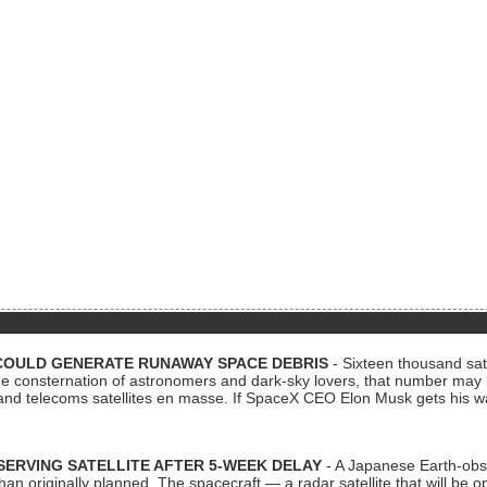
COULD GENERATE RUNAWAY SPACE DEBRIS
- Sixteen thousand sate
 consternation of astronomers and dark-sky lovers, that number may 
 and telecoms satellites en masse. If SpaceX CEO Elon Musk gets his 
ERVING SATELLITE AFTER 5-WEEK DELAY
- A Japanese Earth-obse
 than originally planned. The spacecraft — a radar satellite that will be 