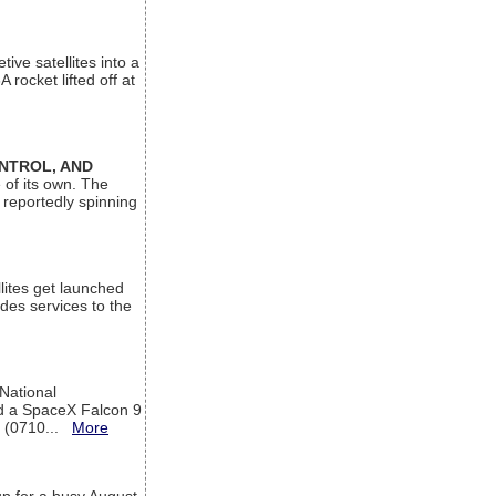
ive satellites into a
rocket lifted off at
ONTROL, AND
 of its own. The
 reportedly spinning
lites get launched
des services to the
 National
rd a SpaceX Falcon 9
T (0710...
More