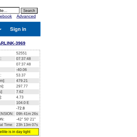
ebook
Advanced
Sign in
ARLINK-3969
52551
:
07:37:48
07:37:48
-40.06
:
53.37
m]:
479.21
i]:
297.77
]:
7.62
]:
4.73
104.0
E
-72.8
ENSION:
09h 41m 26s
ON:
-42° 50' 21''
al Time:
23h 13m 07s
llite is in day light