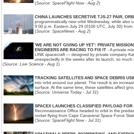
(
Source: SpaceFlight Now - Aug 2
)
CHINA LAUNCHES SECRETIVE TJS-27 PAIR, ORB
programmatically new orbit Wednesday, while also upg
9:00 p.m. Eastern July 29 (0100 UTC, July 30) from
(
Source: SpaceNews - Aug 2
)
'WE ARE NOT GIVING UP YET': PRIVATE MISSI
ENGINEERS ARE RACING TO FIX IT
- A private mi
LINK spacecraft — designed by private company Katal
unexpectedly in the weeks after its launch, so much
(
Source: Live Science - Aug 1
)
TRACKING SATELLITES AND SPACE DEBRIS US
into orbit around our planet. The result is an incre
surface. At the same time, these satellites affect 
(
Source: Universe Today - Jul 31
)
SPACEX LAUNCHES CLASSIFIED PAYLOAD FOR
Reconnaissance Office headed to orbit in the pred
rocket flying from Cape Canaveral Space Force Sta
(
Source: SpaceFlight Now - Jul 31
)