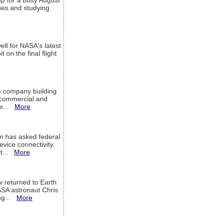
up for a busy August
sues and studying
ell for NASA's latest
 on the final flight
e company building
h commercial and
We...
More
 has asked federal
evice connectivity.
it...
More
w returned to Earth
ASA astronaut Chris
ng...
More