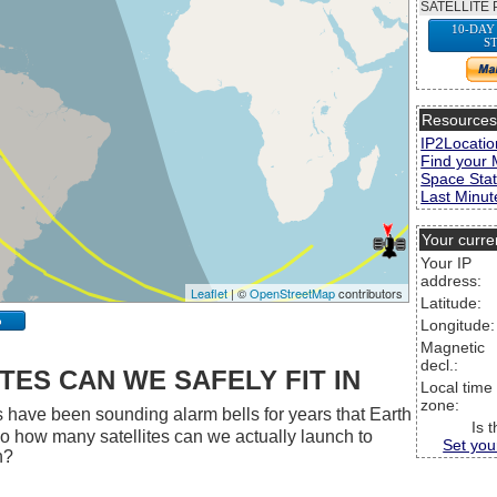
SATELLITE 
10-DAY
S
Resource
IP2Locatio
Find your 
Space Stat
Last Minute
Your curre
Your IP
address:
Leaflet
| ©
OpenStreetMap
contributors
Latitude:
p
Longitude:
Magnetic
decl.:
ES CAN WE SAFELY FIT IN
Local time
zone:
 have been sounding alarm bells for years that Earth
Is 
 So how many satellites can we actually launch to
Set you
h?