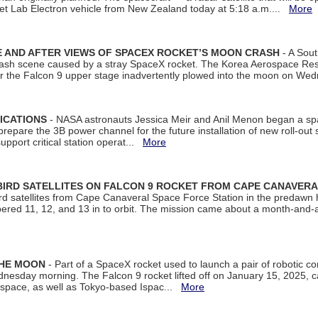
et Lab Electron vehicle from New Zealand today at 5:18 a.m....
More
 AND AFTER VIEWS OF SPACEX ROCKET’S MOON CRASH
- A Sout
 crash scene caused by a stray SpaceX rocket. The Korea Aerospace Rese
ter the Falcon 9 upper stage inadvertently plowed into the moon on W
ICATIONS
- NASA astronauts Jessica Meir and Anil Menon began a sp
repare the 3B power channel for the future installation of new roll-out
support critical station operat...
More
BIRD SATELLITES ON FALCON 9 ROCKET FROM CAPE CANAVER
Bird satellites from Cape Canaveral Space Force Station in the predaw
bered 11, 12, and 13 in to orbit. The mission came about a month-and-
THE MOON
- Part of a SpaceX rocket used to launch a pair of robotic c
dnesday morning. The Falcon 9 rocket lifted off on January 15, 2025, c
ospace, as well as Tokyo-based Ispac...
More