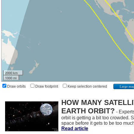
2000 km
1000 mi
Draw orbits
Draw footprint
Keep selection centered
Large ma
HOW MANY SATELLIT
EARTH ORBIT?
- Experts
orbit is getting a bit too crowded.
space before it gets to be too muc
Read article