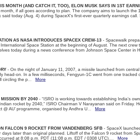
S MONTH (AND CATCH IT, TOO), ELON MUSK SAYS IN 1ST EARN
onth, if all goes according to plan. The company aims to launch the 14th
aid today (Aug. 4) during SpaceX's first-ever quarterly earnings call. 
ATION AS NASA INTRODUCES SPACEX CREW-13
- Spacewalk prepar
ternational Space Station at the beginning of August. The next crew to 
elves today during a news conference from Johnson Space Center in 
ORY
- On the night of January 11, 2007, a missile launched from centra
arly head-on. In a few milliseconds, Fengyun-1C went from one tracked 
ll circling the p...
More
 MISSION BY 2040
- “ISRO is working towards establishing India’s own
Indian rocket by 2040,” ISRO Chairman V Narayanan said on Friday. 
ect @ AU’ programme, organised by Andhra U...
More
 ON FALCON 9 ROCKET FROM VANDENBERG SFB
- SpaceX launched 
our days later than original planned. Liftoff of the Falcon 9 rocket from 
curred at 8:08 p.m. PDT (11:08 p.m. EDT / 0308 UTC)....
More