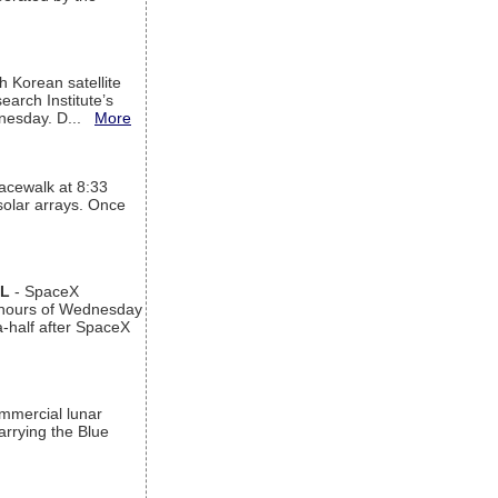
h Korean satellite
arch Institute’s
ednesday. D...
More
acewalk at 8:33
 solar arrays. Once
AL
- SpaceX
n hours of Wednesday
a-half after SpaceX
ommercial lunar
arrying the Blue