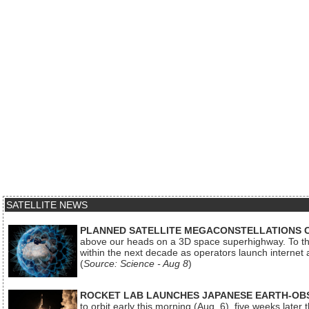
SATELLITE NEWS
PLANNED SATELLITE MEGACONSTELLATIONS 
above our heads on a 3D space superhighway. To the
within the next decade as operators launch internet
(
Source: Science - Aug 8
)
ROCKET LAB LAUNCHES JAPANESE EARTH-OBS
to orbit early this morning (Aug. 6), five weeks later