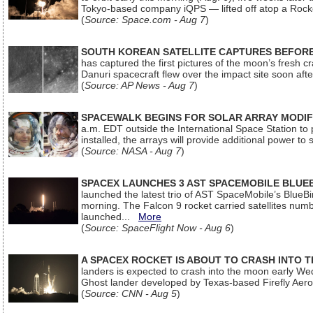
Tokyo-based company iQPS — lifted off atop a Rock
(
Source: Space.com - Aug 7
)
SOUTH KOREAN SATELLITE CAPTURES BEFORE
has captured the first pictures of the moon’s fresh
Danuri spacecraft flew over the impact site soon af
(
Source: AP News - Aug 7
)
SPACEWALK BEGINS FOR SOLAR ARRAY MODIF
a.m. EDT outside the International Space Station to p
installed, the arrays will provide additional power to 
(
Source: NASA - Aug 7
)
SPACEX LAUNCHES 3 AST SPACEMOBILE BLUE
launched the latest trio of AST SpaceMobile’s Blue
morning. The Falcon 9 rocket carried satellites num
launched...
More
(
Source: SpaceFlight Now - Aug 6
)
A SPACEX ROCKET IS ABOUT TO CRASH INTO 
landers is expected to crash into the moon early We
Ghost lander developed by Texas-based Firefly Aer
(
Source: CNN - Aug 5
)