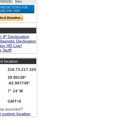
PERIOD:
94m
 PREDICTIONS FOR
TARLINK-3969
s
n IP Geolocation
Magnetic Declination
ion HD Live!
 Stuff!
nt location
216.73.217.104
39.96138°
-82.997749°
7° 14' W
GMT+0
this incorrect?
r custom location