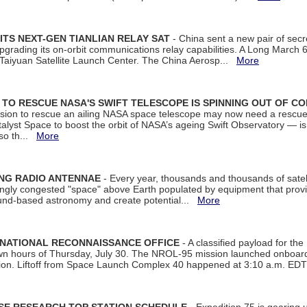
ITS NEXT-GEN TIANLIAN RELAY SAT
- China sent a new pair of secret
rading its on-orbit communications relay capabilities. A Long March 6A 
 Taiyuan Satellite Launch Center. The China Aerosp...
More
ON TO RESCUE NASA'S SWIFT TELESCOPE IS SPINNING OUT OF C
ssion to rescue an ailing NASA space telescope may now need a rescue
yst Space to boost the orbit of NASA’s ageing Swift Observatory — is
 so th...
More
ING RADIO ANTENNAE
- Every year, thousands and thousands of satel
asingly congested "space" above Earth populated by equipment that provi
ground-based astronomy and create potential...
More
 NATIONAL RECONNAISSANCE OFFICE
- A classified payload for the
awn hours of Thursday, July 30. The NROL-95 mission launched onboa
tion. Liftoff from Space Launch Complex 40 happened at 3:10 a.m. ED