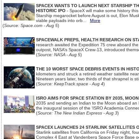
SPACEX WANTS TO LAUNCH NEXT STARSHIP THI
HISTORIC IPO
- SpaceX will make some history this m
Starship megarocket before August is out, Elon Musk s
viable payloads into orb...
More
(
Source: Space.com - Aug 5
)
SPACEWALK PREPS, HEALTH RESEARCH ON ST
research awaited the Expedition 75 crew aboard the In
outpost, NASA’s SpaceX Crew-13, introduced thems
(
Source: NASA - Aug 5
)
THE 10 WORST SPACE DEBRIS EVENTS IN HIST
kilometers and struck a retired weather satellite ne
Nineteen years later, two thirds of that shrapnel is sti
(
Source: KeepTrack.space - Aug 4
)
ISRO AIMS FOR SPACE STATION BY 2035, MOON
2035 and sending an Indian to the Moon aboard an 
the inaugural session of the ‘ISRO Academia Conn
(
Source: The New Indian Express - Aug 3
)
SPACEX LAUNCHES 24 STARLINK SATELLITES
Starlink satellites from California on Friday night, f
Complex 4 East at Vandenberg Space Force Base oc