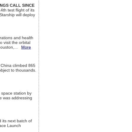
INGS CALL SINCE
 test flight of its
Starship will deploy
ations and health
visit the orbital
Houston,...
More
l China climbed 865
object to thousands.
 space station by
He was addressing
its next batch of
Space Launch