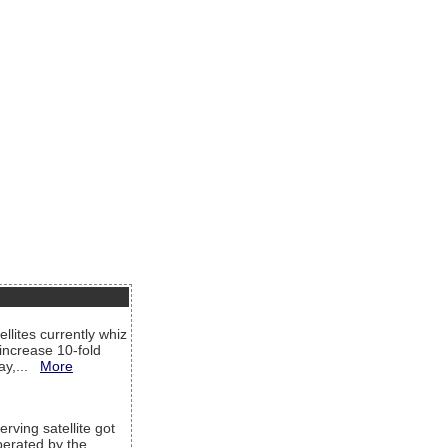
llites currently whiz
increase 10-fold
way,...
More
rving satellite got
operated by the