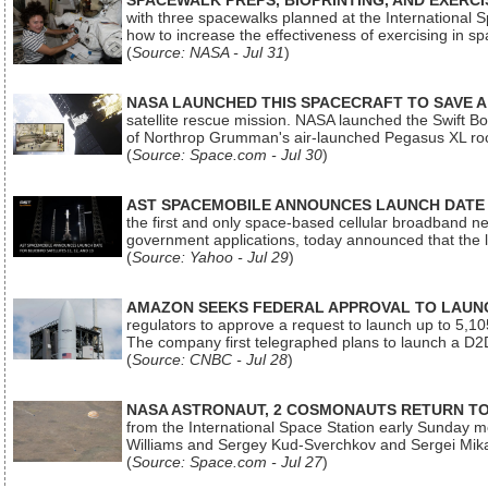
SPACEWALK PREPS, BIOPRINTING, AND EXERC
with three spacewalks planned at the International Sp
how to increase the effectiveness of exercising in 
(
Source: NASA - Jul 31
)
NASA LAUNCHED THIS SPACECRAFT TO SAVE A 
satellite rescue mission. NASA launched the Swift Boos
of Northrop Grumman's air-launched Pegasus XL rock
(
Source: Space.com - Jul 30
)
AST SPACEMOBILE ANNOUNCES LAUNCH DATE FO
the first and only space-based cellular broadband n
government applications, today announced that the la
(
Source: Yahoo - Jul 29
)
AMAZON SEEKS FEDERAL APPROVAL TO LAUNCH
regulators to approve a request to launch up to 5,105 i
The company first telegraphed plans to launch a D2D
(
Source: CNBC - Jul 28
)
NASA ASTRONAUT, 2 COSMONAUTS RETURN TO 
from the International Space Station early Sunday mo
Williams and Sergey Kud-Sverchkov and Sergei Mik
(
Source: Space.com - Jul 27
)