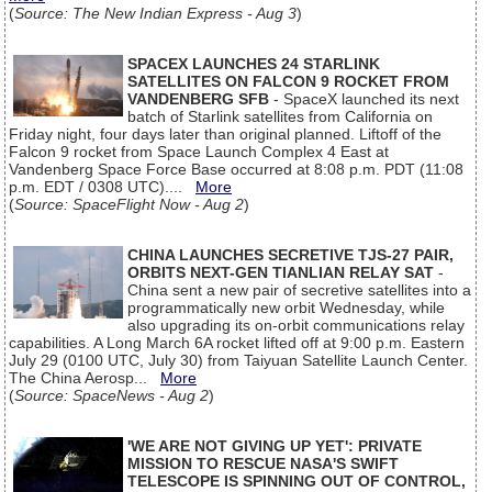
(
Source: The New Indian Express - Aug 3
)
SPACEX LAUNCHES 24 STARLINK
SATELLITES ON FALCON 9 ROCKET FROM
VANDENBERG SFB
- SpaceX launched its next
batch of Starlink satellites from California on
Friday night, four days later than original planned. Liftoff of the
Falcon 9 rocket from Space Launch Complex 4 East at
Vandenberg Space Force Base occurred at 8:08 p.m. PDT (11:08
p.m. EDT / 0308 UTC)....
More
(
Source: SpaceFlight Now - Aug 2
)
CHINA LAUNCHES SECRETIVE TJS-27 PAIR,
ORBITS NEXT-GEN TIANLIAN RELAY SAT
-
China sent a new pair of secretive satellites into a
programmatically new orbit Wednesday, while
also upgrading its on-orbit communications relay
capabilities. A Long March 6A rocket lifted off at 9:00 p.m. Eastern
July 29 (0100 UTC, July 30) from Taiyuan Satellite Launch Center.
The China Aerosp...
More
(
Source: SpaceNews - Aug 2
)
'WE ARE NOT GIVING UP YET': PRIVATE
MISSION TO RESCUE NASA'S SWIFT
TELESCOPE IS SPINNING OUT OF CONTROL,