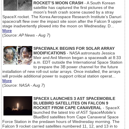
ROCKET’S MOON CRASH
- A South Korean
satellite has captured the first pictures of the
moon’s fresh crash scene caused by a stray
SpaceX rocket. The Korea Aerospace Research Institute’s Danuri
spacecraft flew over the impact site soon after the Falcon 9 upper
stage inadvertently plowed into the moon on Wednesday. D...
More
(
Source: AP News - Aug 7
)
SPACEWALK BEGINS FOR SOLAR ARRAY
MODIFICATIONS
- NASA astronauts Jessica
Meir and Anil Menon began a spacewalk at 8:33
a.m. EDT outside the International Space Station
to prepare the 3B power channel for the future
installation of new roll-out solar arrays. Once installed, the arrays
will provide additional power to support critical station operat...
More
(
Source: NASA - Aug 7
)
SPACEX LAUNCHES 3 AST SPACEMOBILE
BLUEBIRD SATELLITES ON FALCON 9
ROCKET FROM CAPE CANAVERAL
- SpaceX
launched the latest trio of AST SpaceMobile’s
BlueBird satellites from Cape Canaveral Space
Force Station in the predawn hours of Wednesday morning. The
Falcon 9 rocket carried satellites numbered 11, 12, and 13 in to