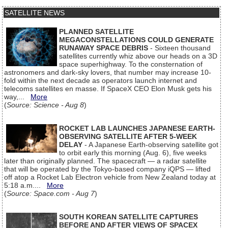
SATELLITE NEWS
PLANNED SATELLITE
MEGACONSTELLATIONS COULD GENERATE
RUNAWAY SPACE DEBRIS
- Sixteen thousand
satellites currently whiz above our heads on a 3D
space superhighway. To the consternation of
astronomers and dark-sky lovers, that number may increase 10-
fold within the next decade as operators launch internet and
telecoms satellites en masse. If SpaceX CEO Elon Musk gets his
way,...
More
(
Source: Science - Aug 8
)
ROCKET LAB LAUNCHES JAPANESE EARTH-
OBSERVING SATELLITE AFTER 5-WEEK
DELAY
- A Japanese Earth-observing satellite got
to orbit early this morning (Aug. 6), five weeks
later than originally planned. The spacecraft — a radar satellite
that will be operated by the Tokyo-based company iQPS — lifted
off atop a Rocket Lab Electron vehicle from New Zealand today at
5:18 a.m....
More
(
Source: Space.com - Aug 7
)
SOUTH KOREAN SATELLITE CAPTURES
BEFORE AND AFTER VIEWS OF SPACEX