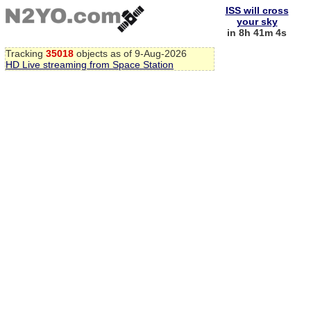
ISS will cross
your sky
in 8h 41m 3s
Tracking
35018
objects as of 9-Aug-2026
HD Live streaming from Space Station