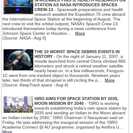
SPACEWALK PREPS, HEALTH RESEARCH ON
STATION AS NASA INTRODUCES SPACEX
CREW-13
- Spacewalk preparations and health
research awaited the Expedition 75 crew aboard
the International Space Station at the beginning of August. The
next crew to visit the orbital outpost, NASA’s SpaceX Crew-13,
introduced themselves today during a news conference from
Johnson Space Center in Houston,...
More
(
Source: NASA - Aug 5
)
THE 10 WORST SPACE DEBRIS EVENTS IN
HISTORY
- On the night of January 11, 2007, a
missile launched from central China climbed 865
kilometers and struck a retired weather satellite
nearly head-on. In a few milliseconds, Fengyun-
1C went from one tracked object to thousands. Nineteen years
later, two thirds of that shrapnel is still circling the p...
More
(
Source: KeepTrack.space - Aug 4
)
ISRO AIMS FOR SPACE STATION BY 2035,
MOON MISSION BY 2040
- “ISRO is working
towards establishing India’s own space station by
2035 and sending an Indian to the Moon aboard
an Indian rocket by 2040,” ISRO Chairman V Narayanan said on
Friday. He was addressing the inaugural session of the ‘ISRO
Academia Connect @ AU’ programme, organised by Andhra U...
More