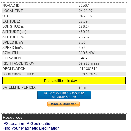
NORAD ID:
52567
LOCAL TIME:
04:21:07
UTC:
04:21:07
LATITUDE:
17.39
LONGITUDE:
136.14
ALTITUDE [km]:
459.98
ALTITUDE [mi]:
285.82
SPEED [km/s]:
7.63
SPEED [mi/s]:
4.74
AZIMUTH:
319.5
NW
ELEVATION:
-54.6
RIGHT ASCENSION:
09h 28m 22s
DECLINATION:
-11° 38' 31''
Local Sidereal Time:
19h 59m 52s
The satellite is in day light
SATELLITE PERIOD:
94m
10-DAY PREDICTIONS FOR
STARLINK-3929
Resources
IP2Location IP Geolocation
Find your Magnetic Declination