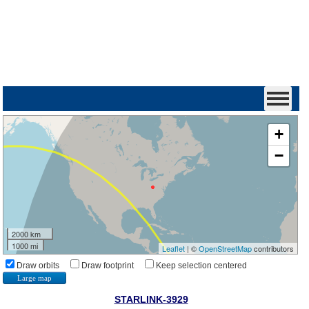
+
−
2000 km
1000 mi
Leaflet
| ©
OpenStreetMap
contributors
Draw orbits
Draw footprint
Keep selection centered
Large map
STARLINK-3929