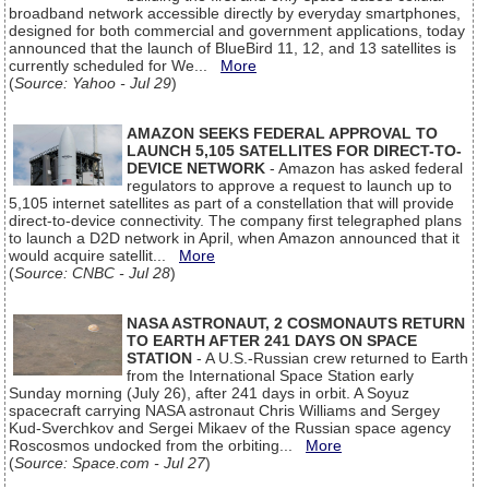
broadband network accessible directly by everyday smartphones,
designed for both commercial and government applications, today
announced that the launch of BlueBird 11, 12, and 13 satellites is
currently scheduled for We...
More
(
Source: Yahoo - Jul 29
)
AMAZON SEEKS FEDERAL APPROVAL TO
LAUNCH 5,105 SATELLITES FOR DIRECT-TO-
DEVICE NETWORK
- Amazon has asked federal
regulators to approve a request to launch up to
5,105 internet satellites as part of a constellation that will provide
direct-to-device connectivity. The company first telegraphed plans
to launch a D2D network in April, when Amazon announced that it
would acquire satellit...
More
(
Source: CNBC - Jul 28
)
NASA ASTRONAUT, 2 COSMONAUTS RETURN
TO EARTH AFTER 241 DAYS ON SPACE
STATION
- A U.S.-Russian crew returned to Earth
from the International Space Station early
Sunday morning (July 26), after 241 days in orbit. A Soyuz
spacecraft carrying NASA astronaut Chris Williams and Sergey
Kud-Sverchkov and Sergei Mikaev of the Russian space agency
Roscosmos undocked from the orbiting...
More
(
Source: Space.com - Jul 27
)