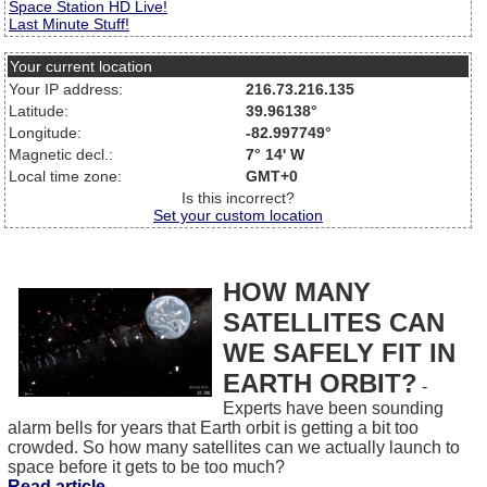
Space Station HD Live!
Last Minute Stuff!
Your current location
Your IP address:
216.73.216.135
Latitude:
39.96138°
Longitude:
-82.997749°
Magnetic decl.:
7° 14' W
Local time zone:
GMT+0
Is this incorrect?
Set your custom location
HOW MANY
SATELLITES CAN
WE SAFELY FIT IN
EARTH ORBIT?
-
Experts have been sounding
alarm bells for years that Earth orbit is getting a bit too
crowded. So how many satellites can we actually launch to
space before it gets to be too much?
Read article