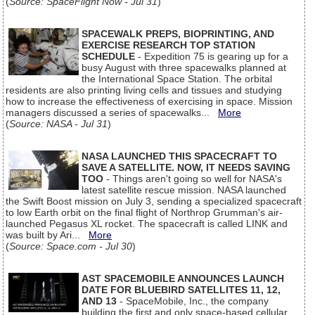
(
Source: SpaceFlight Now - Jul 31
)
SPACEWALK PREPS, BIOPRINTING, AND
EXERCISE RESEARCH TOP STATION
SCHEDULE
- Expedition 75 is gearing up for a
busy August with three spacewalks planned at
the International Space Station. The orbital
residents are also printing living cells and tissues and studying
how to increase the effectiveness of exercising in space. Mission
managers discussed a series of spacewalks...
More
(
Source: NASA - Jul 31
)
NASA LAUNCHED THIS SPACECRAFT TO
SAVE A SATELLITE. NOW, IT NEEDS SAVING
TOO
- Things aren't going so well for NASA's
latest satellite rescue mission. NASA launched
the Swift Boost mission on July 3, sending a specialized spacecraft
to low Earth orbit on the final flight of Northrop Grumman's air-
launched Pegasus XL rocket. The spacecraft is called LINK and
was built by Ari...
More
(
Source: Space.com - Jul 30
)
AST SPACEMOBILE ANNOUNCES LAUNCH
DATE FOR BLUEBIRD SATELLITES 11, 12,
AND 13
- SpaceMobile, Inc., the company
building the first and only space-based cellular