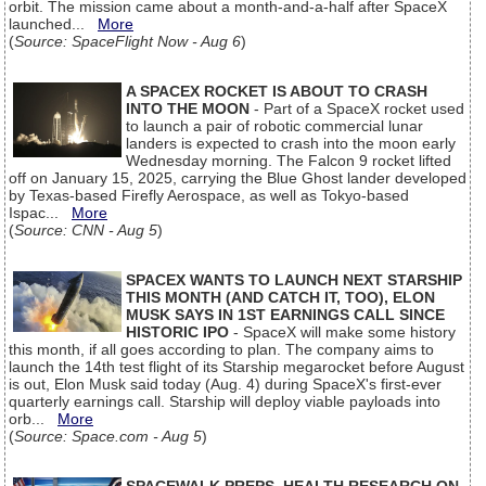
orbit. The mission came about a month-and-a-half after SpaceX
launched...
More
(
Source: SpaceFlight Now - Aug 6
)
A SPACEX ROCKET IS ABOUT TO CRASH
INTO THE MOON
- Part of a SpaceX rocket used
to launch a pair of robotic commercial lunar
landers is expected to crash into the moon early
Wednesday morning. The Falcon 9 rocket lifted
off on January 15, 2025, carrying the Blue Ghost lander developed
by Texas-based Firefly Aerospace, as well as Tokyo-based
Ispac...
More
(
Source: CNN - Aug 5
)
SPACEX WANTS TO LAUNCH NEXT STARSHIP
THIS MONTH (AND CATCH IT, TOO), ELON
MUSK SAYS IN 1ST EARNINGS CALL SINCE
HISTORIC IPO
- SpaceX will make some history
this month, if all goes according to plan. The company aims to
launch the 14th test flight of its Starship megarocket before August
is out, Elon Musk said today (Aug. 4) during SpaceX's first-ever
quarterly earnings call. Starship will deploy viable payloads into
orb...
More
(
Source: Space.com - Aug 5
)