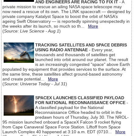
AND ENGINEERS ARE RACING TO FIX IT
- A
private mission to rescue an ailing NASA space telescope may
now need a rescue of its own. The LINK spacecraft — designed by
private company Katalyst Space to boost the orbit of NASA’s
ageing Swift Observatory — is reportedly spinning unexpectedly in
the weeks after its launch, so much so th...
More
(
Source: Live Science - Aug 1
)
TRACKING SATELLITES AND SPACE DEBRIS
USING RADIO ANTENNAE
- Every year,
thousands and thousands of satellites get
launched into orbit around our planet. The result
is an increasingly congested "space" above Earth
populated by equipment that provides services to the surface. At
the same time, these satellites affect ground-based astronomy
and create potential...
More
(
Source: Universe Today - Jul 31
)
SPACEX LAUNCHES CLASSIFIED PAYLOAD
FOR NATIONAL RECONNAISSANCE OFFICE
-
A classified payload for the National
Reconnaissance Office headed to orbit in the
predawn hours of Thursday, July 30. The NROL-
95 mission launched onboard a SpaceX Falcon 9 rocket flying
from Cape Canaveral Space Force Station. Liftoff from Space
Launch Complex 40 happened at 3:10 a.m. EDT (0710...
More