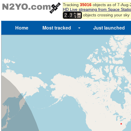
8
Tracking
35016
objects as of 7-Aug
9
HD Live streaming from Space Stati
2
0
,
objects crossing your sky
2
3
3
1
Home
Most tracked
Just launched