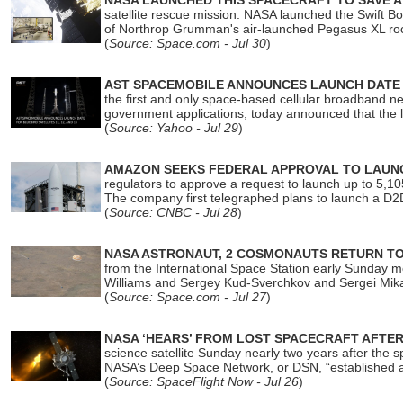
NASA LAUNCHED THIS SPACECRAFT TO SAVE A 
satellite rescue mission. NASA launched the Swift Boos
of Northrop Grumman's air-launched Pegasus XL rock
(
Source: Space.com - Jul 30
)
AST SPACEMOBILE ANNOUNCES LAUNCH DATE FO
the first and only space-based cellular broadband n
government applications, today announced that the la
(
Source: Yahoo - Jul 29
)
AMAZON SEEKS FEDERAL APPROVAL TO LAUNCH
regulators to approve a request to launch up to 5,105 i
The company first telegraphed plans to launch a D2D
(
Source: CNBC - Jul 28
)
NASA ASTRONAUT, 2 COSMONAUTS RETURN TO 
from the International Space Station early Sunday mo
Williams and Sergey Kud-Sverchkov and Sergei Mik
(
Source: Space.com - Jul 27
)
NASA ‘HEARS’ FROM LOST SPACECRAFT AFTE
science satellite Sunday nearly two years after the 
NASA’s Deep Space Network, or DSN, “established a
(
Source: SpaceFlight Now - Jul 26
)