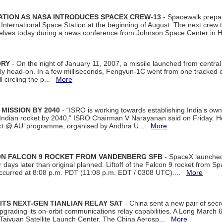
ATION AS NASA INTRODUCES SPACEX CREW-13
- Spacewalk prepar
ternational Space Station at the beginning of August. The next crew to 
elves today during a news conference from Johnson Space Center in 
ORY
- On the night of January 11, 2007, a missile launched from centra
arly head-on. In a few milliseconds, Fengyun-1C went from one tracked 
ll circling the p...
More
 MISSION BY 2040
- “ISRO is working towards establishing India’s own
Indian rocket by 2040,” ISRO Chairman V Narayanan said on Friday. 
ect @ AU’ programme, organised by Andhra U...
More
 ON FALCON 9 ROCKET FROM VANDENBERG SFB
- SpaceX launched 
our days later than original planned. Liftoff of the Falcon 9 rocket from 
curred at 8:08 p.m. PDT (11:08 p.m. EDT / 0308 UTC)....
More
ITS NEXT-GEN TIANLIAN RELAY SAT
- China sent a new pair of secret
rading its on-orbit communications relay capabilities. A Long March 6A 
 Taiyuan Satellite Launch Center. The China Aerosp...
More