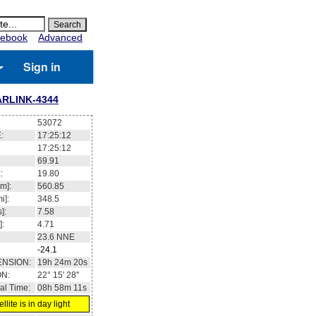
ebook
Advanced
Sign in
ARLINK-4344
53072
:
17:25:12
17:25:12
69.91
:
19.80
m]:
560.85
i]:
348.5
]:
7.58
]:
4.71
23.6
NNE
-24.1
ENSION:
19h 24m 20s
ON:
22° 15' 28''
al Time:
08h 58m 11s
llite is in day light