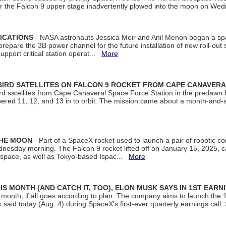
ter the Falcon 9 upper stage inadvertently plowed into the moon on W
ICATIONS
- NASA astronauts Jessica Meir and Anil Menon began a sp
repare the 3B power channel for the future installation of new roll-out
support critical station operat...
More
BIRD SATELLITES ON FALCON 9 ROCKET FROM CAPE CANAVER
Bird satellites from Cape Canaveral Space Force Station in the predaw
bered 11, 12, and 13 in to orbit. The mission came about a month-and-
THE MOON
- Part of a SpaceX rocket used to launch a pair of robotic c
dnesday morning. The Falcon 9 rocket lifted off on January 15, 2025, c
ospace, as well as Tokyo-based Ispac...
More
S MONTH (AND CATCH IT, TOO), ELON MUSK SAYS IN 1ST EARN
onth, if all goes according to plan. The company aims to launch the 14th
aid today (Aug. 4) during SpaceX's first-ever quarterly earnings call. 