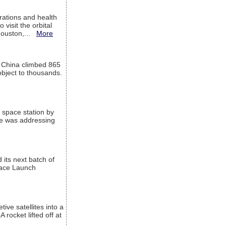
ations and health
visit the orbital
Houston,...
More
l China climbed 865
object to thousands.
 space station by
He was addressing
its next batch of
Space Launch
ive satellites into a
rocket lifted off at