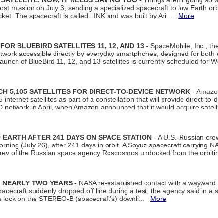
SATELLITE. NOW, IT NEEDS SAVING TOO
- Things aren't going so w
t mission on July 3, sending a specialized spacecraft to low Earth orbit
et. The spacecraft is called LINK and was built by Ari...
More
R BLUEBIRD SATELLITES 11, 12, AND 13
- SpaceMobile, Inc., th
etwork accessible directly by everyday smartphones, designed for bot
unch of BlueBird 11, 12, and 13 satellites is currently scheduled for 
 5,105 SATELLITES FOR DIRECT-TO-DEVICE NETWORK
- Amazon
nternet satellites as part of a constellation that will provide direct-to-d
 network in April, when Amazon announced that it would acquire satell
EARTH AFTER 241 DAYS ON SPACE STATION
- A U.S.-Russian cre
rning (July 26), after 241 days in orbit. A Soyuz spacecraft carrying N
aev of the Russian space agency Roscosmos undocked from the orbiti
R NEARLY TWO YEARS
- NASA re-established contact with a wayward
spacecraft suddenly dropped off line during a test, the agency said in 
 lock on the STEREO-B (spacecraft’s) downli...
More