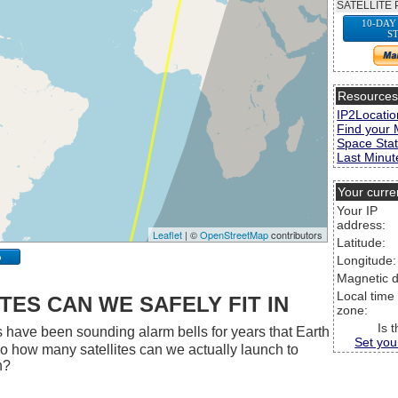
SATELLITE 
10-DAY
S
Resource
IP2Locatio
Find your 
Space Stat
Last Minute
Your curre
Your IP
address:
Leaflet
| ©
OpenStreetMap
contributors
Latitude:
p
Longitude:
Magnetic d
Local time
ES CAN WE SAFELY FIT IN
zone:
Is 
 have been sounding alarm bells for years that Earth
Set you
 So how many satellites can we actually launch to
h?