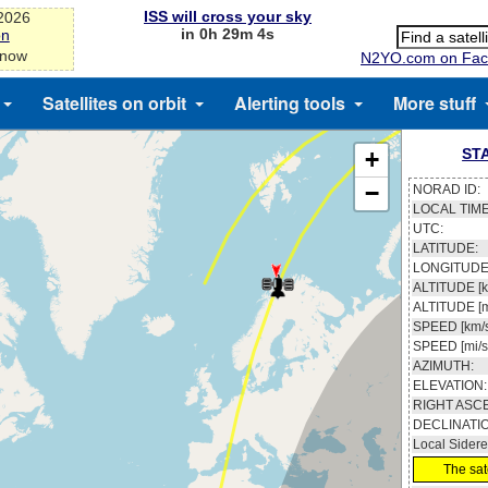
ISS will cross your sky
-2026
in 0h 29m 3s
on
 now
N2YO.com on Fac
Satellites on orbit
Alerting tools
More stuff
ST
+
−
NORAD ID:
LOCAL TIME
UTC:
LATITUDE:
LONGITUDE
ALTITUDE [k
ALTITUDE [m
SPEED [km/s
SPEED [mi/s
AZIMUTH:
ELEVATION:
RIGHT ASC
DECLINATI
Local Sidere
The sate