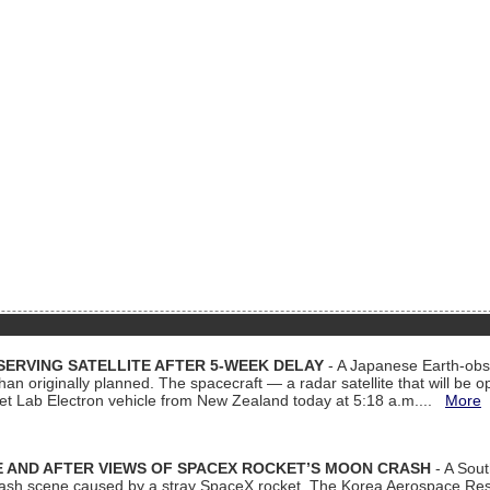
ERVING SATELLITE AFTER 5-WEEK DELAY
- A Japanese Earth-obse
 than originally planned. The spacecraft — a radar satellite that will be 
et Lab Electron vehicle from New Zealand today at 5:18 a.m....
More
 AND AFTER VIEWS OF SPACEX ROCKET’S MOON CRASH
- A Sout
 crash scene caused by a stray SpaceX rocket. The Korea Aerospace Rese