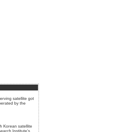
rving satellite got
operated by the
h Korean satellite
arch Institute’s