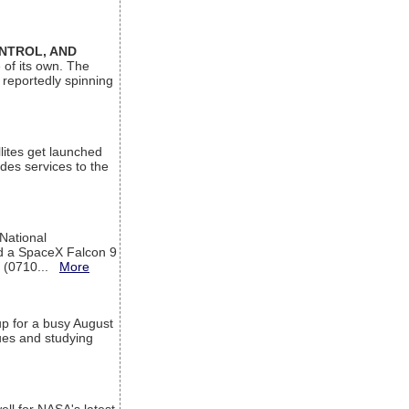
ONTROL, AND
 of its own. The
 reportedly spinning
lites get launched
des services to the
 National
rd a SpaceX Falcon 9
T (0710...
More
up for a busy August
sues and studying