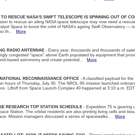
ON TO RESCUE NASA'S SWIFT TELESCOPE IS SPINNING OUT OF C
ssion to rescue an ailing NASA space telescope may now need a rescue
yst Space to boost the orbit of NASA’s ageing Swift Observatory — is
 so th...
More
ING RADIO ANTENNAE
- Every year, thousands and thousands of satel
asingly congested "space" above Earth populated by equipment that provi
ground-based astronomy and create potential...
More
 NATIONAL RECONNAISSANCE OFFICE
- A classified payload for the
awn hours of Thursday, July 30. The NROL-95 mission launched onboa
tion. Liftoff from Space Launch Complex 40 happened at 3:10 a.m. ED
ISE RESEARCH TOP STATION SCHEDULE
- Expedition 75 is gearing 
ace Station. The orbital residents are also printing living cells and tis
space. Mission managers discussed a series of spacewalks...
More