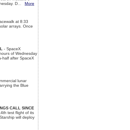
ednesday. D...
More
acewalk at 8:33
 solar arrays. Once
AL
- SpaceX
n hours of Wednesday
a-half after SpaceX
ommercial lunar
arrying the Blue
INGS CALL SINCE
 test flight of its
Starship will deploy