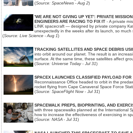
(
Source: SpaceNews - Aug 2
)
'WE ARE NOT GIVING UP YET': PRIVATE MISSI
ENGINEERS ARE RACING TO FIX IT
- A private mi
LINK spacecraft — designed by private company Katal
unexpectedly in the weeks after its launch, so much
(
Source: Live Science - Aug 1
)
TRACKING SATELLITES AND SPACE DEBRIS US
into orbit around our planet. The result is an incre
surface. At the same time, these satellites affect 
(
Source: Universe Today - Jul 31
)
SPACEX LAUNCHES CLASSIFIED PAYLOAD FOR
Reconnaissance Office headed to orbit in the pred
rocket flying from Cape Canaveral Space Force Sta
(
Source: SpaceFlight Now - Jul 31
)
SPACEWALK PREPS, BIOPRINTING, AND EXERC
with three spacewalks planned at the International Sp
how to increase the effectiveness of exercising in 
(
Source: NASA - Jul 31
)