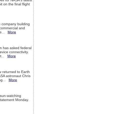
ell for NASA's latest
 on the final flight
e company building
h commercial and
We...
More
 has asked federal
evice connectivity.
it...
More
w returned to Earth
ASA astronaut Chris
ng...
More
 sun-watching
a statement Monday.