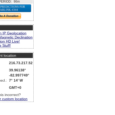
PERIOD:
96m
 PREDICTIONS FOR
TARLINK-4344
s
n IP Geolocation
Magnetic Declination
ion HD Live!
 Stuff!
nt location
216.73.217.52
39.96138°
-82.997749°
ecl.:
7° 14' W
GMT+0
this incorrect?
r custom location