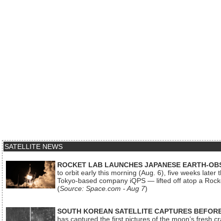
SATELLITE NEWS
ROCKET LAB LAUNCHES JAPANESE EARTH-OBS
to orbit early this morning (Aug. 6), five weeks later
Tokyo-based company iQPS — lifted off atop a Rock
(
Source: Space.com - Aug 7
)
SOUTH KOREAN SATELLITE CAPTURES BEFORE
has captured the first pictures of the moon’s fresh