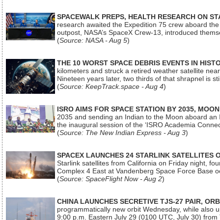
SPACEWALK PREPS, HEALTH RESEARCH ON ST
research awaited the Expedition 75 crew aboard the In
outpost, NASA’s SpaceX Crew-13, introduced thems
(
Source: NASA - Aug 5
)
THE 10 WORST SPACE DEBRIS EVENTS IN HIST
kilometers and struck a retired weather satellite ne
Nineteen years later, two thirds of that shrapnel is sti
(
Source: KeepTrack.space - Aug 4
)
ISRO AIMS FOR SPACE STATION BY 2035, MOON
2035 and sending an Indian to the Moon aboard an 
the inaugural session of the ‘ISRO Academia Conn
(
Source: The New Indian Express - Aug 3
)
SPACEX LAUNCHES 24 STARLINK SATELLITES
Starlink satellites from California on Friday night, f
Complex 4 East at Vandenberg Space Force Base oc
(
Source: SpaceFlight Now - Aug 2
)
CHINA LAUNCHES SECRETIVE TJS-27 PAIR, ORB
programmatically new orbit Wednesday, while also upg
9:00 p.m. Eastern July 29 (0100 UTC, July 30) from