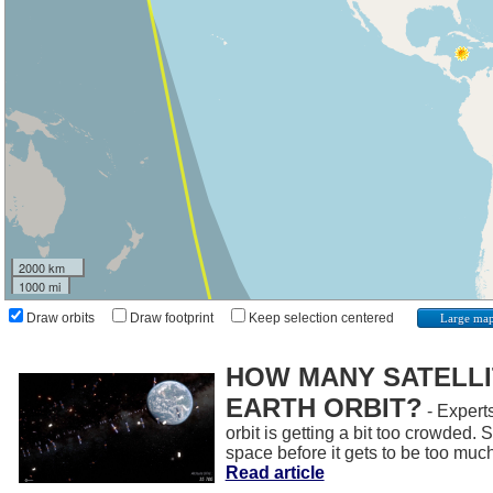
2000 km
1000 mi
Draw orbits
Draw footprint
Keep selection centered
Large ma
HOW MANY SATELLIT
EARTH ORBIT?
- Experts
orbit is getting a bit too crowded.
space before it gets to be too muc
Read article