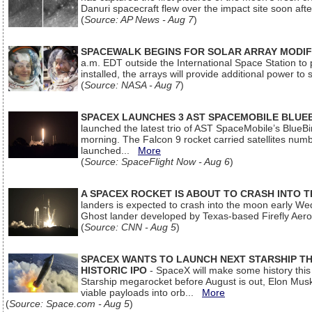
Danuri spacecraft flew over the impact site soon af
(
Source: AP News - Aug 7
)
SPACEWALK BEGINS FOR SOLAR ARRAY MODIF
a.m. EDT outside the International Space Station to p
installed, the arrays will provide additional power to 
(
Source: NASA - Aug 7
)
SPACEX LAUNCHES 3 AST SPACEMOBILE BLUE
launched the latest trio of AST SpaceMobile’s Blue
morning. The Falcon 9 rocket carried satellites num
launched...
More
(
Source: SpaceFlight Now - Aug 6
)
A SPACEX ROCKET IS ABOUT TO CRASH INTO 
landers is expected to crash into the moon early We
Ghost lander developed by Texas-based Firefly Aer
(
Source: CNN - Aug 5
)
SPACEX WANTS TO LAUNCH NEXT STARSHIP THI
HISTORIC IPO
- SpaceX will make some history this m
Starship megarocket before August is out, Elon Musk s
viable payloads into orb...
More
(
Source: Space.com - Aug 5
)