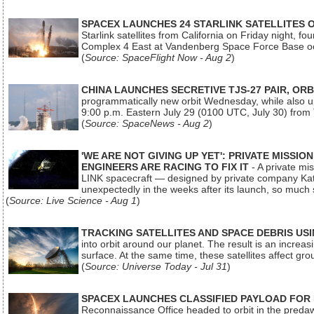
SPACEX LAUNCHES 24 STARLINK SATELLITES
Starlink satellites from California on Friday night, f
Complex 4 East at Vandenberg Space Force Base oc
(
Source: SpaceFlight Now - Aug 2
)
CHINA LAUNCHES SECRETIVE TJS-27 PAIR, ORB
programmatically new orbit Wednesday, while also upg
9:00 p.m. Eastern July 29 (0100 UTC, July 30) from
(
Source: SpaceNews - Aug 2
)
'WE ARE NOT GIVING UP YET': PRIVATE MISSI
ENGINEERS ARE RACING TO FIX IT
- A private mi
LINK spacecraft — designed by private company Katal
unexpectedly in the weeks after its launch, so much
(
Source: Live Science - Aug 1
)
TRACKING SATELLITES AND SPACE DEBRIS US
into orbit around our planet. The result is an incre
surface. At the same time, these satellites affect 
(
Source: Universe Today - Jul 31
)
SPACEX LAUNCHES CLASSIFIED PAYLOAD FOR
Reconnaissance Office headed to orbit in the pred