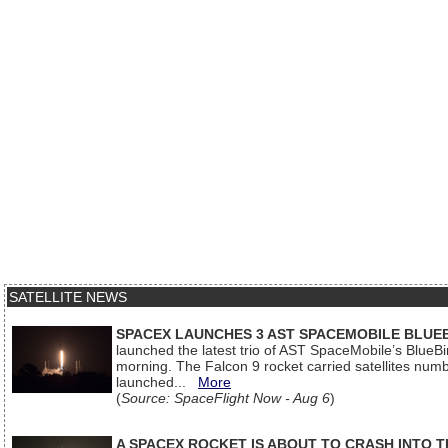
SATELLITE NEWS
SPACEX LAUNCHES 3 AST SPACEMOBILE BLUE
launched the latest trio of AST SpaceMobile’s Blue
morning. The Falcon 9 rocket carried satellites num
launched...
More
(
Source: SpaceFlight Now - Aug 6
)
A SPACEX ROCKET IS ABOUT TO CRASH INTO 