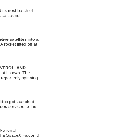
its next batch of
Space Launch
ive satellites into a
rocket lifted off at
ONTROL, AND
 of its own. The
 reportedly spinning
lites get launched
des services to the
 National
rd a SpaceX Falcon 9