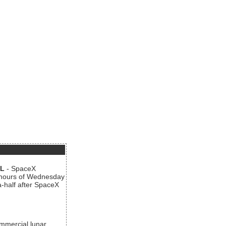
AL
- SpaceX
n hours of Wednesday
a-half after SpaceX
ommercial lunar