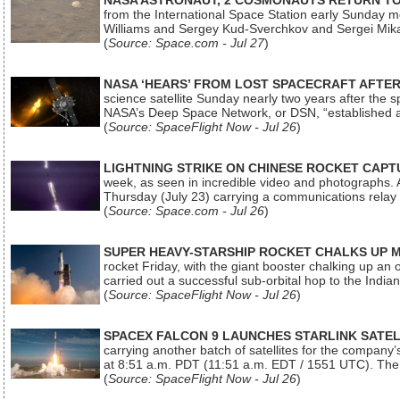
NASA ASTRONAUT, 2 COSMONAUTS RETURN TO 
from the International Space Station early Sunday mo
Williams and Sergey Kud-Sverchkov and Sergei Mik
(
Source: Space.com - Jul 27
)
NASA ‘HEARS’ FROM LOST SPACECRAFT AFTE
science satellite Sunday nearly two years after the 
NASA’s Deep Space Network, or DSN, “established a
(
Source: SpaceFlight Now - Jul 26
)
LIGHTNING STRIKE ON CHINESE ROCKET CAPT
week, as seen in incredible video and photographs. 
Thursday (July 23) carrying a communications relay s
(
Source: Space.com - Jul 26
)
SUPER HEAVY-STARSHIP ROCKET CHALKS UP 
rocket Friday, with the giant booster chalking up an
carried out a successful sub-orbital hop to the In
(
Source: SpaceFlight Now - Jul 26
)
SPACEX FALCON 9 LAUNCHES STARLINK SATE
carrying another batch of satellites for the company’
at 8:51 a.m. PDT (11:51 a.m. EDT / 1551 UTC). The 
(
Source: SpaceFlight Now - Jul 26
)