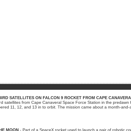
BIRD SATELLITES ON FALCON 9 ROCKET FROM CAPE CANAVER
Bird satellites from Cape Canaveral Space Force Station in the predaw
bered 11, 12, and 13 in to orbit. The mission came about a month-and-
THE MOON
- Part of a SpaceX rocket used to launch a pair of robotic c