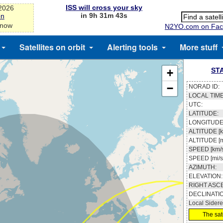
ISS will cross your sky
-2026
in 9h 31m 43s
on
 now
N2YO.com on Fac
Satellites on orbit
Alerting tools
More stuff
ST
+
−
NORAD ID:
LOCAL TIME
UTC:
LATITUDE:
LONGITUDE
ALTITUDE [k
ALTITUDE [m
SPEED [km/s
SPEED [mi/s
AZIMUTH:
ELEVATION:
RIGHT ASC
DECLINATI
Local Sidere
The sate