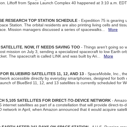
tion. Liftoff from Space Launch Complex 40 happened at 3:10 a.m. ED
ISE RESEARCH TOP STATION SCHEDULE
- Expedition 75 is gearing 
ace Station. The orbital residents are also printing living cells and tis
space. Mission managers discussed a series of spacewalks...
More
SATELLITE. NOW, IT NEEDS SAVING TOO
- Things aren't going so w
t mission on July 3, sending a specialized spacecraft to low Earth orbit
et. The spacecraft is called LINK and was built by Ari...
More
R BLUEBIRD SATELLITES 11, 12, AND 13
- SpaceMobile, Inc., th
etwork accessible directly by everyday smartphones, designed for bot
unch of BlueBird 11, 12, and 13 satellites is currently scheduled for 
 5,105 SATELLITES FOR DIRECT-TO-DEVICE NETWORK
- Amazon
nternet satellites as part of a constellation that will provide direct-to-d
 network in April, when Amazon announced that it would acquire satell