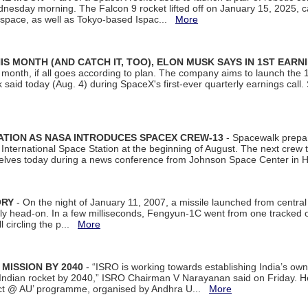
dnesday morning. The Falcon 9 rocket lifted off on January 15, 2025, c
ospace, as well as Tokyo-based Ispac...
More
S MONTH (AND CATCH IT, TOO), ELON MUSK SAYS IN 1ST EARN
onth, if all goes according to plan. The company aims to launch the 14th
aid today (Aug. 4) during SpaceX's first-ever quarterly earnings call. 
ATION AS NASA INTRODUCES SPACEX CREW-13
- Spacewalk prepar
ternational Space Station at the beginning of August. The next crew to 
elves today during a news conference from Johnson Space Center in 
ORY
- On the night of January 11, 2007, a missile launched from centra
arly head-on. In a few milliseconds, Fengyun-1C went from one tracked 
ll circling the p...
More
 MISSION BY 2040
- “ISRO is working towards establishing India’s own
Indian rocket by 2040,” ISRO Chairman V Narayanan said on Friday. 
ect @ AU’ programme, organised by Andhra U...
More