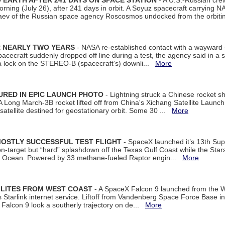
EARTH AFTER 241 DAYS ON SPACE STATION
- A U.S.-Russian cre
rning (July 26), after 241 days in orbit. A Soyuz spacecraft carrying N
aev of the Russian space agency Roscosmos undocked from the orbiti
R NEARLY TWO YEARS
- NASA re-established contact with a wayward
spacecraft suddenly dropped off line during a test, the agency said in 
 lock on the STEREO-B (spacecraft’s) downli...
More
URED IN EPIC LAUNCH PHOTO
- Lightning struck a Chinese rocket short
A Long March-3B rocket lifted off from China's Xichang Satellite Launc
atellite destined for geostationary orbit. Some 30 ...
More
MOSTLY SUCCESSFUL TEST FLIGHT
- SpaceX launched it’s 13th Su
 on-target but “hard” splashdown off the Texas Gulf Coast while the Sta
dian Ocean. Powered by 33 methane-fueled Raptor engin...
More
LLITES FROM WEST COAST
- A SpaceX Falcon 9 launched from the W
s Starlink internet service. Liftoff from Vandenberg Space Force Base in
Falcon 9 look a southerly trajectory on de...
More