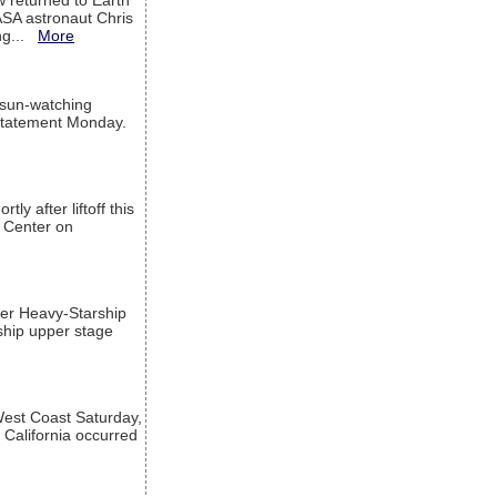
w returned to Earth
ASA astronaut Chris
ng...
More
 sun-watching
a statement Monday.
ly after liftoff this
h Center on
per Heavy-Starship
rship upper stage
est Coast Saturday,
 California occurred