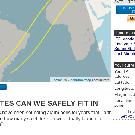
SATELLITE 
10-DAY
S
Resource
IP2Locatio
Find your 
Space Stat
Last Minute
Your curre
Your IP
address:
Leaflet
| ©
OpenStreetMap
contributors
Latitude:
p
Longitude:
Magnetic d
Local time
ES CAN WE SAFELY FIT IN
zone:
Is 
 have been sounding alarm bells for years that Earth
Set you
 So how many satellites can we actually launch to
h?