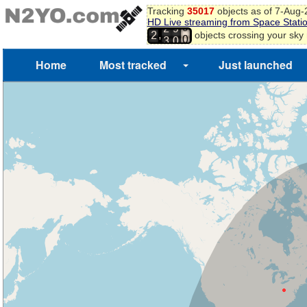
Tracking
35017
objects as of 7-Aug
HD Live streaming from Space Stati
8
2
9
,
objects crossing your sky
2
9
3
0
0
Home
Most tracked
Just launched
1