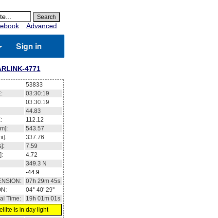
ebook
Advanced
Sign in
ARLINK-4771
53833
:
03:30:19
03:30:19
44.83
:
112.12
m]:
543.57
i]:
337.76
]:
7.59
]:
4.72
349.3
N
-44.9
ENSION:
07h 29m 45s
ON:
04° 40' 29''
al Time:
19h 01m 01s
llite is in day light