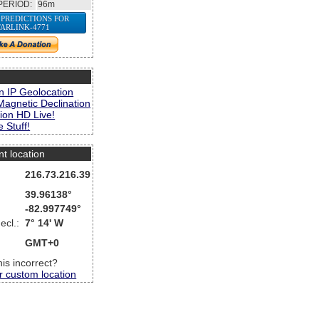
PERIOD:
96m
 PREDICTIONS FOR
TARLINK-4771
s
n IP Geolocation
Magnetic Declination
ion HD Live!
 Stuff!
nt location
216.73.216.39
39.96138°
-82.997749°
ecl.:
7° 14' W
GMT+0
this incorrect?
r custom location