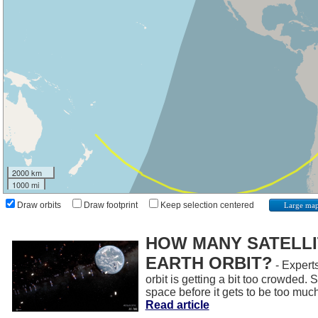
2000 km
1000 mi
Draw orbits
Draw footprint
Keep selection centered
Large ma
HOW MANY SATELLIT
EARTH ORBIT?
- Experts
orbit is getting a bit too crowded.
space before it gets to be too muc
Read article