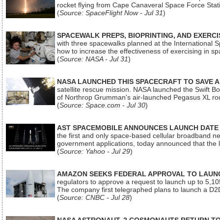
rocket flying from Cape Canaveral Space Force Sta
(
Source: SpaceFlight Now - Jul 31
)
SPACEWALK PREPS, BIOPRINTING, AND EXERC
with three spacewalks planned at the International Sp
how to increase the effectiveness of exercising in 
(
Source: NASA - Jul 31
)
NASA LAUNCHED THIS SPACECRAFT TO SAVE A 
satellite rescue mission. NASA launched the Swift Boos
of Northrop Grumman's air-launched Pegasus XL rock
(
Source: Space.com - Jul 30
)
AST SPACEMOBILE ANNOUNCES LAUNCH DATE FO
the first and only space-based cellular broadband n
government applications, today announced that the la
(
Source: Yahoo - Jul 29
)
AMAZON SEEKS FEDERAL APPROVAL TO LAUNCH
regulators to approve a request to launch up to 5,105 i
The company first telegraphed plans to launch a D2D
(
Source: CNBC - Jul 28
)