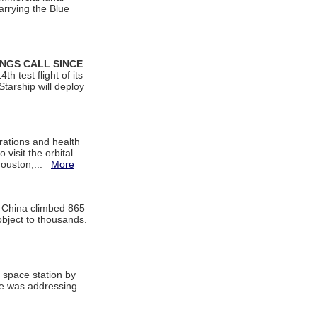
arrying the Blue
INGS CALL SINCE
 test flight of its
Starship will deploy
ations and health
visit the orbital
Houston,...
More
l China climbed 865
object to thousands.
 space station by
He was addressing