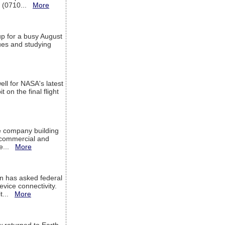
T (0710...
More
up for a busy August
sues and studying
ell for NASA's latest
 on the final flight
e company building
h commercial and
We...
More
 has asked federal
evice connectivity.
it...
More