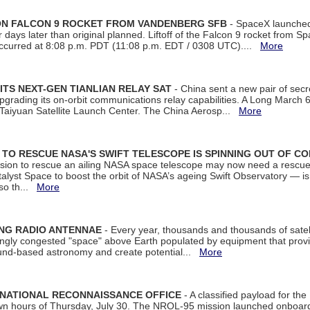
 ON FALCON 9 ROCKET FROM VANDENBERG SFB
- SpaceX launched 
our days later than original planned. Liftoff of the Falcon 9 rocket from 
curred at 8:08 p.m. PDT (11:08 p.m. EDT / 0308 UTC)....
More
ITS NEXT-GEN TIANLIAN RELAY SAT
- China sent a new pair of secret
rading its on-orbit communications relay capabilities. A Long March 6A 
 Taiyuan Satellite Launch Center. The China Aerosp...
More
ON TO RESCUE NASA'S SWIFT TELESCOPE IS SPINNING OUT OF C
ssion to rescue an ailing NASA space telescope may now need a rescue
yst Space to boost the orbit of NASA’s ageing Swift Observatory — is
 so th...
More
ING RADIO ANTENNAE
- Every year, thousands and thousands of satel
asingly congested "space" above Earth populated by equipment that provi
ground-based astronomy and create potential...
More
 NATIONAL RECONNAISSANCE OFFICE
- A classified payload for the
awn hours of Thursday, July 30. The NROL-95 mission launched onboa