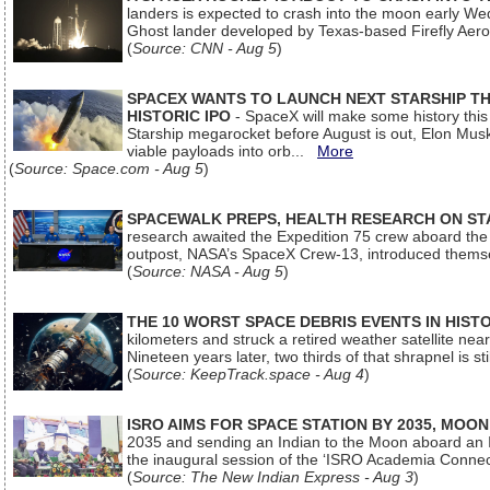
landers is expected to crash into the moon early We
Ghost lander developed by Texas-based Firefly Aer
(
Source: CNN - Aug 5
)
SPACEX WANTS TO LAUNCH NEXT STARSHIP THI
HISTORIC IPO
- SpaceX will make some history this m
Starship megarocket before August is out, Elon Musk s
viable payloads into orb...
More
(
Source: Space.com - Aug 5
)
SPACEWALK PREPS, HEALTH RESEARCH ON ST
research awaited the Expedition 75 crew aboard the In
outpost, NASA’s SpaceX Crew-13, introduced thems
(
Source: NASA - Aug 5
)
THE 10 WORST SPACE DEBRIS EVENTS IN HIST
kilometers and struck a retired weather satellite ne
Nineteen years later, two thirds of that shrapnel is sti
(
Source: KeepTrack.space - Aug 4
)
ISRO AIMS FOR SPACE STATION BY 2035, MOON
2035 and sending an Indian to the Moon aboard an 
the inaugural session of the ‘ISRO Academia Conn
(
Source: The New Indian Express - Aug 3
)