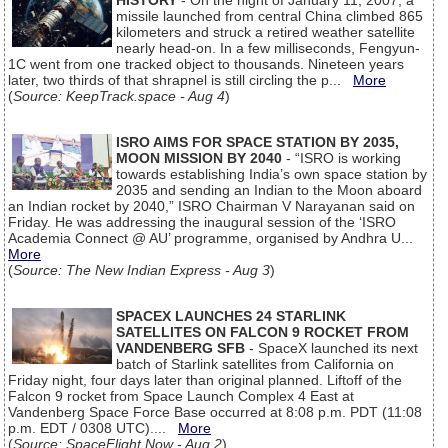
HISTORY
- On the night of January 11, 2007, a
missile launched from central China climbed 865
kilometers and struck a retired weather satellite
nearly head-on. In a few milliseconds, Fengyun-
1C went from one tracked object to thousands. Nineteen years
later, two thirds of that shrapnel is still circling the p...
More
(
Source: KeepTrack.space - Aug 4
)
ISRO AIMS FOR SPACE STATION BY 2035,
MOON MISSION BY 2040
- “ISRO is working
towards establishing India’s own space station by
2035 and sending an Indian to the Moon aboard
an Indian rocket by 2040,” ISRO Chairman V Narayanan said on
Friday. He was addressing the inaugural session of the ‘ISRO
Academia Connect @ AU’ programme, organised by Andhra U...
More
(
Source: The New Indian Express - Aug 3
)
SPACEX LAUNCHES 24 STARLINK
SATELLITES ON FALCON 9 ROCKET FROM
VANDENBERG SFB
- SpaceX launched its next
batch of Starlink satellites from California on
Friday night, four days later than original planned. Liftoff of the
Falcon 9 rocket from Space Launch Complex 4 East at
Vandenberg Space Force Base occurred at 8:08 p.m. PDT (11:08
p.m. EDT / 0308 UTC)....
More
(
Source: SpaceFlight Now - Aug 2
)