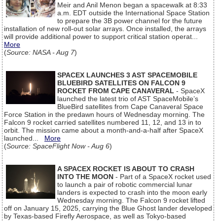
Meir and Anil Menon began a spacewalk at 8:33
a.m. EDT outside the International Space Station
to prepare the 3B power channel for the future
installation of new roll-out solar arrays. Once installed, the arrays
will provide additional power to support critical station operat...
More
(
Source: NASA - Aug 7
)
SPACEX LAUNCHES 3 AST SPACEMOBILE
BLUEBIRD SATELLITES ON FALCON 9
ROCKET FROM CAPE CANAVERAL
- SpaceX
launched the latest trio of AST SpaceMobile’s
BlueBird satellites from Cape Canaveral Space
Force Station in the predawn hours of Wednesday morning. The
Falcon 9 rocket carried satellites numbered 11, 12, and 13 in to
orbit. The mission came about a month-and-a-half after SpaceX
launched...
More
(
Source: SpaceFlight Now - Aug 6
)
A SPACEX ROCKET IS ABOUT TO CRASH
INTO THE MOON
- Part of a SpaceX rocket used
to launch a pair of robotic commercial lunar
landers is expected to crash into the moon early
Wednesday morning. The Falcon 9 rocket lifted
off on January 15, 2025, carrying the Blue Ghost lander developed
by Texas-based Firefly Aerospace, as well as Tokyo-based