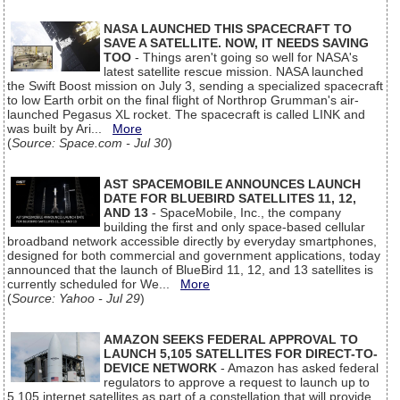
NASA LAUNCHED THIS SPACECRAFT TO
SAVE A SATELLITE. NOW, IT NEEDS SAVING
TOO
- Things aren't going so well for NASA's
latest satellite rescue mission. NASA launched
the Swift Boost mission on July 3, sending a specialized spacecraft
to low Earth orbit on the final flight of Northrop Grumman's air-
launched Pegasus XL rocket. The spacecraft is called LINK and
was built by Ari...
More
(
Source: Space.com - Jul 30
)
AST SPACEMOBILE ANNOUNCES LAUNCH
DATE FOR BLUEBIRD SATELLITES 11, 12,
AND 13
- SpaceMobile, Inc., the company
building the first and only space-based cellular
broadband network accessible directly by everyday smartphones,
designed for both commercial and government applications, today
announced that the launch of BlueBird 11, 12, and 13 satellites is
currently scheduled for We...
More
(
Source: Yahoo - Jul 29
)
AMAZON SEEKS FEDERAL APPROVAL TO
LAUNCH 5,105 SATELLITES FOR DIRECT-TO-
DEVICE NETWORK
- Amazon has asked federal
regulators to approve a request to launch up to
5,105 internet satellites as part of a constellation that will provide