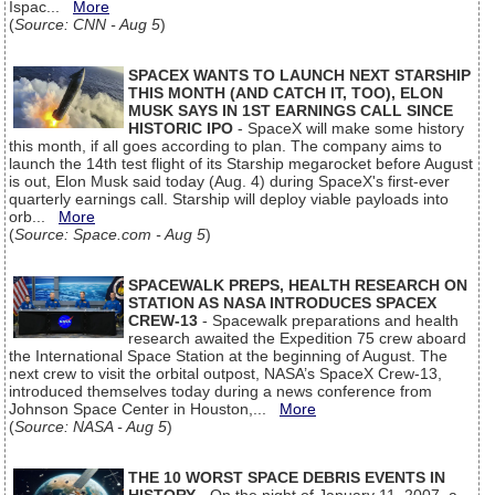
Ispac...
More
(
Source: CNN - Aug 5
)
SPACEX WANTS TO LAUNCH NEXT STARSHIP
THIS MONTH (AND CATCH IT, TOO), ELON
MUSK SAYS IN 1ST EARNINGS CALL SINCE
HISTORIC IPO
- SpaceX will make some history
this month, if all goes according to plan. The company aims to
launch the 14th test flight of its Starship megarocket before August
is out, Elon Musk said today (Aug. 4) during SpaceX's first-ever
quarterly earnings call. Starship will deploy viable payloads into
orb...
More
(
Source: Space.com - Aug 5
)
SPACEWALK PREPS, HEALTH RESEARCH ON
STATION AS NASA INTRODUCES SPACEX
CREW-13
- Spacewalk preparations and health
research awaited the Expedition 75 crew aboard
the International Space Station at the beginning of August. The
next crew to visit the orbital outpost, NASA’s SpaceX Crew-13,
introduced themselves today during a news conference from
Johnson Space Center in Houston,...
More
(
Source: NASA - Aug 5
)
THE 10 WORST SPACE DEBRIS EVENTS IN