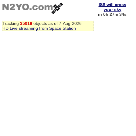
ISS will cross
your sky
in 0h 27m 33s
Tracking
35016
objects as of 7-Aug-2026
HD Live streaming from Space Station