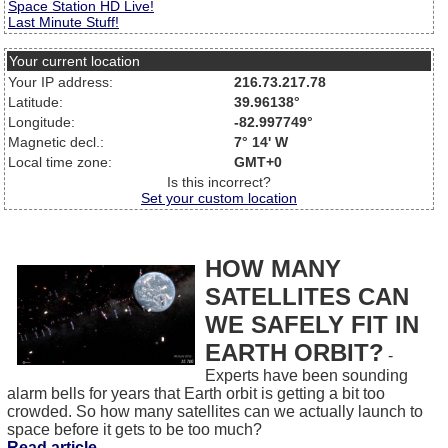
Space Station HD Live!
Last Minute Stuff!
Your current location
Your IP address:
216.73.217.78
Latitude:
39.96138°
Longitude:
-82.997749°
Magnetic decl.:
7° 14' W
Local time zone:
GMT+0
Is this incorrect?
Set your custom location
HOW MANY
SATELLITES CAN
WE SAFELY FIT IN
EARTH ORBIT?
-
Experts have been sounding
alarm bells for years that Earth orbit is getting a bit too
crowded. So how many satellites can we actually launch to
space before it gets to be too much?
Read article