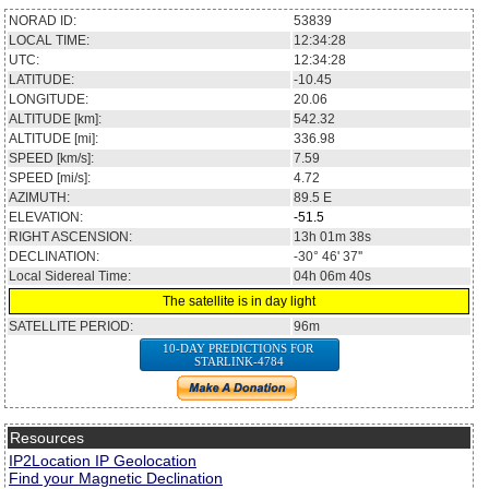
NORAD ID:
53839
LOCAL TIME:
12:34:28
UTC:
12:34:28
LATITUDE:
-10.45
LONGITUDE:
20.06
ALTITUDE [km]:
542.32
ALTITUDE [mi]:
336.98
SPEED [km/s]:
7.59
SPEED [mi/s]:
4.72
AZIMUTH:
89.5
E
ELEVATION:
-51.5
RIGHT ASCENSION:
13h 01m 38s
DECLINATION:
-30° 46' 37''
Local Sidereal Time:
04h 06m 40s
The satellite is in day light
SATELLITE PERIOD:
96m
10-DAY PREDICTIONS FOR
STARLINK-4784
Resources
IP2Location IP Geolocation
Find your Magnetic Declination