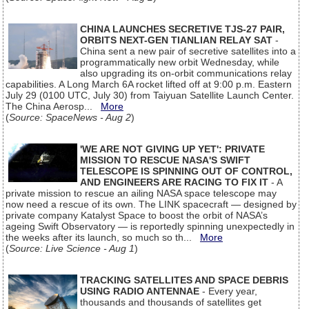
CHINA LAUNCHES SECRETIVE TJS-27 PAIR,
ORBITS NEXT-GEN TIANLIAN RELAY SAT
-
China sent a new pair of secretive satellites into a
programmatically new orbit Wednesday, while
also upgrading its on-orbit communications relay
capabilities. A Long March 6A rocket lifted off at 9:00 p.m. Eastern
July 29 (0100 UTC, July 30) from Taiyuan Satellite Launch Center.
The China Aerosp...
More
(
Source: SpaceNews - Aug 2
)
'WE ARE NOT GIVING UP YET': PRIVATE
MISSION TO RESCUE NASA'S SWIFT
TELESCOPE IS SPINNING OUT OF CONTROL,
AND ENGINEERS ARE RACING TO FIX IT
- A
private mission to rescue an ailing NASA space telescope may
now need a rescue of its own. The LINK spacecraft — designed by
private company Katalyst Space to boost the orbit of NASA’s
ageing Swift Observatory — is reportedly spinning unexpectedly in
the weeks after its launch, so much so th...
More
(
Source: Live Science - Aug 1
)
TRACKING SATELLITES AND SPACE DEBRIS
USING RADIO ANTENNAE
- Every year,
thousands and thousands of satellites get