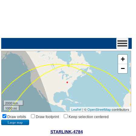
+
−
2000 km
1000 mi
Leaflet
| ©
OpenStreetMap
contributors
Draw orbits
Draw footprint
Keep selection centered
Large map
STARLINK-4784