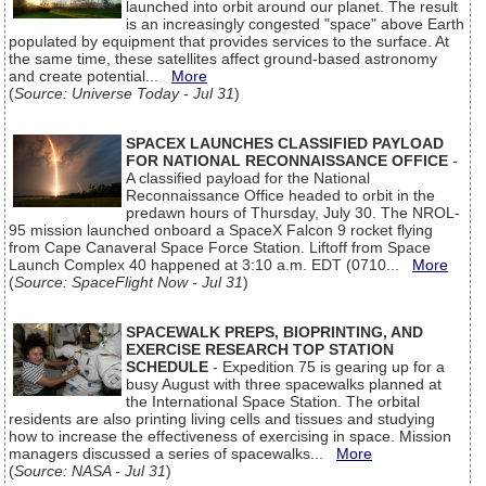
launched into orbit around our planet. The result
is an increasingly congested "space" above Earth
populated by equipment that provides services to the surface. At
the same time, these satellites affect ground-based astronomy
and create potential...
More
(
Source: Universe Today - Jul 31
)
SPACEX LAUNCHES CLASSIFIED PAYLOAD
FOR NATIONAL RECONNAISSANCE OFFICE
-
A classified payload for the National
Reconnaissance Office headed to orbit in the
predawn hours of Thursday, July 30. The NROL-
95 mission launched onboard a SpaceX Falcon 9 rocket flying
from Cape Canaveral Space Force Station. Liftoff from Space
Launch Complex 40 happened at 3:10 a.m. EDT (0710...
More
(
Source: SpaceFlight Now - Jul 31
)
SPACEWALK PREPS, BIOPRINTING, AND
EXERCISE RESEARCH TOP STATION
SCHEDULE
- Expedition 75 is gearing up for a
busy August with three spacewalks planned at
the International Space Station. The orbital
residents are also printing living cells and tissues and studying
how to increase the effectiveness of exercising in space. Mission
managers discussed a series of spacewalks...
More
(
Source: NASA - Jul 31
)