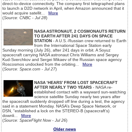
direct-to-device connectivity. The company first telegraphed plans
to launch a D2D network in April, when Amazon announced that it
would acquire satellit...
More
(
Source: CNBC - Jul 28
)
NASA ASTRONAUT, 2 COSMONAUTS RETURN
TO EARTH AFTER 241 DAYS ON SPACE
STATION
- A U.S.-Russian crew returned to Earth
from the International Space Station early
Sunday morning (July 26), after 241 days in orbit. A Soyuz
spacecraft carrying NASA astronaut Chris Williams and Sergey
Kud-Sverchkov and Sergei Mikaev of the Russian space agency
Roscosmos undocked from the orbiting...
More
(
Source: Space.com - Jul 27
)
NASA ‘HEARS’ FROM LOST SPACECRAFT
AFTER NEARLY TWO YEARS
- NASA re-
established contact with a wayward sun-watching
science satellite Sunday nearly two years after
the spacecraft suddenly dropped off line during a test, the agency
said in a statement Monday. NASA’s Deep Space Network, or
DSN, “established a lock on the STEREO-B (spacecraft’s)
downli...
More
(
Source: SpaceFlight Now - Jul 26
)
Older news