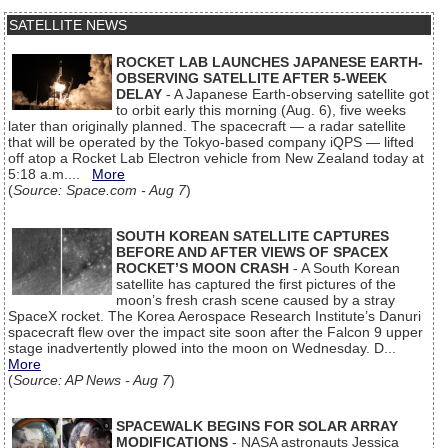
SATELLITE NEWS
ROCKET LAB LAUNCHES JAPANESE EARTH-
OBSERVING SATELLITE AFTER 5-WEEK
DELAY
- A Japanese Earth-observing satellite got
to orbit early this morning (Aug. 6), five weeks
later than originally planned. The spacecraft — a radar satellite
that will be operated by the Tokyo-based company iQPS — lifted
off atop a Rocket Lab Electron vehicle from New Zealand today at
5:18 a.m....
More
(
Source: Space.com - Aug 7
)
SOUTH KOREAN SATELLITE CAPTURES
BEFORE AND AFTER VIEWS OF SPACEX
ROCKET’S MOON CRASH
- A South Korean
satellite has captured the first pictures of the
moon’s fresh crash scene caused by a stray
SpaceX rocket. The Korea Aerospace Research Institute’s Danuri
spacecraft flew over the impact site soon after the Falcon 9 upper
stage inadvertently plowed into the moon on Wednesday. D...
More
(
Source: AP News - Aug 7
)
SPACEWALK BEGINS FOR SOLAR ARRAY
MODIFICATIONS
- NASA astronauts Jessica