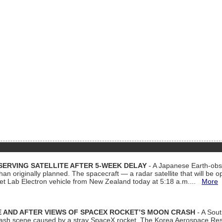
ERVING SATELLITE AFTER 5-WEEK DELAY
- A Japanese Earth-obse
 than originally planned. The spacecraft — a radar satellite that will be 
et Lab Electron vehicle from New Zealand today at 5:18 a.m....
More
 AND AFTER VIEWS OF SPACEX ROCKET’S MOON CRASH
- A Sout
 crash scene caused by a stray SpaceX rocket. The Korea Aerospace Rese