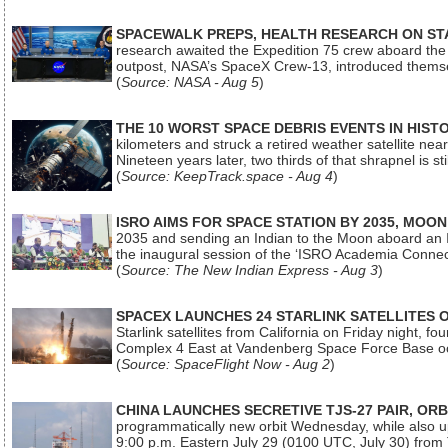
SPACEWALK PREPS, HEALTH RESEARCH ON ST
research awaited the Expedition 75 crew aboard the In
outpost, NASA’s SpaceX Crew-13, introduced thems
(
Source: NASA - Aug 5
)
THE 10 WORST SPACE DEBRIS EVENTS IN HIST
kilometers and struck a retired weather satellite ne
Nineteen years later, two thirds of that shrapnel is sti
(
Source: KeepTrack.space - Aug 4
)
ISRO AIMS FOR SPACE STATION BY 2035, MOON
2035 and sending an Indian to the Moon aboard an 
the inaugural session of the ‘ISRO Academia Conn
(
Source: The New Indian Express - Aug 3
)
SPACEX LAUNCHES 24 STARLINK SATELLITES
Starlink satellites from California on Friday night, f
Complex 4 East at Vandenberg Space Force Base oc
(
Source: SpaceFlight Now - Aug 2
)
CHINA LAUNCHES SECRETIVE TJS-27 PAIR, ORB
programmatically new orbit Wednesday, while also upg
9:00 p.m. Eastern July 29 (0100 UTC, July 30) from