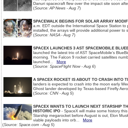
Danuri spacecraft flew over the impact site soon af
(
Source: AP News - Aug 7
)
SPACEWALK BEGINS FOR SOLAR ARRAY MODIF
a.m. EDT outside the International Space Station to p
installed, the arrays will provide additional power to 
(
Source: NASA - Aug 7
)
SPACEX LAUNCHES 3 AST SPACEMOBILE BLUE
launched the latest trio of AST SpaceMobile’s Blue
morning. The Falcon 9 rocket carried satellites num
launched...
More
(
Source: SpaceFlight Now - Aug 6
)
A SPACEX ROCKET IS ABOUT TO CRASH INTO 
landers is expected to crash into the moon early We
Ghost lander developed by Texas-based Firefly Aer
(
Source: CNN - Aug 5
)
SPACEX WANTS TO LAUNCH NEXT STARSHIP THI
HISTORIC IPO
- SpaceX will make some history this m
Starship megarocket before August is out, Elon Musk s
viable payloads into orb...
More
(
Source: Space.com - Aug 5
)