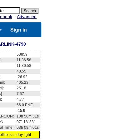
ebook
Advanced
Sign in
ARLINK-4790
53859
:
11:36:59
11:36:59
43.51
:
-26.85
m]:
405.22
i]:
251.79
]:
7.67
]:
4.77
66.0
ENE
-16
ENSION:
10h 58m 33s
ON:
07° 15' 37''
al Time:
03h 09m 02s
llite is in day light