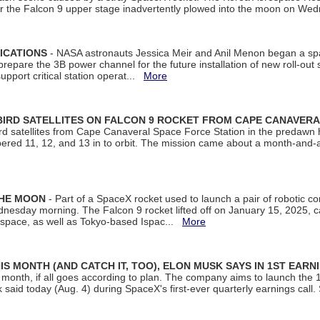
ter the Falcon 9 upper stage inadvertently plowed into the moon on W
ICATIONS
- NASA astronauts Jessica Meir and Anil Menon began a sp
repare the 3B power channel for the future installation of new roll-out
support critical station operat...
More
BIRD SATELLITES ON FALCON 9 ROCKET FROM CAPE CANAVER
Bird satellites from Cape Canaveral Space Force Station in the predaw
bered 11, 12, and 13 in to orbit. The mission came about a month-and-
THE MOON
- Part of a SpaceX rocket used to launch a pair of robotic c
dnesday morning. The Falcon 9 rocket lifted off on January 15, 2025, c
ospace, as well as Tokyo-based Ispac...
More
S MONTH (AND CATCH IT, TOO), ELON MUSK SAYS IN 1ST EARN
onth, if all goes according to plan. The company aims to launch the 14th
aid today (Aug. 4) during SpaceX's first-ever quarterly earnings call. 