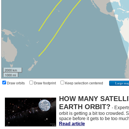
2000 km
1000 mi
Draw orbits
Draw footprint
Keep selection centered
Large ma
HOW MANY SATELLIT
EARTH ORBIT?
- Experts
orbit is getting a bit too crowded.
space before it gets to be too muc
Read article