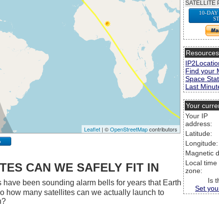
SATELLITE 
10-DAY
S
Resource
IP2Locatio
Find your 
Space Stat
Last Minute
Your curre
Your IP
address:
Leaflet
| ©
OpenStreetMap
contributors
Latitude:
p
Longitude:
Magnetic d
Local time
ES CAN WE SAFELY FIT IN
zone:
Is 
 have been sounding alarm bells for years that Earth
Set you
 So how many satellites can we actually launch to
h?