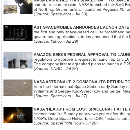
NASA LAUNCHED THIS SPACECRAFT TO SAVE A 
satellite rescue mission. NASA launched the Swift Boos
of Northrop Grumman's air-launched Pegasus XL rock
(
Source: Space.com - Jul 30
)
AST SPACEMOBILE ANNOUNCES LAUNCH DATE FO
the first and only space-based cellular broadband n
government applications, today announced that the la
(
Source: Yahoo - Jul 29
)
AMAZON SEEKS FEDERAL APPROVAL TO LAUNCH
regulators to approve a request to launch up to 5,105 i
The company first telegraphed plans to launch a D2D
(
Source: CNBC - Jul 28
)
NASA ASTRONAUT, 2 COSMONAUTS RETURN TO 
from the International Space Station early Sunday mo
Williams and Sergey Kud-Sverchkov and Sergei Mik
(
Source: Space.com - Jul 27
)
NASA ‘HEARS’ FROM LOST SPACECRAFT AFTE
science satellite Sunday nearly two years after the 
NASA’s Deep Space Network, or DSN, “established a
(
Source: SpaceFlight Now - Jul 26
)