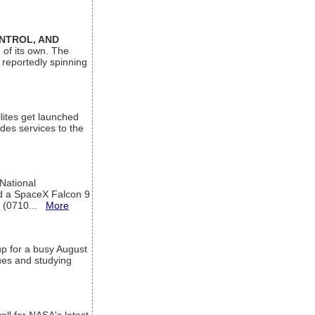
ONTROL, AND
 of its own. The
 reportedly spinning
lites get launched
des services to the
 National
rd a SpaceX Falcon 9
T (0710...
More
up for a busy August
sues and studying