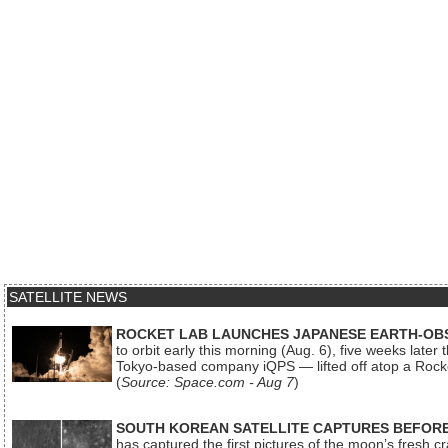
SATELLITE NEWS
ROCKET LAB LAUNCHES JAPANESE EARTH-OBS
to orbit early this morning (Aug. 6), five weeks later
Tokyo-based company iQPS — lifted off atop a Rock
(
Source: Space.com - Aug 7
)
SOUTH KOREAN SATELLITE CAPTURES BEFORE
has captured the first pictures of the moon’s fresh