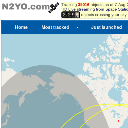
Tracking
35016
objects as of 7-Aug
4
HD Live streaming from Space Stati
5
,
objects crossing your sky
2
2
9
6
7
Home
Most tracked
Just launched
8
9