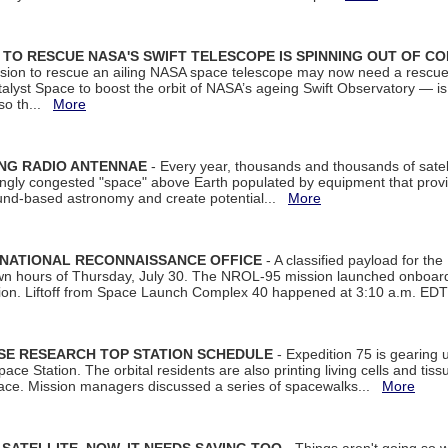
ON TO RESCUE NASA'S SWIFT TELESCOPE IS SPINNING OUT OF C
ssion to rescue an ailing NASA space telescope may now need a rescue
yst Space to boost the orbit of NASA’s ageing Swift Observatory — is
 so th...
More
ING RADIO ANTENNAE
- Every year, thousands and thousands of satel
asingly congested "space" above Earth populated by equipment that provi
ground-based astronomy and create potential...
More
 NATIONAL RECONNAISSANCE OFFICE
- A classified payload for the
awn hours of Thursday, July 30. The NROL-95 mission launched onboa
tion. Liftoff from Space Launch Complex 40 happened at 3:10 a.m. ED
ISE RESEARCH TOP STATION SCHEDULE
- Expedition 75 is gearing 
ace Station. The orbital residents are also printing living cells and tis
space. Mission managers discussed a series of spacewalks...
More