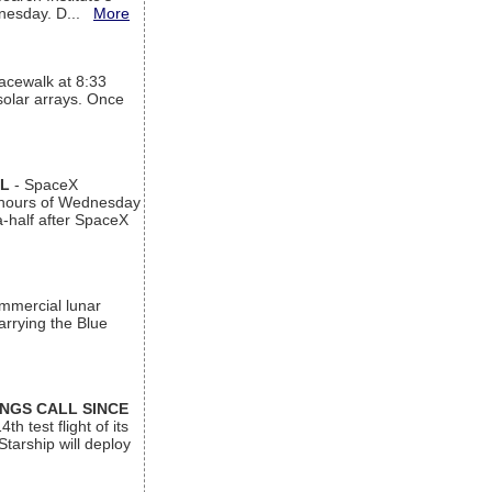
ednesday. D...
More
acewalk at 8:33
 solar arrays. Once
AL
- SpaceX
n hours of Wednesday
a-half after SpaceX
ommercial lunar
arrying the Blue
INGS CALL SINCE
 test flight of its
Starship will deploy