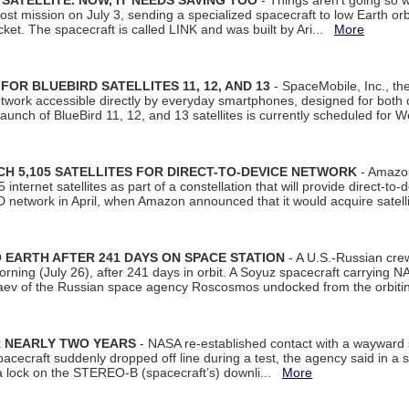
SATELLITE. NOW, IT NEEDS SAVING TOO
- Things aren't going so w
t mission on July 3, sending a specialized spacecraft to low Earth orbit
et. The spacecraft is called LINK and was built by Ari...
More
R BLUEBIRD SATELLITES 11, 12, AND 13
- SpaceMobile, Inc., th
etwork accessible directly by everyday smartphones, designed for bot
unch of BlueBird 11, 12, and 13 satellites is currently scheduled for 
 5,105 SATELLITES FOR DIRECT-TO-DEVICE NETWORK
- Amazon
nternet satellites as part of a constellation that will provide direct-to-d
 network in April, when Amazon announced that it would acquire satell
EARTH AFTER 241 DAYS ON SPACE STATION
- A U.S.-Russian cre
rning (July 26), after 241 days in orbit. A Soyuz spacecraft carrying N
aev of the Russian space agency Roscosmos undocked from the orbiti
R NEARLY TWO YEARS
- NASA re-established contact with a wayward
spacecraft suddenly dropped off line during a test, the agency said in 
 lock on the STEREO-B (spacecraft’s) downli...
More