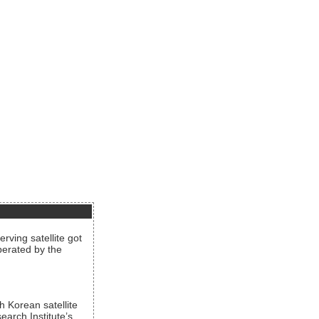
rving satellite got
operated by the
h Korean satellite
arch Institute’s