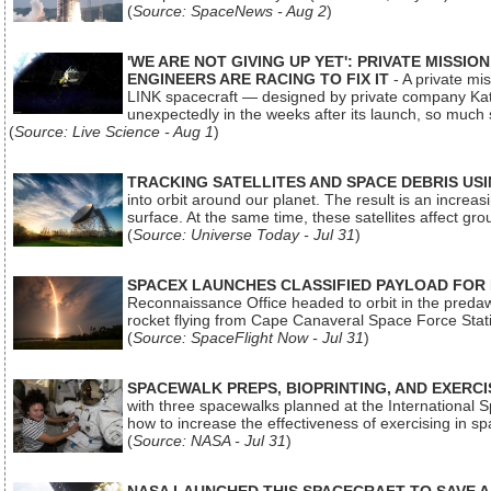
(
Source: SpaceNews - Aug 2
)
'WE ARE NOT GIVING UP YET': PRIVATE MISSI
ENGINEERS ARE RACING TO FIX IT
- A private mi
LINK spacecraft — designed by private company Katal
unexpectedly in the weeks after its launch, so much
(
Source: Live Science - Aug 1
)
TRACKING SATELLITES AND SPACE DEBRIS US
into orbit around our planet. The result is an incre
surface. At the same time, these satellites affect 
(
Source: Universe Today - Jul 31
)
SPACEX LAUNCHES CLASSIFIED PAYLOAD FOR
Reconnaissance Office headed to orbit in the pred
rocket flying from Cape Canaveral Space Force Sta
(
Source: SpaceFlight Now - Jul 31
)
SPACEWALK PREPS, BIOPRINTING, AND EXERC
with three spacewalks planned at the International Sp
how to increase the effectiveness of exercising in 
(
Source: NASA - Jul 31
)