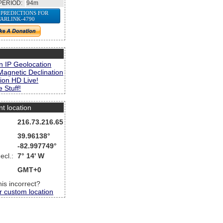
PERIOD:
94m
 PREDICTIONS FOR
TARLINK-4790
s
n IP Geolocation
Magnetic Declination
ion HD Live!
 Stuff!
nt location
216.73.216.65
39.96138°
-82.997749°
ecl.:
7° 14' W
GMT+0
this incorrect?
r custom location