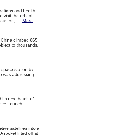
ations and health
visit the orbital
Houston,...
More
l China climbed 865
object to thousands.
 space station by
He was addressing
its next batch of
Space Launch
ive satellites into a
rocket lifted off at