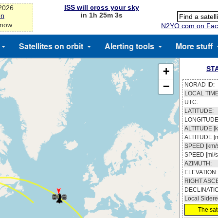
ISS will cross your sky
-2026
in 1h 25m 3s
on
 now
N2YO.com on Fac
Satellites on orbit
Alerting tools
More stuff
ST
+
−
NORAD ID:
LOCAL TIME
UTC:
LATITUDE:
LONGITUDE
ALTITUDE [k
ALTITUDE [m
SPEED [km/s
SPEED [mi/s
AZIMUTH:
ELEVATION:
RIGHT ASC
DECLINATI
Local Sidere
The sate