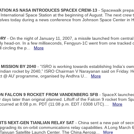
ATION AS NASA INTRODUCES SPACEX CREW-13
- Spacewalk prepar
ternational Space Station at the beginning of August. The next crew to 
elves today during a news conference from Johnson Space Center in 
ORY
- On the night of January 11, 2007, a missile launched from centra
arly head-on. In a few milliseconds, Fengyun-1C went from one tracked 
ll circling the p...
More
 MISSION BY 2040
- “ISRO is working towards establishing India’s own
Indian rocket by 2040,” ISRO Chairman V Narayanan said on Friday. 
ect @ AU’ programme, organised by Andhra U...
More
 ON FALCON 9 ROCKET FROM VANDENBERG SFB
- SpaceX launched 
our days later than original planned. Liftoff of the Falcon 9 rocket from 
curred at 8:08 p.m. PDT (11:08 p.m. EDT / 0308 UTC)....
More
ITS NEXT-GEN TIANLIAN RELAY SAT
- China sent a new pair of secret
rading its on-orbit communications relay capabilities. A Long March 6A 
 Taiyuan Satellite Launch Center. The China Aerosp...
More