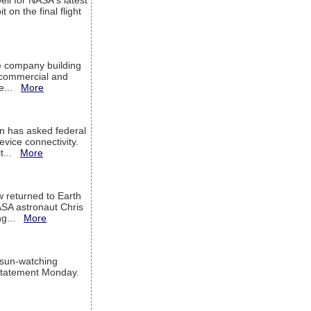
ell for NASA's latest
 on the final flight
e company building
h commercial and
We...
More
 has asked federal
evice connectivity.
it...
More
w returned to Earth
ASA astronaut Chris
ng...
More
 sun-watching
a statement Monday.