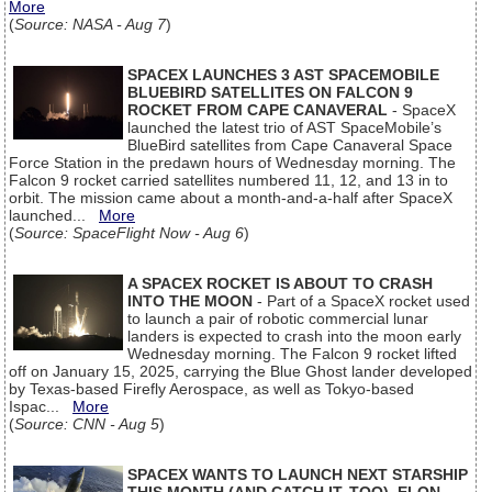
More
(
Source: NASA - Aug 7
)
SPACEX LAUNCHES 3 AST SPACEMOBILE
BLUEBIRD SATELLITES ON FALCON 9
ROCKET FROM CAPE CANAVERAL
- SpaceX
launched the latest trio of AST SpaceMobile’s
BlueBird satellites from Cape Canaveral Space
Force Station in the predawn hours of Wednesday morning. The
Falcon 9 rocket carried satellites numbered 11, 12, and 13 in to
orbit. The mission came about a month-and-a-half after SpaceX
launched...
More
(
Source: SpaceFlight Now - Aug 6
)
A SPACEX ROCKET IS ABOUT TO CRASH
INTO THE MOON
- Part of a SpaceX rocket used
to launch a pair of robotic commercial lunar
landers is expected to crash into the moon early
Wednesday morning. The Falcon 9 rocket lifted
off on January 15, 2025, carrying the Blue Ghost lander developed
by Texas-based Firefly Aerospace, as well as Tokyo-based
Ispac...
More
(
Source: CNN - Aug 5
)
SPACEX WANTS TO LAUNCH NEXT STARSHIP