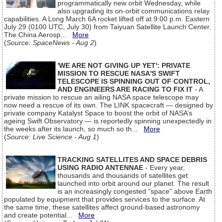
programmatically new orbit Wednesday, while
also upgrading its on-orbit communications relay
capabilities. A Long March 6A rocket lifted off at 9:00 p.m. Eastern
July 29 (0100 UTC, July 30) from Taiyuan Satellite Launch Center.
The China Aerosp...
More
(
Source: SpaceNews - Aug 2
)
'WE ARE NOT GIVING UP YET': PRIVATE
MISSION TO RESCUE NASA'S SWIFT
TELESCOPE IS SPINNING OUT OF CONTROL,
AND ENGINEERS ARE RACING TO FIX IT
- A
private mission to rescue an ailing NASA space telescope may
now need a rescue of its own. The LINK spacecraft — designed by
private company Katalyst Space to boost the orbit of NASA’s
ageing Swift Observatory — is reportedly spinning unexpectedly in
the weeks after its launch, so much so th...
More
(
Source: Live Science - Aug 1
)
TRACKING SATELLITES AND SPACE DEBRIS
USING RADIO ANTENNAE
- Every year,
thousands and thousands of satellites get
launched into orbit around our planet. The result
is an increasingly congested "space" above Earth
populated by equipment that provides services to the surface. At
the same time, these satellites affect ground-based astronomy
and create potential...
More