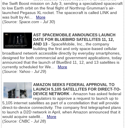
the Swift Boost mission on July 3, sending a specialized spacecraft
to low Earth orbit on the final flight of Northrop Grumman's air-
launched Pegasus XL rocket. The spacecraft is called LINK and
was built by Ari...
More
(
Source: Space.com - Jul 30
)
AST SPACEMOBILE ANNOUNCES LAUNCH
DATE FOR BLUEBIRD SATELLITES 11, 12,
AND 13
- SpaceMobile, Inc., the company
building the first and only space-based cellular
broadband network accessible directly by everyday smartphones,
designed for both commercial and government applications, today
announced that the launch of BlueBird 11, 12, and 13 satellites is
currently scheduled for We...
More
(
Source: Yahoo - Jul 29
)
AMAZON SEEKS FEDERAL APPROVAL TO
LAUNCH 5,105 SATELLITES FOR DIRECT-TO-
DEVICE NETWORK
- Amazon has asked federal
regulators to approve a request to launch up to
5,105 internet satellites as part of a constellation that will provide
direct-to-device connectivity. The company first telegraphed plans
to launch a D2D network in April, when Amazon announced that it
would acquire satellit...
More
(
Source: CNBC - Jul 28
)