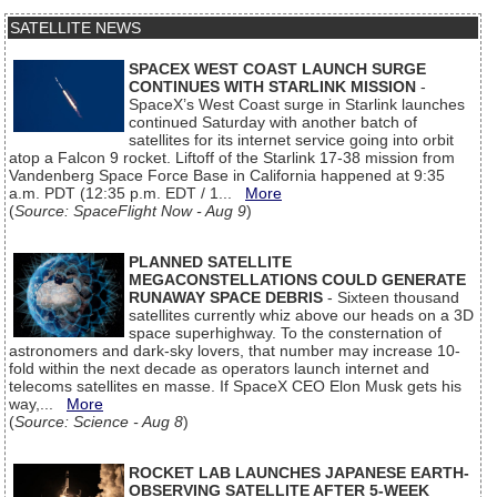
SATELLITE NEWS
SPACEX WEST COAST LAUNCH SURGE
CONTINUES WITH STARLINK MISSION
-
SpaceX’s West Coast surge in Starlink launches
continued Saturday with another batch of
satellites for its internet service going into orbit
atop a Falcon 9 rocket. Liftoff of the Starlink 17-38 mission from
Vandenberg Space Force Base in California happened at 9:35
a.m. PDT (12:35 p.m. EDT / 1...
More
(
Source: SpaceFlight Now - Aug 9
)
PLANNED SATELLITE
MEGACONSTELLATIONS COULD GENERATE
RUNAWAY SPACE DEBRIS
- Sixteen thousand
satellites currently whiz above our heads on a 3D
space superhighway. To the consternation of
astronomers and dark-sky lovers, that number may increase 10-
fold within the next decade as operators launch internet and
telecoms satellites en masse. If SpaceX CEO Elon Musk gets his
way,...
More
(
Source: Science - Aug 8
)
ROCKET LAB LAUNCHES JAPANESE EARTH-
OBSERVING SATELLITE AFTER 5-WEEK