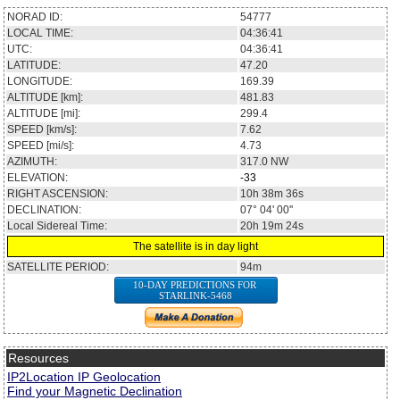
NORAD ID:
54777
LOCAL TIME:
04:36:41
UTC:
04:36:41
LATITUDE:
47.20
LONGITUDE:
169.39
ALTITUDE [km]:
481.83
ALTITUDE [mi]:
299.4
SPEED [km/s]:
7.62
SPEED [mi/s]:
4.73
AZIMUTH:
317.0
NW
ELEVATION:
-33
RIGHT ASCENSION:
10h 38m 36s
DECLINATION:
07° 04' 00''
Local Sidereal Time:
20h 19m 24s
The satellite is in day light
SATELLITE PERIOD:
94m
10-DAY PREDICTIONS FOR
STARLINK-5468
Resources
IP2Location IP Geolocation
Find your Magnetic Declination