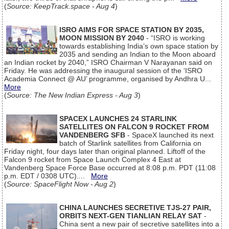
(
Source: KeepTrack.space - Aug 4
)
ISRO AIMS FOR SPACE STATION BY 2035,
MOON MISSION BY 2040
- “ISRO is working
towards establishing India’s own space station by
2035 and sending an Indian to the Moon aboard
an Indian rocket by 2040,” ISRO Chairman V Narayanan said on
Friday. He was addressing the inaugural session of the ‘ISRO
Academia Connect @ AU’ programme, organised by Andhra U...
More
(
Source: The New Indian Express - Aug 3
)
SPACEX LAUNCHES 24 STARLINK
SATELLITES ON FALCON 9 ROCKET FROM
VANDENBERG SFB
- SpaceX launched its next
batch of Starlink satellites from California on
Friday night, four days later than original planned. Liftoff of the
Falcon 9 rocket from Space Launch Complex 4 East at
Vandenberg Space Force Base occurred at 8:08 p.m. PDT (11:08
p.m. EDT / 0308 UTC)....
More
(
Source: SpaceFlight Now - Aug 2
)
CHINA LAUNCHES SECRETIVE TJS-27 PAIR,
ORBITS NEXT-GEN TIANLIAN RELAY SAT
-
China sent a new pair of secretive satellites into a