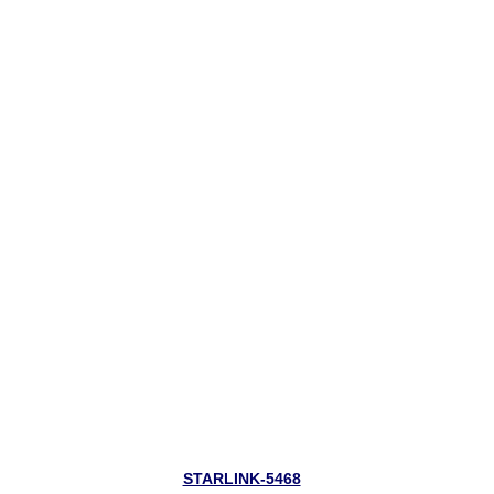
STARLINK-5468