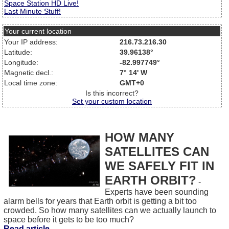
Space Station HD Live!
Last Minute Stuff!
Your current location
Your IP address:
216.73.216.30
Latitude:
39.96138°
Longitude:
-82.997749°
Magnetic decl.:
7° 14' W
Local time zone:
GMT+0
Is this incorrect?
Set your custom location
HOW MANY
SATELLITES CAN
WE SAFELY FIT IN
EARTH ORBIT?
-
Experts have been sounding
alarm bells for years that Earth orbit is getting a bit too
crowded. So how many satellites can we actually launch to
space before it gets to be too much?
Read article