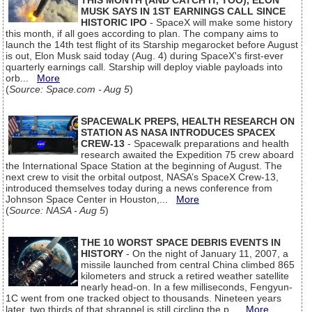
THIS MONTH (AND CATCH IT, TOO), ELON
MUSK SAYS IN 1ST EARNINGS CALL SINCE
HISTORIC IPO
- SpaceX will make some history
this month, if all goes according to plan. The company aims to
launch the 14th test flight of its Starship megarocket before August
is out, Elon Musk said today (Aug. 4) during SpaceX's first-ever
quarterly earnings call. Starship will deploy viable payloads into
orb...
More
(
Source: Space.com - Aug 5
)
SPACEWALK PREPS, HEALTH RESEARCH ON
STATION AS NASA INTRODUCES SPACEX
CREW-13
- Spacewalk preparations and health
research awaited the Expedition 75 crew aboard
the International Space Station at the beginning of August. The
next crew to visit the orbital outpost, NASA’s SpaceX Crew-13,
introduced themselves today during a news conference from
Johnson Space Center in Houston,...
More
(
Source: NASA - Aug 5
)
THE 10 WORST SPACE DEBRIS EVENTS IN
HISTORY
- On the night of January 11, 2007, a
missile launched from central China climbed 865
kilometers and struck a retired weather satellite
nearly head-on. In a few milliseconds, Fengyun-
1C went from one tracked object to thousands. Nineteen years
later, two thirds of that shrapnel is still circling the p...
More