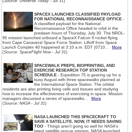
(
Source: Universe Today - Jul 31
)
SPACEX LAUNCHES CLASSIFIED PAYLOAD
FOR NATIONAL RECONNAISSANCE OFFICE
-
A classified payload for the National
Reconnaissance Office headed to orbit in the
predawn hours of Thursday, July 30. The NROL-
95 mission launched onboard a SpaceX Falcon 9 rocket flying
from Cape Canaveral Space Force Station. Liftoff from Space
Launch Complex 40 happened at 3:10 a.m. EDT (0710...
More
(
Source: SpaceFlight Now - Jul 31
)
SPACEWALK PREPS, BIOPRINTING, AND
EXERCISE RESEARCH TOP STATION
SCHEDULE
- Expedition 75 is gearing up for a
busy August with three spacewalks planned at
the International Space Station. The orbital
residents are also printing living cells and tissues and studying
how to increase the effectiveness of exercising in space. Mission
managers discussed a series of spacewalks...
More
(
Source: NASA - Jul 31
)
NASA LAUNCHED THIS SPACECRAFT TO
SAVE A SATELLITE. NOW, IT NEEDS SAVING
TOO
- Things aren't going so well for NASA's
latest satellite rescue mission. NASA launched