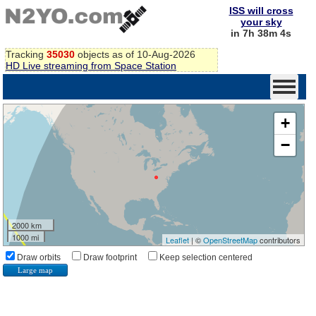
ISS will cross
your sky
in 7h 38m 3s
Tracking
35030
objects as of 10-Aug-2026
HD Live streaming from Space Station
+
−
2000 km
1000 mi
Leaflet
| ©
OpenStreetMap
contributors
Draw orbits
Draw footprint
Keep selection centered
Large map