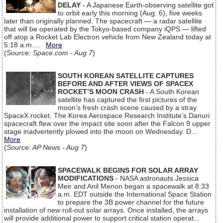
DELAY
- A Japanese Earth-observing satellite got
to orbit early this morning (Aug. 6), five weeks
later than originally planned. The spacecraft — a radar satellite
that will be operated by the Tokyo-based company iQPS — lifted
off atop a Rocket Lab Electron vehicle from New Zealand today at
5:18 a.m....
More
(
Source: Space.com - Aug 7
)
SOUTH KOREAN SATELLITE CAPTURES
BEFORE AND AFTER VIEWS OF SPACEX
ROCKET’S MOON CRASH
- A South Korean
satellite has captured the first pictures of the
moon’s fresh crash scene caused by a stray
SpaceX rocket. The Korea Aerospace Research Institute’s Danuri
spacecraft flew over the impact site soon after the Falcon 9 upper
stage inadvertently plowed into the moon on Wednesday. D...
More
(
Source: AP News - Aug 7
)
SPACEWALK BEGINS FOR SOLAR ARRAY
MODIFICATIONS
- NASA astronauts Jessica
Meir and Anil Menon began a spacewalk at 8:33
a.m. EDT outside the International Space Station
to prepare the 3B power channel for the future
installation of new roll-out solar arrays. Once installed, the arrays
will provide additional power to support critical station operat...