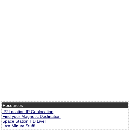
Resources
IP2Location IP Geolocation
Find your Magnetic Declination
Space Station HD Live!
Last Minute Stuff!