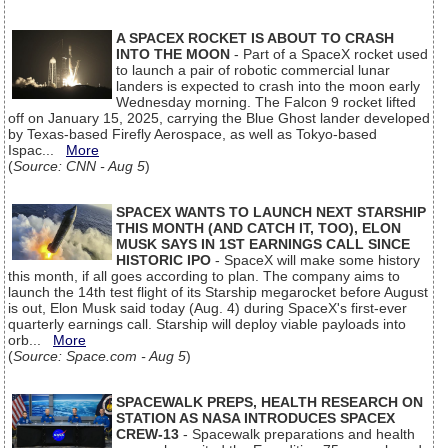
A SPACEX ROCKET IS ABOUT TO CRASH
INTO THE MOON
- Part of a SpaceX rocket used
to launch a pair of robotic commercial lunar
landers is expected to crash into the moon early
Wednesday morning. The Falcon 9 rocket lifted
off on January 15, 2025, carrying the Blue Ghost lander developed
by Texas-based Firefly Aerospace, as well as Tokyo-based
Ispac...
More
(
Source: CNN - Aug 5
)
SPACEX WANTS TO LAUNCH NEXT STARSHIP
THIS MONTH (AND CATCH IT, TOO), ELON
MUSK SAYS IN 1ST EARNINGS CALL SINCE
HISTORIC IPO
- SpaceX will make some history
this month, if all goes according to plan. The company aims to
launch the 14th test flight of its Starship megarocket before August
is out, Elon Musk said today (Aug. 4) during SpaceX's first-ever
quarterly earnings call. Starship will deploy viable payloads into
orb...
More
(
Source: Space.com - Aug 5
)
SPACEWALK PREPS, HEALTH RESEARCH ON
STATION AS NASA INTRODUCES SPACEX
CREW-13
- Spacewalk preparations and health