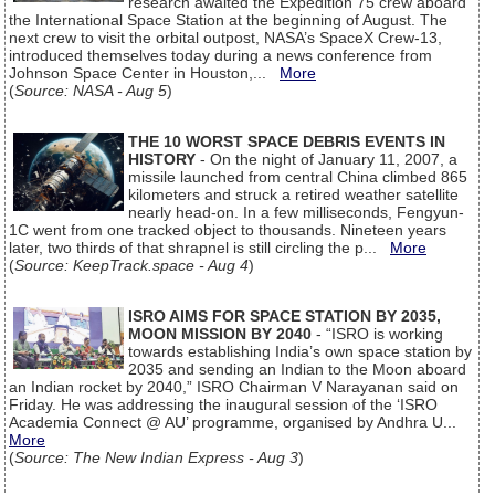
research awaited the Expedition 75 crew aboard
the International Space Station at the beginning of August. The
next crew to visit the orbital outpost, NASA’s SpaceX Crew-13,
introduced themselves today during a news conference from
Johnson Space Center in Houston,...
More
(
Source: NASA - Aug 5
)
THE 10 WORST SPACE DEBRIS EVENTS IN
HISTORY
- On the night of January 11, 2007, a
missile launched from central China climbed 865
kilometers and struck a retired weather satellite
nearly head-on. In a few milliseconds, Fengyun-
1C went from one tracked object to thousands. Nineteen years
later, two thirds of that shrapnel is still circling the p...
More
(
Source: KeepTrack.space - Aug 4
)
ISRO AIMS FOR SPACE STATION BY 2035,
MOON MISSION BY 2040
- “ISRO is working
towards establishing India’s own space station by
2035 and sending an Indian to the Moon aboard
an Indian rocket by 2040,” ISRO Chairman V Narayanan said on
Friday. He was addressing the inaugural session of the ‘ISRO
Academia Connect @ AU’ programme, organised by Andhra U...
More
(
Source: The New Indian Express - Aug 3
)