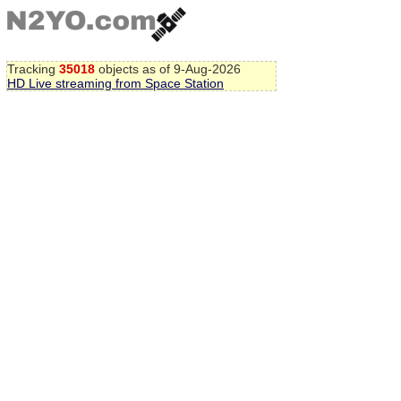
Tracking
35018
objects as of 9-Aug-2026
HD Live streaming from Space Station