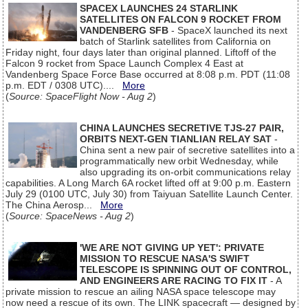
SPACEX LAUNCHES 24 STARLINK
SATELLITES ON FALCON 9 ROCKET FROM
VANDENBERG SFB
- SpaceX launched its next
batch of Starlink satellites from California on
Friday night, four days later than original planned. Liftoff of the
Falcon 9 rocket from Space Launch Complex 4 East at
Vandenberg Space Force Base occurred at 8:08 p.m. PDT (11:08
p.m. EDT / 0308 UTC)....
More
(
Source: SpaceFlight Now - Aug 2
)
CHINA LAUNCHES SECRETIVE TJS-27 PAIR,
ORBITS NEXT-GEN TIANLIAN RELAY SAT
-
China sent a new pair of secretive satellites into a
programmatically new orbit Wednesday, while
also upgrading its on-orbit communications relay
capabilities. A Long March 6A rocket lifted off at 9:00 p.m. Eastern
July 29 (0100 UTC, July 30) from Taiyuan Satellite Launch Center.
The China Aerosp...
More
(
Source: SpaceNews - Aug 2
)
'WE ARE NOT GIVING UP YET': PRIVATE
MISSION TO RESCUE NASA'S SWIFT
TELESCOPE IS SPINNING OUT OF CONTROL,
AND ENGINEERS ARE RACING TO FIX IT
- A
private mission to rescue an ailing NASA space telescope may
now need a rescue of its own. The LINK spacecraft — designed by