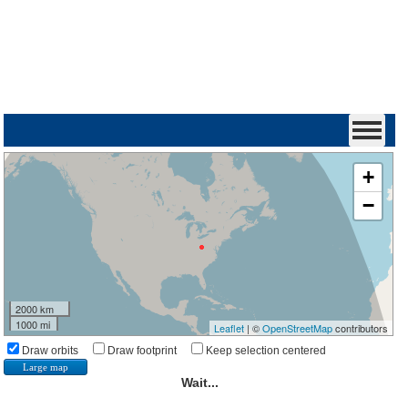
+
−
2000 km
1000 mi
Leaflet
| ©
OpenStreetMap
contributors
Draw orbits
Draw footprint
Keep selection centered
Large map
Wait...