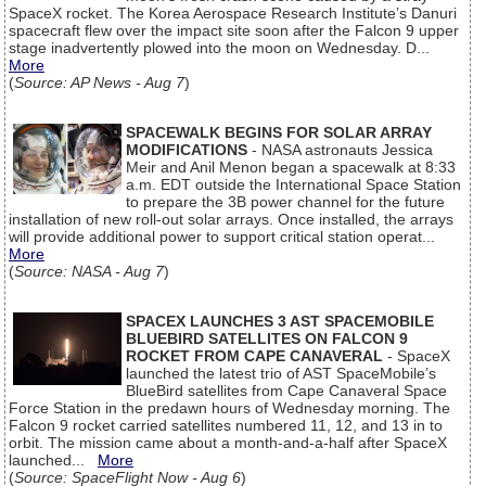
SpaceX rocket. The Korea Aerospace Research Institute’s Danuri
spacecraft flew over the impact site soon after the Falcon 9 upper
stage inadvertently plowed into the moon on Wednesday. D...
More
(
Source: AP News - Aug 7
)
SPACEWALK BEGINS FOR SOLAR ARRAY
MODIFICATIONS
- NASA astronauts Jessica
Meir and Anil Menon began a spacewalk at 8:33
a.m. EDT outside the International Space Station
to prepare the 3B power channel for the future
installation of new roll-out solar arrays. Once installed, the arrays
will provide additional power to support critical station operat...
More
(
Source: NASA - Aug 7
)
SPACEX LAUNCHES 3 AST SPACEMOBILE
BLUEBIRD SATELLITES ON FALCON 9
ROCKET FROM CAPE CANAVERAL
- SpaceX
launched the latest trio of AST SpaceMobile’s
BlueBird satellites from Cape Canaveral Space
Force Station in the predawn hours of Wednesday morning. The
Falcon 9 rocket carried satellites numbered 11, 12, and 13 in to
orbit. The mission came about a month-and-a-half after SpaceX
launched...
More
(
Source: SpaceFlight Now - Aug 6
)