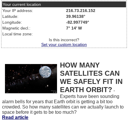
Your current location
Your IP address:
216.73.216.152
Latitude:
39.96138°
Longitude:
-82.997749°
Magnetic decl.:
7° 14' W
Local time zone:
Is this incorrect?
Set your custom location
HOW MANY
SATELLITES CAN
WE SAFELY FIT IN
EARTH ORBIT?
-
Experts have been sounding
alarm bells for years that Earth orbit is getting a bit too
crowded. So how many satellites can we actually launch to
space before it gets to be too much?
Read article