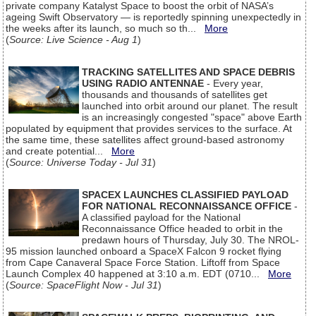
private company Katalyst Space to boost the orbit of NASA’s
ageing Swift Observatory — is reportedly spinning unexpectedly in
the weeks after its launch, so much so th...
More
(
Source: Live Science - Aug 1
)
TRACKING SATELLITES AND SPACE DEBRIS
USING RADIO ANTENNAE
- Every year,
thousands and thousands of satellites get
launched into orbit around our planet. The result
is an increasingly congested "space" above Earth
populated by equipment that provides services to the surface. At
the same time, these satellites affect ground-based astronomy
and create potential...
More
(
Source: Universe Today - Jul 31
)
SPACEX LAUNCHES CLASSIFIED PAYLOAD
FOR NATIONAL RECONNAISSANCE OFFICE
-
A classified payload for the National
Reconnaissance Office headed to orbit in the
predawn hours of Thursday, July 30. The NROL-
95 mission launched onboard a SpaceX Falcon 9 rocket flying
from Cape Canaveral Space Force Station. Liftoff from Space
Launch Complex 40 happened at 3:10 a.m. EDT (0710...
More
(
Source: SpaceFlight Now - Jul 31
)