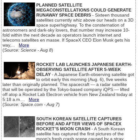
PLANNED SATELLITE
MEGACONSTELLATIONS COULD GENERATE
RUNAWAY SPACE DEBRIS
- Sixteen thousand
satellites currently whiz above our heads on a 3D
space superhighway. To the consternation of
astronomers and dark-sky lovers, that number may increase 10-
fold within the next decade as operators launch internet and
telecoms satellites en masse. If SpaceX CEO Elon Musk gets his
way,...
More
(
Source: Science - Aug 8
)
ROCKET LAB LAUNCHES JAPANESE EARTH-
OBSERVING SATELLITE AFTER 5-WEEK
DELAY
- A Japanese Earth-observing satellite got
to orbit early this morning (Aug. 6), five weeks
later than originally planned. The spacecraft — a radar satellite
that will be operated by the Tokyo-based company iQPS — lifted
off atop a Rocket Lab Electron vehicle from New Zealand today at
5:18 a.m....
More
(
Source: Space.com - Aug 7
)
SOUTH KOREAN SATELLITE CAPTURES
BEFORE AND AFTER VIEWS OF SPACEX
ROCKET’S MOON CRASH
- A South Korean
satellite has captured the first pictures of the
moon’s fresh crash scene caused by a stray