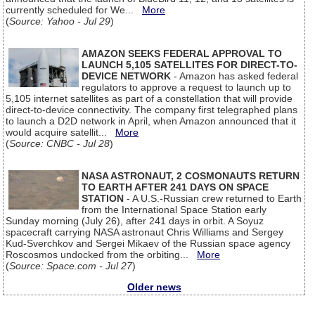
currently scheduled for We...
More
(
Source: Yahoo - Jul 29
)
AMAZON SEEKS FEDERAL APPROVAL TO
LAUNCH 5,105 SATELLITES FOR DIRECT-TO-
DEVICE NETWORK
- Amazon has asked federal
regulators to approve a request to launch up to
5,105 internet satellites as part of a constellation that will provide
direct-to-device connectivity. The company first telegraphed plans
to launch a D2D network in April, when Amazon announced that it
would acquire satellit...
More
(
Source: CNBC - Jul 28
)
NASA ASTRONAUT, 2 COSMONAUTS RETURN
TO EARTH AFTER 241 DAYS ON SPACE
STATION
- A U.S.-Russian crew returned to Earth
from the International Space Station early
Sunday morning (July 26), after 241 days in orbit. A Soyuz
spacecraft carrying NASA astronaut Chris Williams and Sergey
Kud-Sverchkov and Sergei Mikaev of the Russian space agency
Roscosmos undocked from the orbiting...
More
(
Source: Space.com - Jul 27
)
Older news