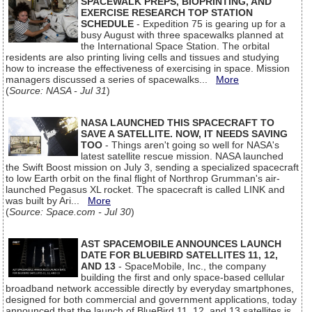
SPACEWALK PREPS, BIOPRINTING, AND
EXERCISE RESEARCH TOP STATION
SCHEDULE
- Expedition 75 is gearing up for a
busy August with three spacewalks planned at
the International Space Station. The orbital
residents are also printing living cells and tissues and studying
how to increase the effectiveness of exercising in space. Mission
managers discussed a series of spacewalks...
More
(
Source: NASA - Jul 31
)
NASA LAUNCHED THIS SPACECRAFT TO
SAVE A SATELLITE. NOW, IT NEEDS SAVING
TOO
- Things aren't going so well for NASA's
latest satellite rescue mission. NASA launched
the Swift Boost mission on July 3, sending a specialized spacecraft
to low Earth orbit on the final flight of Northrop Grumman's air-
launched Pegasus XL rocket. The spacecraft is called LINK and
was built by Ari...
More
(
Source: Space.com - Jul 30
)
AST SPACEMOBILE ANNOUNCES LAUNCH
DATE FOR BLUEBIRD SATELLITES 11, 12,
AND 13
- SpaceMobile, Inc., the company
building the first and only space-based cellular
broadband network accessible directly by everyday smartphones,
designed for both commercial and government applications, today
announced that the launch of BlueBird 11, 12, and 13 satellites is