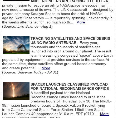
AND ENGINEERS ARE RACING TO FIX IT
- A
private mission to rescue an ailing NASA space telescope may
now need a rescue of its own. The LINK spacecraft — designed by
private company Katalyst Space to boost the orbit of NASA’s
ageing Swift Observatory — is reportedly spinning unexpectedly in
the weeks after its launch, so much so th...
More
(
Source: Live Science - Aug 1
)
TRACKING SATELLITES AND SPACE DEBRIS
USING RADIO ANTENNAE
- Every year,
thousands and thousands of satellites get
launched into orbit around our planet. The result
is an increasingly congested "space" above Earth
populated by equipment that provides services to the surface. At
the same time, these satellites affect ground-based astronomy
and create potential...
More
(
Source: Universe Today - Jul 31
)
SPACEX LAUNCHES CLASSIFIED PAYLOAD
FOR NATIONAL RECONNAISSANCE OFFICE
-
A classified payload for the National
Reconnaissance Office headed to orbit in the
predawn hours of Thursday, July 30. The NROL-
95 mission launched onboard a SpaceX Falcon 9 rocket flying
from Cape Canaveral Space Force Station. Liftoff from Space
Launch Complex 40 happened at 3:10 a.m. EDT (0710...
More