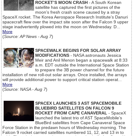
ROCKET’S MOON CRASH
- A South Korean
satellite has captured the first pictures of the
moon’s fresh crash scene caused by a stray
SpaceX rocket. The Korea Aerospace Research Institute’s Danuri
spacecraft flew over the impact site soon after the Falcon 9 upper
stage inadvertently plowed into the moon on Wednesday. D...
More
(
Source: AP News - Aug 7
)
SPACEWALK BEGINS FOR SOLAR ARRAY
MODIFICATIONS
- NASA astronauts Jessica
Meir and Anil Menon began a spacewalk at 8:33
a.m. EDT outside the International Space Station
to prepare the 3B power channel for the future
installation of new roll-out solar arrays. Once installed, the arrays
will provide additional power to support critical station operat...
More
(
Source: NASA - Aug 7
)
SPACEX LAUNCHES 3 AST SPACEMOBILE
BLUEBIRD SATELLITES ON FALCON 9
ROCKET FROM CAPE CANAVERAL
- SpaceX
launched the latest trio of AST SpaceMobile’s
BlueBird satellites from Cape Canaveral Space
Force Station in the predawn hours of Wednesday morning. The
Falcon 9 rocket carried satellites numbered 11, 12, and 13 in to