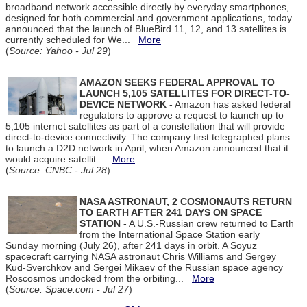
broadband network accessible directly by everyday smartphones,
designed for both commercial and government applications, today
announced that the launch of BlueBird 11, 12, and 13 satellites is
currently scheduled for We...
More
(
Source: Yahoo - Jul 29
)
AMAZON SEEKS FEDERAL APPROVAL TO
LAUNCH 5,105 SATELLITES FOR DIRECT-TO-
DEVICE NETWORK
- Amazon has asked federal
regulators to approve a request to launch up to
5,105 internet satellites as part of a constellation that will provide
direct-to-device connectivity. The company first telegraphed plans
to launch a D2D network in April, when Amazon announced that it
would acquire satellit...
More
(
Source: CNBC - Jul 28
)
NASA ASTRONAUT, 2 COSMONAUTS RETURN
TO EARTH AFTER 241 DAYS ON SPACE
STATION
- A U.S.-Russian crew returned to Earth
from the International Space Station early
Sunday morning (July 26), after 241 days in orbit. A Soyuz
spacecraft carrying NASA astronaut Chris Williams and Sergey
Kud-Sverchkov and Sergei Mikaev of the Russian space agency
Roscosmos undocked from the orbiting...
More
(
Source: Space.com - Jul 27
)