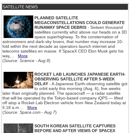
SATELLITE NEWS
PLANNED SATELLITE
MEGACONSTELLATIONS COULD GENERATE
RUNAWAY SPACE DEBRIS
- Sixteen thousand
satellites currently whiz above our heads on a 3D
space superhighway. To the consternation of
astronomers and dark-sky lovers, that number may increase 10-
fold within the next decade as operators launch internet and
telecoms satellites en masse. If SpaceX CEO Elon Musk gets his
way,...
More
(
Source: Science - Aug 8
)
ROCKET LAB LAUNCHES JAPANESE EARTH-
OBSERVING SATELLITE AFTER 5-WEEK
DELAY
- A Japanese Earth-observing satellite got
to orbit early this morning (Aug. 6), five weeks
later than originally planned. The spacecraft — a radar satellite
that will be operated by the Tokyo-based company iQPS — lifted
off atop a Rocket Lab Electron vehicle from New Zealand today at
5:18 a.m....
More
(
Source: Space.com - Aug 7
)
SOUTH KOREAN SATELLITE CAPTURES
BEFORE AND AFTER VIEWS OF SPACEX