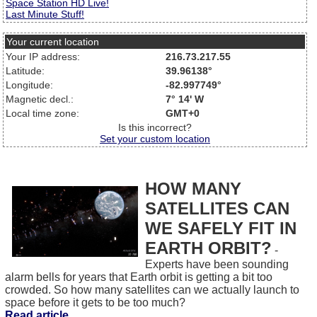
Space Station HD Live!
Last Minute Stuff!
Your current location
Your IP address:
216.73.217.55
Latitude:
39.96138°
Longitude:
-82.997749°
Magnetic decl.:
7° 14' W
Local time zone:
GMT+0
Is this incorrect?
Set your custom location
HOW MANY
SATELLITES CAN
WE SAFELY FIT IN
EARTH ORBIT?
-
Experts have been sounding
alarm bells for years that Earth orbit is getting a bit too
crowded. So how many satellites can we actually launch to
space before it gets to be too much?
Read article