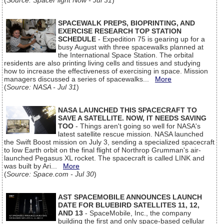
(
Source: SpaceFlight Now - Jul 31
)
SPACEWALK PREPS, BIOPRINTING, AND
EXERCISE RESEARCH TOP STATION
SCHEDULE
- Expedition 75 is gearing up for a
busy August with three spacewalks planned at
the International Space Station. The orbital
residents are also printing living cells and tissues and studying
how to increase the effectiveness of exercising in space. Mission
managers discussed a series of spacewalks...
More
(
Source: NASA - Jul 31
)
NASA LAUNCHED THIS SPACECRAFT TO
SAVE A SATELLITE. NOW, IT NEEDS SAVING
TOO
- Things aren't going so well for NASA's
latest satellite rescue mission. NASA launched
the Swift Boost mission on July 3, sending a specialized spacecraft
to low Earth orbit on the final flight of Northrop Grumman's air-
launched Pegasus XL rocket. The spacecraft is called LINK and
was built by Ari...
More
(
Source: Space.com - Jul 30
)
AST SPACEMOBILE ANNOUNCES LAUNCH
DATE FOR BLUEBIRD SATELLITES 11, 12,
AND 13
- SpaceMobile, Inc., the company
building the first and only space-based cellular