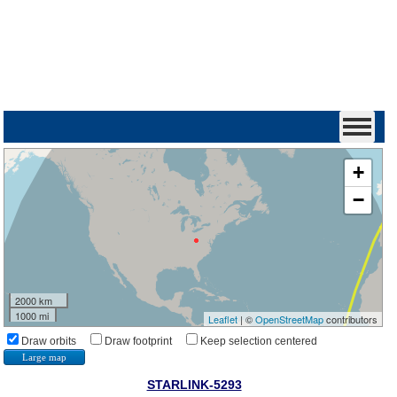
+
−
2000 km
1000 mi
Leaflet
| ©
OpenStreetMap
contributors
Draw orbits
Draw footprint
Keep selection centered
Large map
STARLINK-5293