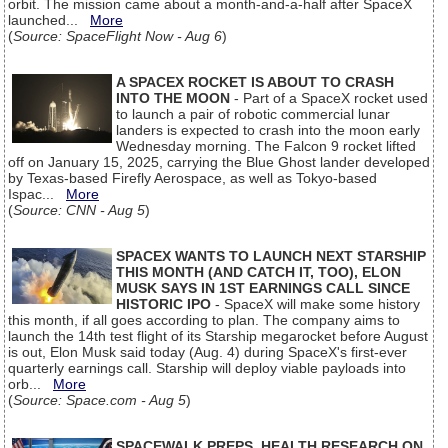
orbit. The mission came about a month-and-a-half after SpaceX
launched...
More
(
Source: SpaceFlight Now - Aug 6
)
A SPACEX ROCKET IS ABOUT TO CRASH
INTO THE MOON
- Part of a SpaceX rocket used
to launch a pair of robotic commercial lunar
landers is expected to crash into the moon early
Wednesday morning. The Falcon 9 rocket lifted
off on January 15, 2025, carrying the Blue Ghost lander developed
by Texas-based Firefly Aerospace, as well as Tokyo-based
Ispac...
More
(
Source: CNN - Aug 5
)
SPACEX WANTS TO LAUNCH NEXT STARSHIP
THIS MONTH (AND CATCH IT, TOO), ELON
MUSK SAYS IN 1ST EARNINGS CALL SINCE
HISTORIC IPO
- SpaceX will make some history
this month, if all goes according to plan. The company aims to
launch the 14th test flight of its Starship megarocket before August
is out, Elon Musk said today (Aug. 4) during SpaceX's first-ever
quarterly earnings call. Starship will deploy viable payloads into
orb...
More
(
Source: Space.com - Aug 5
)
SPACEWALK PREPS, HEALTH RESEARCH ON