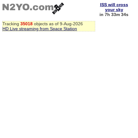
ISS will cross
your sky
in 7h 33m 33s
Tracking
35018
objects as of 9-Aug-2026
HD Live streaming from Space Station