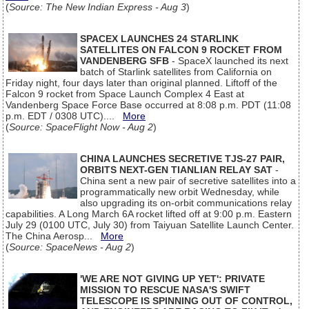
(
Source: The New Indian Express - Aug 3
)
SPACEX LAUNCHES 24 STARLINK
SATELLITES ON FALCON 9 ROCKET FROM
VANDENBERG SFB
- SpaceX launched its next
batch of Starlink satellites from California on
Friday night, four days later than original planned. Liftoff of the
Falcon 9 rocket from Space Launch Complex 4 East at
Vandenberg Space Force Base occurred at 8:08 p.m. PDT (11:08
p.m. EDT / 0308 UTC)....
More
(
Source: SpaceFlight Now - Aug 2
)
CHINA LAUNCHES SECRETIVE TJS-27 PAIR,
ORBITS NEXT-GEN TIANLIAN RELAY SAT
-
China sent a new pair of secretive satellites into a
programmatically new orbit Wednesday, while
also upgrading its on-orbit communications relay
capabilities. A Long March 6A rocket lifted off at 9:00 p.m. Eastern
July 29 (0100 UTC, July 30) from Taiyuan Satellite Launch Center.
The China Aerosp...
More
(
Source: SpaceNews - Aug 2
)
'WE ARE NOT GIVING UP YET': PRIVATE
MISSION TO RESCUE NASA'S SWIFT
TELESCOPE IS SPINNING OUT OF CONTROL,