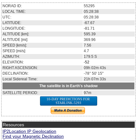
NORAD ID:
55295
LOCAL TIME:
05:28:38
UTC:
05:28:38
LATITUDE:
-67.67
LONGITUDE:
-81.71
ALTITUDE [km]:
595.39
ALTITUDE [mi]:
369.96
SPEED [km/s]:
7.56
SPEED [mi/s]:
4.7
AZIMUTH:
179.5
S
ELEVATION:
-52
RIGHT ASCENSION:
09h 02m 43s
DECLINATION:
-78° 50' 15''
Local Sidereal Time:
21h 07m 33s
The satellite is in Earth's shadow
SATELLITE PERIOD:
97m
10-DAY PREDICTIONS FOR
STARLINK-5293
Resources
IP2Location IP Geolocation
Find your Magnetic Declination