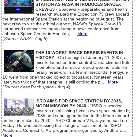
STATION AS NASA INTRODUCES SPACEX
CREW-13
- Spacewalk preparations and health
research awaited the Expedition 75 crew aboard
the International Space Station at the beginning of August. The
next crew to visit the orbital outpost, NASA’s SpaceX Crew-13,
introduced themselves today during a news conference from
Johnson Space Center in Houston,...
More
(
Source: NASA - Aug 5
)
THE 10 WORST SPACE DEBRIS EVENTS IN
HISTORY
- On the night of January 11, 2007, a
missile launched from central China climbed 865
kilometers and struck a retired weather satellite
nearly head-on. In a few milliseconds, Fengyun-
1C went from one tracked object to thousands. Nineteen years
later, two thirds of that shrapnel is still circling the p...
More
(
Source: KeepTrack.space - Aug 4
)
ISRO AIMS FOR SPACE STATION BY 2035,
MOON MISSION BY 2040
- “ISRO is working
towards establishing India’s own space station by
2035 and sending an Indian to the Moon aboard
an Indian rocket by 2040,” ISRO Chairman V Narayanan said on
Friday. He was addressing the inaugural session of the ‘ISRO
Academia Connect @ AU’ programme, organised by Andhra U...
More