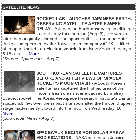
SATELLITE NEWS
ROCKET LAB LAUNCHES JAPANESE EARTH-
OBSERVING SATELLITE AFTER 5-WEEK
DELAY
- A Japanese Earth-observing satellite got
to orbit early this morning (Aug. 6), five weeks
later than originally planned. The spacecraft — a radar satellite
that will be operated by the Tokyo-based company iQPS — lifted
off atop a Rocket Lab Electron vehicle from New Zealand today at
5:18 a.m....
More
(
Source: Space.com - Aug 7
)
SOUTH KOREAN SATELLITE CAPTURES
BEFORE AND AFTER VIEWS OF SPACEX
ROCKET’S MOON CRASH
- A South Korean
satellite has captured the first pictures of the
moon’s fresh crash scene caused by a stray
SpaceX rocket. The Korea Aerospace Research Institute’s Danuri
spacecraft flew over the impact site soon after the Falcon 9 upper
stage inadvertently plowed into the moon on Wednesday. D...
More
(
Source: AP News - Aug 7
)
SPACEWALK BEGINS FOR SOLAR ARRAY
MODIFICATIONS
- NASA astronauts Jessica