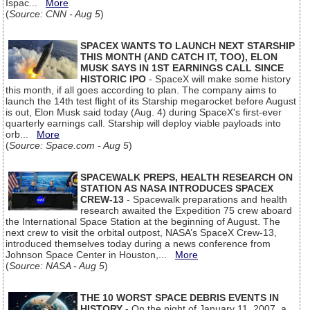
Ispac...
More
(
Source: CNN - Aug 5
)
SPACEX WANTS TO LAUNCH NEXT STARSHIP
THIS MONTH (AND CATCH IT, TOO), ELON
MUSK SAYS IN 1ST EARNINGS CALL SINCE
HISTORIC IPO
- SpaceX will make some history
this month, if all goes according to plan. The company aims to
launch the 14th test flight of its Starship megarocket before August
is out, Elon Musk said today (Aug. 4) during SpaceX's first-ever
quarterly earnings call. Starship will deploy viable payloads into
orb...
More
(
Source: Space.com - Aug 5
)
SPACEWALK PREPS, HEALTH RESEARCH ON
STATION AS NASA INTRODUCES SPACEX
CREW-13
- Spacewalk preparations and health
research awaited the Expedition 75 crew aboard
the International Space Station at the beginning of August. The
next crew to visit the orbital outpost, NASA’s SpaceX Crew-13,
introduced themselves today during a news conference from
Johnson Space Center in Houston,...
More
(
Source: NASA - Aug 5
)
THE 10 WORST SPACE DEBRIS EVENTS IN
HISTORY
- On the night of January 11, 2007, a