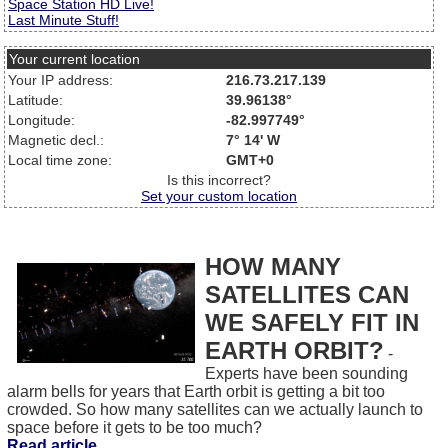
Space Station HD Live!
Last Minute Stuff!
Your current location
Your IP address:
216.73.217.139
Latitude:
39.96138°
Longitude:
-82.997749°
Magnetic decl.:
7° 14' W
Local time zone:
GMT+0
Is this incorrect?
Set your custom location
HOW MANY
SATELLITES CAN
WE SAFELY FIT IN
EARTH ORBIT?
-
Experts have been sounding
alarm bells for years that Earth orbit is getting a bit too
crowded. So how many satellites can we actually launch to
space before it gets to be too much?
Read article