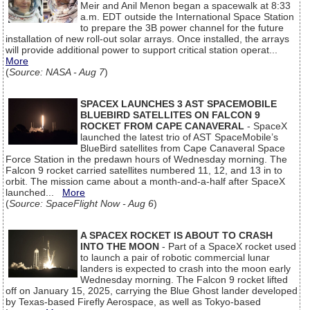
Meir and Anil Menon began a spacewalk at 8:33
a.m. EDT outside the International Space Station
to prepare the 3B power channel for the future
installation of new roll-out solar arrays. Once installed, the arrays
will provide additional power to support critical station operat...
More
(
Source: NASA - Aug 7
)
SPACEX LAUNCHES 3 AST SPACEMOBILE
BLUEBIRD SATELLITES ON FALCON 9
ROCKET FROM CAPE CANAVERAL
- SpaceX
launched the latest trio of AST SpaceMobile’s
BlueBird satellites from Cape Canaveral Space
Force Station in the predawn hours of Wednesday morning. The
Falcon 9 rocket carried satellites numbered 11, 12, and 13 in to
orbit. The mission came about a month-and-a-half after SpaceX
launched...
More
(
Source: SpaceFlight Now - Aug 6
)
A SPACEX ROCKET IS ABOUT TO CRASH
INTO THE MOON
- Part of a SpaceX rocket used
to launch a pair of robotic commercial lunar
landers is expected to crash into the moon early
Wednesday morning. The Falcon 9 rocket lifted
off on January 15, 2025, carrying the Blue Ghost lander developed
by Texas-based Firefly Aerospace, as well as Tokyo-based