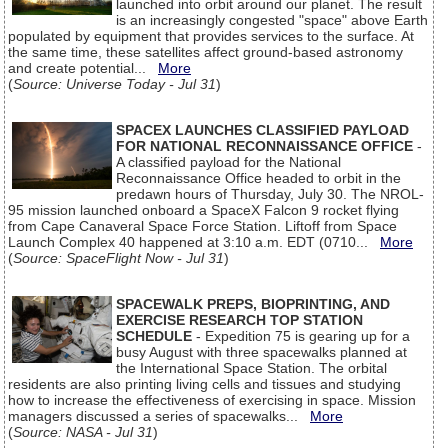
launched into orbit around our planet. The result
is an increasingly congested "space" above Earth
populated by equipment that provides services to the surface. At
the same time, these satellites affect ground-based astronomy
and create potential...
More
(
Source: Universe Today - Jul 31
)
SPACEX LAUNCHES CLASSIFIED PAYLOAD
FOR NATIONAL RECONNAISSANCE OFFICE
-
A classified payload for the National
Reconnaissance Office headed to orbit in the
predawn hours of Thursday, July 30. The NROL-
95 mission launched onboard a SpaceX Falcon 9 rocket flying
from Cape Canaveral Space Force Station. Liftoff from Space
Launch Complex 40 happened at 3:10 a.m. EDT (0710...
More
(
Source: SpaceFlight Now - Jul 31
)
SPACEWALK PREPS, BIOPRINTING, AND
EXERCISE RESEARCH TOP STATION
SCHEDULE
- Expedition 75 is gearing up for a
busy August with three spacewalks planned at
the International Space Station. The orbital
residents are also printing living cells and tissues and studying
how to increase the effectiveness of exercising in space. Mission
managers discussed a series of spacewalks...
More
(
Source: NASA - Jul 31
)