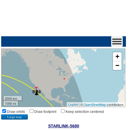
+
−
2000 km
1000 mi
Leaflet
| ©
OpenStreetMap
contributors
Draw orbits
Draw footprint
Keep selection centered
Large map
STARLINK-5680