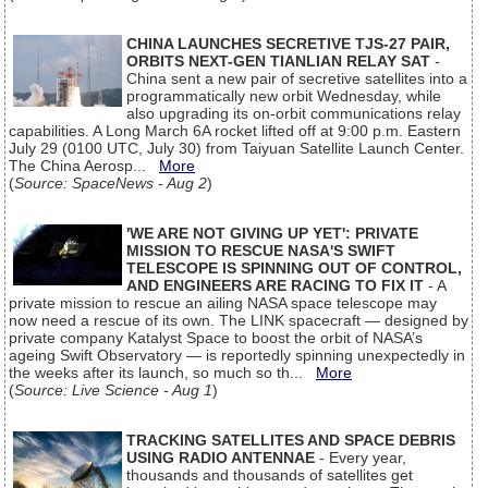
CHINA LAUNCHES SECRETIVE TJS-27 PAIR,
ORBITS NEXT-GEN TIANLIAN RELAY SAT
-
China sent a new pair of secretive satellites into a
programmatically new orbit Wednesday, while
also upgrading its on-orbit communications relay
capabilities. A Long March 6A rocket lifted off at 9:00 p.m. Eastern
July 29 (0100 UTC, July 30) from Taiyuan Satellite Launch Center.
The China Aerosp...
More
(
Source: SpaceNews - Aug 2
)
'WE ARE NOT GIVING UP YET': PRIVATE
MISSION TO RESCUE NASA'S SWIFT
TELESCOPE IS SPINNING OUT OF CONTROL,
AND ENGINEERS ARE RACING TO FIX IT
- A
private mission to rescue an ailing NASA space telescope may
now need a rescue of its own. The LINK spacecraft — designed by
private company Katalyst Space to boost the orbit of NASA’s
ageing Swift Observatory — is reportedly spinning unexpectedly in
the weeks after its launch, so much so th...
More
(
Source: Live Science - Aug 1
)
TRACKING SATELLITES AND SPACE DEBRIS
USING RADIO ANTENNAE
- Every year,
thousands and thousands of satellites get