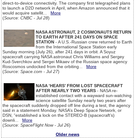
direct-to-device connectivity. The company first telegraphed plans
to launch a D2D network in April, when Amazon announced that it
would acquire satellit...
More
(
Source: CNBC - Jul 28
)
NASA ASTRONAUT, 2 COSMONAUTS RETURN
TO EARTH AFTER 241 DAYS ON SPACE
STATION
- A U.S.-Russian crew returned to Earth
from the International Space Station early
Sunday morning (July 26), after 241 days in orbit. A Soyuz
spacecraft carrying NASA astronaut Chris Williams and Sergey
Kud-Sverchkov and Sergei Mikaev of the Russian space agency
Roscosmos undocked from the orbiting...
More
(
Source: Space.com - Jul 27
)
NASA ‘HEARS’ FROM LOST SPACECRAFT
AFTER NEARLY TWO YEARS
- NASA re-
established contact with a wayward sun-watching
science satellite Sunday nearly two years after
the spacecraft suddenly dropped off line during a test, the agency
said in a statement Monday. NASA’s Deep Space Network, or
DSN, “established a lock on the STEREO-B (spacecraft’s)
downli...
More
(
Source: SpaceFlight Now - Jul 26
)
Older news