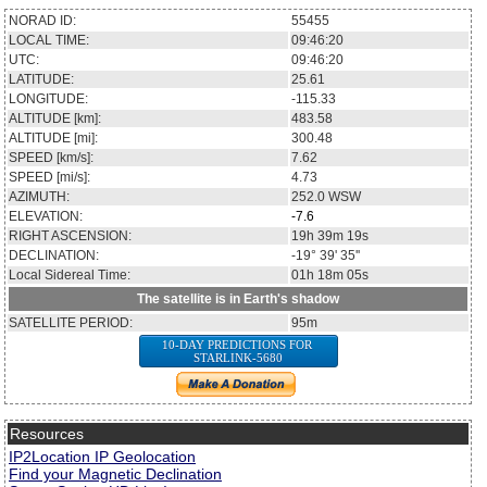
NORAD ID:
55455
LOCAL TIME:
09:46:20
UTC:
09:46:20
LATITUDE:
25.61
LONGITUDE:
-115.33
ALTITUDE [km]:
483.58
ALTITUDE [mi]:
300.48
SPEED [km/s]:
7.62
SPEED [mi/s]:
4.73
AZIMUTH:
252.0
WSW
ELEVATION:
-7.6
RIGHT ASCENSION:
19h 39m 19s
DECLINATION:
-19° 39' 35''
Local Sidereal Time:
01h 18m 05s
The satellite is in Earth's shadow
SATELLITE PERIOD:
95m
10-DAY PREDICTIONS FOR
STARLINK-5680
Resources
IP2Location IP Geolocation
Find your Magnetic Declination