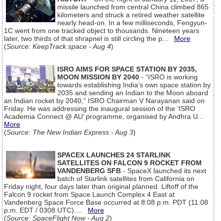
missile launched from central China climbed 865
kilometers and struck a retired weather satellite
nearly head-on. In a few milliseconds, Fengyun-
1C went from one tracked object to thousands. Nineteen years
later, two thirds of that shrapnel is still circling the p...
More
(
Source: KeepTrack.space - Aug 4
)
ISRO AIMS FOR SPACE STATION BY 2035,
MOON MISSION BY 2040
- “ISRO is working
towards establishing India’s own space station by
2035 and sending an Indian to the Moon aboard
an Indian rocket by 2040,” ISRO Chairman V Narayanan said on
Friday. He was addressing the inaugural session of the ‘ISRO
Academia Connect @ AU’ programme, organised by Andhra U...
More
(
Source: The New Indian Express - Aug 3
)
SPACEX LAUNCHES 24 STARLINK
SATELLITES ON FALCON 9 ROCKET FROM
VANDENBERG SFB
- SpaceX launched its next
batch of Starlink satellites from California on
Friday night, four days later than original planned. Liftoff of the
Falcon 9 rocket from Space Launch Complex 4 East at
Vandenberg Space Force Base occurred at 8:08 p.m. PDT (11:08
p.m. EDT / 0308 UTC)....
More
(
Source: SpaceFlight Now - Aug 2
)