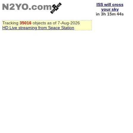
ISS will cross
your sky
in 3h 15m 43s
Tracking
35016
objects as of 7-Aug-2026
HD Live streaming from Space Station