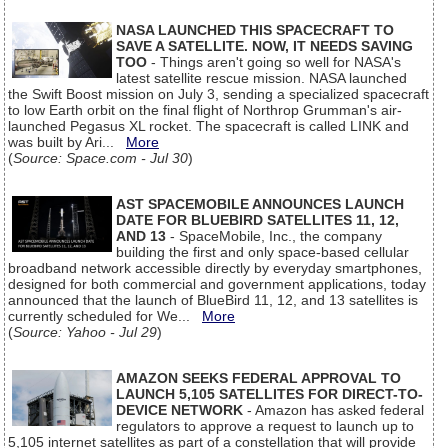
NASA LAUNCHED THIS SPACECRAFT TO
SAVE A SATELLITE. NOW, IT NEEDS SAVING
TOO
- Things aren't going so well for NASA's
latest satellite rescue mission. NASA launched
the Swift Boost mission on July 3, sending a specialized spacecraft
to low Earth orbit on the final flight of Northrop Grumman's air-
launched Pegasus XL rocket. The spacecraft is called LINK and
was built by Ari...
More
(
Source: Space.com - Jul 30
)
AST SPACEMOBILE ANNOUNCES LAUNCH
DATE FOR BLUEBIRD SATELLITES 11, 12,
AND 13
- SpaceMobile, Inc., the company
building the first and only space-based cellular
broadband network accessible directly by everyday smartphones,
designed for both commercial and government applications, today
announced that the launch of BlueBird 11, 12, and 13 satellites is
currently scheduled for We...
More
(
Source: Yahoo - Jul 29
)
AMAZON SEEKS FEDERAL APPROVAL TO
LAUNCH 5,105 SATELLITES FOR DIRECT-TO-
DEVICE NETWORK
- Amazon has asked federal
regulators to approve a request to launch up to
5,105 internet satellites as part of a constellation that will provide