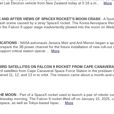
et Lab Electron vehicle from New Zealand today at 5:18 a.m....
More
 AND AFTER VIEWS OF SPACEX ROCKET’S MOON CRASH
- A Sout
 crash scene caused by a stray SpaceX rocket. The Korea Aerospace Rese
ter the Falcon 9 upper stage inadvertently plowed into the moon on W
ICATIONS
- NASA astronauts Jessica Meir and Anil Menon began a sp
repare the 3B power channel for the future installation of new roll-out
support critical station operat...
More
BIRD SATELLITES ON FALCON 9 ROCKET FROM CAPE CANAVER
Bird satellites from Cape Canaveral Space Force Station in the predaw
bered 11, 12, and 13 in to orbit. The mission came about a month-and-
THE MOON
- Part of a SpaceX rocket used to launch a pair of robotic c
dnesday morning. The Falcon 9 rocket lifted off on January 15, 2025, c
ospace, as well as Tokyo-based Ispac...
More