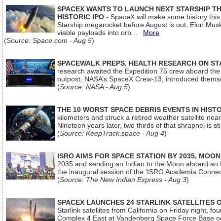
SPACEX WANTS TO LAUNCH NEXT STARSHIP THI
HISTORIC IPO
- SpaceX will make some history this m
Starship megarocket before August is out, Elon Musk s
viable payloads into orb...
More
(
Source: Space.com - Aug 5
)
SPACEWALK PREPS, HEALTH RESEARCH ON ST
research awaited the Expedition 75 crew aboard the In
outpost, NASA’s SpaceX Crew-13, introduced thems
(
Source: NASA - Aug 5
)
THE 10 WORST SPACE DEBRIS EVENTS IN HIST
kilometers and struck a retired weather satellite ne
Nineteen years later, two thirds of that shrapnel is sti
(
Source: KeepTrack.space - Aug 4
)
ISRO AIMS FOR SPACE STATION BY 2035, MOON
2035 and sending an Indian to the Moon aboard an 
the inaugural session of the ‘ISRO Academia Conn
(
Source: The New Indian Express - Aug 3
)
SPACEX LAUNCHES 24 STARLINK SATELLITES
Starlink satellites from California on Friday night, f
Complex 4 East at Vandenberg Space Force Base oc