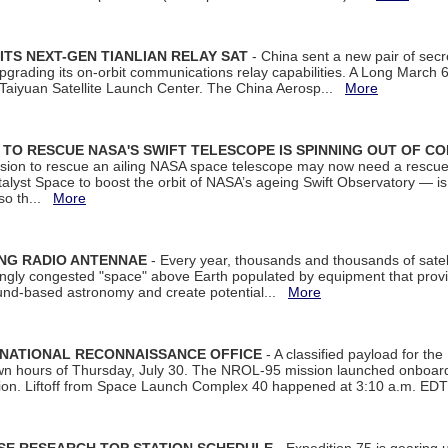
ITS NEXT-GEN TIANLIAN RELAY SAT
- China sent a new pair of secret
rading its on-orbit communications relay capabilities. A Long March 6A 
 Taiyuan Satellite Launch Center. The China Aerosp...
More
ON TO RESCUE NASA'S SWIFT TELESCOPE IS SPINNING OUT OF C
ssion to rescue an ailing NASA space telescope may now need a rescue
yst Space to boost the orbit of NASA’s ageing Swift Observatory — is
 so th...
More
ING RADIO ANTENNAE
- Every year, thousands and thousands of satel
asingly congested "space" above Earth populated by equipment that provi
ground-based astronomy and create potential...
More
 NATIONAL RECONNAISSANCE OFFICE
- A classified payload for the
awn hours of Thursday, July 30. The NROL-95 mission launched onboa
tion. Liftoff from Space Launch Complex 40 happened at 3:10 a.m. ED