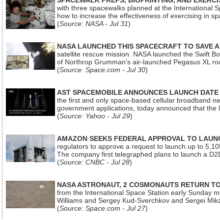
SPACEWALK PREPS, BIOPRINTING, AND EXERC
with three spacewalks planned at the International Sp
how to increase the effectiveness of exercising in 
(
Source: NASA - Jul 31
)
NASA LAUNCHED THIS SPACECRAFT TO SAVE A 
satellite rescue mission. NASA launched the Swift Boos
of Northrop Grumman's air-launched Pegasus XL rock
(
Source: Space.com - Jul 30
)
AST SPACEMOBILE ANNOUNCES LAUNCH DATE FO
the first and only space-based cellular broadband n
government applications, today announced that the la
(
Source: Yahoo - Jul 29
)
AMAZON SEEKS FEDERAL APPROVAL TO LAUNCH
regulators to approve a request to launch up to 5,105 i
The company first telegraphed plans to launch a D2D
(
Source: CNBC - Jul 28
)
NASA ASTRONAUT, 2 COSMONAUTS RETURN TO 
from the International Space Station early Sunday mo
Williams and Sergey Kud-Sverchkov and Sergei Mik
(
Source: Space.com - Jul 27
)