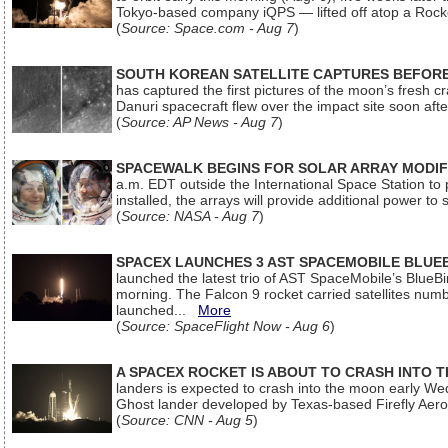
Tokyo-based company iQPS — lifted off atop a Rock
(
Source: Space.com - Aug 7
)
SOUTH KOREAN SATELLITE CAPTURES BEFORE
has captured the first pictures of the moon’s fresh
Danuri spacecraft flew over the impact site soon af
(
Source: AP News - Aug 7
)
SPACEWALK BEGINS FOR SOLAR ARRAY MODIF
a.m. EDT outside the International Space Station to p
installed, the arrays will provide additional power to 
(
Source: NASA - Aug 7
)
SPACEX LAUNCHES 3 AST SPACEMOBILE BLUE
launched the latest trio of AST SpaceMobile’s Blue
morning. The Falcon 9 rocket carried satellites num
launched...
More
(
Source: SpaceFlight Now - Aug 6
)
A SPACEX ROCKET IS ABOUT TO CRASH INTO 
landers is expected to crash into the moon early We
Ghost lander developed by Texas-based Firefly Aer
(
Source: CNN - Aug 5
)