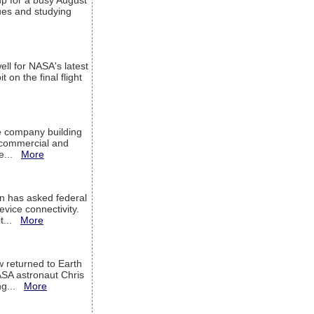
up for a busy August
sues and studying
ell for NASA's latest
 on the final flight
e company building
h commercial and
We...
More
 has asked federal
evice connectivity.
it...
More
w returned to Earth
ASA astronaut Chris
ng...
More