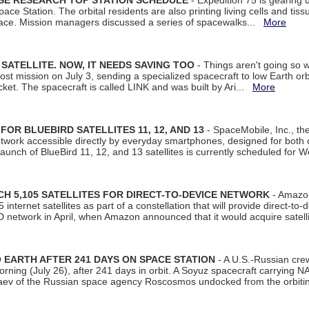
ISE RESEARCH TOP STATION SCHEDULE
- Expedition 75 is gearing 
ace Station. The orbital residents are also printing living cells and tis
space. Mission managers discussed a series of spacewalks...
More
SATELLITE. NOW, IT NEEDS SAVING TOO
- Things aren't going so w
t mission on July 3, sending a specialized spacecraft to low Earth orbit
et. The spacecraft is called LINK and was built by Ari...
More
R BLUEBIRD SATELLITES 11, 12, AND 13
- SpaceMobile, Inc., th
etwork accessible directly by everyday smartphones, designed for bot
unch of BlueBird 11, 12, and 13 satellites is currently scheduled for 
 5,105 SATELLITES FOR DIRECT-TO-DEVICE NETWORK
- Amazon
nternet satellites as part of a constellation that will provide direct-to-d
 network in April, when Amazon announced that it would acquire satell
EARTH AFTER 241 DAYS ON SPACE STATION
- A U.S.-Russian cre
rning (July 26), after 241 days in orbit. A Soyuz spacecraft carrying N
aev of the Russian space agency Roscosmos undocked from the orbiti