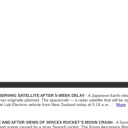
ERVING SATELLITE AFTER 5-WEEK DELAY
- A Japanese Earth-obse
 than originally planned. The spacecraft — a radar satellite that will be 
et Lab Electron vehicle from New Zealand today at 5:18 a.m....
More
 AND AFTER VIEWS OF SPACEX ROCKET’S MOON CRASH
- A Sout
 crash scene caused by a stray SpaceX rocket. The Korea Aerospace Rese