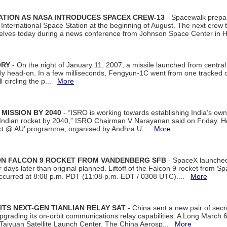
ATION AS NASA INTRODUCES SPACEX CREW-13
- Spacewalk prepar
ternational Space Station at the beginning of August. The next crew to 
elves today during a news conference from Johnson Space Center in 
ORY
- On the night of January 11, 2007, a missile launched from centra
arly head-on. In a few milliseconds, Fengyun-1C went from one tracked 
ll circling the p...
More
 MISSION BY 2040
- “ISRO is working towards establishing India’s own
Indian rocket by 2040,” ISRO Chairman V Narayanan said on Friday. 
ect @ AU’ programme, organised by Andhra U...
More
 ON FALCON 9 ROCKET FROM VANDENBERG SFB
- SpaceX launched 
our days later than original planned. Liftoff of the Falcon 9 rocket from 
curred at 8:08 p.m. PDT (11:08 p.m. EDT / 0308 UTC)....
More
ITS NEXT-GEN TIANLIAN RELAY SAT
- China sent a new pair of secret
rading its on-orbit communications relay capabilities. A Long March 6A 
 Taiyuan Satellite Launch Center. The China Aerosp...
More