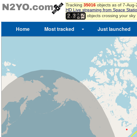
Tracking
35016
objects as of 7-Aug
9
HD Live streaming from Space Stati
0
7
,
objects crossing your sky
2
3
1
8
2
Home
Most tracked
Just launched
3
4
5