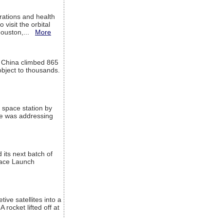
ations and health
visit the orbital
Houston,...
More
l China climbed 865
object to thousands.
 space station by
He was addressing
its next batch of
Space Launch
ive satellites into a
rocket lifted off at