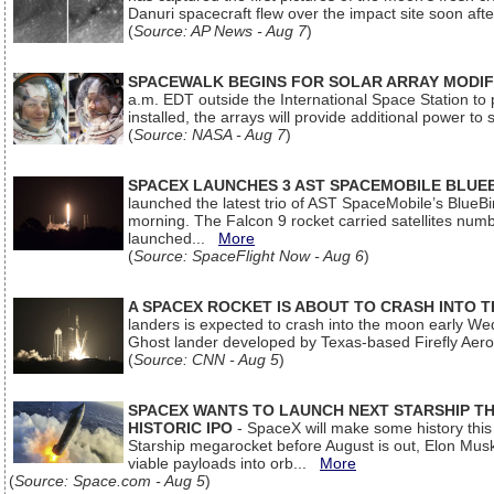
Danuri spacecraft flew over the impact site soon af
(
Source: AP News - Aug 7
)
SPACEWALK BEGINS FOR SOLAR ARRAY MODIF
a.m. EDT outside the International Space Station to p
installed, the arrays will provide additional power to 
(
Source: NASA - Aug 7
)
SPACEX LAUNCHES 3 AST SPACEMOBILE BLUE
launched the latest trio of AST SpaceMobile’s Blue
morning. The Falcon 9 rocket carried satellites num
launched...
More
(
Source: SpaceFlight Now - Aug 6
)
A SPACEX ROCKET IS ABOUT TO CRASH INTO 
landers is expected to crash into the moon early We
Ghost lander developed by Texas-based Firefly Aer
(
Source: CNN - Aug 5
)
SPACEX WANTS TO LAUNCH NEXT STARSHIP THI
HISTORIC IPO
- SpaceX will make some history this m
Starship megarocket before August is out, Elon Musk s
viable payloads into orb...
More
(
Source: Space.com - Aug 5
)