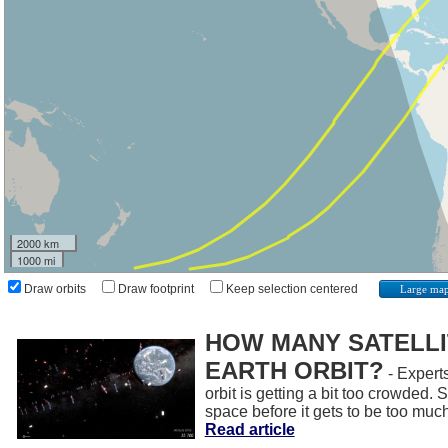
2000 km
1000 mi
Draw orbits
Draw footprint
Keep selection centered
Large ma
HOW MANY SATELLIT
EARTH ORBIT?
- Experts
orbit is getting a bit too crowded.
space before it gets to be too muc
Read article