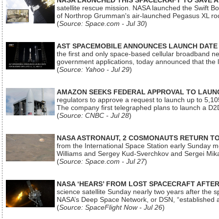
NASA LAUNCHED THIS SPACECRAFT TO SAVE A 
satellite rescue mission. NASA launched the Swift Boos
of Northrop Grumman's air-launched Pegasus XL rock
(
Source: Space.com - Jul 30
)
AST SPACEMOBILE ANNOUNCES LAUNCH DATE FO
the first and only space-based cellular broadband n
government applications, today announced that the la
(
Source: Yahoo - Jul 29
)
AMAZON SEEKS FEDERAL APPROVAL TO LAUNCH
regulators to approve a request to launch up to 5,105 i
The company first telegraphed plans to launch a D2D
(
Source: CNBC - Jul 28
)
NASA ASTRONAUT, 2 COSMONAUTS RETURN TO 
from the International Space Station early Sunday mo
Williams and Sergey Kud-Sverchkov and Sergei Mik
(
Source: Space.com - Jul 27
)
NASA ‘HEARS’ FROM LOST SPACECRAFT AFTE
science satellite Sunday nearly two years after the 
NASA’s Deep Space Network, or DSN, “established a
(
Source: SpaceFlight Now - Jul 26
)