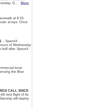
ednesday. D...
More
acewalk at 8:33
 solar arrays. Once
AL
- SpaceX
n hours of Wednesday
a-half after SpaceX
ommercial lunar
arrying the Blue
INGS CALL SINCE
 test flight of its
Starship will deploy