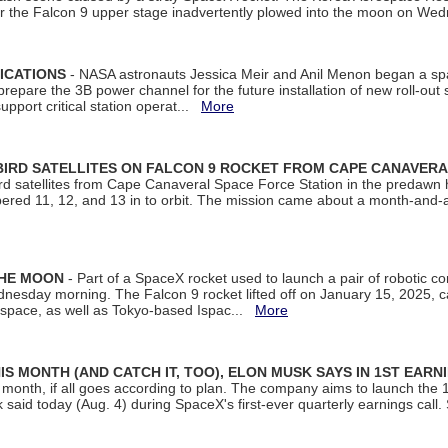
ter the Falcon 9 upper stage inadvertently plowed into the moon on W
ICATIONS
- NASA astronauts Jessica Meir and Anil Menon began a sp
repare the 3B power channel for the future installation of new roll-out
support critical station operat...
More
BIRD SATELLITES ON FALCON 9 ROCKET FROM CAPE CANAVER
Bird satellites from Cape Canaveral Space Force Station in the predaw
bered 11, 12, and 13 in to orbit. The mission came about a month-and-
THE MOON
- Part of a SpaceX rocket used to launch a pair of robotic c
dnesday morning. The Falcon 9 rocket lifted off on January 15, 2025, c
ospace, as well as Tokyo-based Ispac...
More
S MONTH (AND CATCH IT, TOO), ELON MUSK SAYS IN 1ST EARN
onth, if all goes according to plan. The company aims to launch the 14th
aid today (Aug. 4) during SpaceX's first-ever quarterly earnings call. 