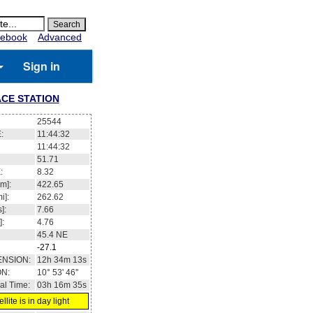
ebook
Advanced
Sign in
CE STATION
25544
:
11:44:33
11:44:33
51.71
:
8.42
m]:
422.65
i]:
262.62
]:
7.66
]:
4.76
45.4
NE
-27.1
ENSION:
12h 34m 24s
ON:
10° 53' 05''
al Time:
03h 16m 36s
llite is in day light