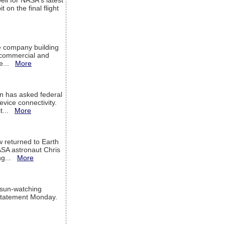
ell for NASA's latest
 on the final flight
e company building
h commercial and
We...
More
 has asked federal
evice connectivity.
it...
More
w returned to Earth
ASA astronaut Chris
ng...
More
 sun-watching
a statement Monday.