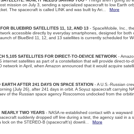
SATELLITE. NOW, IT NEEDS SAVING TOO
- Things aren't going so w
t mission on July 3, sending a specialized spacecraft to low Earth orbit
et. The spacecraft is called LINK and was built by Ari...
More
R BLUEBIRD SATELLITES 11, 12, AND 13
- SpaceMobile, Inc., th
etwork accessible directly by everyday smartphones, designed for bot
unch of BlueBird 11, 12, and 13 satellites is currently scheduled for 
 5,105 SATELLITES FOR DIRECT-TO-DEVICE NETWORK
- Amazon
nternet satellites as part of a constellation that will provide direct-to-d
 network in April, when Amazon announced that it would acquire satell
EARTH AFTER 241 DAYS ON SPACE STATION
- A U.S.-Russian cre
rning (July 26), after 241 days in orbit. A Soyuz spacecraft carrying N
aev of the Russian space agency Roscosmos undocked from the orbiti
R NEARLY TWO YEARS
- NASA re-established contact with a wayward
spacecraft suddenly dropped off line during a test, the agency said in 
 lock on the STEREO-B (spacecraft’s) downli...
More