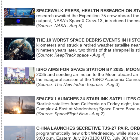
SPACEWALK PREPS, HEALTH RESEARCH ON ST
research awaited the Expedition 75 crew aboard the In
outpost, NASA’s SpaceX Crew-13, introduced thems
(
Source: NASA - Aug 5
)
THE 10 WORST SPACE DEBRIS EVENTS IN HIST
kilometers and struck a retired weather satellite ne
Nineteen years later, two thirds of that shrapnel is sti
(
Source: KeepTrack.space - Aug 4
)
ISRO AIMS FOR SPACE STATION BY 2035, MOON
2035 and sending an Indian to the Moon aboard an 
the inaugural session of the ‘ISRO Academia Conn
(
Source: The New Indian Express - Aug 3
)
SPACEX LAUNCHES 24 STARLINK SATELLITES
Starlink satellites from California on Friday night, f
Complex 4 East at Vandenberg Space Force Base oc
(
Source: SpaceFlight Now - Aug 2
)
CHINA LAUNCHES SECRETIVE TJS-27 PAIR, ORB
programmatically new orbit Wednesday, while also upg
9:00 p.m. Eastern July 29 (0100 UTC, July 30) from