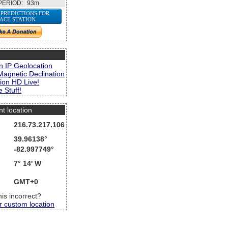
PERIOD:
93m
 PREDICTIONS FOR
PACE STATION
s
n IP Geolocation
Magnetic Declination
ion HD Live!
 Stuff!
nt location
216.73.217.106
39.96138°
-82.997749°
7° 14' W
GMT+0
this incorrect?
r custom location