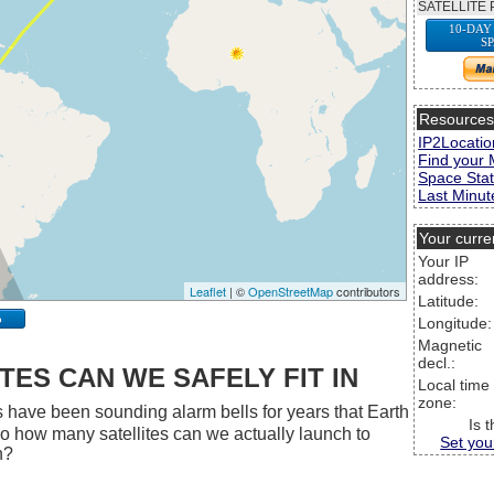
SATELLITE 
10-DAY
S
Resource
IP2Locatio
Find your 
Space Stat
Last Minute
Your curre
Your IP
address:
Leaflet
| ©
OpenStreetMap
contributors
Latitude:
p
Longitude:
Magnetic
decl.:
ES CAN WE SAFELY FIT IN
Local time
zone:
 have been sounding alarm bells for years that Earth
Is 
 So how many satellites can we actually launch to
Set you
h?