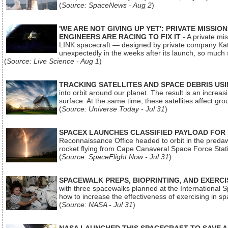
(
Source: SpaceNews - Aug 2
)
'WE ARE NOT GIVING UP YET': PRIVATE MISSI
ENGINEERS ARE RACING TO FIX IT
- A private mi
LINK spacecraft — designed by private company Katal
unexpectedly in the weeks after its launch, so much
(
Source: Live Science - Aug 1
)
TRACKING SATELLITES AND SPACE DEBRIS US
into orbit around our planet. The result is an incre
surface. At the same time, these satellites affect 
(
Source: Universe Today - Jul 31
)
SPACEX LAUNCHES CLASSIFIED PAYLOAD FOR
Reconnaissance Office headed to orbit in the pred
rocket flying from Cape Canaveral Space Force Sta
(
Source: SpaceFlight Now - Jul 31
)
SPACEWALK PREPS, BIOPRINTING, AND EXERC
with three spacewalks planned at the International Sp
how to increase the effectiveness of exercising in 
(
Source: NASA - Jul 31
)