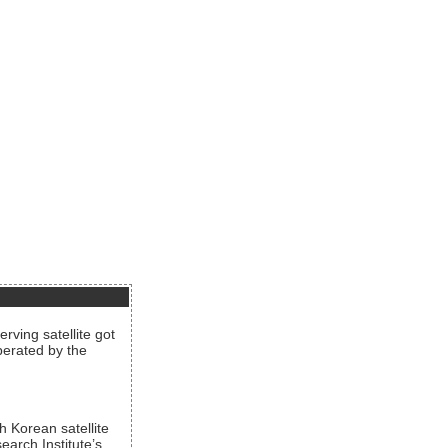
rving satellite got
operated by the
h Korean satellite
arch Institute’s