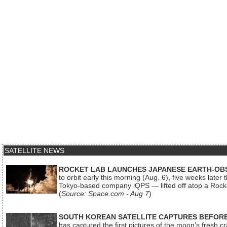
SATELLITE NEWS
ROCKET LAB LAUNCHES JAPANESE EARTH-OBS
to orbit early this morning (Aug. 6), five weeks later
Tokyo-based company iQPS — lifted off atop a Rock
(
Source: Space.com - Aug 7
)
SOUTH KOREAN SATELLITE CAPTURES BEFORE
has captured the first pictures of the moon’s fresh