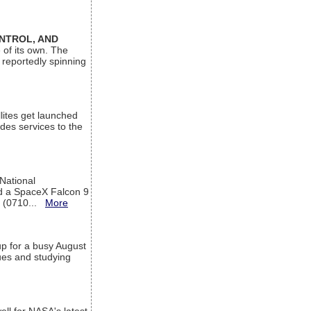
ONTROL, AND
 of its own. The
 reportedly spinning
lites get launched
des services to the
 National
rd a SpaceX Falcon 9
T (0710...
More
up for a busy August
sues and studying