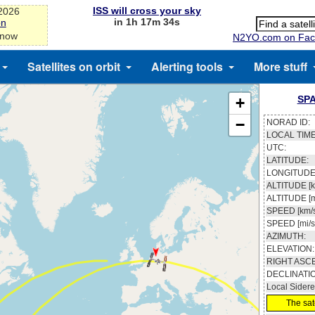
ISS will cross your sky
-2026
in 1h 17m 33s
on
 now
N2YO.com on Fac
Satellites on orbit
Alerting tools
More stuff
SPA
+
−
NORAD ID:
LOCAL TIME
UTC:
LATITUDE:
LONGITUDE
ALTITUDE [k
ALTITUDE [m
SPEED [km/s
SPEED [mi/s
AZIMUTH:
ELEVATION:
RIGHT ASC
DECLINATI
Local Sidere
The sate