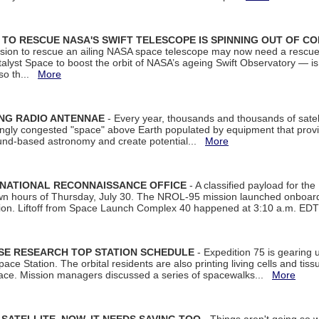
ON TO RESCUE NASA'S SWIFT TELESCOPE IS SPINNING OUT OF C
ssion to rescue an ailing NASA space telescope may now need a rescue
yst Space to boost the orbit of NASA’s ageing Swift Observatory — is
 so th...
More
ING RADIO ANTENNAE
- Every year, thousands and thousands of satel
asingly congested "space" above Earth populated by equipment that provi
ground-based astronomy and create potential...
More
 NATIONAL RECONNAISSANCE OFFICE
- A classified payload for the
awn hours of Thursday, July 30. The NROL-95 mission launched onboa
tion. Liftoff from Space Launch Complex 40 happened at 3:10 a.m. ED
ISE RESEARCH TOP STATION SCHEDULE
- Expedition 75 is gearing 
ace Station. The orbital residents are also printing living cells and tis
space. Mission managers discussed a series of spacewalks...
More