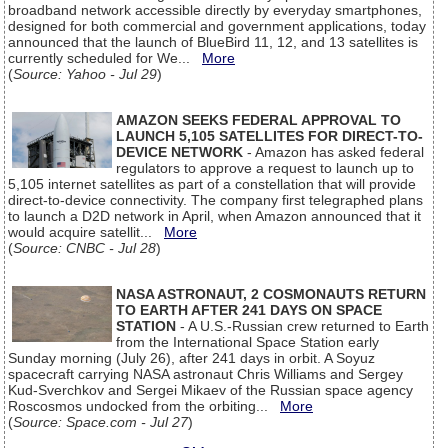
broadband network accessible directly by everyday smartphones,
designed for both commercial and government applications, today
announced that the launch of BlueBird 11, 12, and 13 satellites is
currently scheduled for We...
More
(
Source: Yahoo - Jul 29
)
AMAZON SEEKS FEDERAL APPROVAL TO
LAUNCH 5,105 SATELLITES FOR DIRECT-TO-
DEVICE NETWORK
- Amazon has asked federal
regulators to approve a request to launch up to
5,105 internet satellites as part of a constellation that will provide
direct-to-device connectivity. The company first telegraphed plans
to launch a D2D network in April, when Amazon announced that it
would acquire satellit...
More
(
Source: CNBC - Jul 28
)
NASA ASTRONAUT, 2 COSMONAUTS RETURN
TO EARTH AFTER 241 DAYS ON SPACE
STATION
- A U.S.-Russian crew returned to Earth
from the International Space Station early
Sunday morning (July 26), after 241 days in orbit. A Soyuz
spacecraft carrying NASA astronaut Chris Williams and Sergey
Kud-Sverchkov and Sergei Mikaev of the Russian space agency
Roscosmos undocked from the orbiting...
More
(
Source: Space.com - Jul 27
)