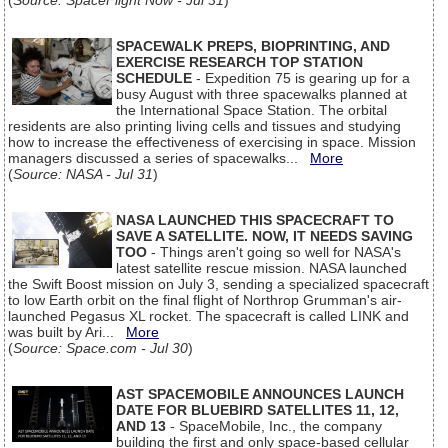
(
Source: SpaceFlight Now - Jul 31
)
SPACEWALK PREPS, BIOPRINTING, AND
EXERCISE RESEARCH TOP STATION
SCHEDULE
- Expedition 75 is gearing up for a
busy August with three spacewalks planned at
the International Space Station. The orbital
residents are also printing living cells and tissues and studying
how to increase the effectiveness of exercising in space. Mission
managers discussed a series of spacewalks...
More
(
Source: NASA - Jul 31
)
NASA LAUNCHED THIS SPACECRAFT TO
SAVE A SATELLITE. NOW, IT NEEDS SAVING
TOO
- Things aren't going so well for NASA's
latest satellite rescue mission. NASA launched
the Swift Boost mission on July 3, sending a specialized spacecraft
to low Earth orbit on the final flight of Northrop Grumman's air-
launched Pegasus XL rocket. The spacecraft is called LINK and
was built by Ari...
More
(
Source: Space.com - Jul 30
)
AST SPACEMOBILE ANNOUNCES LAUNCH
DATE FOR BLUEBIRD SATELLITES 11, 12,
AND 13
- SpaceMobile, Inc., the company
building the first and only space-based cellular