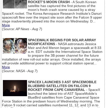
ROCKET’S MOON CRASH
- A South Korean
satellite has captured the first pictures of the
moon’s fresh crash scene caused by a stray
SpaceX rocket. The Korea Aerospace Research Institute’s Danuri
spacecraft flew over the impact site soon after the Falcon 9 upper
stage inadvertently plowed into the moon on Wednesday. D...
More
(
Source: AP News - Aug 7
)
SPACEWALK BEGINS FOR SOLAR ARRAY
MODIFICATIONS
- NASA astronauts Jessica
Meir and Anil Menon began a spacewalk at 8:33
a.m. EDT outside the International Space Station
to prepare the 3B power channel for the future
installation of new roll-out solar arrays. Once installed, the arrays
will provide additional power to support critical station operat...
More
(
Source: NASA - Aug 7
)
SPACEX LAUNCHES 3 AST SPACEMOBILE
BLUEBIRD SATELLITES ON FALCON 9
ROCKET FROM CAPE CANAVERAL
- SpaceX
launched the latest trio of AST SpaceMobile’s
BlueBird satellites from Cape Canaveral Space
Force Station in the predawn hours of Wednesday morning. The
Falcon 9 rocket carried satellites numbered 11, 12, and 13 in to