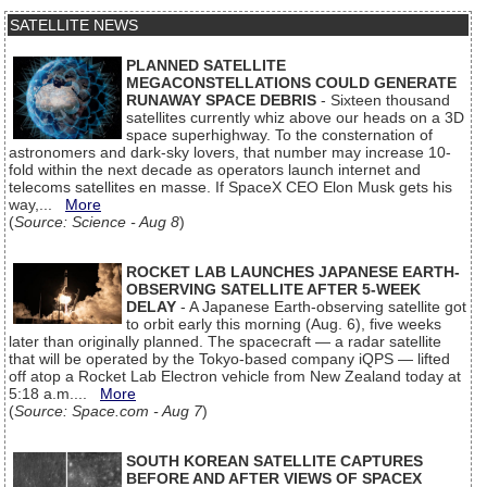
SATELLITE NEWS
PLANNED SATELLITE
MEGACONSTELLATIONS COULD GENERATE
RUNAWAY SPACE DEBRIS
- Sixteen thousand
satellites currently whiz above our heads on a 3D
space superhighway. To the consternation of
astronomers and dark-sky lovers, that number may increase 10-
fold within the next decade as operators launch internet and
telecoms satellites en masse. If SpaceX CEO Elon Musk gets his
way,...
More
(
Source: Science - Aug 8
)
ROCKET LAB LAUNCHES JAPANESE EARTH-
OBSERVING SATELLITE AFTER 5-WEEK
DELAY
- A Japanese Earth-observing satellite got
to orbit early this morning (Aug. 6), five weeks
later than originally planned. The spacecraft — a radar satellite
that will be operated by the Tokyo-based company iQPS — lifted
off atop a Rocket Lab Electron vehicle from New Zealand today at
5:18 a.m....
More
(
Source: Space.com - Aug 7
)
SOUTH KOREAN SATELLITE CAPTURES
BEFORE AND AFTER VIEWS OF SPACEX