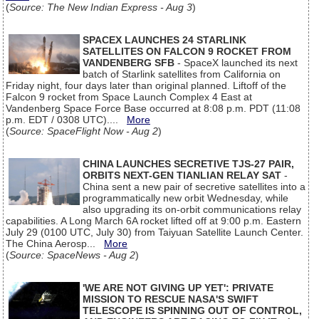
(
Source: The New Indian Express - Aug 3
)
SPACEX LAUNCHES 24 STARLINK
SATELLITES ON FALCON 9 ROCKET FROM
VANDENBERG SFB
- SpaceX launched its next
batch of Starlink satellites from California on
Friday night, four days later than original planned. Liftoff of the
Falcon 9 rocket from Space Launch Complex 4 East at
Vandenberg Space Force Base occurred at 8:08 p.m. PDT (11:08
p.m. EDT / 0308 UTC)....
More
(
Source: SpaceFlight Now - Aug 2
)
CHINA LAUNCHES SECRETIVE TJS-27 PAIR,
ORBITS NEXT-GEN TIANLIAN RELAY SAT
-
China sent a new pair of secretive satellites into a
programmatically new orbit Wednesday, while
also upgrading its on-orbit communications relay
capabilities. A Long March 6A rocket lifted off at 9:00 p.m. Eastern
July 29 (0100 UTC, July 30) from Taiyuan Satellite Launch Center.
The China Aerosp...
More
(
Source: SpaceNews - Aug 2
)
'WE ARE NOT GIVING UP YET': PRIVATE
MISSION TO RESCUE NASA'S SWIFT
TELESCOPE IS SPINNING OUT OF CONTROL,