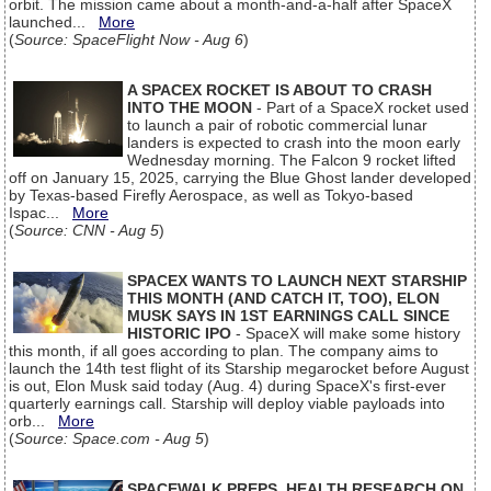
orbit. The mission came about a month-and-a-half after SpaceX
launched...
More
(
Source: SpaceFlight Now - Aug 6
)
A SPACEX ROCKET IS ABOUT TO CRASH
INTO THE MOON
- Part of a SpaceX rocket used
to launch a pair of robotic commercial lunar
landers is expected to crash into the moon early
Wednesday morning. The Falcon 9 rocket lifted
off on January 15, 2025, carrying the Blue Ghost lander developed
by Texas-based Firefly Aerospace, as well as Tokyo-based
Ispac...
More
(
Source: CNN - Aug 5
)
SPACEX WANTS TO LAUNCH NEXT STARSHIP
THIS MONTH (AND CATCH IT, TOO), ELON
MUSK SAYS IN 1ST EARNINGS CALL SINCE
HISTORIC IPO
- SpaceX will make some history
this month, if all goes according to plan. The company aims to
launch the 14th test flight of its Starship megarocket before August
is out, Elon Musk said today (Aug. 4) during SpaceX's first-ever
quarterly earnings call. Starship will deploy viable payloads into
orb...
More
(
Source: Space.com - Aug 5
)
SPACEWALK PREPS, HEALTH RESEARCH ON