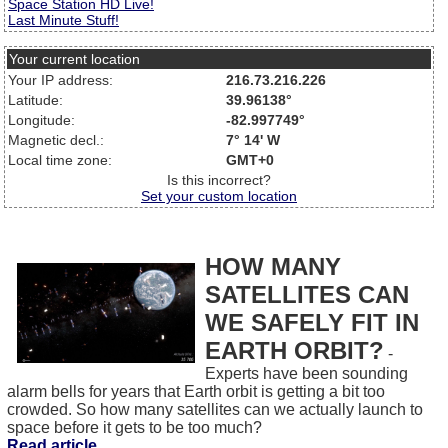
Space Station HD Live!
Last Minute Stuff!
Your current location
Your IP address:
216.73.216.226
Latitude:
39.96138°
Longitude:
-82.997749°
Magnetic decl.:
7° 14' W
Local time zone:
GMT+0
Is this incorrect?
Set your custom location
HOW MANY
SATELLITES CAN
WE SAFELY FIT IN
EARTH ORBIT?
-
Experts have been sounding
alarm bells for years that Earth orbit is getting a bit too
crowded. So how many satellites can we actually launch to
space before it gets to be too much?
Read article