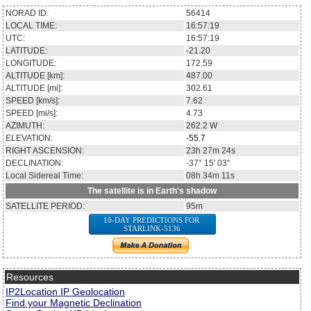
NORAD ID:
56414
LOCAL TIME:
16:57:19
UTC:
16:57:19
LATITUDE:
-21.20
LONGITUDE:
172.59
ALTITUDE [km]:
487.00
ALTITUDE [mi]:
302.61
SPEED [km/s]:
7.62
SPEED [mi/s]:
4.73
AZIMUTH:
262.2
W
ELEVATION:
-55.7
RIGHT ASCENSION:
23h 27m 24s
DECLINATION:
-37° 15' 03''
Local Sidereal Time:
08h 34m 11s
The satellite is in Earth's shadow
SATELLITE PERIOD:
95m
10-DAY PREDICTIONS FOR
STARLINK-5136
Resources
IP2Location IP Geolocation
Find your Magnetic Declination