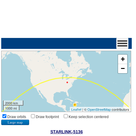
+
−
2000 km
1000 mi
Leaflet
| ©
OpenStreetMap
contributors
Draw orbits
Draw footprint
Keep selection centered
Large map
STARLINK-5136