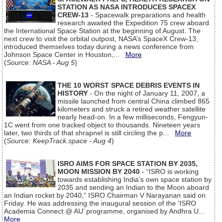
STATION AS NASA INTRODUCES SPACEX
CREW-13
- Spacewalk preparations and health
research awaited the Expedition 75 crew aboard
the International Space Station at the beginning of August. The
next crew to visit the orbital outpost, NASA’s SpaceX Crew-13,
introduced themselves today during a news conference from
Johnson Space Center in Houston,...
More
(
Source: NASA - Aug 5
)
THE 10 WORST SPACE DEBRIS EVENTS IN
HISTORY
- On the night of January 11, 2007, a
missile launched from central China climbed 865
kilometers and struck a retired weather satellite
nearly head-on. In a few milliseconds, Fengyun-
1C went from one tracked object to thousands. Nineteen years
later, two thirds of that shrapnel is still circling the p...
More
(
Source: KeepTrack.space - Aug 4
)
ISRO AIMS FOR SPACE STATION BY 2035,
MOON MISSION BY 2040
- “ISRO is working
towards establishing India’s own space station by
2035 and sending an Indian to the Moon aboard
an Indian rocket by 2040,” ISRO Chairman V Narayanan said on
Friday. He was addressing the inaugural session of the ‘ISRO
Academia Connect @ AU’ programme, organised by Andhra U...
More