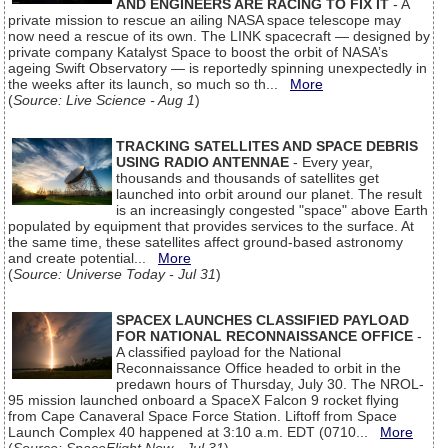
AND ENGINEERS ARE RACING TO FIX IT
- A
private mission to rescue an ailing NASA space telescope may
now need a rescue of its own. The LINK spacecraft — designed by
private company Katalyst Space to boost the orbit of NASA’s
ageing Swift Observatory — is reportedly spinning unexpectedly in
the weeks after its launch, so much so th...
More
(
Source: Live Science - Aug 1
)
TRACKING SATELLITES AND SPACE DEBRIS
USING RADIO ANTENNAE
- Every year,
thousands and thousands of satellites get
launched into orbit around our planet. The result
is an increasingly congested "space" above Earth
populated by equipment that provides services to the surface. At
the same time, these satellites affect ground-based astronomy
and create potential...
More
(
Source: Universe Today - Jul 31
)
SPACEX LAUNCHES CLASSIFIED PAYLOAD
FOR NATIONAL RECONNAISSANCE OFFICE
-
A classified payload for the National
Reconnaissance Office headed to orbit in the
predawn hours of Thursday, July 30. The NROL-
95 mission launched onboard a SpaceX Falcon 9 rocket flying
from Cape Canaveral Space Force Station. Liftoff from Space
Launch Complex 40 happened at 3:10 a.m. EDT (0710...
More