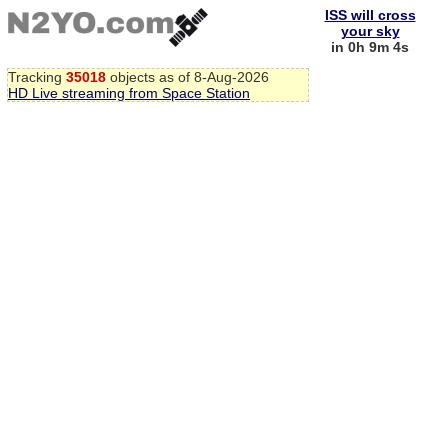
ISS will cross
your sky
in 0h 9m 3s
Tracking
35018
objects as of 8-Aug-2026
HD Live streaming from Space Station