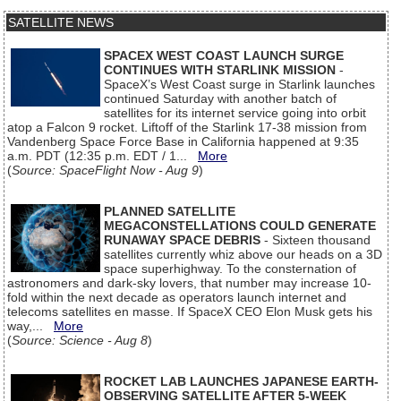
SATELLITE NEWS
SPACEX WEST COAST LAUNCH SURGE
CONTINUES WITH STARLINK MISSION
-
SpaceX’s West Coast surge in Starlink launches
continued Saturday with another batch of
satellites for its internet service going into orbit
atop a Falcon 9 rocket. Liftoff of the Starlink 17-38 mission from
Vandenberg Space Force Base in California happened at 9:35
a.m. PDT (12:35 p.m. EDT / 1...
More
(
Source: SpaceFlight Now - Aug 9
)
PLANNED SATELLITE
MEGACONSTELLATIONS COULD GENERATE
RUNAWAY SPACE DEBRIS
- Sixteen thousand
satellites currently whiz above our heads on a 3D
space superhighway. To the consternation of
astronomers and dark-sky lovers, that number may increase 10-
fold within the next decade as operators launch internet and
telecoms satellites en masse. If SpaceX CEO Elon Musk gets his
way,...
More
(
Source: Science - Aug 8
)
ROCKET LAB LAUNCHES JAPANESE EARTH-
OBSERVING SATELLITE AFTER 5-WEEK