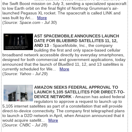
the Swift Boost mission on July 3, sending a specialized spacecraft
to low Earth orbit on the final flight of Northrop Grumman's air-
launched Pegasus XL rocket. The spacecraft is called LINK and
was built by Ari...
More
(
Source: Space.com - Jul 30
)
AST SPACEMOBILE ANNOUNCES LAUNCH
DATE FOR BLUEBIRD SATELLITES 11, 12,
AND 13
- SpaceMobile, Inc., the company
building the first and only space-based cellular
broadband network accessible directly by everyday smartphones,
designed for both commercial and government applications, today
announced that the launch of BlueBird 11, 12, and 13 satellites is
currently scheduled for We...
More
(
Source: Yahoo - Jul 29
)
AMAZON SEEKS FEDERAL APPROVAL TO
LAUNCH 5,105 SATELLITES FOR DIRECT-TO-
DEVICE NETWORK
- Amazon has asked federal
regulators to approve a request to launch up to
5,105 internet satellites as part of a constellation that will provide
direct-to-device connectivity. The company first telegraphed plans
to launch a D2D network in April, when Amazon announced that it
would acquire satellit...
More
(
Source: CNBC - Jul 28
)