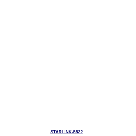
STARLINK-5522