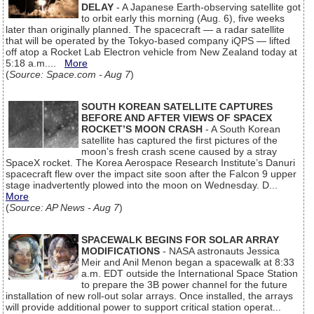
DELAY
- A Japanese Earth-observing satellite got
to orbit early this morning (Aug. 6), five weeks
later than originally planned. The spacecraft — a radar satellite
that will be operated by the Tokyo-based company iQPS — lifted
off atop a Rocket Lab Electron vehicle from New Zealand today at
5:18 a.m....
More
(
Source: Space.com - Aug 7
)
SOUTH KOREAN SATELLITE CAPTURES
BEFORE AND AFTER VIEWS OF SPACEX
ROCKET’S MOON CRASH
- A South Korean
satellite has captured the first pictures of the
moon’s fresh crash scene caused by a stray
SpaceX rocket. The Korea Aerospace Research Institute’s Danuri
spacecraft flew over the impact site soon after the Falcon 9 upper
stage inadvertently plowed into the moon on Wednesday. D...
More
(
Source: AP News - Aug 7
)
SPACEWALK BEGINS FOR SOLAR ARRAY
MODIFICATIONS
- NASA astronauts Jessica
Meir and Anil Menon began a spacewalk at 8:33
a.m. EDT outside the International Space Station
to prepare the 3B power channel for the future
installation of new roll-out solar arrays. Once installed, the arrays
will provide additional power to support critical station operat...