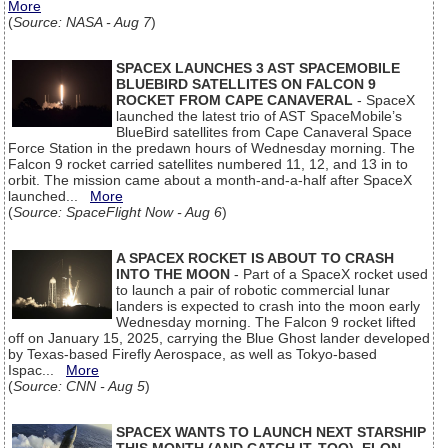
More
(
Source: NASA - Aug 7
)
SPACEX LAUNCHES 3 AST SPACEMOBILE
BLUEBIRD SATELLITES ON FALCON 9
ROCKET FROM CAPE CANAVERAL
- SpaceX
launched the latest trio of AST SpaceMobile’s
BlueBird satellites from Cape Canaveral Space
Force Station in the predawn hours of Wednesday morning. The
Falcon 9 rocket carried satellites numbered 11, 12, and 13 in to
orbit. The mission came about a month-and-a-half after SpaceX
launched...
More
(
Source: SpaceFlight Now - Aug 6
)
A SPACEX ROCKET IS ABOUT TO CRASH
INTO THE MOON
- Part of a SpaceX rocket used
to launch a pair of robotic commercial lunar
landers is expected to crash into the moon early
Wednesday morning. The Falcon 9 rocket lifted
off on January 15, 2025, carrying the Blue Ghost lander developed
by Texas-based Firefly Aerospace, as well as Tokyo-based
Ispac...
More
(
Source: CNN - Aug 5
)
SPACEX WANTS TO LAUNCH NEXT STARSHIP