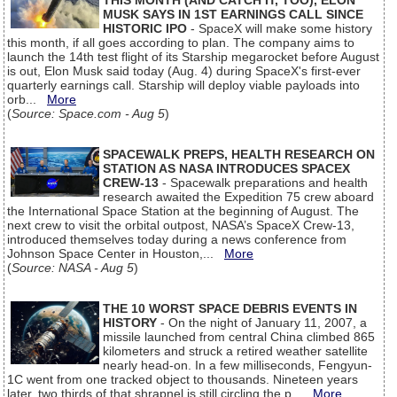
THIS MONTH (AND CATCH IT, TOO), ELON
MUSK SAYS IN 1ST EARNINGS CALL SINCE
HISTORIC IPO
- SpaceX will make some history
this month, if all goes according to plan. The company aims to
launch the 14th test flight of its Starship megarocket before August
is out, Elon Musk said today (Aug. 4) during SpaceX's first-ever
quarterly earnings call. Starship will deploy viable payloads into
orb...
More
(
Source: Space.com - Aug 5
)
SPACEWALK PREPS, HEALTH RESEARCH ON
STATION AS NASA INTRODUCES SPACEX
CREW-13
- Spacewalk preparations and health
research awaited the Expedition 75 crew aboard
the International Space Station at the beginning of August. The
next crew to visit the orbital outpost, NASA’s SpaceX Crew-13,
introduced themselves today during a news conference from
Johnson Space Center in Houston,...
More
(
Source: NASA - Aug 5
)
THE 10 WORST SPACE DEBRIS EVENTS IN
HISTORY
- On the night of January 11, 2007, a
missile launched from central China climbed 865
kilometers and struck a retired weather satellite
nearly head-on. In a few milliseconds, Fengyun-
1C went from one tracked object to thousands. Nineteen years
later, two thirds of that shrapnel is still circling the p...
More