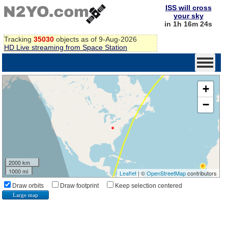
ISS will cross
your sky
in 1h 16m 24s
Tracking
35030
objects as of 9-Aug-2026
HD Live streaming from Space Station
+
−
2000 km
1000 mi
Leaflet
| ©
OpenStreetMap
contributors
Draw orbits
Draw footprint
Keep selection centered
Large map