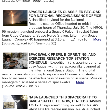
(
Source: Universe Today - Jul 31
)
SPACEX LAUNCHES CLASSIFIED PAYLOAD
FOR NATIONAL RECONNAISSANCE OFFICE
-
A classified payload for the National
Reconnaissance Office headed to orbit in the
predawn hours of Thursday, July 30. The NROL-
95 mission launched onboard a SpaceX Falcon 9 rocket flying
from Cape Canaveral Space Force Station. Liftoff from Space
Launch Complex 40 happened at 3:10 a.m. EDT (0710...
More
(
Source: SpaceFlight Now - Jul 31
)
SPACEWALK PREPS, BIOPRINTING, AND
EXERCISE RESEARCH TOP STATION
SCHEDULE
- Expedition 75 is gearing up for a
busy August with three spacewalks planned at
the International Space Station. The orbital
residents are also printing living cells and tissues and studying
how to increase the effectiveness of exercising in space. Mission
managers discussed a series of spacewalks...
More
(
Source: NASA - Jul 31
)
NASA LAUNCHED THIS SPACECRAFT TO
SAVE A SATELLITE. NOW, IT NEEDS SAVING
TOO
- Things aren't going so well for NASA's
latest satellite rescue mission. NASA launched