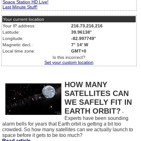
Space Station HD Live!
Last Minute Stuff!
Your current location
Your IP address:
216.73.216.216
Latitude:
39.96138°
Longitude:
-82.997749°
Magnetic decl.:
7° 14' W
Local time zone:
GMT+0
Is this incorrect?
Set your custom location
HOW MANY
SATELLITES CAN
WE SAFELY FIT IN
EARTH ORBIT?
-
Experts have been sounding
alarm bells for years that Earth orbit is getting a bit too
crowded. So how many satellites can we actually launch to
space before it gets to be too much?
Read article