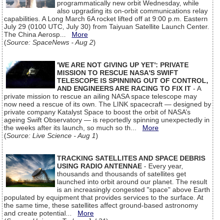
programmatically new orbit Wednesday, while
also upgrading its on-orbit communications relay
capabilities. A Long March 6A rocket lifted off at 9:00 p.m. Eastern
July 29 (0100 UTC, July 30) from Taiyuan Satellite Launch Center.
The China Aerosp...
More
(
Source: SpaceNews - Aug 2
)
'WE ARE NOT GIVING UP YET': PRIVATE
MISSION TO RESCUE NASA'S SWIFT
TELESCOPE IS SPINNING OUT OF CONTROL,
AND ENGINEERS ARE RACING TO FIX IT
- A
private mission to rescue an ailing NASA space telescope may
now need a rescue of its own. The LINK spacecraft — designed by
private company Katalyst Space to boost the orbit of NASA’s
ageing Swift Observatory — is reportedly spinning unexpectedly in
the weeks after its launch, so much so th...
More
(
Source: Live Science - Aug 1
)
TRACKING SATELLITES AND SPACE DEBRIS
USING RADIO ANTENNAE
- Every year,
thousands and thousands of satellites get
launched into orbit around our planet. The result
is an increasingly congested "space" above Earth
populated by equipment that provides services to the surface. At
the same time, these satellites affect ground-based astronomy
and create potential...
More