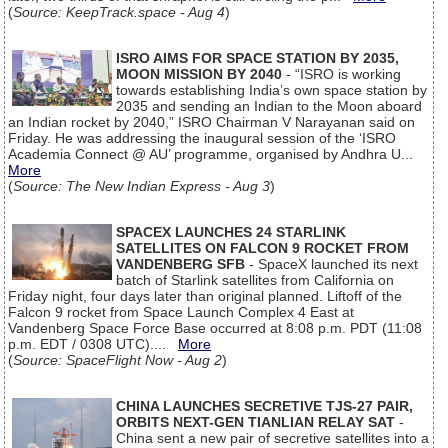
(
Source: KeepTrack.space - Aug 4
)
ISRO AIMS FOR SPACE STATION BY 2035,
MOON MISSION BY 2040
- “ISRO is working
towards establishing India’s own space station by
2035 and sending an Indian to the Moon aboard
an Indian rocket by 2040,” ISRO Chairman V Narayanan said on
Friday. He was addressing the inaugural session of the ‘ISRO
Academia Connect @ AU’ programme, organised by Andhra U...
More
(
Source: The New Indian Express - Aug 3
)
SPACEX LAUNCHES 24 STARLINK
SATELLITES ON FALCON 9 ROCKET FROM
VANDENBERG SFB
- SpaceX launched its next
batch of Starlink satellites from California on
Friday night, four days later than original planned. Liftoff of the
Falcon 9 rocket from Space Launch Complex 4 East at
Vandenberg Space Force Base occurred at 8:08 p.m. PDT (11:08
p.m. EDT / 0308 UTC)....
More
(
Source: SpaceFlight Now - Aug 2
)
CHINA LAUNCHES SECRETIVE TJS-27 PAIR,
ORBITS NEXT-GEN TIANLIAN RELAY SAT
-
China sent a new pair of secretive satellites into a