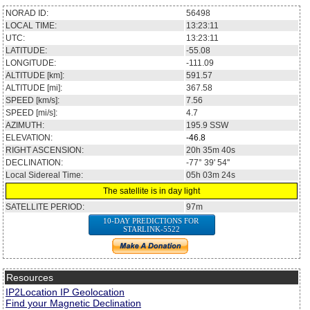
NORAD ID:
56498
LOCAL TIME:
13:23:11
UTC:
13:23:11
LATITUDE:
-55.08
LONGITUDE:
-111.09
ALTITUDE [km]:
591.57
ALTITUDE [mi]:
367.58
SPEED [km/s]:
7.56
SPEED [mi/s]:
4.7
AZIMUTH:
195.9
SSW
ELEVATION:
-46.8
RIGHT ASCENSION:
20h 35m 40s
DECLINATION:
-77° 39' 54''
Local Sidereal Time:
05h 03m 24s
The satellite is in day light
SATELLITE PERIOD:
97m
10-DAY PREDICTIONS FOR
STARLINK-5522
Resources
IP2Location IP Geolocation
Find your Magnetic Declination