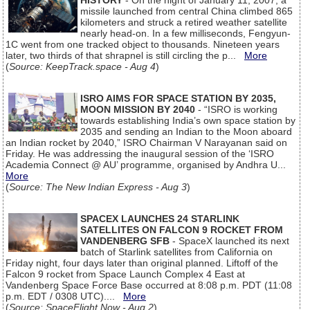
HISTORY
- On the night of January 11, 2007, a
missile launched from central China climbed 865
kilometers and struck a retired weather satellite
nearly head-on. In a few milliseconds, Fengyun-
1C went from one tracked object to thousands. Nineteen years
later, two thirds of that shrapnel is still circling the p...
More
(
Source: KeepTrack.space - Aug 4
)
ISRO AIMS FOR SPACE STATION BY 2035,
MOON MISSION BY 2040
- “ISRO is working
towards establishing India’s own space station by
2035 and sending an Indian to the Moon aboard
an Indian rocket by 2040,” ISRO Chairman V Narayanan said on
Friday. He was addressing the inaugural session of the ‘ISRO
Academia Connect @ AU’ programme, organised by Andhra U...
More
(
Source: The New Indian Express - Aug 3
)
SPACEX LAUNCHES 24 STARLINK
SATELLITES ON FALCON 9 ROCKET FROM
VANDENBERG SFB
- SpaceX launched its next
batch of Starlink satellites from California on
Friday night, four days later than original planned. Liftoff of the
Falcon 9 rocket from Space Launch Complex 4 East at
Vandenberg Space Force Base occurred at 8:08 p.m. PDT (11:08
p.m. EDT / 0308 UTC)....
More
(
Source: SpaceFlight Now - Aug 2
)