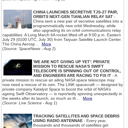
CHINA LAUNCHES SECRETIVE TJS-27 PAIR,
ORBITS NEXT-GEN TIANLIAN RELAY SAT
-
China sent a new pair of secretive satellites into a
programmatically new orbit Wednesday, while
also upgrading its on-orbit communications relay
capabilities. A Long March 6A rocket lifted off at 9:00 p.m. Eastern
July 29 (0100 UTC, July 30) from Taiyuan Satellite Launch Center.
The China Aerosp...
More
(
Source: SpaceNews - Aug 2
)
'WE ARE NOT GIVING UP YET': PRIVATE
MISSION TO RESCUE NASA'S SWIFT
TELESCOPE IS SPINNING OUT OF CONTROL,
AND ENGINEERS ARE RACING TO FIX IT
- A
private mission to rescue an ailing NASA space telescope may
now need a rescue of its own. The LINK spacecraft — designed by
private company Katalyst Space to boost the orbit of NASA’s
ageing Swift Observatory — is reportedly spinning unexpectedly in
the weeks after its launch, so much so th...
More
(
Source: Live Science - Aug 1
)
TRACKING SATELLITES AND SPACE DEBRIS
USING RADIO ANTENNAE
- Every year,
thousands and thousands of satellites get