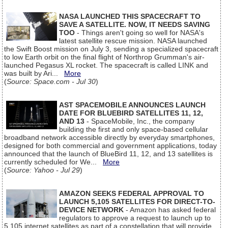
NASA LAUNCHED THIS SPACECRAFT TO
SAVE A SATELLITE. NOW, IT NEEDS SAVING
TOO
- Things aren't going so well for NASA's
latest satellite rescue mission. NASA launched
the Swift Boost mission on July 3, sending a specialized spacecraft
to low Earth orbit on the final flight of Northrop Grumman's air-
launched Pegasus XL rocket. The spacecraft is called LINK and
was built by Ari...
More
(
Source: Space.com - Jul 30
)
AST SPACEMOBILE ANNOUNCES LAUNCH
DATE FOR BLUEBIRD SATELLITES 11, 12,
AND 13
- SpaceMobile, Inc., the company
building the first and only space-based cellular
broadband network accessible directly by everyday smartphones,
designed for both commercial and government applications, today
announced that the launch of BlueBird 11, 12, and 13 satellites is
currently scheduled for We...
More
(
Source: Yahoo - Jul 29
)
AMAZON SEEKS FEDERAL APPROVAL TO
LAUNCH 5,105 SATELLITES FOR DIRECT-TO-
DEVICE NETWORK
- Amazon has asked federal
regulators to approve a request to launch up to
5,105 internet satellites as part of a constellation that will provide