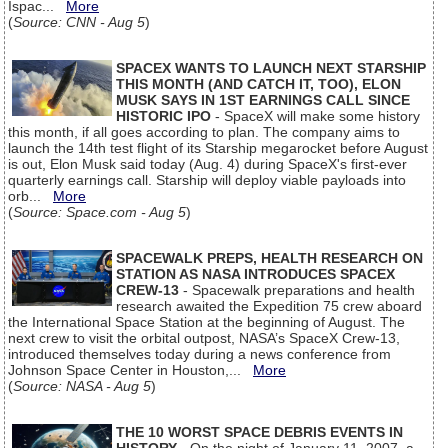
Ispac...
More
(
Source: CNN - Aug 5
)
SPACEX WANTS TO LAUNCH NEXT STARSHIP
THIS MONTH (AND CATCH IT, TOO), ELON
MUSK SAYS IN 1ST EARNINGS CALL SINCE
HISTORIC IPO
- SpaceX will make some history
this month, if all goes according to plan. The company aims to
launch the 14th test flight of its Starship megarocket before August
is out, Elon Musk said today (Aug. 4) during SpaceX's first-ever
quarterly earnings call. Starship will deploy viable payloads into
orb...
More
(
Source: Space.com - Aug 5
)
SPACEWALK PREPS, HEALTH RESEARCH ON
STATION AS NASA INTRODUCES SPACEX
CREW-13
- Spacewalk preparations and health
research awaited the Expedition 75 crew aboard
the International Space Station at the beginning of August. The
next crew to visit the orbital outpost, NASA’s SpaceX Crew-13,
introduced themselves today during a news conference from
Johnson Space Center in Houston,...
More
(
Source: NASA - Aug 5
)
THE 10 WORST SPACE DEBRIS EVENTS IN