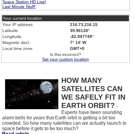
Space Station HD Live!
Last Minute Stuff!
Your current location
Your IP address:
216.73.216.15
Latitude:
39.96138°
Longitude:
-82.997749°
Magnetic decl.:
7° 14' W
Local time zone:
GMT+0
Is this incorrect?
Set your custom location
HOW MANY
SATELLITES CAN
WE SAFELY FIT IN
EARTH ORBIT?
-
Experts have been sounding
alarm bells for years that Earth orbit is getting a bit too
crowded. So how many satellites can we actually launch to
space before it gets to be too much?
Read article