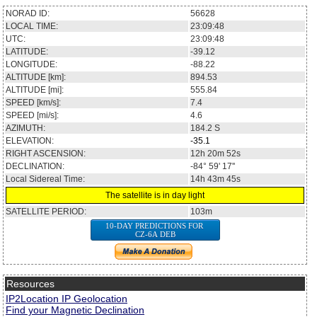
NORAD ID:
56628
LOCAL TIME:
23:09:48
UTC:
23:09:48
LATITUDE:
-39.12
LONGITUDE:
-88.22
ALTITUDE [km]:
894.53
ALTITUDE [mi]:
555.84
SPEED [km/s]:
7.4
SPEED [mi/s]:
4.6
AZIMUTH:
184.2
S
ELEVATION:
-35.1
RIGHT ASCENSION:
12h 20m 52s
DECLINATION:
-84° 59' 17''
Local Sidereal Time:
14h 43m 45s
The satellite is in day light
SATELLITE PERIOD:
103m
10-DAY PREDICTIONS FOR
CZ-6A DEB
Resources
IP2Location IP Geolocation
Find your Magnetic Declination