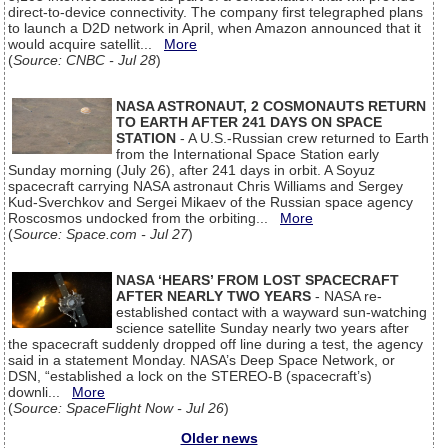
direct-to-device connectivity. The company first telegraphed plans
to launch a D2D network in April, when Amazon announced that it
would acquire satellit...
More
(
Source: CNBC - Jul 28
)
NASA ASTRONAUT, 2 COSMONAUTS RETURN
TO EARTH AFTER 241 DAYS ON SPACE
STATION
- A U.S.-Russian crew returned to Earth
from the International Space Station early
Sunday morning (July 26), after 241 days in orbit. A Soyuz
spacecraft carrying NASA astronaut Chris Williams and Sergey
Kud-Sverchkov and Sergei Mikaev of the Russian space agency
Roscosmos undocked from the orbiting...
More
(
Source: Space.com - Jul 27
)
NASA ‘HEARS’ FROM LOST SPACECRAFT
AFTER NEARLY TWO YEARS
- NASA re-
established contact with a wayward sun-watching
science satellite Sunday nearly two years after
the spacecraft suddenly dropped off line during a test, the agency
said in a statement Monday. NASA’s Deep Space Network, or
DSN, “established a lock on the STEREO-B (spacecraft’s)
downli...
More
(
Source: SpaceFlight Now - Jul 26
)
Older news