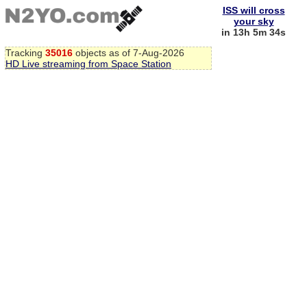
ISS will cross
your sky
in 13h 5m 33s
Tracking
35016
objects as of 7-Aug-2026
HD Live streaming from Space Station