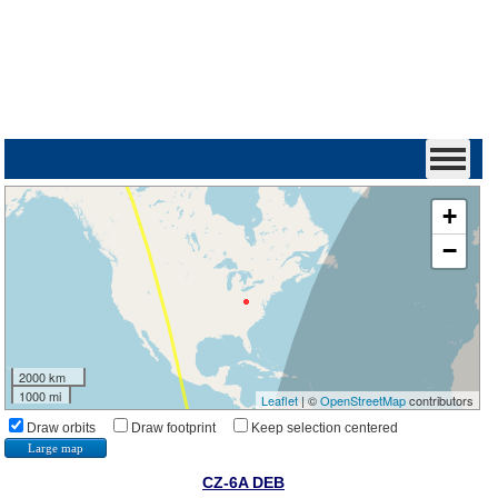
+
−
2000 km
1000 mi
Leaflet
| ©
OpenStreetMap
contributors
Draw orbits
Draw footprint
Keep selection centered
Large map
CZ-6A DEB