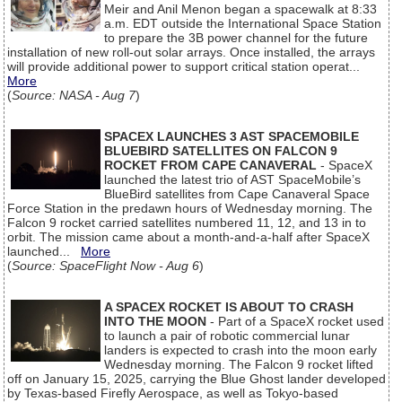
Meir and Anil Menon began a spacewalk at 8:33
a.m. EDT outside the International Space Station
to prepare the 3B power channel for the future
installation of new roll-out solar arrays. Once installed, the arrays
will provide additional power to support critical station operat...
More
(
Source: NASA - Aug 7
)
SPACEX LAUNCHES 3 AST SPACEMOBILE
BLUEBIRD SATELLITES ON FALCON 9
ROCKET FROM CAPE CANAVERAL
- SpaceX
launched the latest trio of AST SpaceMobile’s
BlueBird satellites from Cape Canaveral Space
Force Station in the predawn hours of Wednesday morning. The
Falcon 9 rocket carried satellites numbered 11, 12, and 13 in to
orbit. The mission came about a month-and-a-half after SpaceX
launched...
More
(
Source: SpaceFlight Now - Aug 6
)
A SPACEX ROCKET IS ABOUT TO CRASH
INTO THE MOON
- Part of a SpaceX rocket used
to launch a pair of robotic commercial lunar
landers is expected to crash into the moon early
Wednesday morning. The Falcon 9 rocket lifted
off on January 15, 2025, carrying the Blue Ghost lander developed
by Texas-based Firefly Aerospace, as well as Tokyo-based