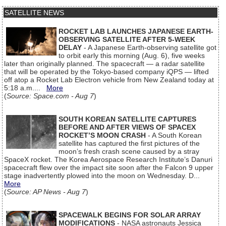
SATELLITE NEWS
ROCKET LAB LAUNCHES JAPANESE EARTH-
OBSERVING SATELLITE AFTER 5-WEEK
DELAY
- A Japanese Earth-observing satellite got
to orbit early this morning (Aug. 6), five weeks
later than originally planned. The spacecraft — a radar satellite
that will be operated by the Tokyo-based company iQPS — lifted
off atop a Rocket Lab Electron vehicle from New Zealand today at
5:18 a.m....
More
(
Source: Space.com - Aug 7
)
SOUTH KOREAN SATELLITE CAPTURES
BEFORE AND AFTER VIEWS OF SPACEX
ROCKET’S MOON CRASH
- A South Korean
satellite has captured the first pictures of the
moon’s fresh crash scene caused by a stray
SpaceX rocket. The Korea Aerospace Research Institute’s Danuri
spacecraft flew over the impact site soon after the Falcon 9 upper
stage inadvertently plowed into the moon on Wednesday. D...
More
(
Source: AP News - Aug 7
)
SPACEWALK BEGINS FOR SOLAR ARRAY
MODIFICATIONS
- NASA astronauts Jessica