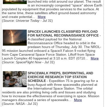
launched into orbit around our planet. The result
is an increasingly congested "space" above Earth
populated by equipment that provides services to the surface. At
the same time, these satellites affect ground-based astronomy
and create potential...
More
(
Source: Universe Today - Jul 31
)
SPACEX LAUNCHES CLASSIFIED PAYLOAD
FOR NATIONAL RECONNAISSANCE OFFICE
-
A classified payload for the National
Reconnaissance Office headed to orbit in the
predawn hours of Thursday, July 30. The NROL-
95 mission launched onboard a SpaceX Falcon 9 rocket flying
from Cape Canaveral Space Force Station. Liftoff from Space
Launch Complex 40 happened at 3:10 a.m. EDT (0710...
More
(
Source: SpaceFlight Now - Jul 31
)
SPACEWALK PREPS, BIOPRINTING, AND
EXERCISE RESEARCH TOP STATION
SCHEDULE
- Expedition 75 is gearing up for a
busy August with three spacewalks planned at
the International Space Station. The orbital
residents are also printing living cells and tissues and studying
how to increase the effectiveness of exercising in space. Mission
managers discussed a series of spacewalks...
More
(
Source: NASA - Jul 31
)