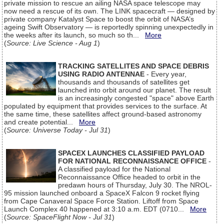
private mission to rescue an ailing NASA space telescope may
now need a rescue of its own. The LINK spacecraft — designed by
private company Katalyst Space to boost the orbit of NASA’s
ageing Swift Observatory — is reportedly spinning unexpectedly in
the weeks after its launch, so much so th...
More
(
Source: Live Science - Aug 1
)
TRACKING SATELLITES AND SPACE DEBRIS
USING RADIO ANTENNAE
- Every year,
thousands and thousands of satellites get
launched into orbit around our planet. The result
is an increasingly congested "space" above Earth
populated by equipment that provides services to the surface. At
the same time, these satellites affect ground-based astronomy
and create potential...
More
(
Source: Universe Today - Jul 31
)
SPACEX LAUNCHES CLASSIFIED PAYLOAD
FOR NATIONAL RECONNAISSANCE OFFICE
-
A classified payload for the National
Reconnaissance Office headed to orbit in the
predawn hours of Thursday, July 30. The NROL-
95 mission launched onboard a SpaceX Falcon 9 rocket flying
from Cape Canaveral Space Force Station. Liftoff from Space
Launch Complex 40 happened at 3:10 a.m. EDT (0710...
More
(
Source: SpaceFlight Now - Jul 31
)