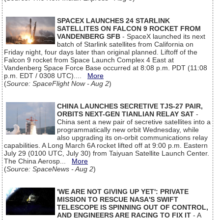
SPACEX LAUNCHES 24 STARLINK
SATELLITES ON FALCON 9 ROCKET FROM
VANDENBERG SFB
- SpaceX launched its next
batch of Starlink satellites from California on
Friday night, four days later than original planned. Liftoff of the
Falcon 9 rocket from Space Launch Complex 4 East at
Vandenberg Space Force Base occurred at 8:08 p.m. PDT (11:08
p.m. EDT / 0308 UTC)....
More
(
Source: SpaceFlight Now - Aug 2
)
CHINA LAUNCHES SECRETIVE TJS-27 PAIR,
ORBITS NEXT-GEN TIANLIAN RELAY SAT
-
China sent a new pair of secretive satellites into a
programmatically new orbit Wednesday, while
also upgrading its on-orbit communications relay
capabilities. A Long March 6A rocket lifted off at 9:00 p.m. Eastern
July 29 (0100 UTC, July 30) from Taiyuan Satellite Launch Center.
The China Aerosp...
More
(
Source: SpaceNews - Aug 2
)
'WE ARE NOT GIVING UP YET': PRIVATE
MISSION TO RESCUE NASA'S SWIFT
TELESCOPE IS SPINNING OUT OF CONTROL,
AND ENGINEERS ARE RACING TO FIX IT
- A