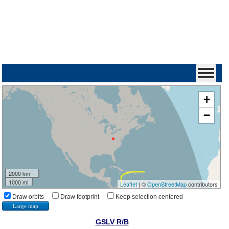
+
−
2000 km
1000 mi
Leaflet
| ©
OpenStreetMap
contributors
Draw orbits
Draw footprint
Keep selection centered
Large map
GSLV R/B