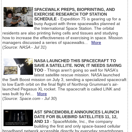
SPACEWALK PREPS, BIOPRINTING, AND
EXERCISE RESEARCH TOP STATION
SCHEDULE
- Expedition 75 is gearing up for a
busy August with three spacewalks planned at
the International Space Station. The orbital
residents are also printing living cells and tissues and studying
how to increase the effectiveness of exercising in space. Mission
managers discussed a series of spacewalks...
More
(
Source: NASA - Jul 31
)
NASA LAUNCHED THIS SPACECRAFT TO
SAVE A SATELLITE. NOW, IT NEEDS SAVING
TOO
- Things aren't going so well for NASA's
latest satellite rescue mission. NASA launched
the Swift Boost mission on July 3, sending a specialized spacecraft
to low Earth orbit on the final flight of Northrop Grumman's air-
launched Pegasus XL rocket. The spacecraft is called LINK and
was built by Ari...
More
(
Source: Space.com - Jul 30
)
AST SPACEMOBILE ANNOUNCES LAUNCH
DATE FOR BLUEBIRD SATELLITES 11, 12,
AND 13
- SpaceMobile, Inc., the company
building the first and only space-based cellular
broadband network accessible directly by everyday smartphones,