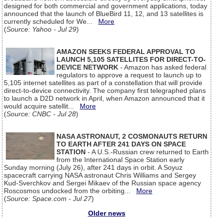
designed for both commercial and government applications, today
announced that the launch of BlueBird 11, 12, and 13 satellites is
currently scheduled for We...
More
(
Source: Yahoo - Jul 29
)
AMAZON SEEKS FEDERAL APPROVAL TO
LAUNCH 5,105 SATELLITES FOR DIRECT-TO-
DEVICE NETWORK
- Amazon has asked federal
regulators to approve a request to launch up to
5,105 internet satellites as part of a constellation that will provide
direct-to-device connectivity. The company first telegraphed plans
to launch a D2D network in April, when Amazon announced that it
would acquire satellit...
More
(
Source: CNBC - Jul 28
)
NASA ASTRONAUT, 2 COSMONAUTS RETURN
TO EARTH AFTER 241 DAYS ON SPACE
STATION
- A U.S.-Russian crew returned to Earth
from the International Space Station early
Sunday morning (July 26), after 241 days in orbit. A Soyuz
spacecraft carrying NASA astronaut Chris Williams and Sergey
Kud-Sverchkov and Sergei Mikaev of the Russian space agency
Roscosmos undocked from the orbiting...
More
(
Source: Space.com - Jul 27
)
Older news