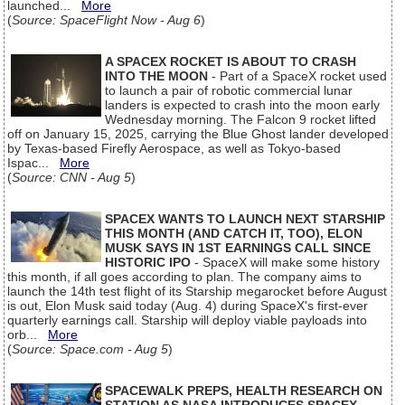
launched...
More
(
Source: SpaceFlight Now - Aug 6
)
A SPACEX ROCKET IS ABOUT TO CRASH
INTO THE MOON
- Part of a SpaceX rocket used
to launch a pair of robotic commercial lunar
landers is expected to crash into the moon early
Wednesday morning. The Falcon 9 rocket lifted
off on January 15, 2025, carrying the Blue Ghost lander developed
by Texas-based Firefly Aerospace, as well as Tokyo-based
Ispac...
More
(
Source: CNN - Aug 5
)
SPACEX WANTS TO LAUNCH NEXT STARSHIP
THIS MONTH (AND CATCH IT, TOO), ELON
MUSK SAYS IN 1ST EARNINGS CALL SINCE
HISTORIC IPO
- SpaceX will make some history
this month, if all goes according to plan. The company aims to
launch the 14th test flight of its Starship megarocket before August
is out, Elon Musk said today (Aug. 4) during SpaceX's first-ever
quarterly earnings call. Starship will deploy viable payloads into
orb...
More
(
Source: Space.com - Aug 5
)
SPACEWALK PREPS, HEALTH RESEARCH ON