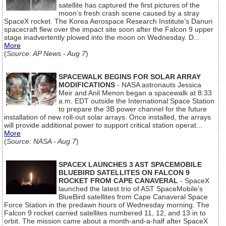
satellite has captured the first pictures of the
moon’s fresh crash scene caused by a stray
SpaceX rocket. The Korea Aerospace Research Institute’s Danuri
spacecraft flew over the impact site soon after the Falcon 9 upper
stage inadvertently plowed into the moon on Wednesday. D...
More
(
Source: AP News - Aug 7
)
SPACEWALK BEGINS FOR SOLAR ARRAY
MODIFICATIONS
- NASA astronauts Jessica
Meir and Anil Menon began a spacewalk at 8:33
a.m. EDT outside the International Space Station
to prepare the 3B power channel for the future
installation of new roll-out solar arrays. Once installed, the arrays
will provide additional power to support critical station operat...
More
(
Source: NASA - Aug 7
)
SPACEX LAUNCHES 3 AST SPACEMOBILE
BLUEBIRD SATELLITES ON FALCON 9
ROCKET FROM CAPE CANAVERAL
- SpaceX
launched the latest trio of AST SpaceMobile’s
BlueBird satellites from Cape Canaveral Space
Force Station in the predawn hours of Wednesday morning. The
Falcon 9 rocket carried satellites numbered 11, 12, and 13 in to
orbit. The mission came about a month-and-a-half after SpaceX