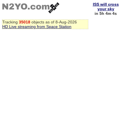
ISS will cross
your sky
in 5h 4m 4s
Tracking
35018
objects as of 8-Aug-2026
HD Live streaming from Space Station