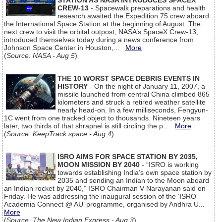
STATION AS NASA INTRODUCES SPACEX
CREW-13
- Spacewalk preparations and health
research awaited the Expedition 75 crew aboard
the International Space Station at the beginning of August. The
next crew to visit the orbital outpost, NASA’s SpaceX Crew-13,
introduced themselves today during a news conference from
Johnson Space Center in Houston,...
More
(
Source: NASA - Aug 5
)
THE 10 WORST SPACE DEBRIS EVENTS IN
HISTORY
- On the night of January 11, 2007, a
missile launched from central China climbed 865
kilometers and struck a retired weather satellite
nearly head-on. In a few milliseconds, Fengyun-
1C went from one tracked object to thousands. Nineteen years
later, two thirds of that shrapnel is still circling the p...
More
(
Source: KeepTrack.space - Aug 4
)
ISRO AIMS FOR SPACE STATION BY 2035,
MOON MISSION BY 2040
- “ISRO is working
towards establishing India’s own space station by
2035 and sending an Indian to the Moon aboard
an Indian rocket by 2040,” ISRO Chairman V Narayanan said on
Friday. He was addressing the inaugural session of the ‘ISRO
Academia Connect @ AU’ programme, organised by Andhra U...
More
(
Source: The New Indian Express - Aug 3
)