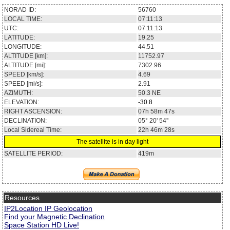
NORAD ID:
56760
LOCAL TIME:
07:11:13
UTC:
07:11:13
LATITUDE:
19.25
LONGITUDE:
44.51
ALTITUDE [km]:
11752.97
ALTITUDE [mi]:
7302.96
SPEED [km/s]:
4.69
SPEED [mi/s]:
2.91
AZIMUTH:
50.3
NE
ELEVATION:
-30.8
RIGHT ASCENSION:
07h 58m 47s
DECLINATION:
05° 20' 54''
Local Sidereal Time:
22h 46m 28s
The satellite is in day light
SATELLITE PERIOD:
419m
Resources
IP2Location IP Geolocation
Find your Magnetic Declination
Space Station HD Live!