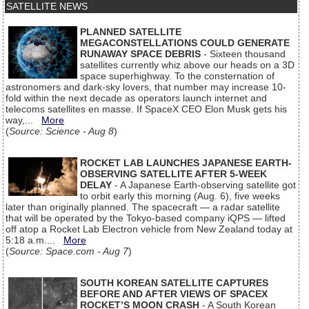
SATELLITE NEWS
PLANNED SATELLITE
MEGACONSTELLATIONS COULD GENERATE
RUNAWAY SPACE DEBRIS
- Sixteen thousand
satellites currently whiz above our heads on a 3D
space superhighway. To the consternation of
astronomers and dark-sky lovers, that number may increase 10-
fold within the next decade as operators launch internet and
telecoms satellites en masse. If SpaceX CEO Elon Musk gets his
way,...
More
(
Source: Science - Aug 8
)
ROCKET LAB LAUNCHES JAPANESE EARTH-
OBSERVING SATELLITE AFTER 5-WEEK
DELAY
- A Japanese Earth-observing satellite got
to orbit early this morning (Aug. 6), five weeks
later than originally planned. The spacecraft — a radar satellite
that will be operated by the Tokyo-based company iQPS — lifted
off atop a Rocket Lab Electron vehicle from New Zealand today at
5:18 a.m....
More
(
Source: Space.com - Aug 7
)
SOUTH KOREAN SATELLITE CAPTURES
BEFORE AND AFTER VIEWS OF SPACEX
ROCKET’S MOON CRASH
- A South Korean