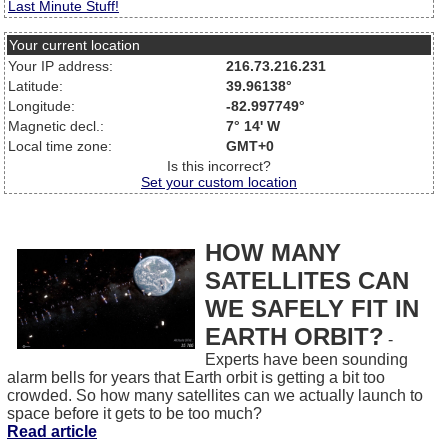
Last Minute Stuff!
Your current location
Your IP address:
216.73.216.231
Latitude:
39.96138°
Longitude:
-82.997749°
Magnetic decl.:
7° 14' W
Local time zone:
GMT+0
Is this incorrect?
Set your custom location
HOW MANY
SATELLITES CAN
WE SAFELY FIT IN
EARTH ORBIT?
-
Experts have been sounding
alarm bells for years that Earth orbit is getting a bit too
crowded. So how many satellites can we actually launch to
space before it gets to be too much?
Read article